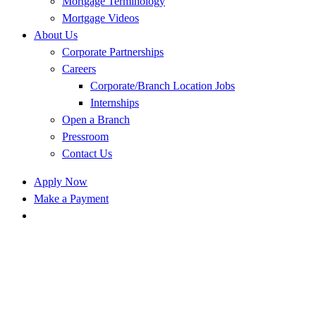
Mortgage Terminology
Mortgage Videos
About Us
Corporate Partnerships
Careers
Corporate/Branch Location Jobs
Internships
Open a Branch
Pressroom
Contact Us
Apply Now
Make a Payment