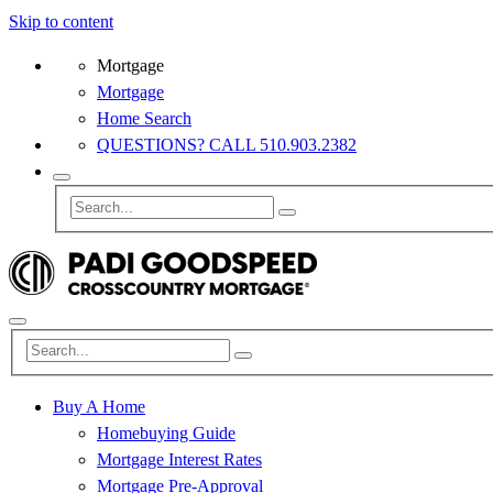
Skip to content
Mortgage
Mortgage
Home Search
QUESTIONS? CALL 510.903.2382
Buy A Home
Homebuying Guide
Mortgage Interest Rates
Mortgage Pre-Approval