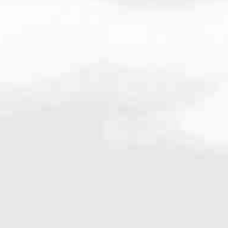
very mortgage feel like a win. And when you work with us, we’re dedi
es. From first-time homebuyers building a new life to homeowners impro
nd serving their communities. We each offer our own individual specialt
g in. But in the end, we all come together to provide an exceptional e