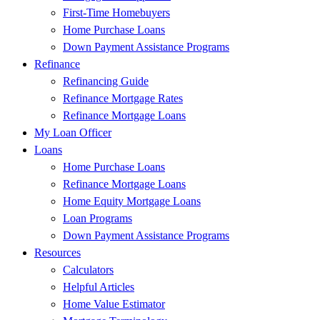
First-Time Homebuyers
Home Purchase Loans
Down Payment Assistance Programs
Refinance
Refinancing Guide
Refinance Mortgage Rates
Refinance Mortgage Loans
My Loan Officer
Loans
Home Purchase Loans
Refinance Mortgage Loans
Home Equity Mortgage Loans
Loan Programs
Down Payment Assistance Programs
Resources
Calculators
Helpful Articles
Home Value Estimator