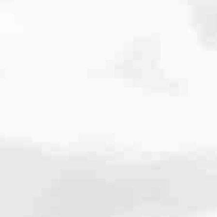
cated to one thing: You.
ving their finances using home equity, we’re dedicated to helping
ies, from expert knowledge of home loan programs and the mortgage
xperience and get it done for you.