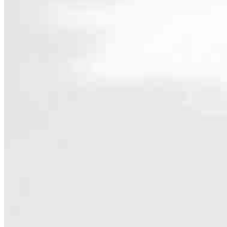
Contact
3500 Douglas Boulevard, Suite 130
Roseville, CA 95661
Branch NMLS #2468578
Padi@ccm.com
Specialties
As America’s #1 Retail Mortgage Lender, we work together to make e
Home financing is more than a single loan – it’s about our communiti
people prosper.
Our team is filled with dedicated loan officers living, supporting a
process to personal knowledge of the neighborhood you’re house huntin
Apply Now
Meet the Team