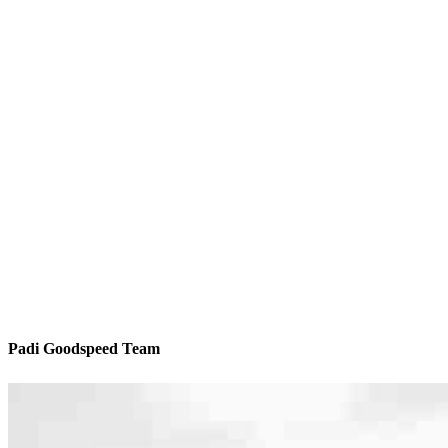
Padi Goodspeed Team
We’ll be with you every step of the way