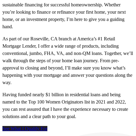
sustainable financing for successful homeownership. Whether
you’re looking to finance or refinance your first home, your next
home, or an investment property, I’m here to give you a guiding
hand.
As part of our Roseville, CA branch at America’s #1 Retail
Mortgage Lender, I offer a wide range of products, including
conventional, jumbo, FHA, VA, and non-QM loans. Together, we’ll
walk through the steps of your home loan journey. From pre-
approval to closing and beyond, I’ll make sure you know what’s
happening with your mortgage and answer your questions along the
way.
Having funded nearly $1 billion in residential loans and being
named to the Top 100 Women Originators list in 2021 and 2022,
you can rest assured that I have the experience necessary to create
solutions and a clear path to your goal.
See What I Qualify For