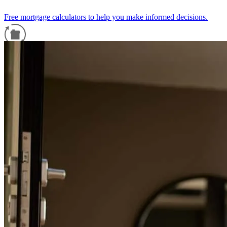
Free mortgage calculators to help you make informed decisions.
Refinance Guide
For a smooth refinancing experience, know the facts.