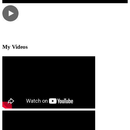
My Videos