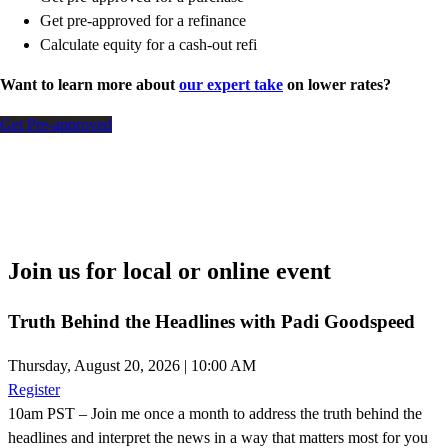
Get pre-approved for a refinance
Calculate equity for a cash-out refi
Want to learn more about
our expert take
on lower rates?
Get Pre-approved
Join us for local or online event
Truth Behind the Headlines with Padi Goodspeed
Thursday, August 20, 2026 | 10:00 AM
Register
10am PST – Join me once a month to address the truth behind the
headlines and interpret the news in a way that matters most for you