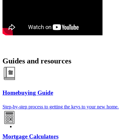
Guides and resources
Homebuying Guide
Step-by-step process to getting the keys to your new home.
Mortgage Calculators