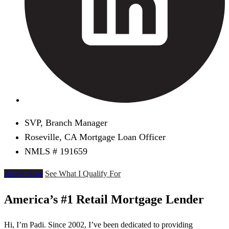
SVP, Branch Manager
Roseville, CA Mortgage Loan Officer
NMLS # 191659
Apply Now
See What I Qualify For
America’s #1 Retail Mortgage Lender
Hi, I’m Padi. Since 2002, I’ve been dedicated to providing