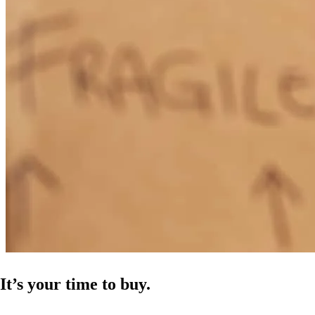
It’s your time to buy.