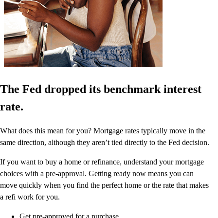
The Fed dropped its benchmark interest
rate.
What does this mean for you? Mortgage rates typically move in the
same direction, although they aren’t tied directly to the Fed decision.
If you want to buy a home or refinance, understand your mortgage
choices with a pre-approval. Getting ready now means you can
move quickly when you find the perfect home or the rate that makes
a refi work for you.
Get pre-approved for a purchase