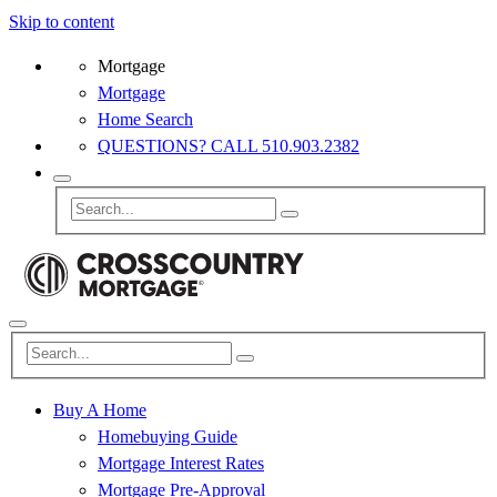
Skip to content
Mortgage
Mortgage
Home Search
QUESTIONS? CALL 510.903.2382
Buy A Home
Homebuying Guide
Mortgage Interest Rates
Mortgage Pre-Approval