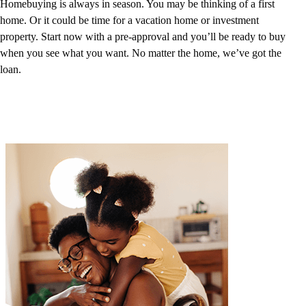
Homebuying is always in season. You may be thinking of a first
home. Or it could be time for a vacation home or investment
property. Start now with a pre-approval and you’ll be ready to buy
when you see what you want. No matter the home, we’ve got the
loan.