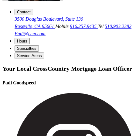
Contact
3500 Douglas Boulevard, Suite 130
Roseville, CA 95661
Mobile
916.257.9435
Tel
510.903.2382
Padi@ccm.com
Hours
Specialties
Service Areas
Your Local CrossCountry Mortgage Loan Officer
Padi Goodspeed