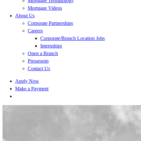
Mortgage Terminology
Mortgage Videos
About Us
Corporate Partnerships
Careers
Corporate/Branch Location Jobs
Internships
Open a Branch
Pressroom
Contact Us
Apply Now
Make a Payment