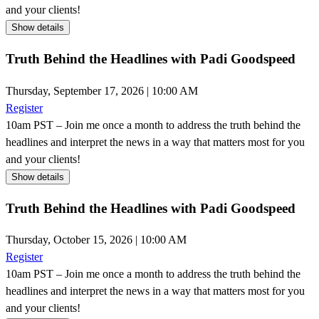
and your clients!
Show details
Truth Behind the Headlines with Padi Goodspeed
Thursday, September 17, 2026 | 10:00 AM
Register
10am PST – Join me once a month to address the truth behind the
headlines and interpret the news in a way that matters most for you
and your clients!
Show details
Truth Behind the Headlines with Padi Goodspeed
Thursday, October 15, 2026 | 10:00 AM
Register
10am PST – Join me once a month to address the truth behind the
headlines and interpret the news in a way that matters most for you
and your clients!