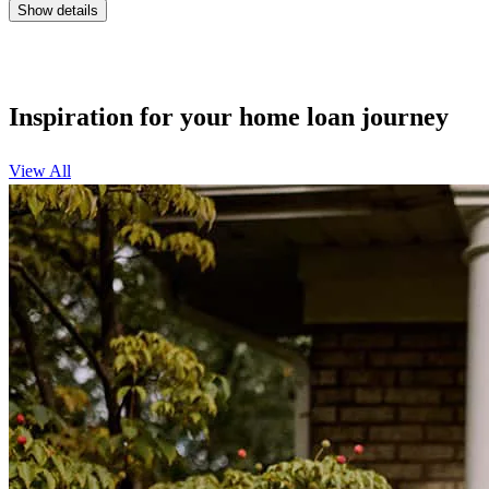
Show details
Inspiration for your home loan journey
View All