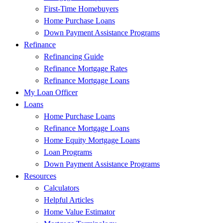
First-Time Homebuyers
Home Purchase Loans
Down Payment Assistance Programs
Refinance
Refinancing Guide
Refinance Mortgage Rates
Refinance Mortgage Loans
My Loan Officer
Loans
Home Purchase Loans
Refinance Mortgage Loans
Home Equity Mortgage Loans
Loan Programs
Down Payment Assistance Programs
Resources
Calculators
Helpful Articles
Home Value Estimator