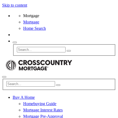
Skip to content
Mortgage
Mortgage
Home Search
Buy A Home
Homebuying Guide
Mortgage Interest Rates
Mortgage Pre-Approval