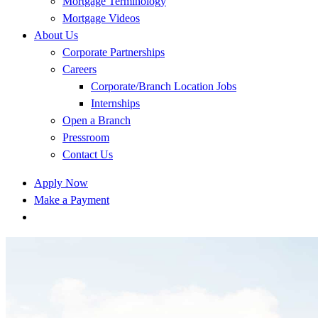
Mortgage Terminology
Mortgage Videos
About Us
Corporate Partnerships
Careers
Corporate/Branch Location Jobs
Internships
Open a Branch
Pressroom
Contact Us
Apply Now
Make a Payment