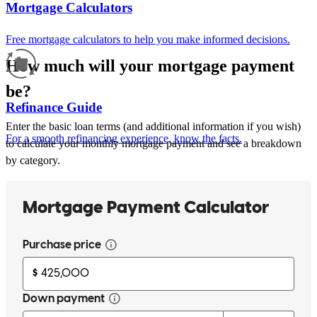
Mortgage Calculators
Free mortgage calculators to help you make informed decisions.
How much will your mortgage payment
be?
Refinance Guide
Enter the basic loan terms (and additional information if you wish)
For a smooth refinancing experience, know the facts.
to calculate your monthly mortgage payment and see a breakdown
by category.