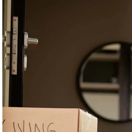
Stacey is one of the best! Always on top of everything and always
taking great care of my clients. Grateful to work alongside people
who truly care!
daniel
D.
Panama City
,
FL
Review on
May 3, 2026
Easy process and friendly