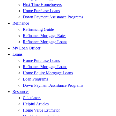
First-Time Homebuyers
Home Purchase Loans
Down Payment Assistance Programs
Refinance
Refinancing Guide
Refinance Mortgage Rates
Refinance Mortgage Loans
My Loan Officer
Loans
Home Purchase Loans
Refinance Mortgage Loans
Home Equity Mortgage Loans
Loan Programs
Down Payment Assistance Programs
Resources
Calculators
Helpful Articles
Home Value Estimator