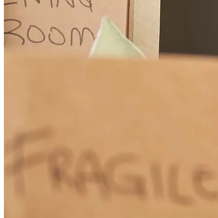
andrea
T.
Panama City Beach
,
FL
Review on
March 28, 2026
Stacey has received a 5.0 star rating from Scott C.
Scott
C.
Review on
March 14, 2026
Total communication at all times during the process from application
to close. Never had to 'chase' and always knew what was going on