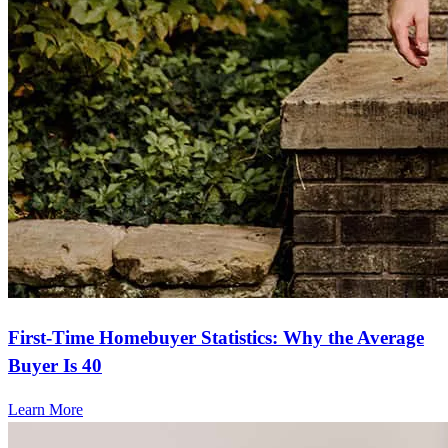
The whole process went so smoothly. The website was so easy to
navigate and Stacey was incredibly helpful!
lynn
N.
Panama City
,
FL
Review on
September 24, 2025
First-Time Homebuyer Statistics: Why the Average
Buyer Is 40
Learn More