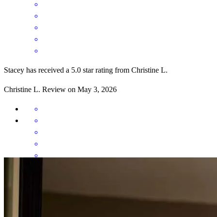
Stacey has received a 5.0 star rating from Christine L.
Christine
L.
Review on
May 3, 2026
Excellent communication throughout the transaction. Set the
expectations of what was to happen along the way.
christine
L.
Panama City
,
FL
Review on
May 3, 2026