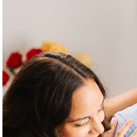
Frequently asked questions
How much does it cost to refinance?
Refinancing costs typically range from 2% to 6% of the loan
amount and include fees such as appraisal, title insurance, and
closing costs. Factors like your loan type, location, and credit
score can significantly impact these expenses. Our team can
help to provide strategies that can help minimize costs.
Learn more