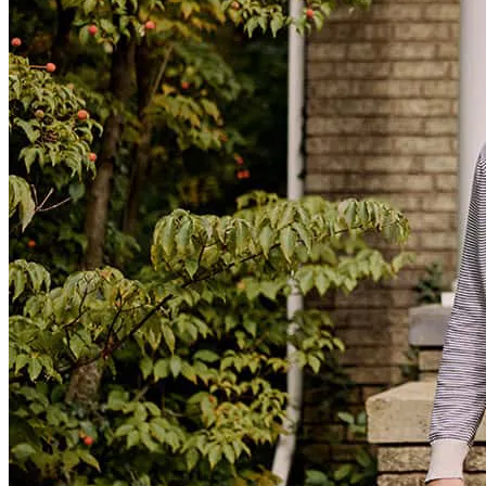
The process was smooth and Mrs.Stacey answered all my questions
masheka
S.
Panama City
,
FL
Review on
February 1, 2026
The whole process went so smoothly. The website was so easy to
navigate and Stacey was incredibly helpful!
Lynn
N.
Review on
September 24, 2025