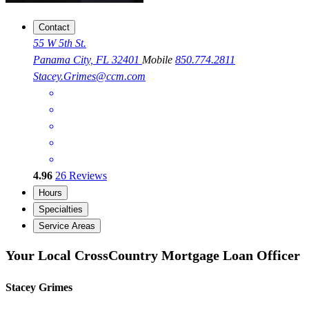
Contact
55 W 5th St.
Panama City, FL 32401
Mobile
850.774.2811
Stacey.Grimes@ccm.com
4.96
26
Reviews
Hours
Specialties
Service Areas
Your Local CrossCountry Mortgage Loan Officer
Stacey Grimes