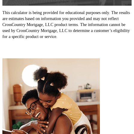
This calculator is being provided for educational purposes only. The results
are estimates based on information you provided and may not reflect
CrossCountry Mortgage, LLC product terms. The information cannot be
used by CrossCountry Mortgage, LLC to determine a customer’s eligibility
for a specific product or service.