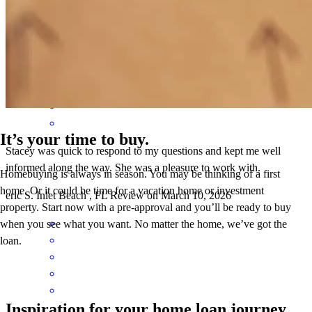
with the loan process. thank you!
scott
C.
Panama City Beach
,
FL
Review on
March 14, 2026
It’s your time to buy.
Stacey was quick to respond to my questions and kept me well
informed along the way. She was a pleasure to work with.
Homebuying is always in season. You may be thinking of a first
home. Or it could be time for a vacation home or investment
eric
S.
Inlet Beach
,
FL
Review on
March 10, 2026
property. Start now with a pre-approval and you’ll be ready to buy
when you see what you want. No matter the home, we’ve got the
loan.
Inspiration for your home loan journey