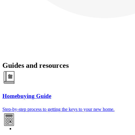
Guides and resources
Homebuying Guide
Step-by-step process to getting the keys to your new home.