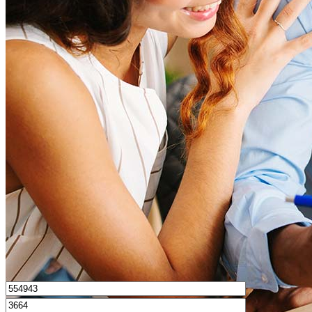
How much house can I afford?
What is a good credit score?
What is a HELOC?
How do I calculate mortgage payments?
Get Preapproved
I’d love to hear from you.