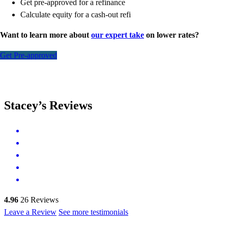
Get pre-approved for a refinance
Calculate equity for a cash-out refi
Want to learn more about
our expert take
on lower rates?
Get Pre-approved
Stacey’s Reviews
4.96
26
Reviews
Leave a Review
See more testimonials