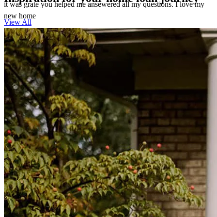
it was grate you helped me ansewered all my questions. I love my
new home
View All
theresa
M.
Southport
,
FL
Review on
March 7, 2026
She made the impossible happen quickly & effectively !
kyla
M.
Southport
,
FL
Review on
February 26, 2026