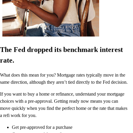
The Fed dropped its benchmark interest
rate.
What does this mean for you? Mortgage rates typically move in the
same direction, although they aren’t tied directly to the Fed decision.
If you want to buy a home or refinance, understand your mortgage
choices with a pre-approval. Getting ready now means you can
move quickly when you find the perfect home or the rate that makes
a refi work for you.
Get pre-approved for a purchase