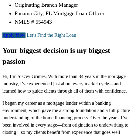
Originating Branch Manager
Panama City, FL Mortgage Loan Officer
NMLS # 554943
Apply Now
Let’s Find the Right Loan
Your biggest decision is my biggest
passion
Hi, I’m Stacey Grimes. With more than 34 years in the mortgage
industry, I’ve experienced just about every market cycle—and
learned how to guide clients through all of them with confidence.
I began my career as a mortgage lender within a banking
environment, which gave me a strong foundation and a full-picture
understanding of the home financing process. Over the years, I’ve
been involved in every stage—from origination to underwriting to
closing—so my clients benefit from experience that goes well