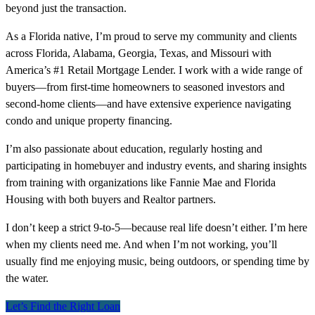
beyond just the transaction.
As a Florida native, I’m proud to serve my community and clients
across Florida, Alabama, Georgia, Texas, and Missouri with
America’s #1 Retail Mortgage Lender. I work with a wide range of
buyers—from first-time homeowners to seasoned investors and
second-home clients—and have extensive experience navigating
condo and unique property financing.
I’m also passionate about education, regularly hosting and
participating in homebuyer and industry events, and sharing insights
from training with organizations like Fannie Mae and Florida
Housing with both buyers and Realtor partners.
I don’t keep a strict 9-to-5—because real life doesn’t either. I’m here
when my clients need me. And when I’m not working, you’ll
usually find me enjoying music, being outdoors, or spending time by
the water.
Let’s Find the Right Loan