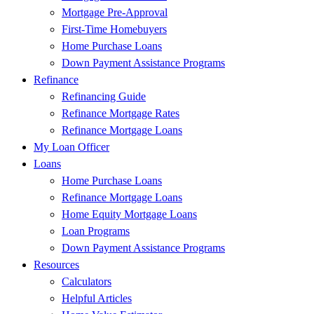
Mortgage Pre-Approval
First-Time Homebuyers
Home Purchase Loans
Down Payment Assistance Programs
Refinance
Refinancing Guide
Refinance Mortgage Rates
Refinance Mortgage Loans
My Loan Officer
Loans
Home Purchase Loans
Refinance Mortgage Loans
Home Equity Mortgage Loans
Loan Programs
Down Payment Assistance Programs
Resources
Calculators
Helpful Articles