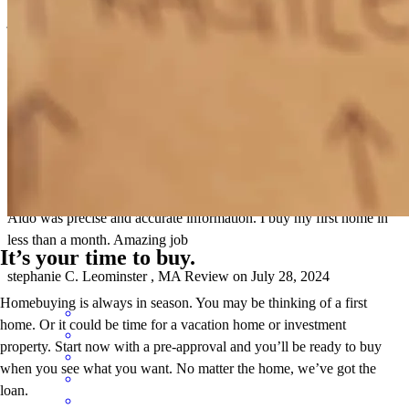
job very well.
gilsone
C.
Dedham
,
MA
Review on
August 22, 2024
Aldo was precise and accurate information. I buy my first home in
less than a month. Amazing job
It’s your time to buy.
stephanie
C.
Leominster
,
MA
Review on
July 28, 2024
Homebuying is always in season. You may be thinking of a first
home. Or it could be time for a vacation home or investment
property. Start now with a pre-approval and you’ll be ready to buy
when you see what you want. No matter the home, we’ve got the
loan.