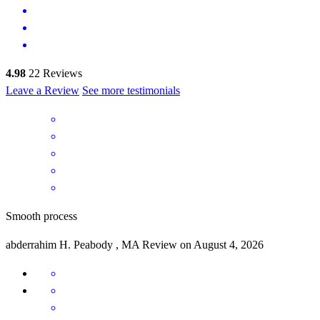
4.98
22
Reviews
Leave a Review
See more testimonials
Smooth process
abderrahim
H.
Peabody
,
MA
Review on
August 4, 2026