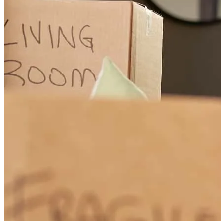
mario
R.
Brockton
,
MA
Review on
October 30, 2024
Aldo was willing to answer all my questions, and my phone calls
even on the weekends.
fouad
N.
Haverhill
,
MA
Review on
October 26, 2024
Because Aldo and his team are really professional, they know their