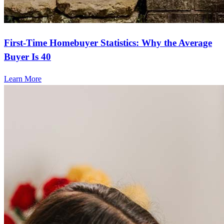
First-Time Homebuyer Statistics: Why the Average
Buyer Is 40
Learn More
Frequently asked questions
How much does it cost to refinance?