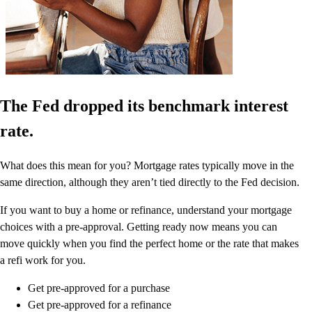
The Fed dropped its benchmark interest
rate.
What does this mean for you? Mortgage rates typically move in the
same direction, although they aren’t tied directly to the Fed decision.
If you want to buy a home or refinance, understand your mortgage
choices with a pre-approval. Getting ready now means you can
move quickly when you find the perfect home or the rate that makes
a refi work for you.
Get pre-approved for a purchase
Get pre-approved for a refinance