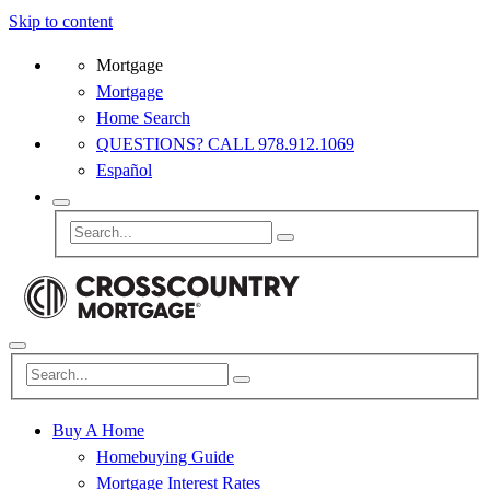
Skip to content
Mortgage
Mortgage
Home Search
QUESTIONS? CALL 978.912.1069
Español
Buy A Home
Homebuying Guide
Mortgage Interest Rates