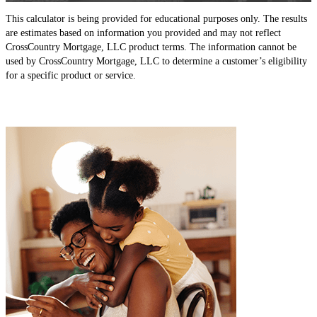
This calculator is being provided for educational purposes only. The results
are estimates based on information you provided and may not reflect
CrossCountry Mortgage, LLC product terms. The information cannot be
used by CrossCountry Mortgage, LLC to determine a customer’s eligibility
for a specific product or service.