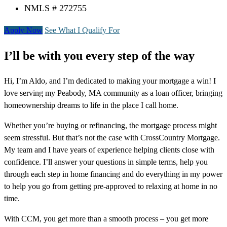
NMLS # 272755
Apply Now
See What I Qualify For
I’ll be with you every step of the way
Hi, I’m Aldo, and I’m dedicated to making your mortgage a win! I
love serving my Peabody, MA community as a loan officer, bringing
homeownership dreams to life in the place I call home.
Whether you’re buying or refinancing, the mortgage process might
seem stressful. But that’s not the case with CrossCountry Mortgage.
My team and I have years of experience helping clients close with
confidence. I’ll answer your questions in simple terms, help you
through each step in home financing and do everything in my power
to help you go from getting pre-approved to relaxing at home in no
time.
With CCM, you get more than a smooth process – you get more