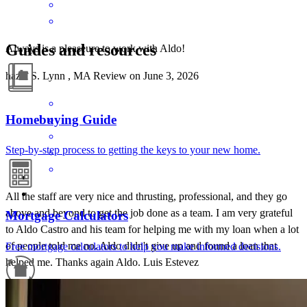
Guides and resources
Always is a pleaseure to work with Aldo!
hazel
S.
Lynn
,
MA
Review on
June 3, 2026
Homebuying Guide
Step-by-step process to getting the keys to your new home.
All the staff are very nice and thrusting, professional, and they go
above and beyond to get the job done as a team. I am very grateful
Mortgage Calculators
to Aldo Castro and his team for helping me with my loan when a lot
of people told me no. Aldo didn't give up and found a loan that
Free mortgage calculators to help you make informed decisions.
helped me. Thanks again Aldo. Luis Estevez
Luis
E.
Review on
May 4, 2025