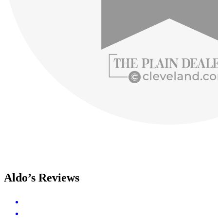
Aldo’s Reviews