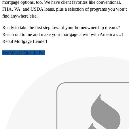
mortgage options, too. We have client favorites like conventional,
FHA, VA, and USDA loans, plus a selection of programs you won’t
find anywhere else.
Ready to take the first step toward your homeownership dreams?
Reach out to me and make your mortgage a win with America’s #1
Retail Mortgage Lender!
See What I Qualify For