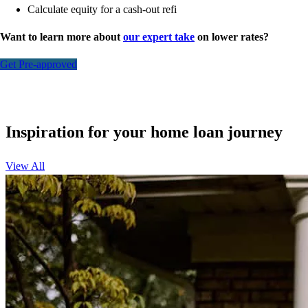
Calculate equity for a cash-out refi
Want to learn more about
our expert take
on lower rates?
Get Pre-approved
Inspiration for your home loan journey
View All