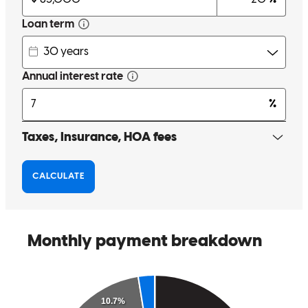
Our loan officer, was always available for questions, and made sure
to address all our concerns. He was with us every step of the way.
fabienne
B.
Springfield
,
MA
Review on
June 26, 2024
Aldo strengths in his ability to communicate, attentiveness and
reliability to a recent transaction was A++. I am grateful to have
crossed paths and I will definitely use him with future client needs.
Thank You
Noemi
V.
Springfield
,
MA
Review on
June 26, 2024