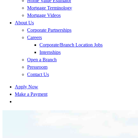
Home Value Estimator
Mortgage Terminology
Mortgage Videos
About Us
Corporate Partnerships
Careers
Corporate/Branch Location Jobs
Internships
Open a Branch
Pressroom
Contact Us
Apply Now
Make a Payment