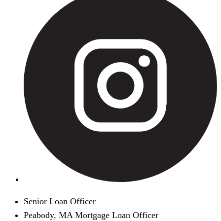
Senior Loan Officer
Peabody, MA Mortgage Loan Officer