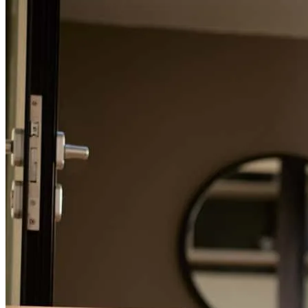
Refinance Guide
For a smooth refinancing experience, know the facts.
The team is very professional and trustworthy, the go above and
beyond to get the job done. I am very grateful for the job they did.
Thanks again.
luis
E.
Lawrence
,
MA
Review on
April 30, 2025
He let us know what expect diring during the entire process. Honest
and friendly helped us with any questions we had.