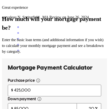
Great experience
carvaleau
N.
Springfield
,
MA
Review on
June 26, 2024
How much will your mortgage payment
be?
Enter the basic loan terms (and additional information if you wish)
to calculate your monthly mortgage payment and see a breakdown
by category.
Aldo has received a 5.0 star rating from Fabienne N.
Fabienne
N.
Review on
June 27, 2024