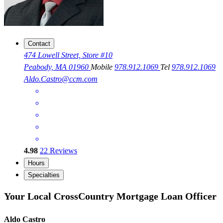
Contact
474 Lowell Street, Store #10
Peabody, MA 01960
Mobile
978.912.1069
Tel
978.912.1069
Aldo.Castro@ccm.com
4.98
22
Reviews
Hours
Specialties
Your Local CrossCountry Mortgage Loan Officer
Aldo Castro