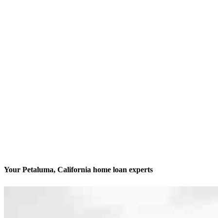
Your Petaluma, California home loan experts
We’ll be with you every step of the way