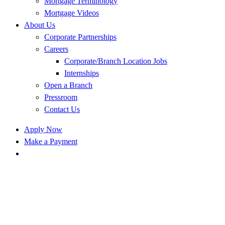
Mortgage Terminology
Mortgage Videos
About Us
Corporate Partnerships
Careers
Corporate/Branch Location Jobs
Internships
Open a Branch
Pressroom
Contact Us
Apply Now
Make a Payment