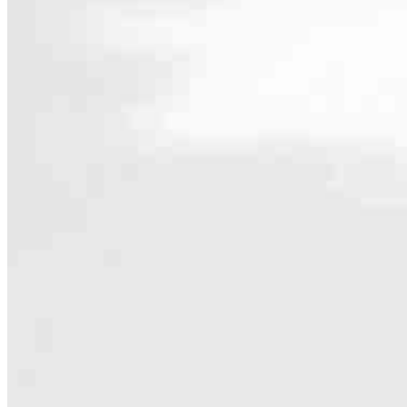
Contact
5341 Old Redwood Highway, Suite 104
Petaluma, CA 94954
Branch NMLS #1789957
Phone
707.583
4.97
145
Reviews
Hours
Specialties
As America’s #1 Retail Mortgage Lender, we work together to make e
Home financing is more than a single loan – it’s about our communiti
people prosper.
Our team is filled with dedicated loan officers living, supporting a
process to personal knowledge of the neighborhood you’re house huntin