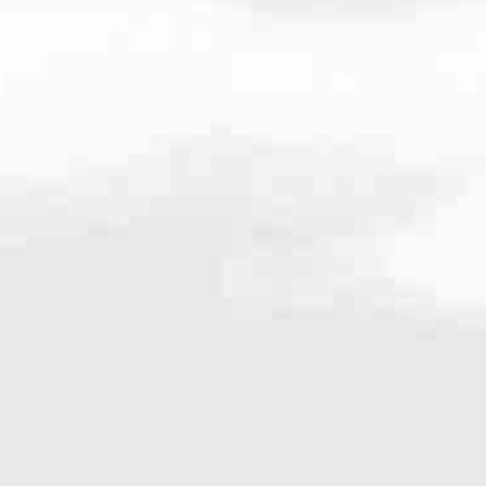
.8100
very mortgage feel like a win. And when you work with us, we’re dedi
es. From first-time homebuyers building a new life to homeowners impro
nd serving their communities. We each offer our own individual specialt
g in. But in the end, we all come together to provide an exceptional e