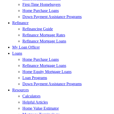
First-Time Homebuyers
Home Purchase Loans
Down Payment Assistance Programs
Refinance
Refinancing Guide
Refinance Mortgage Rates
Refinance Mortgage Loans
My Loan Officer
Loans
Home Purchase Loans
Refinance Mortgage Loans
Home Equity Mortgage Loans
Loan Programs
Down Payment Assistance Programs
Resources
Calculators
Helpful Articles
Home Value Estimator