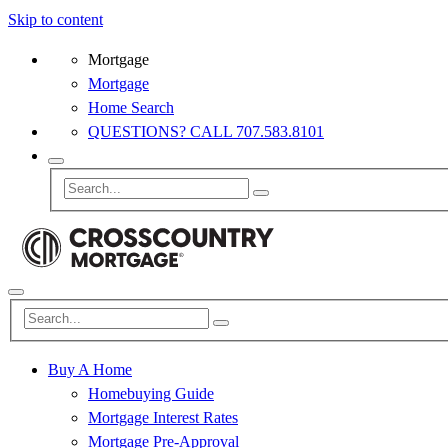
Skip to content
Mortgage
Mortgage
Home Search
QUESTIONS? CALL 707.583.8101
Buy A Home
Homebuying Guide
Mortgage Interest Rates
Mortgage Pre-Approval