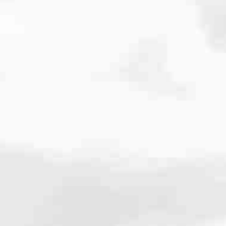
cated to one thing: You.
ving their finances using home equity, we’re dedicated to helping
ies, from expert knowledge of home loan programs and the mortgage
xperience and get it done for you.