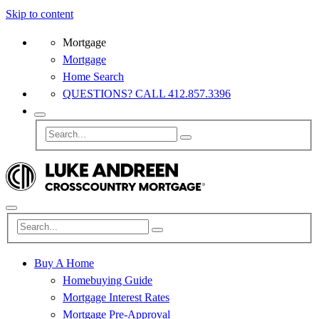
Skip to content
Mortgage
Mortgage
Home Search
QUESTIONS? CALL 412.857.3396
Buy A Home
Homebuying Guide
Mortgage Interest Rates
Mortgage Pre-Approval