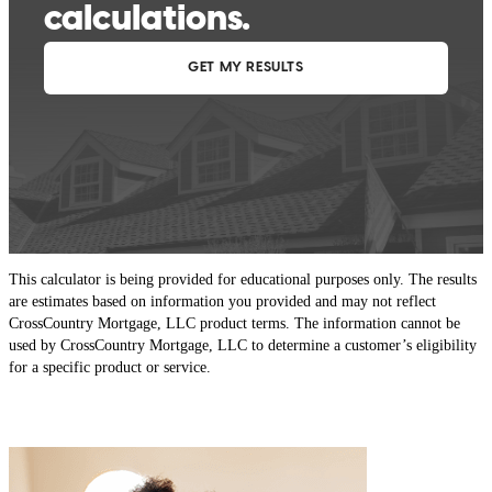
This calculator is being provided for educational purposes only. The results
are estimates based on information you provided and may not reflect
CrossCountry Mortgage, LLC product terms. The information cannot be
used by CrossCountry Mortgage, LLC to determine a customer’s eligibility
for a specific product or service.