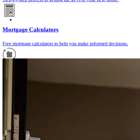
Mortgage Calculators
Free mortgage calculators to help you make informed decisions.
Refinance Guide
For a smooth refinancing experience, know the facts.