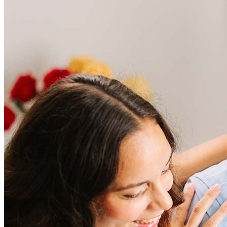
Frequently asked questions
How much does it cost to refinance?
Refinancing costs typically range from 2% to 6% of the loan
amount and include fees such as appraisal, title insurance, and
closing costs. Factors like your loan type, location, and credit
score can significantly impact these expenses. Our team can
help to provide strategies that can help minimize costs.
Learn more
How much house can I afford?