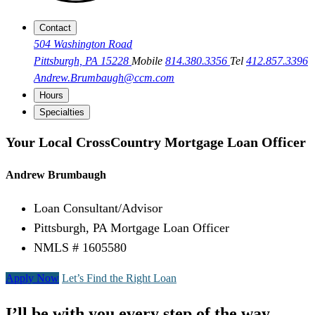
Contact
504 Washington Road
Pittsburgh, PA 15228
Mobile
814.380.3356
Tel
412.857.3396
Andrew.Brumbaugh@ccm.com
Hours
Specialties
Your Local CrossCountry Mortgage Loan Officer
Andrew Brumbaugh
Loan Consultant/Advisor
Pittsburgh, PA Mortgage Loan Officer
NMLS # 1605580
Apply Now
Let’s Find the Right Loan
I’ll be with you every step of the way