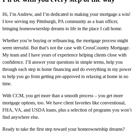
Hi, I’m Andrew, and I’m dedicated to making your mortgage a win!
I love serving my Pittsburgh, PA community as a loan officer,
bringing homeownership dreams to life in the place I call home.
Whether you’re buying or refinancing, the mortgage process might
seem stressful. But that’s not the case with CrossCountry Mortgage.
My team and I have years of experience helping clients close with
confidence. I’ll answer your questions in simple terms, help you
through each step in home financing and do everything in my power
to help you go from getting pre-approved to relaxing at home in no
time.
With CCM, you get more than a smooth process – you get more
mortgage options, too. We have client favorites like conventional,
FHA, VA, and USDA loans, plus a selection of programs you won’t
find anywhere else.
Ready to take the first step toward your homeownership dreams?