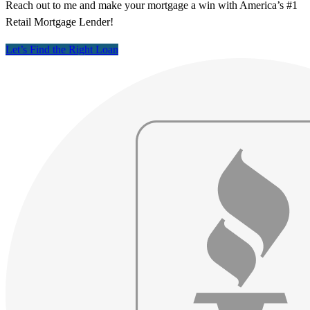
Reach out to me and make your mortgage a win with America’s #1
Retail Mortgage Lender!
Let’s Find the Right Loan