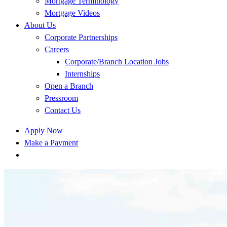
Mortgage Terminology
Mortgage Videos
About Us
Corporate Partnerships
Careers
Corporate/Branch Location Jobs
Internships
Open a Branch
Pressroom
Contact Us
Apply Now
Make a Payment