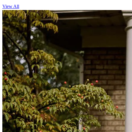
View All