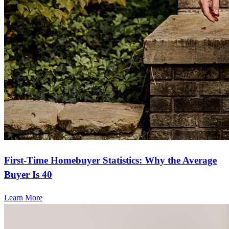
First-Time Homebuyer Statistics: Why the Average
Buyer Is 40
Learn More