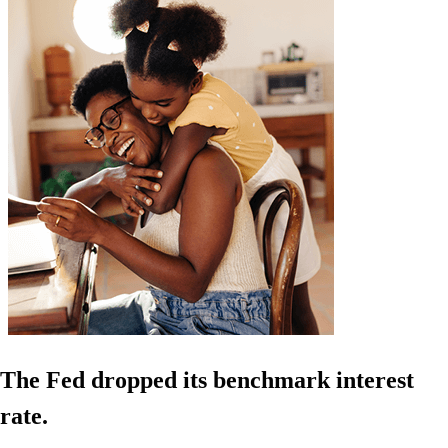
The Fed dropped its benchmark interest
rate.