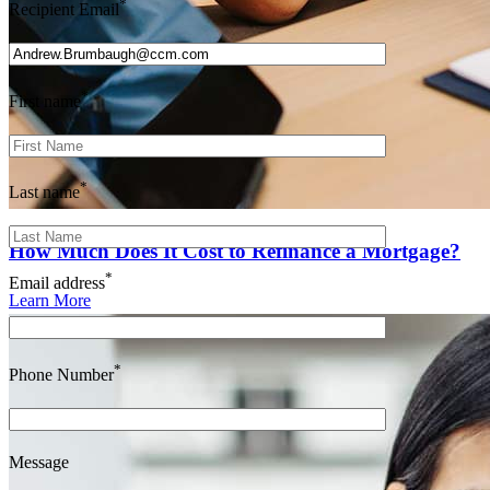
*
Recipient Email
*
First name
*
Last name
How Much Does It Cost to Refinance a Mortgage?
*
Email address
Learn More
*
Phone Number
Message