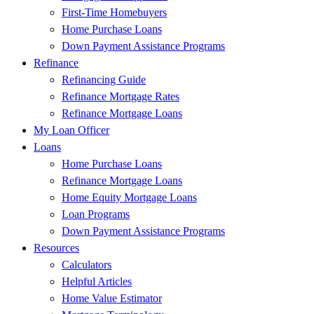
First-Time Homebuyers
Home Purchase Loans
Down Payment Assistance Programs
Refinance
Refinancing Guide
Refinance Mortgage Rates
Refinance Mortgage Loans
My Loan Officer
Loans
Home Purchase Loans
Refinance Mortgage Loans
Home Equity Mortgage Loans
Loan Programs
Down Payment Assistance Programs
Resources
Calculators
Helpful Articles
Home Value Estimator