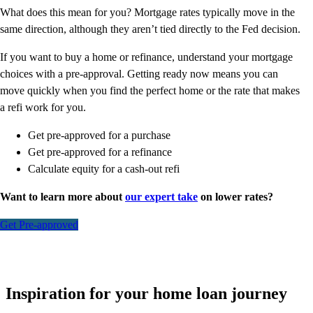
What does this mean for you? Mortgage rates typically move in the
same direction, although they aren’t tied directly to the Fed decision.
If you want to buy a home or refinance, understand your mortgage
choices with a pre-approval. Getting ready now means you can
move quickly when you find the perfect home or the rate that makes
a refi work for you.
Get pre-approved for a purchase
Get pre-approved for a refinance
Calculate equity for a cash-out refi
Want to learn more about
our expert take
on lower rates?
Get Pre-approved
Inspiration for your home loan journey