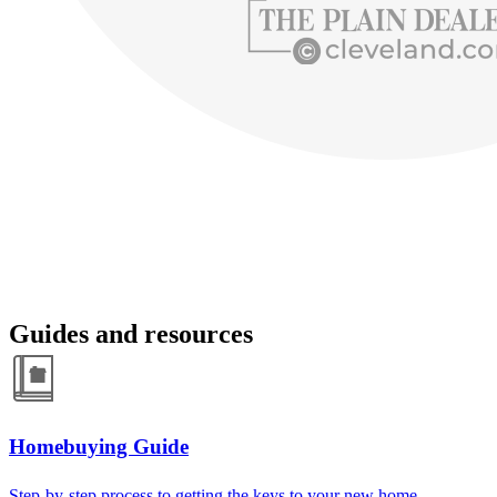
Guides and resources
Homebuying Guide
Step-by-step process to getting the keys to your new home.