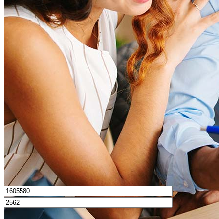
What is a good credit score?
What is a HELOC?
How do I calculate mortgage payments?
Get Preapproved
I’d love to hear from you.