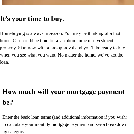
It’s your time to buy.
Homebuying is always in season. You may be thinking of a first
home. Or it could be time for a vacation home or investment
property. Start now with a pre-approval and you’ll be ready to buy
when you see what you want. No matter the home, we’ve got the
loan.
How much will your mortgage payment
be?
Enter the basic loan terms (and additional information if you wish)
to calculate your monthly mortgage payment and see a breakdown
by category.