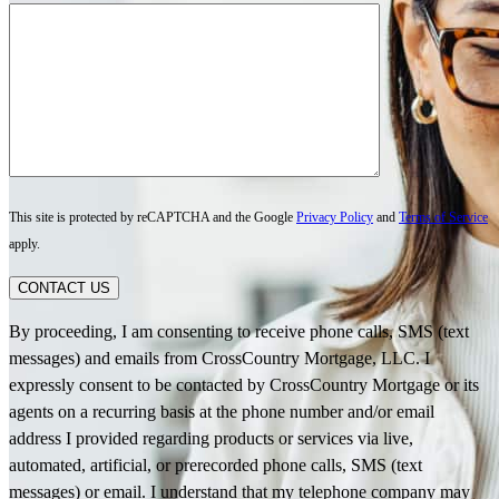
This site is protected by reCAPTCHA and the Google
Privacy Policy
and
Terms of Service
apply.
CONTACT US
By proceeding, I am consenting to receive phone calls, SMS (text
messages) and emails from CrossCountry Mortgage, LLC. I
expressly consent to be contacted by CrossCountry Mortgage or its
agents on a recurring basis at the phone number and/or email
address I provided regarding products or services via live,
automated, artificial, or prerecorded phone calls, SMS (text
messages) or email. I understand that my telephone company may