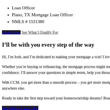
Loan Officer
Plano, TX Mortgage Loan Officer
NMLS # 1531380
Apply Now
See What I Qualify For
I’ll be with you every step of the way
Hi, I’m Josh, and I’m dedicated to making your mortgage a win! I lov
Whether you’re buying or refinancing, the mortgage process might see
confidence. I’ll answer your questions in simple terms, help you thr
With CCM, you get more than a smooth process – you get more mortga
anywhere else.
Ready to take the first step toward your homeownership dreams? Re
See What I Qualify For