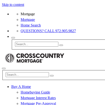
Skip to content
Mortgage
Mortgage
Home Search
QUESTIONS? CALL 972.905.9827
Buy A Home
Homebuying Guide
Mortgage Interest Rates
Mortgage Pre-Approval