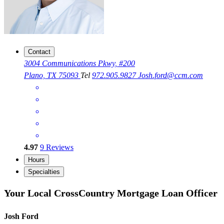
Contact
3004 Communications Pkwy, #200
Plano, TX 75093
Tel
972.905.9827
Josh.ford@ccm.com
4.97
9
Reviews
Hours
Specialties
Your Local CrossCountry Mortgage Loan Officer
Josh Ford