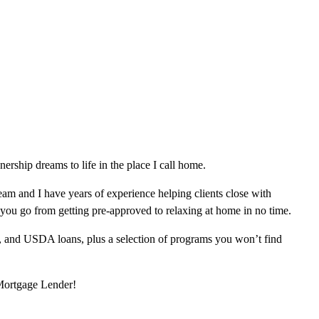
ship dreams to life in the place I call home.
am and I have years of experience helping clients close with
 you go from getting pre-approved to relaxing at home in no time.
, and USDA loans, plus a selection of programs you won’t find
 Mortgage Lender!