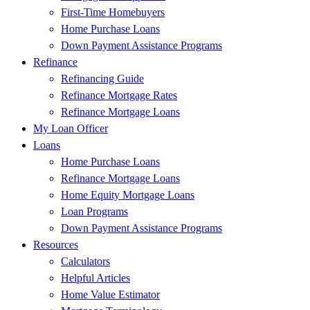
First-Time Homebuyers
Home Purchase Loans
Down Payment Assistance Programs
Refinance
Refinancing Guide
Refinance Mortgage Rates
Refinance Mortgage Loans
My Loan Officer
Loans
Home Purchase Loans
Refinance Mortgage Loans
Home Equity Mortgage Loans
Loan Programs
Down Payment Assistance Programs
Resources
Calculators
Helpful Articles
Home Value Estimator