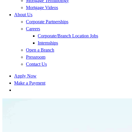
Mortgage Terminology
Mortgage Videos
About Us
Corporate Partnerships
Careers
Corporate/Branch Location Jobs
Internships
Open a Branch
Pressroom
Contact Us
Apply Now
Make a Payment