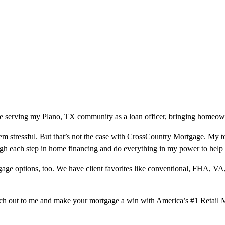
e serving my Plano, TX community as a loan officer, bringing homeowner
m stressful. But that’s not the case with CrossCountry Mortgage. My te
ough each step in home financing and do everything in my power to help
ge options, too. We have client favorites like conventional, FHA, VA
ach out to me and make your mortgage a win with America’s #1 Retail