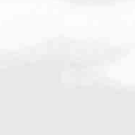
03.2921
very mortgage feel like a win. And when you work with us, we’re dedi
es. From first-time homebuyers building a new life to homeowners impro
nd serving their communities. We each offer our own individual specialt
g in. But in the end, we all come together to provide an exceptional e