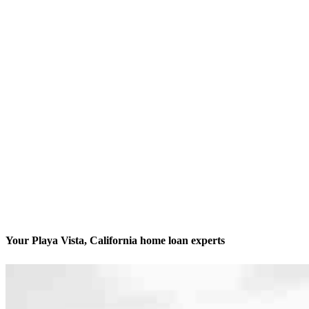
Your Playa Vista, California home loan experts
We’ll be with you every step of the way