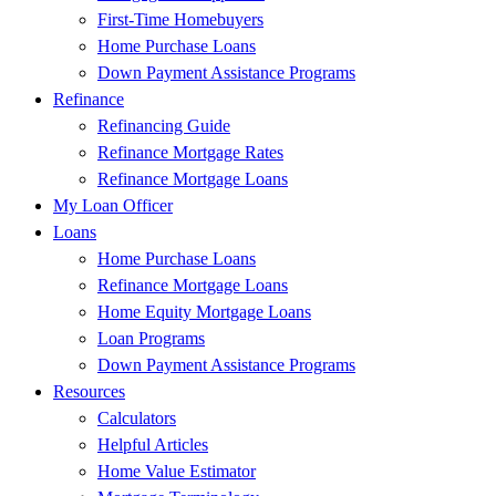
First-Time Homebuyers
Home Purchase Loans
Down Payment Assistance Programs
Refinance
Refinancing Guide
Refinance Mortgage Rates
Refinance Mortgage Loans
My Loan Officer
Loans
Home Purchase Loans
Refinance Mortgage Loans
Home Equity Mortgage Loans
Loan Programs
Down Payment Assistance Programs
Resources
Calculators
Helpful Articles
Home Value Estimator