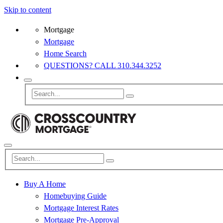
Skip to content
Mortgage
Mortgage
Home Search
QUESTIONS? CALL 310.344.3252
Buy A Home
Homebuying Guide
Mortgage Interest Rates
Mortgage Pre-Approval