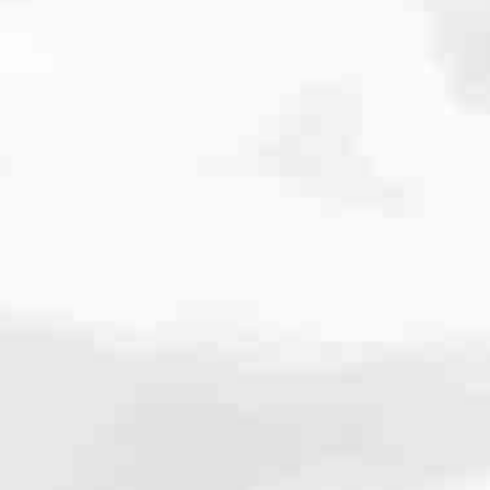
cated to one thing: You.
ving their finances using home equity, we’re dedicated to helping
ies, from expert knowledge of home loan programs and the mortgage
xperience and get it done for you.