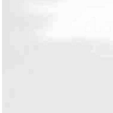
Contact
12130 Millennium Drive, 02-128
Playa Vista, CA 90094
Branch NMLS #2338892
Phone
818.9
4.97
232
Reviews
Hours
Specialties
As America’s #1 Retail Mortgage Lender, we work together to make e
Home financing is more than a single loan – it’s about our communiti
people prosper.
Our team is filled with dedicated loan officers living, supporting a
process to personal knowledge of the neighborhood you’re house huntin