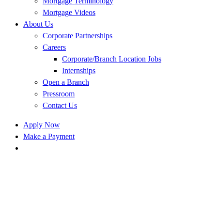
Mortgage Terminology
Mortgage Videos
About Us
Corporate Partnerships
Careers
Corporate/Branch Location Jobs
Internships
Open a Branch
Pressroom
Contact Us
Apply Now
Make a Payment