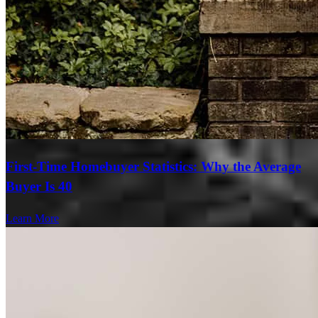
First-Time Homebuyer Statistics: Why the Average
Buyer Is 40
Learn More