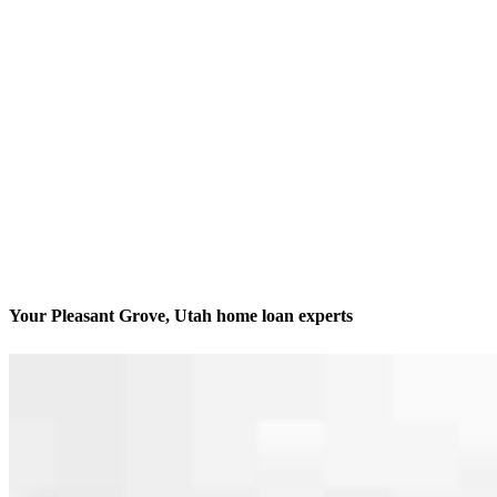
Your Pleasant Grove, Utah home loan experts
We’ll be with you every step of the way
Contact
1064 S North County Blvd Suite 460 Office H
Pleasant Grove, UT 84062
Branch NMLS #2824847
Phone