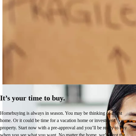
How Much Does It Cost to Refinance a Mortgage?
Learn More
It’s your time to buy.
Homebuying is always in season. You may be thinking of a first
home. Or it could be time for a vacation home or investment
property. Start now with a pre-approval and you’ll be ready to buy
when you see what you want. No matter the home, we’ve got the