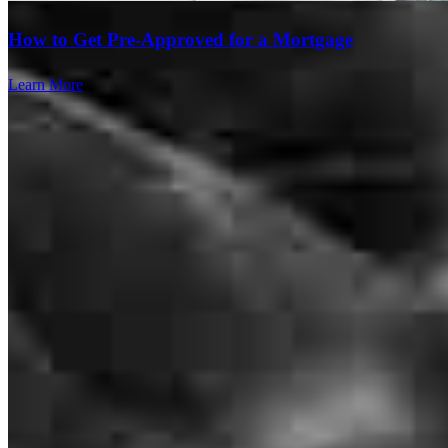
Branch Leader
How to Get Pre-Approved for a Mortgage
Spencer Penrod
Learn More
Outside Loan Originator
NMLS #
2813809
1064 S North County Blvd Suite 460 Office H
Pleasant Grove, UT 84062
Spencer.Penrod@ccm.com
mobile
801.598.6927
tel
801.447.5047
fax
801.447.5047
Schedule a call
Apply Now
Visit My Website