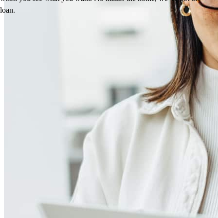
loan.
Meet our team