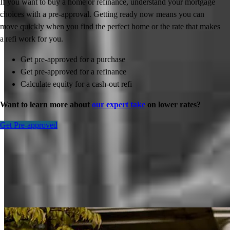
If you want to buy a home or refinance, understand your mortgage
choices with a pre-approval. Getting ready now means you can
move quickly when you find the perfect home or the rate that makes
a refi work for you.
Get pre-approved for a purchase
Get pre-approved for a refinance
Calculate equity for a cash-out refi
Want to learn more about
our expert take
on lower rates?
Get Pre-approved
Inspiration for your home loan journey
View All