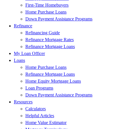
First-Time Homebuyers
Home Purchase Loans
Down Payment Assistance Programs
Refinance
Refinancing Guide
Refinance Mortgage Rates
Refinance Mortgage Loans
My Loan Officer
Loans
Home Purchase Loans
Refinance Mortgage Loans
Home Equity Mortgage Loans
Loan Programs
Down Payment Assistance Programs
Resources
Calculators
Helpful Articles
Home Value Estimator