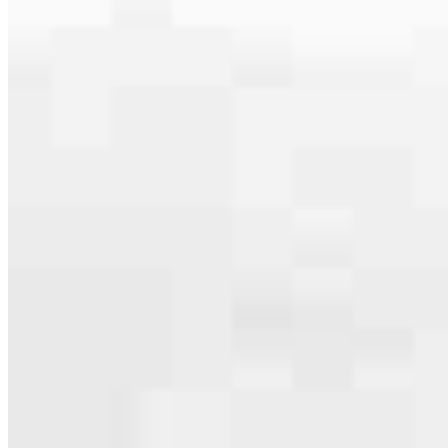
expertise and their own community experience. That’s how we
provide a local-focused experience with the qualities you’d expect
from a national leader. Whether you’re ready to apply or want to ask
a question, we look forward to hearing from you soon!
Apply Now