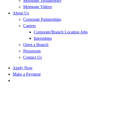
Mortgage Terminology
Mortgage Videos
About Us
Corporate Partnerships
Careers
Corporate/Branch Location Jobs
Internships
Open a Branch
Pressroom
Contact Us
Apply Now
Make a Payment