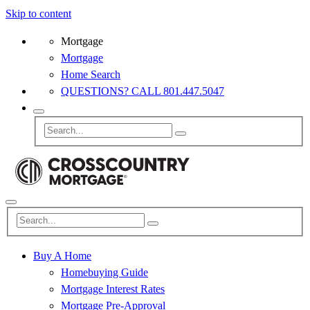
Skip to content
Mortgage
Mortgage
Home Search
QUESTIONS? CALL 801.447.5047
Buy A Home
Homebuying Guide
Mortgage Interest Rates
Mortgage Pre-Approval