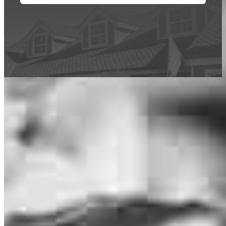
This calculator is being provided for educational purposes only. The results
are estimates based on information you provided and may not reflect
CrossCountry Mortgage, LLC product terms. The information cannot be
used by CrossCountry Mortgage, LLC to determine a customer’s eligibility
for a specific product or service.