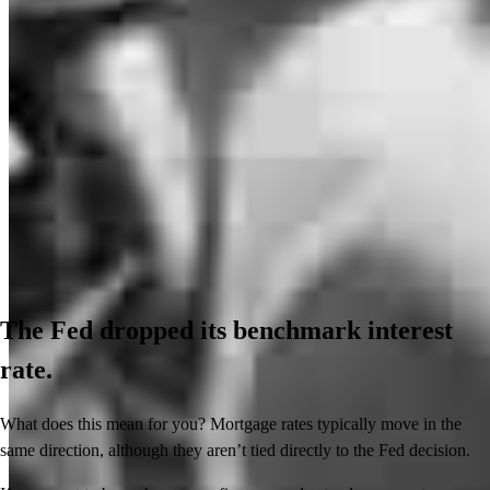
The Fed dropped its benchmark interest
rate.
What does this mean for you? Mortgage rates typically move in the
same direction, although they aren’t tied directly to the Fed decision.