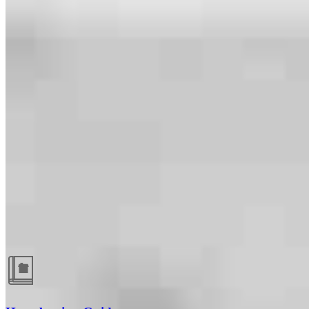
Guides and resources