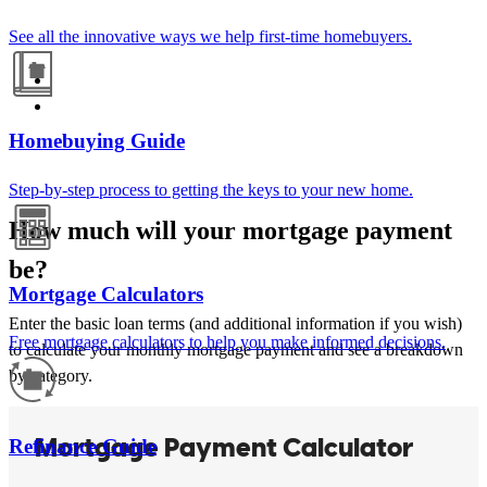
See all the innovative ways we help first-time homebuyers.
Homebuying Guide
Step-by-step process to getting the keys to your new home.
How much will your mortgage payment
be?
Mortgage Calculators
Enter the basic loan terms (and additional information if you wish)
Free mortgage calculators to help you make informed decisions.
to calculate your monthly mortgage payment and see a breakdown
by category.
Refinance Guide