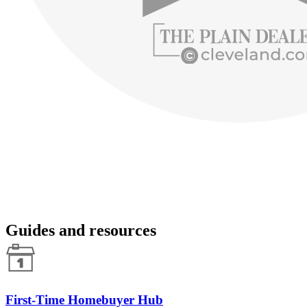
Guides and resources
First-Time Homebuyer Hub