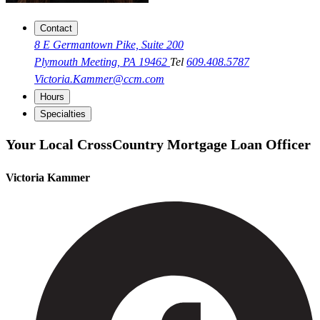
Contact
8 E Germantown Pike, Suite 200
Plymouth Meeting, PA 19462
Tel
609.408.5787
Victoria.Kammer@ccm.com
Hours
Specialties
Your Local CrossCountry Mortgage Loan Officer
Victoria Kammer