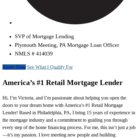
SVP of Mortgage Lending
Plymouth Meeting, PA Mortgage Loan Officer
NMLS # 414039
Apply Now
See What I Qualify For
America’s #1 Retail Mortgage Lender
Hi, I’m Victoria, and I’m passionate about helping you open the
doors to your dream home with America’s #1 Retail Mortgage
Lender! Based in Philadelphia, PA, I bring 15 years of experience in
the mortgage industry and a commitment to guiding you through
every step of the home financing process. For me, this isn’t just a job
—it’s my passion. I love meeting new people and building