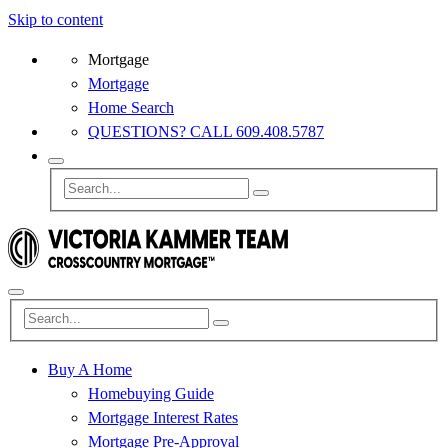
Skip to content
Mortgage
Mortgage
Home Search
QUESTIONS? CALL 609.408.5787
Buy A Home
Homebuying Guide
Mortgage Interest Rates
Mortgage Pre-Approval