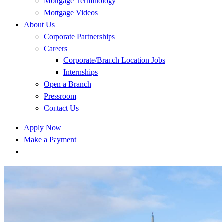
Mortgage Terminology
Mortgage Videos
About Us
Corporate Partnerships
Careers
Corporate/Branch Location Jobs
Internships
Open a Branch
Pressroom
Contact Us
Apply Now
Make a Payment