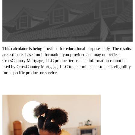
This calculator is being provided for educational purposes only. The results
are estimates based on information you provided and may not reflect
CrossCountry Mortgage, LLC product terms. The information cannot be
used by CrossCountry Mortgage, LLC to determine a customer’s eligibility
for a specific product or service.