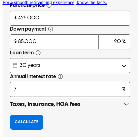
For a smooth refinancing experience, know the facts.