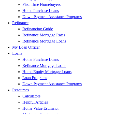
First-Time Homebuyers
Home Purchase Loans
Down Payment Assistance Programs
Refinance
Refinancing Guide
Refinance Mortgage Rates
Refinance Mortgage Loans
My Loan Officer
Loans
Home Purchase Loans
Refinance Mortgage Loans
Home Equity Mortgage Loans
Loan Programs
Down Payment Assistance Programs
Resources
Calculators
Helpful Articles
Home Value Estimator