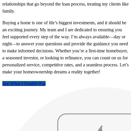
relationships that go beyond the loan process, treating my clients like
family.
Buying a home is one of life’s biggest investments, and it should be
an exciting journey. My team and I are dedicated to ensuring you
feel supported every step of the way. I’m always available—day or
night—to answer your questions and provide the guidance you need
to make informed decisions. Whether you’re a first-time homebuyer,
a seasoned investor, or looking to refinance, you can count on us for
personalized service, competitive rates, and a seamless process. Let’s
make your homeownership dreams a reality together!
See What I Qualify For