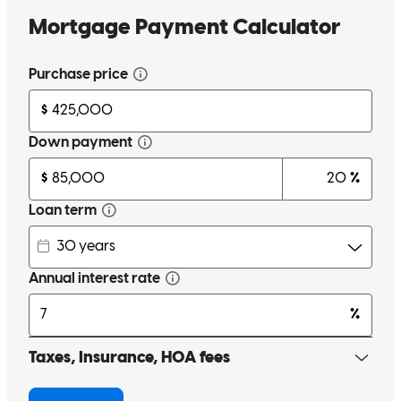
were his top prio. His energy is contagious and he made the process
as fun as possible. Highly recommend!!!
Zuser20140909215702
Philadelphia
,
PA
Review on
July 27, 2022
I can't express enough how great it was working with Danny and
his team. As a first time homeowner I came into this process with a
billion questions and concerns along the way and Danny made it
very apparent early on that I had chosen the right guy!! He
answered all my questions in great detail and always made himself
available to answer any questions that came up. He truly made this
very stressful/life-changing experience enjoyable and I would highly
recommend Danny to anyone out there looking to purchase a home.