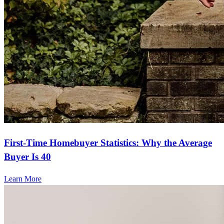
First-Time Homebuyer Statistics: Why the Average
Buyer Is 40
Learn More