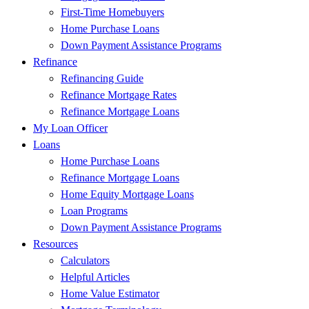
First-Time Homebuyers
Home Purchase Loans
Down Payment Assistance Programs
Refinance
Refinancing Guide
Refinance Mortgage Rates
Refinance Mortgage Loans
My Loan Officer
Loans
Home Purchase Loans
Refinance Mortgage Loans
Home Equity Mortgage Loans
Loan Programs
Down Payment Assistance Programs
Resources
Calculators
Helpful Articles
Home Value Estimator