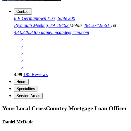
Contact
8 E Germantown Pike, Suite 200
Plymouth Meeting, PA 19462
Mobile
484.274.9661
Tel
484.229.3406
daniel.mcdade@ccm.com
4.99
185
Reviews
Hours
Specialties
Service Areas
Your Local CrossCountry Mortgage Loan Officer
Daniel McDade