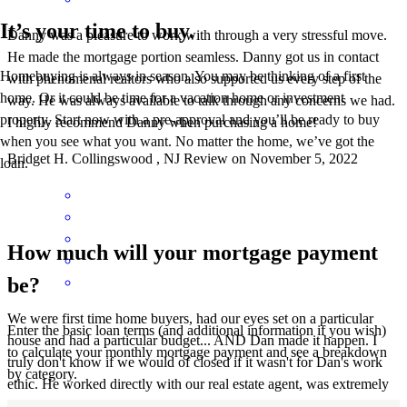
It’s your time to buy.
Danny was a pleasure to work with through a very stressful move.
He made the mortgage portion seamless. Danny got us in contact
Homebuying is always in season. You may be thinking of a first
with phenomenal realtors who also supported us every step of the
home. Or it could be time for a vacation home or investment
way. He was always available to talk through any concerns we had.
property. Start now with a pre-approval and you’ll be ready to buy
I highly recommend Danny when purchasing a home!
when you see what you want. No matter the home, we’ve got the
Bridget
H.
Collingswood
,
NJ
Review on
November 5, 2022
loan.
How much will your mortgage payment
be?
We were first time home buyers, had our eyes set on a particular
Enter the basic loan terms (and additional information if you wish)
house and had a particular budget... AND Dan made it happen. I
to calculate your monthly mortgage payment and see a breakdown
truly don't know if we would of closed if it wasn't for Dan's work
by category.
ethic. He worked directly with our real estate agent, was extremely
attentive, had tons of knowledge to share and made us feel like we