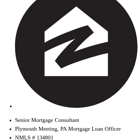
Senior Mortgage Consultant
Plymouth Meeting, PA Mortgage Loan Officer
NMLS # 134801