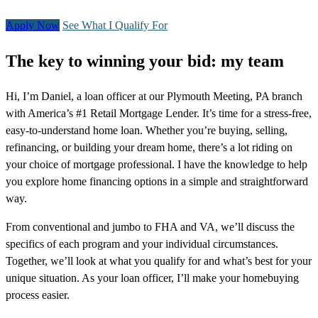
Apply Now
See What I Qualify For
The key to winning your bid: my team
Hi, I’m Daniel, a loan officer at our Plymouth Meeting, PA branch
with America’s #1 Retail Mortgage Lender. It’s time for a stress-free,
easy-to-understand home loan. Whether you’re buying, selling,
refinancing, or building your dream home, there’s a lot riding on
your choice of mortgage professional. I have the knowledge to help
you explore home financing options in a simple and straightforward
way.
From conventional and jumbo to FHA and VA, we’ll discuss the
specifics of each program and your individual circumstances.
Together, we’ll look at what you qualify for and what’s best for your
unique situation. As your loan officer, I’ll make your homebuying
process easier.