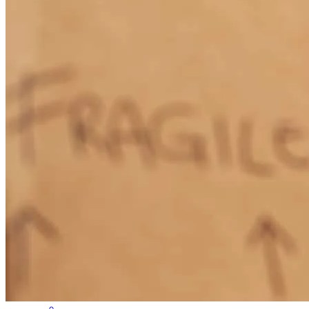
I’m glad I got in touch with someone who made our first time
buying a home such a simple process. Danny answered all my
questions, made himself available whenever I needed him, and kept
me in the loop through all the phases purchasing our home. I highly
recommend.
Nate
S.
Medford Township
,
NJ
Review on
February 28, 2023