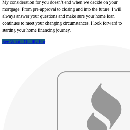
My consideration for you doesn’t end when we decide on your
mortgage. From pre-approval to closing and into the future, I will
always answer your questions and make sure your home loan
continues to meet your changing circumstances. I look forward to
starting your home financing journey.
See What I Qualify For