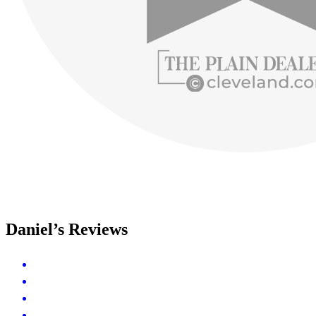
Daniel’s Reviews