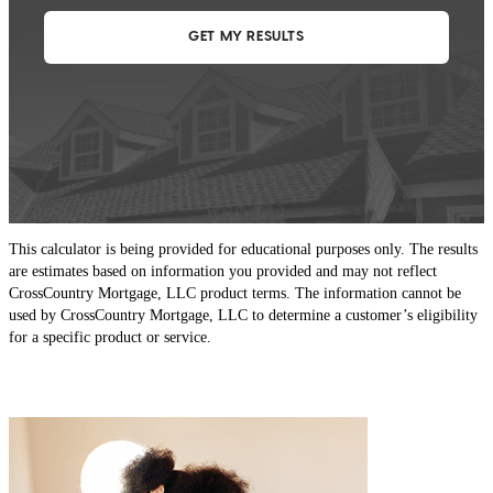
his commitments. Thank you!
Cartoon Beau
0.
Lafayette Hill
,
PA
Review on
December 30, 2021
This calculator is being provided for educational purposes only. The results
are estimates based on information you provided and may not reflect
CrossCountry Mortgage, LLC product terms. The information cannot be
used by CrossCountry Mortgage, LLC to determine a customer’s eligibility
for a specific product or service.