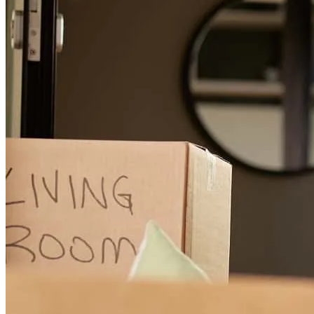
Buying a property can be overwhelming even in the best of
circumstances. Dan was patient with answering every single
question (and I had a lot!). He was responsive and more of a partner
in securing this property with the best terms than with my agent
quite frankly. Highly recommend
R
W.
Philadelphia
,
PA
Review on
February 19, 2024
Dan walked us through the whole loan process, answered all our
questions, and made us feel super comfortable buying our first
home. He worked with our complicated schedules and made the
whole process painless. Highly recommend!
isabel
E.
Philadelphia
,
PA
Review on
January 13, 2024