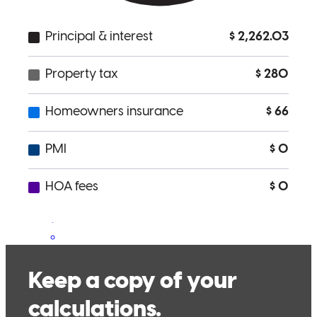
Dan and his group were extremely helpful in the entire process of
home buying; always available to answer any questions and more
than willing to assist
zach
F.
Philadelphia
,
PA
Review on
January 20, 2022
This couldn't have been easier. I provided what little info Dan
needed on the front end, and then coasted through to closing a few
weeks later. Dan was extremely transparent and delivered on all of