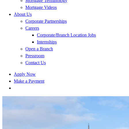
Mortgage Terminology
Mortgage Videos
About Us
Corporate Partnerships
Careers
Corporate/Branch Location Jobs
Internships
Open a Branch
Pressroom
Contact Us
Apply Now
Make a Payment