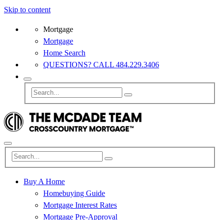
Skip to content
Mortgage
Mortgage
Home Search
QUESTIONS? CALL 484.229.3406
Buy A Home
Homebuying Guide
Mortgage Interest Rates
Mortgage Pre-Approval