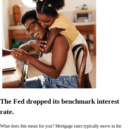
The Fed dropped its benchmark interest
rate.
What does this mean for you? Mortgage rates typically move in the