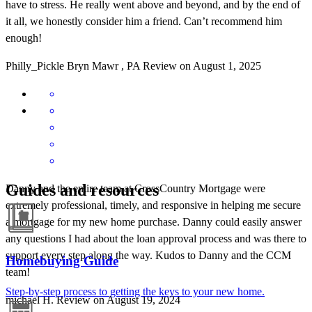
have to stress. He really went above and beyond, and by the end of
it all, we honestly consider him a friend. Can’t recommend him
enough!
Philly_Pickle
Bryn Mawr
,
PA
Review on
August 1, 2025
Guides and resources
Danny and the entire team at CrossCountry Mortgage were
extremely professional, timely, and responsive in helping me secure
a mortgage for my new home purchase. Danny could easily answer
any questions I had about the loan approval process and was there to
support every step along the way. Kudos to Danny and the CCM
Homebuying Guide
team!
Step-by-step process to getting the keys to your new home.
michael
H.
Review on
August 19, 2024