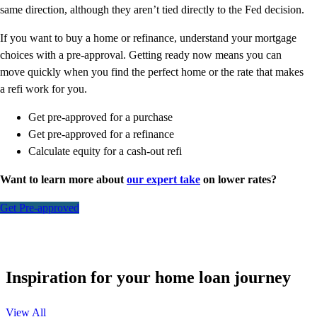
same direction, although they aren’t tied directly to the Fed decision.
If you want to buy a home or refinance, understand your mortgage
choices with a pre-approval. Getting ready now means you can
move quickly when you find the perfect home or the rate that makes
a refi work for you.
Get pre-approved for a purchase
Get pre-approved for a refinance
Calculate equity for a cash-out refi
Want to learn more about
our expert take
on lower rates?
Get Pre-approved
Inspiration for your home loan journey
View All