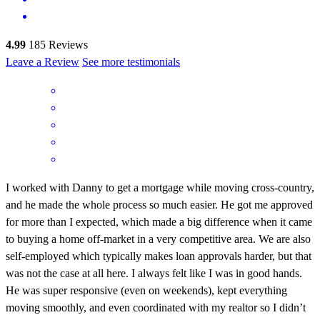
4.99
185
Reviews
Leave a Review
See more testimonials
I worked with Danny to get a mortgage while moving cross-country,
and he made the whole process so much easier. He got me approved
for more than I expected, which made a big difference when it came
to buying a home off-market in a very competitive area. We are also
self-employed which typically makes loan approvals harder, but that
was not the case at all here. I always felt like I was in good hands.
He was super responsive (even on weekends), kept everything
moving smoothly, and even coordinated with my realtor so I didn’t