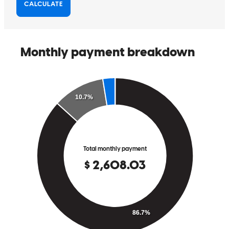
He is ONE-OF A KIND! Thank you Danny for setting me and my
family up for a great future in our new home.
Steve
S.
Mt Holly Township
,
NJ
Review on
July 27, 2022
What an amazing man! He worked with me step by step with my
remortgage. He was available ever time I called him. Helped me
with any question I asked. He is professional, smart, kind - the type
of person you want in your life if you are going through a
challenging time. I would recommend him and his team 100%. He is
the BEST!!!
Susubert
Lansdale
,
PA
Review on
July 26, 2022