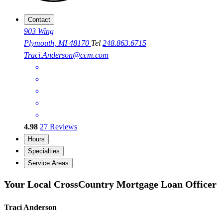
Contact
903 Wing
Plymouth, MI 48170
Tel
248.863.6715
Traci.Anderson@ccm.com
4.98
27
Reviews
Hours
Specialties
Service Areas
Your Local CrossCountry Mortgage Loan Officer
Traci Anderson