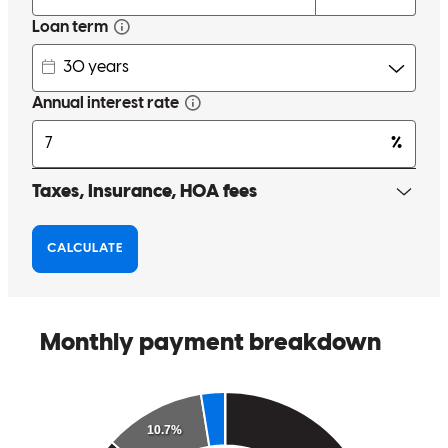
timely manner
warren
S.
Lapeer
,
MI
Review on
November 7, 2025
I contacted Traci on October 16th, she got me approved and closed
on the 31st and kept me fully updated and informed the entire way.
mitchell
D.
Waterford
,
MI
Review on
November 4, 2025