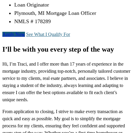
Loan Originator
Plymouth, MI Mortgage Loan Officer
NMLS # 178289
Apply Now
See What I Qualify For
I’ll be with you every step of the way
Hi, I’m Traci, and I offer more than 17 years of experience in the
mortgage industry, providing top-notch, personally tailored customer
service to my clients, real esate partners, and associates. I believe in
staying a student of the industry, always learning and adapting to
ensure I can offer the best options available to fit each client’s
unique needs.
From application to closing, I strive to make every transaction as
quick and easy as possible. My goal is to simplify the mortgage
process for my clients, ensuring they feel confident and supported
every step of the way. Whether you’re a first-time homebuyer or