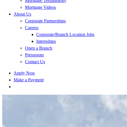
Mortgage Terminology
Mortgage Videos
About Us
Corporate Partnerships
Careers
Corporate/Branch Location Jobs
Internships
Open a Branch
Pressroom
Contact Us
Apply Now
Make a Payment