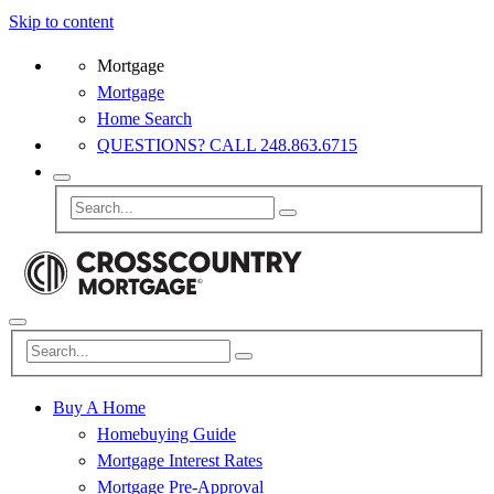
Skip to content
Mortgage
Mortgage
Home Search
QUESTIONS? CALL 248.863.6715
Buy A Home
Homebuying Guide
Mortgage Interest Rates
Mortgage Pre-Approval