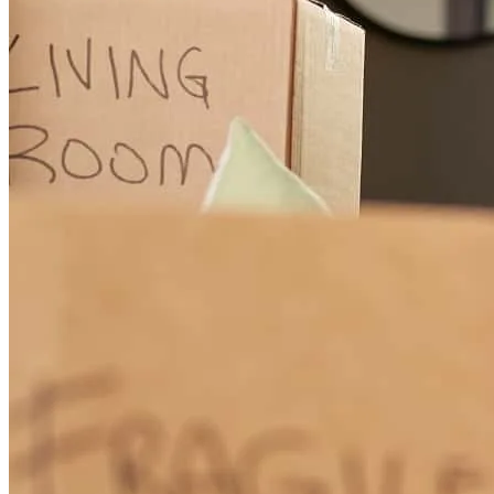
walked me through the whole process and kept me updated every
step of the way. I truly appreciate everything that she has done for
me and my family. She helped me start a new chapter in my life. 🥳
brenda
P.
Review on
April 28, 2026
This was my first time applying for a mortgage, I was very nervous
about this experience. Traci walked me through every step and held
my hand threw the whole process. She answered every question that
i had and explained it so that I would understand. Traci and her team
are the best. I truly appreciate everything they did for me. They help
me get my forever home. Thank you 😊
brenda
P.
Garden City
,
MI
Review on
April 28, 2026