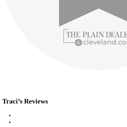
Traci’s Reviews