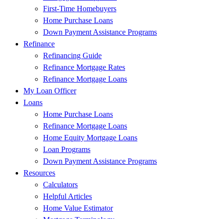
First-Time Homebuyers
Home Purchase Loans
Down Payment Assistance Programs
Refinance
Refinancing Guide
Refinance Mortgage Rates
Refinance Mortgage Loans
My Loan Officer
Loans
Home Purchase Loans
Refinance Mortgage Loans
Home Equity Mortgage Loans
Loan Programs
Down Payment Assistance Programs
Resources
Calculators
Helpful Articles
Home Value Estimator