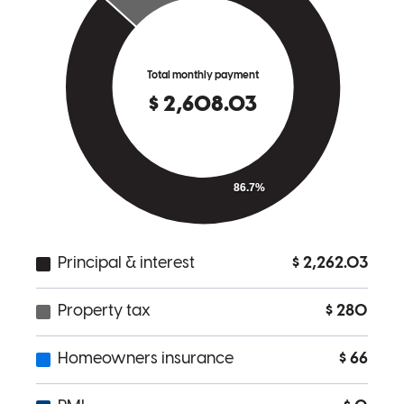
Traci was an expert communicator and truly had my best interests in
mind throughout the entire process. Would not go with anyone else.
cade
K.
Royal Oak
,
MI
Review on
September 19, 2025
Traci Anderson was very attentive and available for all my questions
and concerns throughout the entire process. The process was very
well organized and easy to keep up with. Thank you Traci!
Kennie
H.
Review on
August 11, 2025