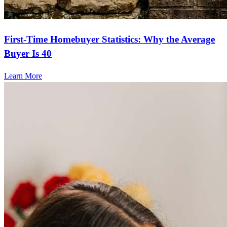
First-Time Homebuyer Statistics: Why the Average
Buyer Is 40
Learn More
Frequently asked questions
How much does it cost to refinance?
Refinancing costs typically range from 2% to 6% of the loan