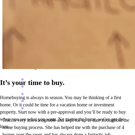
Traci did an amazing job, she is super knowledgeable and answered
all my questions throughout the process.
mohamed
H.
Brighton
,
MI
Review on
November 26, 2025
It’s your time to buy.
Homebuying is always in season. You may be thinking of a first
home. Or it could be time for a vacation home or investment
property. Start now with a pre-approval and you’ll be ready to buy
when you see what you want. No matter the home, we’ve got the
Traci is very knowledgeable and kept me up to date throughout the
loan.
home buying process. She has helped me with the purchase of 4
homes over the years and has always done a fantastic job.