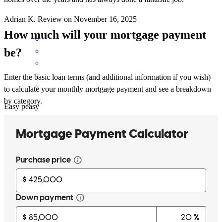
Adrian
K.
Review on
November 16, 2025
How much will your mortgage payment
be?
Enter the basic loan terms (and additional information if you wish)
to calculate your monthly mortgage payment and see a breakdown
by category.
Easy peasy
adrian
K.
Deckerville
,
MI
Review on
November 16, 2025
Traci explained everything in great detail and always responded in a