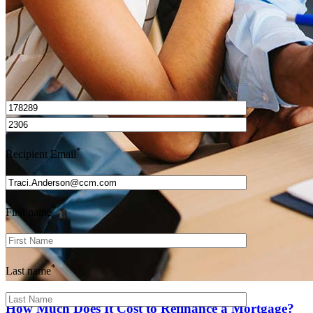
I’d love to hear from you.
*
Recipient Email
*
First name
*
Last name
How Much Does It Cost to Refinance a Mortgage?