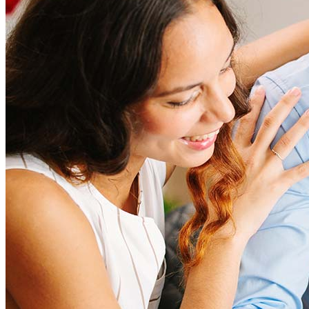
amount and include fees such as appraisal, title insurance, and
closing costs. Factors like your loan type, location, and credit
score can significantly impact these expenses. Our team can
help to provide strategies that can help minimize costs.
Learn more
How much house can I afford?
What is a good credit score?
What is a HELOC?
How do I calculate mortgage payments?
Get Preapproved