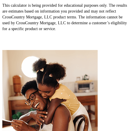
This calculator is being provided for educational purposes only. The results
are estimates based on information you provided and may not reflect
CrossCountry Mortgage, LLC product terms. The information cannot be
used by CrossCountry Mortgage, LLC to determine a customer’s eligibility
for a specific product or service.