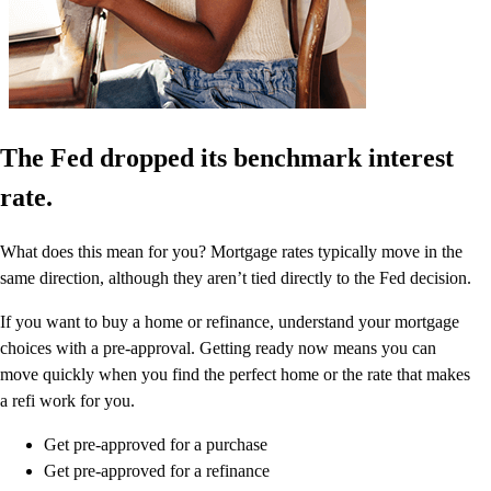
The Fed dropped its benchmark interest
rate.
What does this mean for you? Mortgage rates typically move in the
same direction, although they aren’t tied directly to the Fed decision.
If you want to buy a home or refinance, understand your mortgage
choices with a pre-approval. Getting ready now means you can
move quickly when you find the perfect home or the rate that makes
a refi work for you.
Get pre-approved for a purchase
Get pre-approved for a refinance