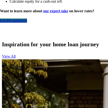
Calculate equity for a cash-out refi
Want to learn more about
our expert take
on lower rates?
Get Pre-approved
Inspiration for your home loan journey
View All