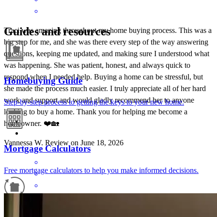
Guides and resources
Traci was amazing throughout my home buying process. This was a
big step for me, and she was there every step of the way answering
questions, keeping me updated, and making sure I understood what
was happening. She was patient, honest, and always quick to
respond when I needed help. Buying a home can be stressful, but
Homebuying Guide
she made the process much easier. I truly appreciate all of her hard
work and support and would gladly recommend her to anyone
Step-by-step process to getting the keys to your new home.
looking to buy a home. Thank you for helping me become a
homeowner. ❤️🏡
Vannessa
W.
Review on
June 18, 2026
Mortgage Calculators
Free mortgage calculators to help you make informed decisions.
Refinance Guide