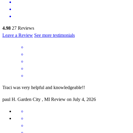
4.98
27
Reviews
Leave a Review
See more testimonials
Traci was very helpful and knowledgeable!!
paul
H.
Garden City
,
MI
Review on
July 4, 2026