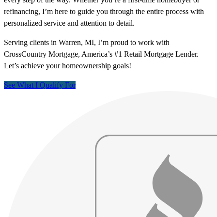
refinancing, I’m here to guide you through the entire process with
personalized service and attention to detail.
Serving clients in Warren, MI, I’m proud to work with
CrossCountry Mortgage, America’s #1 Retail Mortgage Lender.
Let’s achieve your homeownership goals!
See What I Qualify For