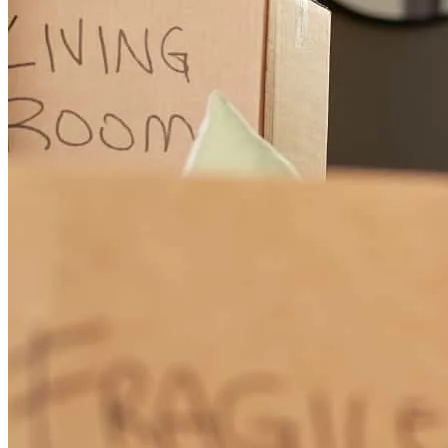
As a first-time buyer, Chris was very patient. He helped to educate
and provided great support throughout the process. He is extremely
knowledgeable, communicative, supportive, & accommodating.
From the first phone call to provide financing scenarios to closing,
Chris was exceptional and it was a pleasure to work with him.
Highly recommend!
ellen
H.
King City
,
OR
Review on
November 7, 2025