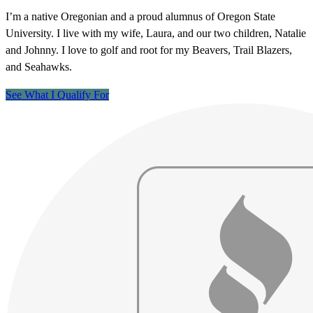
I’m a native Oregonian and a proud alumnus of Oregon State
University. I live with my wife, Laura, and our two children, Natalie
and Johnny. I love to golf and root for my Beavers, Trail Blazers,
and Seahawks.
See What I Qualify For