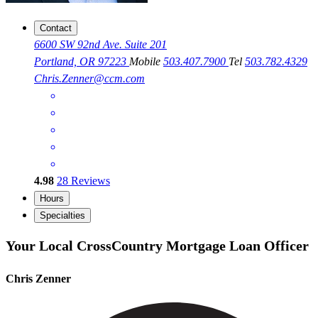
Contact
6600 SW 92nd Ave. Suite 201
Portland, OR 97223
Mobile
503.407.7900
Tel
503.782.4329
Chris.Zenner@ccm.com
4.98
28
Reviews
Hours
Specialties
Your Local CrossCountry Mortgage Loan Officer
Chris Zenner