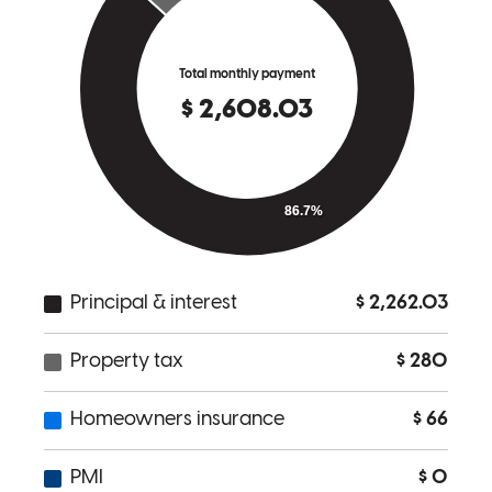
process, came up with creative ideas and his overall management of
the process was great! Thank you Chris!
tory
J.
Carlton
,
OR
Review on
August 21, 2024