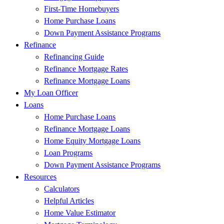
First-Time Homebuyers
Home Purchase Loans
Down Payment Assistance Programs
Refinance
Refinancing Guide
Refinance Mortgage Rates
Refinance Mortgage Loans
My Loan Officer
Loans
Home Purchase Loans
Refinance Mortgage Loans
Home Equity Mortgage Loans
Loan Programs
Down Payment Assistance Programs
Resources
Calculators
Helpful Articles
Home Value Estimator