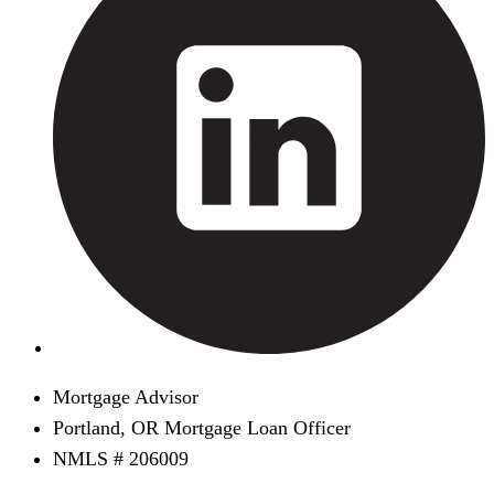
Mortgage Advisor
Portland, OR Mortgage Loan Officer
NMLS # 206009