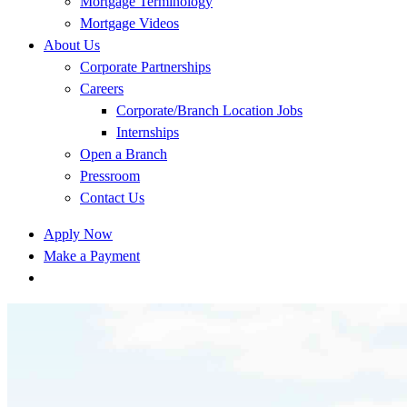
Mortgage Terminology
Mortgage Videos
About Us
Corporate Partnerships
Careers
Corporate/Branch Location Jobs
Internships
Open a Branch
Pressroom
Contact Us
Apply Now
Make a Payment