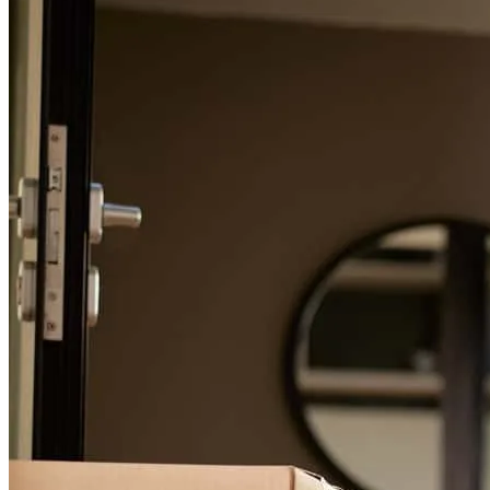
Free mortgage calculators to help you make informed decisions.
Chris has received a 5.0 star rating from Mark V.
Mark
V.
Review on
January 3, 2026
Refinance Guide
For a smooth refinancing experience, know the facts.
Chris went above and beyond to find the best possible loan us. He
always took the time to LISTEN to us to understand our goals and
answer our questions. And believe me, we had a lot of questions.
Chris' attitude and energy were so positive and supportive the whole
time. I'd recommend Cross Country Mortgage and Chris to anyone
looking for a home loan.
mark
V.
Beaverton
,
OR
Review on
January 3, 2026