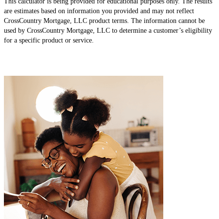
This calculator is being provided for educational purposes only. The results
are estimates based on information you provided and may not reflect
CrossCountry Mortgage, LLC product terms. The information cannot be
used by CrossCountry Mortgage, LLC to determine a customer’s eligibility
for a specific product or service.