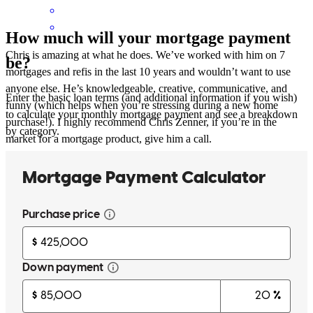
How much will your mortgage payment
Chris is amazing at what he does. We’ve worked with him on 7
be?
mortgages and refis in the last 10 years and wouldn’t want to use
anyone else. He’s knowledgeable, creative, communicative, and
Enter the basic loan terms (and additional information if you wish)
funny (which helps when you’re stressing during a new home
to calculate your monthly mortgage payment and see a breakdown
purchase!). I highly recommend Chris Zenner, if you’re in the
by category.
market for a mortgage product, give him a call.
Melissa
P.
Review on
October 20, 2024
Chris has put together many mortgages and refis for us over the last
10 years. I wouldn’t use anyone else.