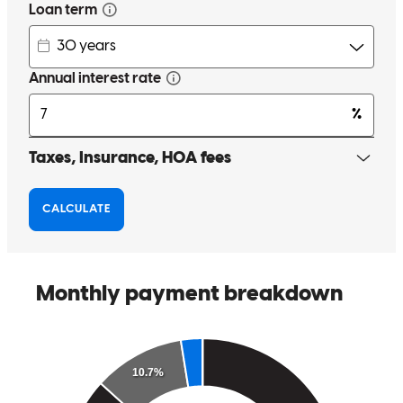
melissa
P.
Sheridan
,
OR
Review on
October 16, 2024
Absolutely great service, Chris was extremely helpful, responsive
and knowledgeable during this entire process.
zander
F.
Independence
,
OR
Review on
September 29, 2024
Chris did a phenomenal job! He communicated throughout the