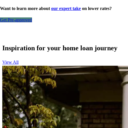
Want to learn more about
our expert take
on lower rates?
Get Pre-approved
Inspiration for your home loan journey
View All