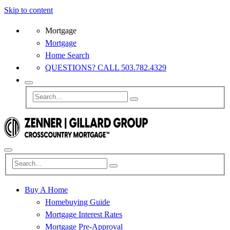
Skip to content
Mortgage
Mortgage
Home Search
QUESTIONS? CALL 503.782.4329
Buy A Home
Homebuying Guide
Mortgage Interest Rates
Mortgage Pre-Approval