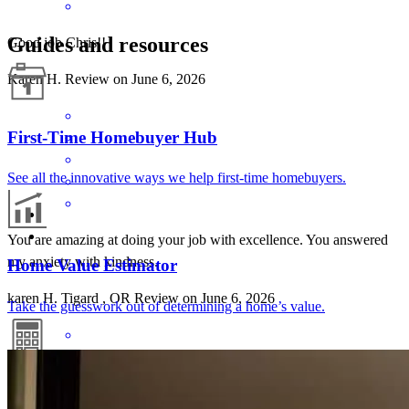
Guides and resources
Good job Chris!!
Karen
H.
Review on
June 6, 2026
First-Time Homebuyer Hub
See all the innovative ways we help first-time homebuyers.
You are amazing at doing your job with excellence. You answered
my anxiety with kindness.
Home Value Estimator
karen
H.
Tigard
,
OR
Review on
June 6, 2026
Take the guesswork out of determining a home’s value.
Mortgage Calculators