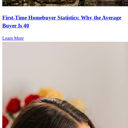
First-Time Homebuyer Statistics: Why the Average
Buyer Is 40
Learn More
Frequently asked questions
How much does it cost to refinance?
Refinancing costs typically range from 2% to 6% of the loan