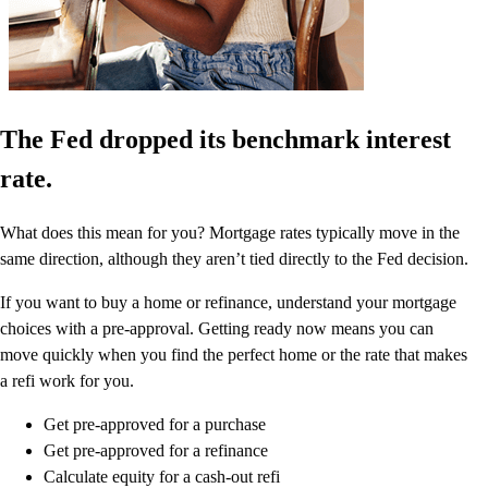
The Fed dropped its benchmark interest
rate.
What does this mean for you? Mortgage rates typically move in the
same direction, although they aren’t tied directly to the Fed decision.
If you want to buy a home or refinance, understand your mortgage
choices with a pre-approval. Getting ready now means you can
move quickly when you find the perfect home or the rate that makes
a refi work for you.
Get pre-approved for a purchase
Get pre-approved for a refinance
Calculate equity for a cash-out refi