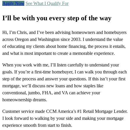
Apply Now
See What I Qualify For
I’ll be with you every step of the way
Hi, I’m Chris, and I’ve been advising homeowners and homebuyers
across Oregon and Washington since 2003. I understand the value
of educating my clients about home financing, the process it entails,
and what is most important to create a memorable experience.
When you work with me, I’ll listen carefully to understand your
goals. If you’re a first-time homebuyer, I can walk you through each
step of the process and answer your questions. If this isn’t your first
mortgage, we’ll discuss new loans and how staples like
conventional, jumbo, FHA, and VA can achieve your
homeownership dreams.
Customer service made CCM America’s #1 Retail Mortgage Lender.
I look forward to walking by your side and making your mortgage
experience smooth from start to finish.