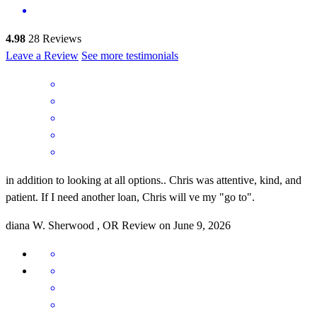
4.98
28
Reviews
Leave a Review
See more testimonials
in addition to looking at all options.. Chris was attentive, kind, and
patient. If I need another loan, Chris will ve my "go to".
diana
W.
Sherwood
,
OR
Review on
June 9, 2026