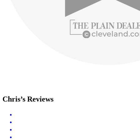
Chris’s Reviews