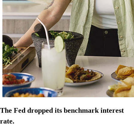
The Fed dropped its benchmark interest
rate.