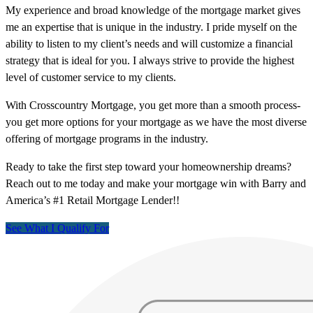
My experience and broad knowledge of the mortgage market gives
me an expertise that is unique in the industry. I pride myself on the
ability to listen to my client’s needs and will customize a financial
strategy that is ideal for you. I always strive to provide the highest
level of customer service to my clients.
With Crosscountry Mortgage, you get more than a smooth process-
you get more options for your mortgage as we have the most diverse
offering of mortgage programs in the industry.
Ready to take the first step toward your homeownership dreams?
Reach out to me today and make your mortgage win with Barry and
America’s #1 Retail Mortgage Lender!!
See What I Qualify For