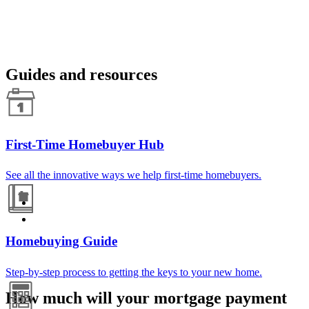
Guides and resources
First-Time Homebuyer Hub
See all the innovative ways we help first-time homebuyers.
Homebuying Guide
Step-by-step process to getting the keys to your new home.
How much will your mortgage payment