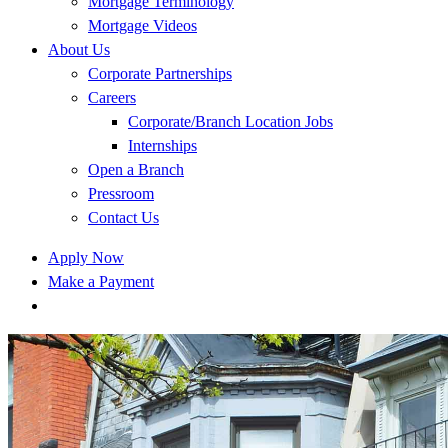
Mortgage Terminology
Mortgage Videos
About Us
Corporate Partnerships
Careers
Corporate/Branch Location Jobs
Internships
Open a Branch
Pressroom
Contact Us
Apply Now
Make a Payment