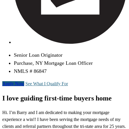
Senior Loan Originator
Purchase, NY Mortgage Loan Officer
NMLS # 86847
Apply Now
See What I Qualify For
I love guiding first-time buyers home
Hi. I’m Barry and I am dedicated to making your mortgage
experience a win!! I have been serving the mortgage needs of my
clients and referral partners throughout the tri-state area for 25 years.