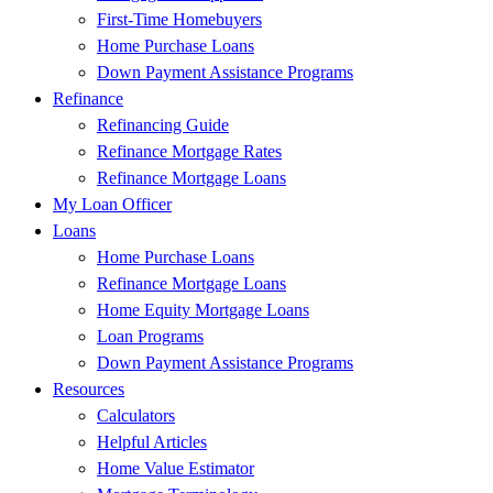
First-Time Homebuyers
Home Purchase Loans
Down Payment Assistance Programs
Refinance
Refinancing Guide
Refinance Mortgage Rates
Refinance Mortgage Loans
My Loan Officer
Loans
Home Purchase Loans
Refinance Mortgage Loans
Home Equity Mortgage Loans
Loan Programs
Down Payment Assistance Programs
Resources
Calculators
Helpful Articles
Home Value Estimator