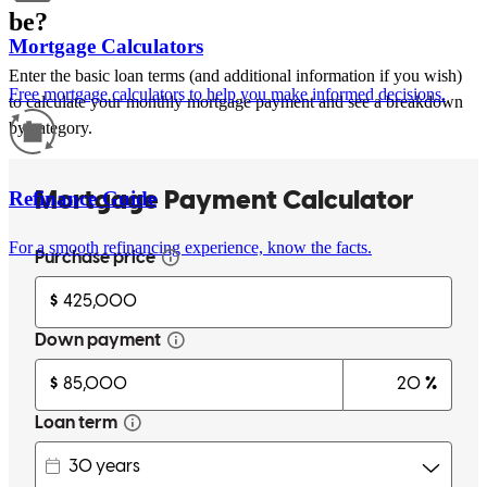
be?
Mortgage Calculators
Enter the basic loan terms (and additional information if you wish)
Free mortgage calculators to help you make informed decisions.
to calculate your monthly mortgage payment and see a breakdown
by category.
Refinance Guide
For a smooth refinancing experience, know the facts.