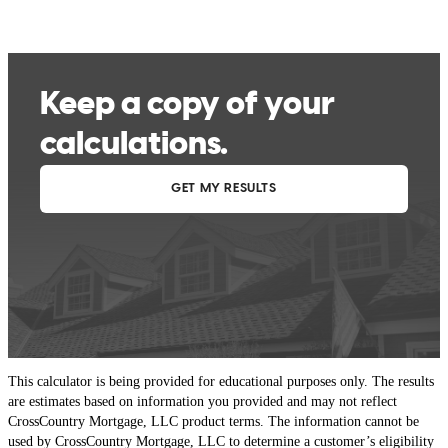
This calculator is being provided for educational purposes only. The results
are estimates based on information you provided and may not reflect
CrossCountry Mortgage, LLC product terms. The information cannot be
used by CrossCountry Mortgage, LLC to determine a customer’s eligibility