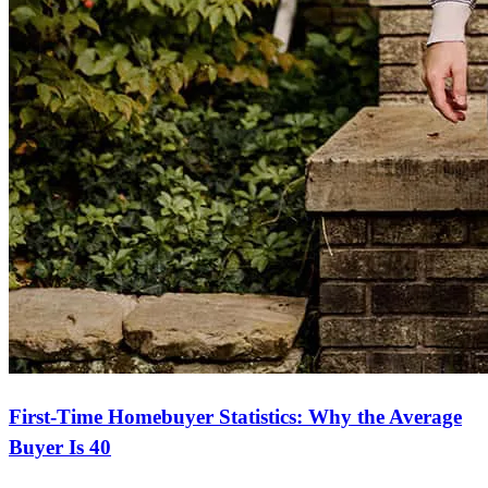
First-Time Homebuyer Statistics: Why the Average
Buyer Is 40