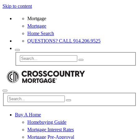
Skip to content
Mortgage
Mortgage
Home Search
QUESTIONS? CALL 914.206.9525
Buy A Home
Homebuying Guide
Mortgage Interest Rates
Mortgage Pre-Approval