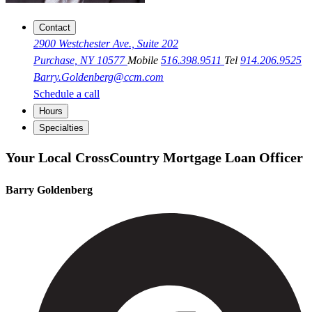
Contact
2900 Westchester Ave., Suite 202
Purchase, NY 10577
Mobile
516.398.9511
Tel
914.206.9525
Barry.Goldenberg@ccm.com
Schedule a call
Hours
Specialties
Your Local CrossCountry Mortgage Loan Officer
Barry Goldenberg