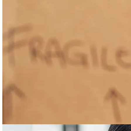
How Much Does It Cost to Refinance a Mortgage?
Learn More