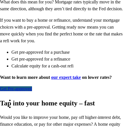
What does this mean for you? Mortgage rates typically move in the
same direction, although they aren’t tied directly to the Fed decision.
If you want to buy a home or refinance, understand your mortgage
choices with a pre-approval. Getting ready now means you can
move quickly when you find the perfect home or the rate that makes
a refi work for you.
Get pre-approved for a purchase
Get pre-approved for a refinance
Calculate equity for a cash-out refi
Want to learn more about
our expert take
on lower rates?
Get Pre-approved
Tap into your home equity – fast
Would you like to improve your home, pay off higher-interest debt,
finance education, or pay for other major expenses? A home equity