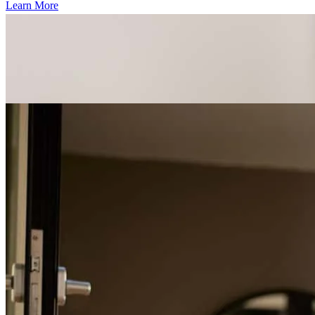
Learn More