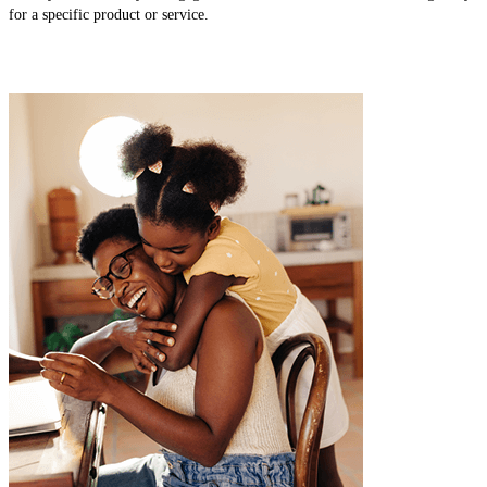
for a specific product or service.