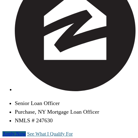
Senior Loan Officer
Purchase, NY Mortgage Loan Officer
NMLS # 247630
Apply Now
See What I Qualify For