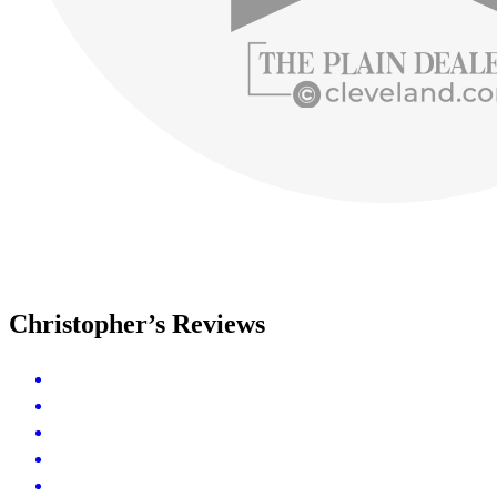
Christopher’s Reviews