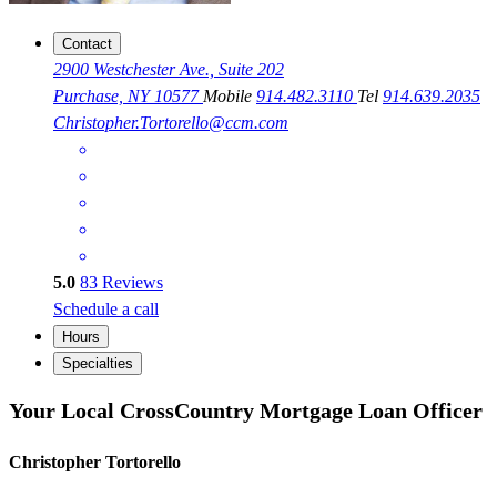
Contact
2900 Westchester Ave., Suite 202
Purchase, NY 10577
Mobile
914.482.3110
Tel
914.639.2035
Christopher.Tortorello@ccm.com
5.0
83
Reviews
Schedule a call
Hours
Specialties
Your Local CrossCountry Mortgage Loan Officer
Christopher Tortorello