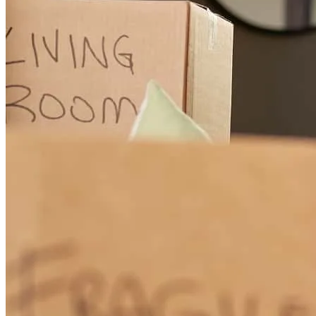
Chris is the consummate professional . His attention to service is
excellent. Most impressive is his communication both in reaching
out and in responding.
keith
M.
Stamford
,
CT
Review on
July 27, 2026
Christopher Tortorello was outstanding throughout my home-buying
process. He was exceptionally responsive, completely transparent,
and consistently proactive. He anticipated potential issues before
they became problems and kept everything moving smoothly from
start to finish. My purchase involved some unique timing challenges,