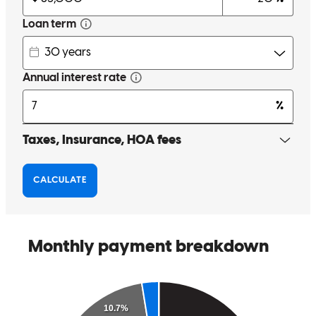
giancarlo
P.
Tuckahoe
,
NY
Review on
July 27, 2026
had a great experience working with my lender,Christopher. He was
professional, responsive, and incredibly helpful throughout the entire
mortgage process. He worked quickly, answered all of my
questions, and explained every step in detail, making everything
easy to understand. He kept me informed from start to finish and
made the process much less stressful. I truly appreciate his
dedication and excellent service, and I highly recommend him to
anyone looking for a knowledgeable and reliable lender.
Arta
A.
Review on
July 25, 2026