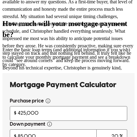
available to answer my questions. As a first-time buyer, that level of
communication and honesty made the entire process much less
stressful. My situation had several unique timing challenges,
How much will your mortgage payment
including coordinating around the previous occupant’s move-out
schedule, and Christopher handled everything seamlessly. What
be?
impressed me most was his ability to anticipate potential issues
before they arose. He was consistently proactive, making sure every
Enter the basic loan terms (and additional information if you wish)
step stayed on track and that nothing fell behind. It truly felt like he
to calculate your monthly mortgage payment and see a breakdown
could “see around corners” and keep the process moving forward.
by category.
Beyond his technical expertise, Christopher is genuinely kind,
patient, and caring. He invested the time to explain every part of the
mortgage process, never made me feel rushed, and always made me
feel like I was a priority. His professionalism and dedication gave
me confidence throughout what could have been an overwhelming
experience. I would recommend Christopher without hesitation to
anyone looking for a mortgage loan officer. I am incredibly grateful
for everything he did to help me purchase my first home, and I look
forward to working with him again in the future.