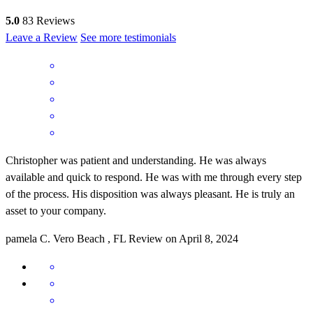
5.0
83
Reviews
Leave a Review
See more testimonials
Christopher was patient and understanding. He was always
available and quick to respond. He was with me through every step
of the process. His disposition was always pleasant. He is truly an
asset to your company.
pamela
C.
Vero Beach
,
FL
Review on
April 8, 2024