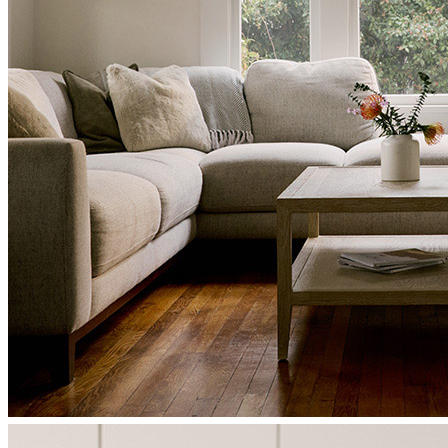
Kimberly
H.
Review on
June 20, 2026