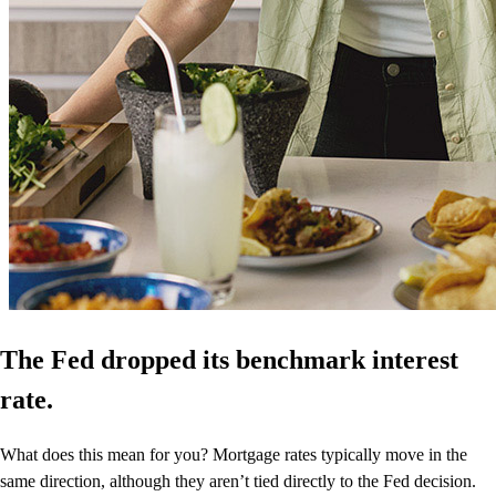
The Fed dropped its benchmark interest
rate.
What does this mean for you? Mortgage rates typically move in the
same direction, although they aren’t tied directly to the Fed decision.