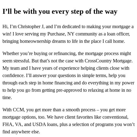
I’ll be with you every step of the way
Hi, I’m Christopher J, and I’m dedicated to making your mortgage a
win! I love serving my Purchase, NY community as a loan officer,
bringing homeownership dreams to life in the place I call home.
Whether you’re buying or refinancing, the mortgage process might
seem stressful. But that’s not the case with CrossCountry Mortgage.
My team and I have years of experience helping clients close with
confidence. I’ll answer your questions in simple terms, help you
through each step in home financing and do everything in my power
to help you go from getting pre-approved to relaxing at home in no
time.
With CCM, you get more than a smooth process – you get more
mortgage options, too. We have client favorites like conventional,
FHA, VA, and USDA loans, plus a selection of programs you won’t
find anywhere else.