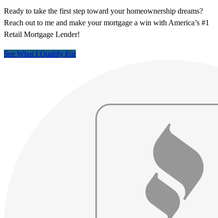
Ready to take the first step toward your homeownership dreams?
Reach out to me and make your mortgage a win with America’s #1
Retail Mortgage Lender!
See What I Qualify For