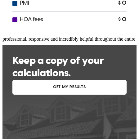
I had great experience working with Christopher.. He is
professional, responsive and incredibly helpful throughout the entire
morgage process.
arta
A.
Bronx
,
NY
Review on
July 22, 2026
I can't recommend Christopher Tortorello at CrossCountry Mortgage
highly enough. From our very first conversation through closing,
Christopher was outstanding in every respect. He is incredibly
knowledgeable, responsive, and genuinely cares about his clients.