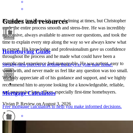
Guides and resources
Buying our first home felt overwhelming at times, but Christopher
made the entire process smooth and stress-free. He was incredibly
responsive, always available to answer our questions, and took the
time to explain every step along the way so we always knew what
to expect. His knowledge and professionalism gave us confidence
Homebuying Guide
throughout the process and he made what could have been a
complicated experience feel manageable. He was patient, easy to
Step-by-step process to getting the keys to your new home.
work with, and never made us feel like any question was too small.
We truly appreciate all of his guidance and support, and we highly
recommend him to anyone looking for a knowledgeable, reliable,
and responsive loan officer, especially first-time homebuyers.
Mortgage Calculators
Vivian
P.
Review on
August 3, 2026
Free mortgage calculators to help you make informed decisions.