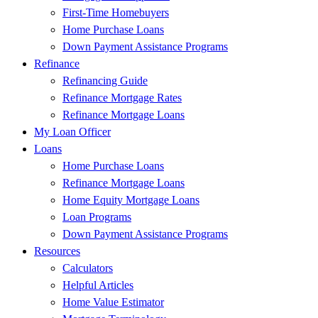
First-Time Homebuyers
Home Purchase Loans
Down Payment Assistance Programs
Refinance
Refinancing Guide
Refinance Mortgage Rates
Refinance Mortgage Loans
My Loan Officer
Loans
Home Purchase Loans
Refinance Mortgage Loans
Home Equity Mortgage Loans
Loan Programs
Down Payment Assistance Programs
Resources
Calculators
Helpful Articles
Home Value Estimator