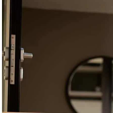
Refinance Guide
For a smooth refinancing experience, know the facts.
Buying our first home felt overwhelming at times, but Christopher
made the entire process smooth and stress-free. He was incredibly
responsive, always available to answer our questions, and took the
time to explain every step along the way so we always knew what
to expect. His knowledge and professionalism gave us confidence
throughout the process and he made what could have been a
complicated experience feel manageable. He was patient, easy to
work with, and never made us feel like any question was too small.
We truly appreciate all of his guidance and support, and we highly
recommend him to anyone looking for a knowledgeable, reliable,
and responsive loan officer, especially first-time homebuyers.
vivian
P.
Mamaroneck
,
NY
Review on
August 3, 2026