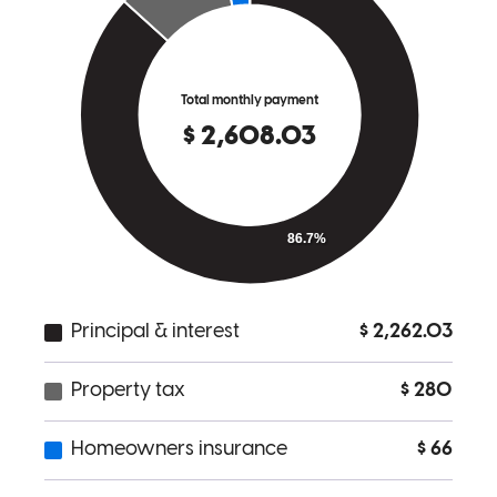
This is my first home purchase, and can say that it went seamlessly
wth a major part of that coming down to Chris and his extraordinary
efforts. First, he can take complex concepts and distill into easily
understandable pieces. Second, he adjusts his very busy schedule to
match yours. Next, he operates with other parts of the home buying
process (agents, insurance, etc) treating everyone as a team. Finally,
he puts a personal touch on everything to ensure that I was getting
the loan that fit my needs. Simply put, Chris provided a bespoke
service and I recommend him to everyone considering purchasing a
home!
andrew
T.
Review on
July 22, 2026