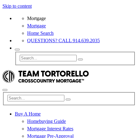
Skip to content
Mortgage
Mortgage
Home Search
QUESTIONS? CALL 914.639.2035
Buy A Home
Homebuying Guide
Mortgage Interest Rates
Mortgage Pre-Approval