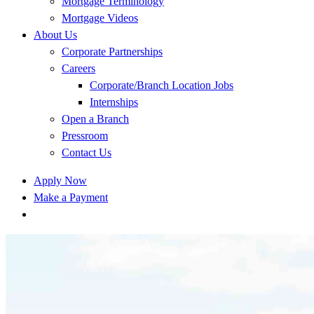
Mortgage Terminology
Mortgage Videos
About Us
Corporate Partnerships
Careers
Corporate/Branch Location Jobs
Internships
Open a Branch
Pressroom
Contact Us
Apply Now
Make a Payment