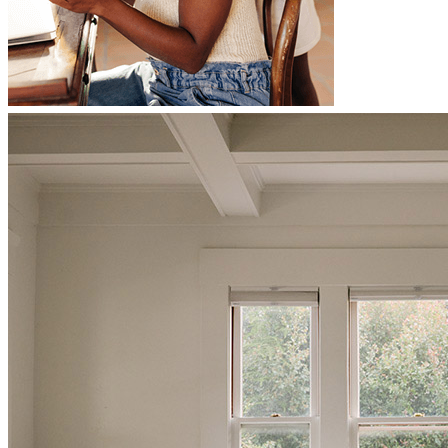
Christopher was very communicative and went above and beyond
to make sure we got to the finish line. I look forward to working
another deal together.
laura
D.
Yonkers
,
NY
Review on
June 28, 2026
Christopher has received a 5.0 star rating from Kimberly H.