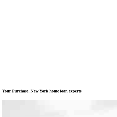
Your Purchase, New York home loan experts
We’ll be with you every step of the way