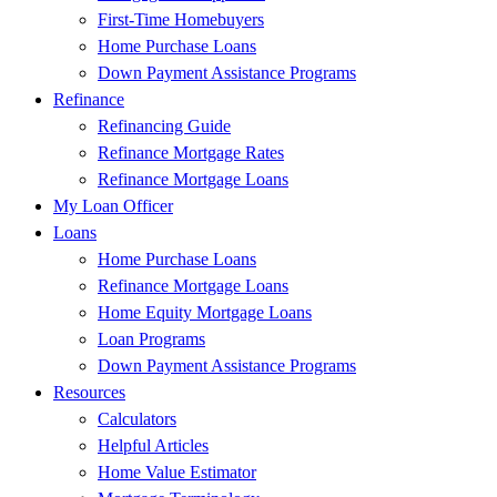
First-Time Homebuyers
Home Purchase Loans
Down Payment Assistance Programs
Refinance
Refinancing Guide
Refinance Mortgage Rates
Refinance Mortgage Loans
My Loan Officer
Loans
Home Purchase Loans
Refinance Mortgage Loans
Home Equity Mortgage Loans
Loan Programs
Down Payment Assistance Programs
Resources
Calculators
Helpful Articles
Home Value Estimator