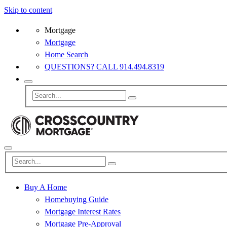
Skip to content
Mortgage
Mortgage
Home Search
QUESTIONS? CALL 914.494.8319
Buy A Home
Homebuying Guide
Mortgage Interest Rates
Mortgage Pre-Approval