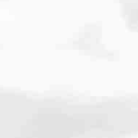
cated to one thing: You.
ving their finances using home equity, we’re dedicated to helping
ies, from expert knowledge of home loan programs and the mortgage
xperience and get it done for you.