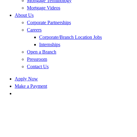
Mortgage Terminology
Mortgage Videos
About Us
Corporate Partnerships
Careers
Corporate/Branch Location Jobs
Internships
Open a Branch
Pressroom
Contact Us
Apply Now
Make a Payment