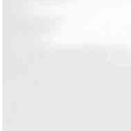
Contact
2900 Westchester Ave., Suite 202
Purchase, NY 10577
Branch NMLS #1698537
Phone
631.488
Hours
Specialties
As America’s #1 Retail Mortgage Lender, we work together to make e
Home financing is more than a single loan – it’s about our communiti
people prosper.
Our team is filled with dedicated loan officers living, supporting a
process to personal knowledge of the neighborhood you’re house huntin
Apply Now