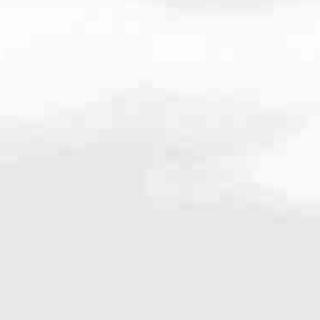
.1760
very mortgage feel like a win. And when you work with us, we’re dedi
es. From first-time homebuyers building a new life to homeowners impro
nd serving their communities. We each offer our own individual specialt
g in. But in the end, we all come together to provide an exceptional e