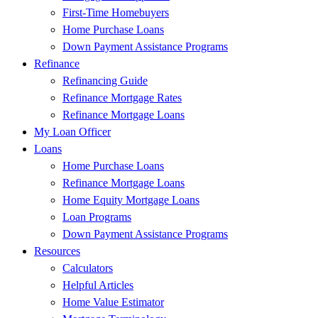
First-Time Homebuyers
Home Purchase Loans
Down Payment Assistance Programs
Refinance
Refinancing Guide
Refinance Mortgage Rates
Refinance Mortgage Loans
My Loan Officer
Loans
Home Purchase Loans
Refinance Mortgage Loans
Home Equity Mortgage Loans
Loan Programs
Down Payment Assistance Programs
Resources
Calculators
Helpful Articles
Home Value Estimator