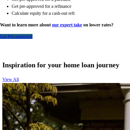
Get pre-approved for a refinance
Calculate equity for a cash-out refi
Want to learn more about
our expert take
on lower rates?
Get Pre-approved
Inspiration for your home loan journey
View All