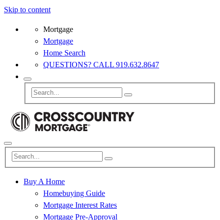
Skip to content
Mortgage
Mortgage
Home Search
QUESTIONS? CALL 919.632.8647
Buy A Home
Homebuying Guide
Mortgage Interest Rates
Mortgage Pre-Approval