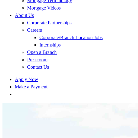
Mortgage Terminology
Mortgage Videos
About Us
Corporate Partnerships
Careers
Corporate/Branch Location Jobs
Internships
Open a Branch
Pressroom
Contact Us
Apply Now
Make a Payment