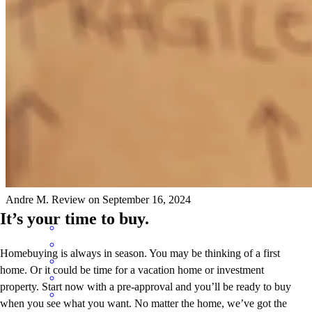
Cedric was very communicative every step of the way!
kerry
M.
Durham
,
NC
Review on
September 15, 2024
Cedric has received a 5.0 star rating from Andre M.
Andre
M.
Review on
September 16, 2024
It’s your time to buy.
Homebuying is always in season. You may be thinking of a first
home. Or it could be time for a vacation home or investment
property. Start now with a pre-approval and you’ll be ready to buy
when you see what you want. No matter the home, we’ve got the