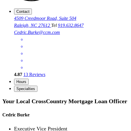
Contact
4509 Creedmoor Road, Suite 504
Raleigh, NC 27612
Tel
919.632.8647
Cedric.Burke@ccm.com
4.87
13
Reviews
Hours
Specialties
Your Local CrossCountry Mortgage Loan Officer
Cedric Burke
Executive Vice President