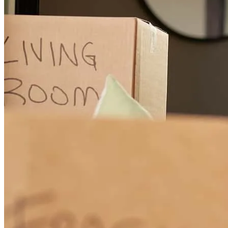
Super thorough, communicative and smooth transaction process. We
appreciate your help and guidance through our new home purchase.
sarah
S.
Carbondale
,
CO
Review on
November 6, 2024
Great service
matthew
M.
Dallas
,
GA
Review on
October 2, 2024