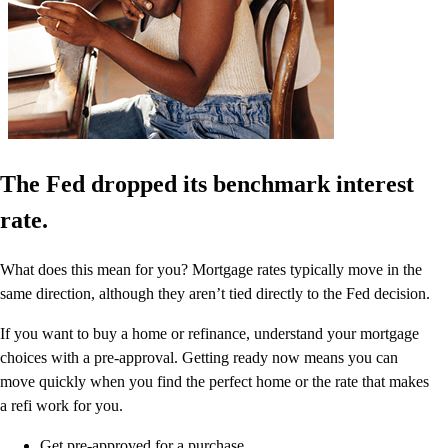
The Fed dropped its benchmark interest
rate.
What does this mean for you? Mortgage rates typically move in the
same direction, although they aren’t tied directly to the Fed decision.
If you want to buy a home or refinance, understand your mortgage
choices with a pre-approval. Getting ready now means you can
move quickly when you find the perfect home or the rate that makes
a refi work for you.
Get pre-approved for a purchase