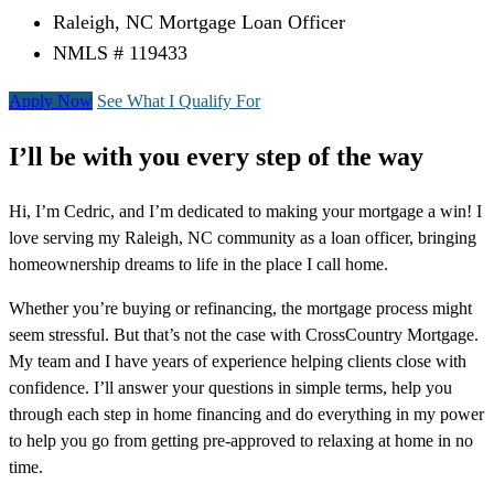
Raleigh, NC Mortgage Loan Officer
NMLS # 119433
Apply Now
See What I Qualify For
I’ll be with you every step of the way
Hi, I’m Cedric, and I’m dedicated to making your mortgage a win! I
love serving my Raleigh, NC community as a loan officer, bringing
homeownership dreams to life in the place I call home.
Whether you’re buying or refinancing, the mortgage process might
seem stressful. But that’s not the case with CrossCountry Mortgage.
My team and I have years of experience helping clients close with
confidence. I’ll answer your questions in simple terms, help you
through each step in home financing and do everything in my power
to help you go from getting pre-approved to relaxing at home in no
time.