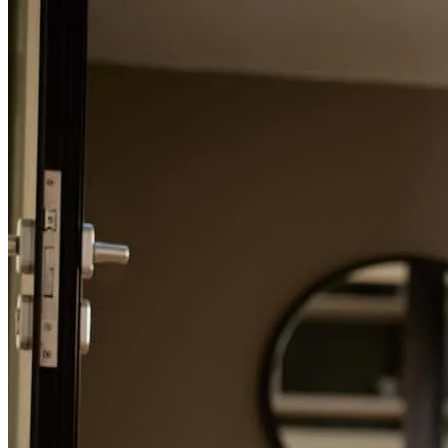
Refinance Guide
For a smooth refinancing experience, know the facts.
I had a good experience working with CrossCountry Morgage. The
team was professional, responsive, and knowledgeable throughout
the entire process. They made sure to explain all the details when I
asked questions. The application process was smooth, and they
worked hard.I appreciated their attention to detail.
khadijah
K.
Virginia Beach
,
VA
Review on
January 15, 2025