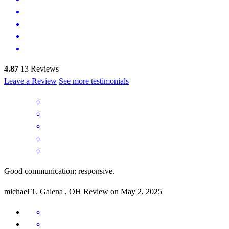
4.87
13
Reviews
Leave a Review
See more testimonials
Good communication; responsive.
michael
T.
Galena
,
OH
Review on
May 2, 2025