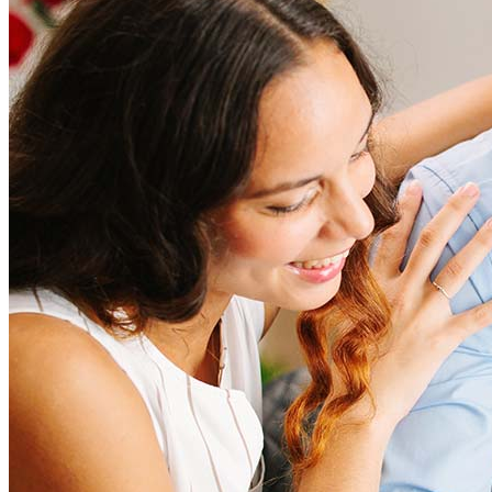
Refinancing costs typically range from 2% to 6% of the loan
amount and include fees such as appraisal, title insurance, and
closing costs. Factors like your loan type, location, and credit
score can significantly impact these expenses. Our team can
help to provide strategies that can help minimize costs.
Learn more
How much house can I afford?
What is a good credit score?
What is a HELOC?
How do I calculate mortgage payments?