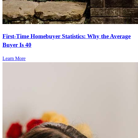
First-Time Homebuyer Statistics: Why the Average
Buyer Is 40
Learn More
Frequently asked questions
How much does it cost to refinance?