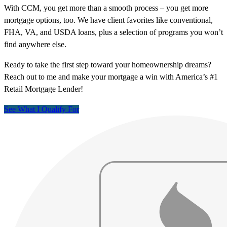
With CCM, you get more than a smooth process – you get more
mortgage options, too. We have client favorites like conventional,
FHA, VA, and USDA loans, plus a selection of programs you won’t
find anywhere else.
Ready to take the first step toward your homeownership dreams?
Reach out to me and make your mortgage a win with America’s #1
Retail Mortgage Lender!
See What I Qualify For