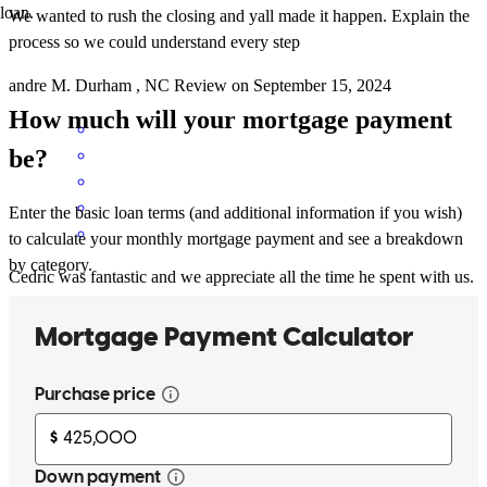
loan.
We wanted to rush the closing and yall made it happen. Explain the
process so we could understand every step
andre
M.
Durham
,
NC
Review on
September 15, 2024
How much will your mortgage payment
be?
Enter the basic loan terms (and additional information if you wish)
to calculate your monthly mortgage payment and see a breakdown
by category.
Cedric was fantastic and we appreciate all the time he spent with us.
mandy
L.
Raleigh
,
NC
Review on
August 18, 2024