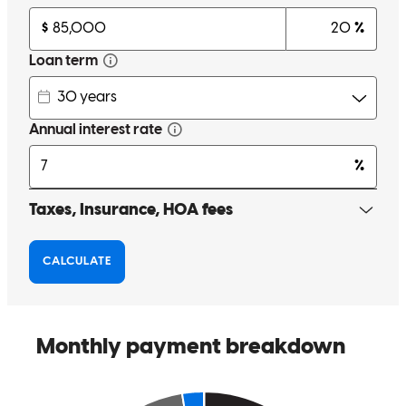
Quick and easy to get things sent to team.
markis
K.
Virginia Beach
,
VA
Review on
August 14, 2024
Cedric has received a 5.0 star rating from Brian C.
Brian
C.
Review on
May 16, 2024