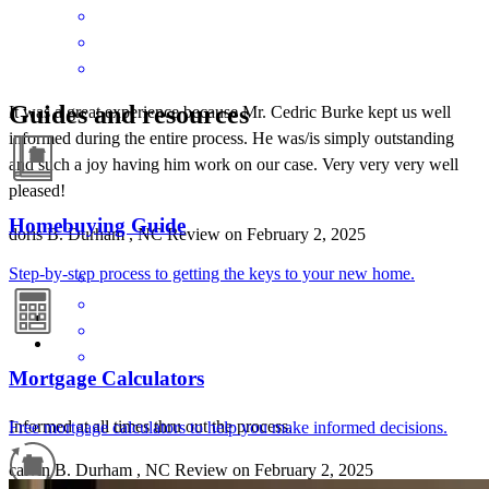
Guides and resources
It was a great experience because Mr. Cedric Burke kept us well
informed during the entire process. He was/is simply outstanding
and such a joy having him work on our case. Very very very well
pleased!
Homebuying Guide
doris
B.
Durham
,
NC
Review on
February 2, 2025
Step-by-step process to getting the keys to your new home.
Mortgage Calculators
Informed at all times thru out the process.
Free mortgage calculators to help you make informed decisions.
calvin
B.
Durham
,
NC
Review on
February 2, 2025