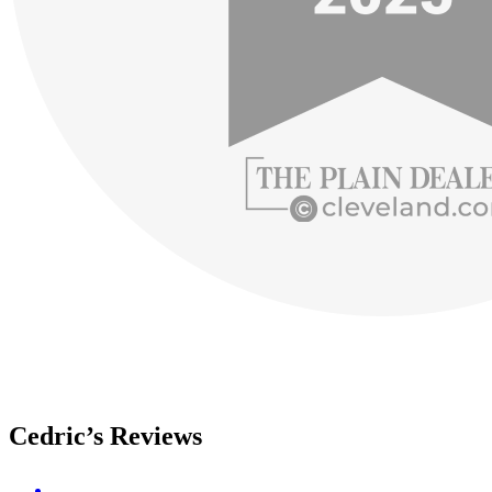
Cedric’s Reviews