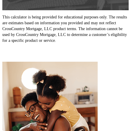
This calculator is being provided for educational purposes only. The results
are estimates based on information you provided and may not reflect
CrossCountry Mortgage, LLC product terms. The information cannot be
used by CrossCountry Mortgage, LLC to determine a customer’s eligibility
for a specific product or service.