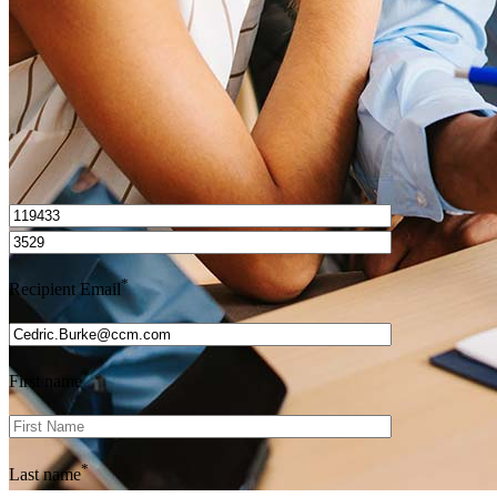
Get Preapproved
I’d love to hear from you.
*
Recipient Email
*
First name
*
Last name