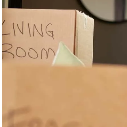
they made the loan approval process as easy as it can possibly be.
John worked to get me the best rates and terms available.
sarah
H.
Erwin
,
NC
Review on
July 6, 2026
John Wilkerson was very knowledagble, professional and a pleasure
to work with. He helped my parents navigate the mortgage process
with ease and answered all of their questions. I would highly
recommend John and Cross Country Mortgage.
judith
L.
Fuquay Varina
,
NC
Review on
July 6, 2026