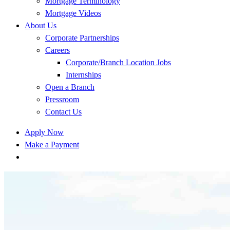
Mortgage Terminology
Mortgage Videos
About Us
Corporate Partnerships
Careers
Corporate/Branch Location Jobs
Internships
Open a Branch
Pressroom
Contact Us
Apply Now
Make a Payment