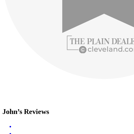
John’s Reviews