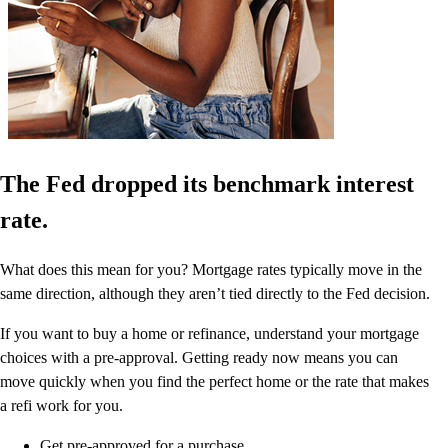
The Fed dropped its benchmark interest
rate.
What does this mean for you? Mortgage rates typically move in the
same direction, although they aren’t tied directly to the Fed decision.
If you want to buy a home or refinance, understand your mortgage
choices with a pre-approval. Getting ready now means you can
move quickly when you find the perfect home or the rate that makes
a refi work for you.
Get pre-approved for a purchase