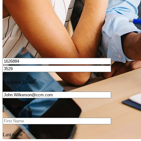
Get Preapproved
I’d love to hear from you.
*
Recipient Email
*
First name
*
Last name