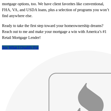
mortgage options, too. We have client favorites like conventional,
FHA, VA, and USDA loans, plus a selection of programs you won’t
find anywhere else.
Ready to take the first step toward your homeownership dreams?
Reach out to me and make your mortgage a win with America’s #1
Retail Mortgage Lender!
See What I Qualify For