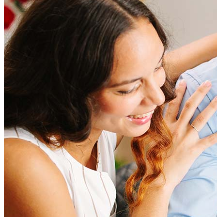
Refinancing costs typically range from 2% to 6% of the loan
amount and include fees such as appraisal, title insurance, and
closing costs. Factors like your loan type, location, and credit
score can significantly impact these expenses. Our team can
help to provide strategies that can help minimize costs.
Learn more
How much house can I afford?
What is a good credit score?
What is a HELOC?
How do I calculate mortgage payments?