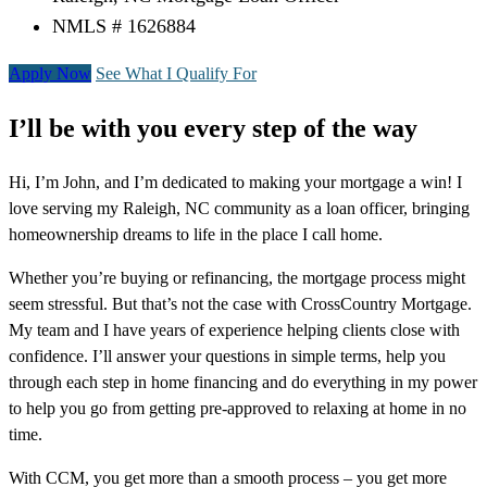
NMLS # 1626884
Apply Now
See What I Qualify For
I’ll be with you every step of the way
Hi, I’m John, and I’m dedicated to making your mortgage a win! I
love serving my Raleigh, NC community as a loan officer, bringing
homeownership dreams to life in the place I call home.
Whether you’re buying or refinancing, the mortgage process might
seem stressful. But that’s not the case with CrossCountry Mortgage.
My team and I have years of experience helping clients close with
confidence. I’ll answer your questions in simple terms, help you
through each step in home financing and do everything in my power
to help you go from getting pre-approved to relaxing at home in no
time.
With CCM, you get more than a smooth process – you get more