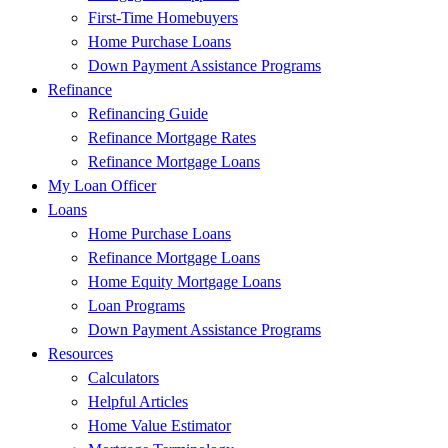
First-Time Homebuyers
Home Purchase Loans
Down Payment Assistance Programs
Refinance
Refinancing Guide
Refinance Mortgage Rates
Refinance Mortgage Loans
My Loan Officer
Loans
Home Purchase Loans
Refinance Mortgage Loans
Home Equity Mortgage Loans
Loan Programs
Down Payment Assistance Programs
Resources
Calculators
Helpful Articles
Home Value Estimator