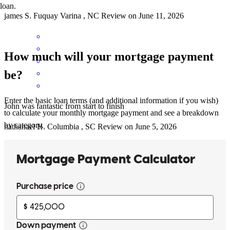
loan.
james
S.
Fuquay Varina
,
NC
Review on
June 11, 2026
How much will your mortgage payment
be?
Enter the basic loan terms (and additional information if you wish)
John was fantastic from start to finish
to calculate your monthly mortgage payment and see a breakdown
by category.
nathanael
H.
Columbia
,
SC
Review on
June 5, 2026
John was very responsive at every turn!