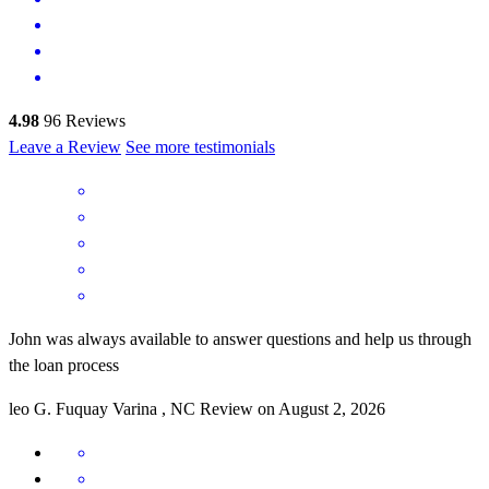
4.98
96
Reviews
Leave a Review
See more testimonials
John was always available to answer questions and help us through
the loan process
leo
G.
Fuquay Varina
,
NC
Review on
August 2, 2026