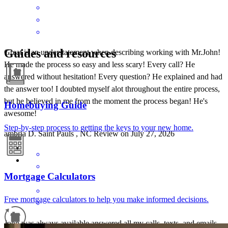
Guides and resources
Great is an understatement when describing working with Mr.John!
He made the process so easy and less scary! Every call? He
answered without hesitation! Every question? He explained and had
the answer too! I doubted myself alot throughout the entire process,
but he believed in me from the moment the process began! He's
Homebuying Guide
awesome!
Step-by-step process to getting the keys to your new home.
ambria
D.
Saint Pauls
,
NC
Review on
July 27, 2026
Mortgage Calculators
Free mortgage calculators to help you make informed decisions.
John was always available answered all my calls, texts, and emails