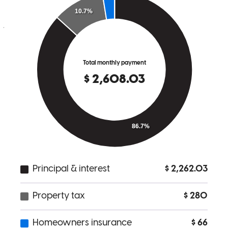
needed which in my opinion goes a long way .
jose
V.
Cameron
,
NC
Review on
May 11, 2026