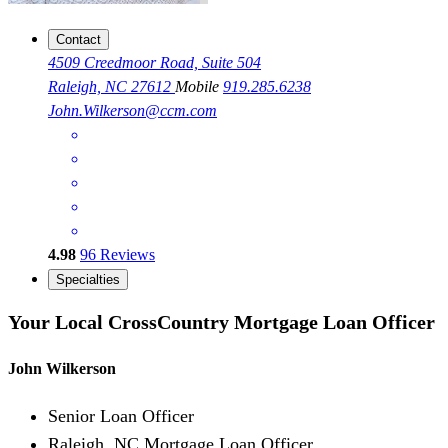
Contact
4509 Creedmoor Road, Suite 504
Raleigh, NC 27612
Mobile
919.285.6238
John.Wilkerson@ccm.com
4.98
96
Reviews
Specialties
Your Local CrossCountry Mortgage Loan Officer
John Wilkerson
Senior Loan Officer
Raleigh, NC Mortgage Loan Officer