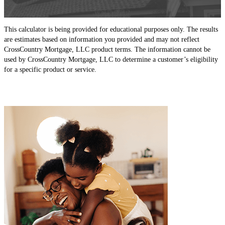
This calculator is being provided for educational purposes only. The results
are estimates based on information you provided and may not reflect
CrossCountry Mortgage, LLC product terms. The information cannot be
used by CrossCountry Mortgage, LLC to determine a customer’s eligibility
for a specific product or service.