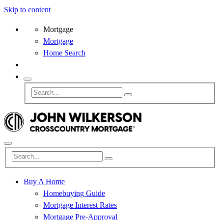
Skip to content
Mortgage
Mortgage
Home Search
Buy A Home
Homebuying Guide
Mortgage Interest Rates
Mortgage Pre-Approval