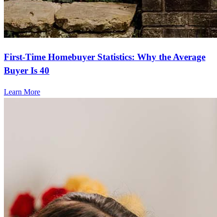
First-Time Homebuyer Statistics: Why the Average
Buyer Is 40
Learn More
Frequently asked questions
How much does it cost to refinance?