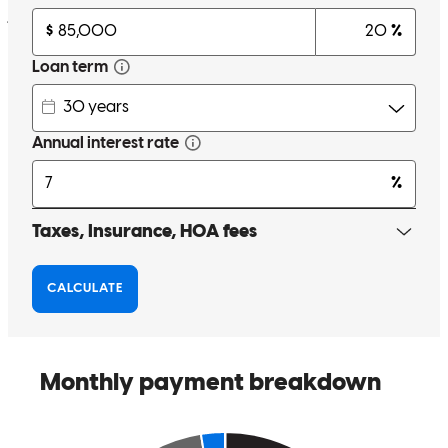
james
B.
Raleigh
,
NC
Review on
May 30, 2026
Communication was top notch, CTC came a week early, very
smooth process!
nicki
R.
Benson
,
NC
Review on
May 28, 2026
John made everything so straightforward and help was given when