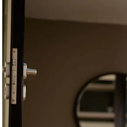
promptly.
Refinance Guide
mason
D.
Raleigh
,
NC
Review on
July 24, 2026
For a smooth refinancing experience, know the facts.
John is on top of things and explains everything very well.
david
S.
Willow Spring
,
NC
Review on
July 24, 2026
John and his team were incredibly easy to communicate with and