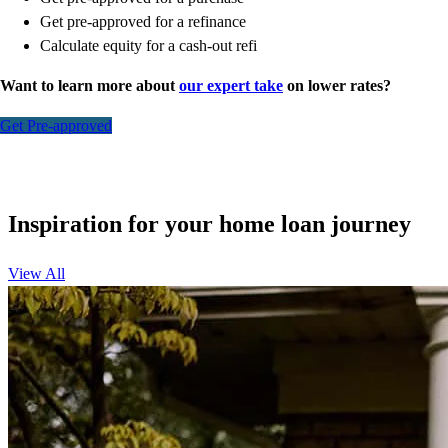
Get pre-approved for a refinance
Calculate equity for a cash-out refi
Want to learn more about
our expert take
on lower rates?
Get Pre-approved
Inspiration for your home loan journey
View All