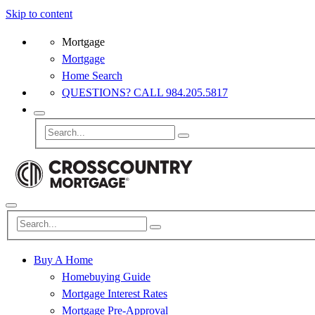
Skip to content
Mortgage
Mortgage
Home Search
QUESTIONS? CALL 984.205.5817
Buy A Home
Homebuying Guide
Mortgage Interest Rates
Mortgage Pre-Approval