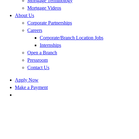
Mortgage Terminology
Mortgage Videos
About Us
Corporate Partnerships
Careers
Corporate/Branch Location Jobs
Internships
Open a Branch
Pressroom
Contact Us
Apply Now
Make a Payment