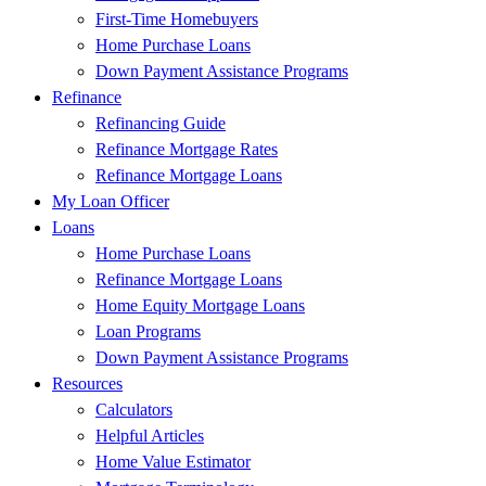
First-Time Homebuyers
Home Purchase Loans
Down Payment Assistance Programs
Refinance
Refinancing Guide
Refinance Mortgage Rates
Refinance Mortgage Loans
My Loan Officer
Loans
Home Purchase Loans
Refinance Mortgage Loans
Home Equity Mortgage Loans
Loan Programs
Down Payment Assistance Programs
Resources
Calculators
Helpful Articles
Home Value Estimator