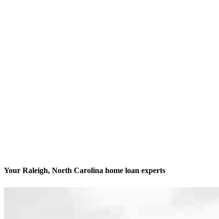
Your Raleigh, North Carolina home loan experts
We’ll be with you every step of the way