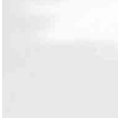
Contact
4509 Creedmoor Road, Suite 504
Raleigh, NC 27612
Branch NMLS #2441248
Phone
888.685.
4.96
75
Reviews
Hours
Specialties
As America’s #1 Retail Mortgage Lender, we work together to make e
Home financing is more than a single loan – it’s about our communiti
people prosper.
Our team is filled with dedicated loan officers living, supporting a
process to personal knowledge of the neighborhood you’re house huntin