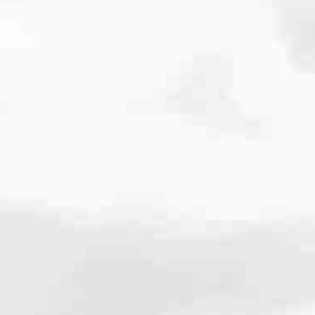
cated to one thing: You.
ving their finances using home equity, we’re dedicated to helping
ies, from expert knowledge of home loan programs and the mortgage
xperience and get it done for you.