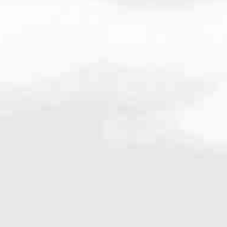
8654
very mortgage feel like a win. And when you work with us, we’re dedi
es. From first-time homebuyers building a new life to homeowners impro
nd serving their communities. We each offer our own individual specialt
g in. But in the end, we all come together to provide an exceptional e