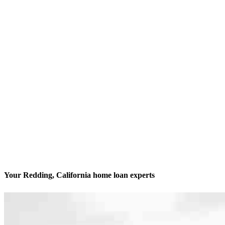
Your Redding, California home loan experts
We’ll be with you every step of the way