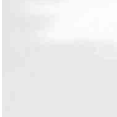
Contact
1890 Park Marina Drive, Suite 217
Redding, CA 96001
Branch NMLS #2676012
Phone
530.217.
4.98
139
Reviews
Hours
Specialties
As America’s #1 Retail Mortgage Lender, we work together to make e
Home financing is more than a single loan – it’s about our communiti
people prosper.
Our team is filled with dedicated loan officers living, supporting a
process to personal knowledge of the neighborhood you’re house huntin