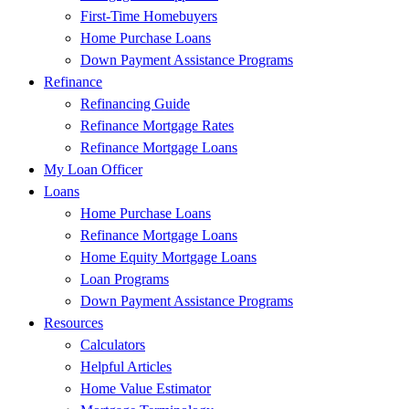
First-Time Homebuyers
Home Purchase Loans
Down Payment Assistance Programs
Refinance
Refinancing Guide
Refinance Mortgage Rates
Refinance Mortgage Loans
My Loan Officer
Loans
Home Purchase Loans
Refinance Mortgage Loans
Home Equity Mortgage Loans
Loan Programs
Down Payment Assistance Programs
Resources
Calculators
Helpful Articles
Home Value Estimator