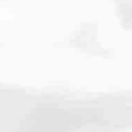
cated to one thing: You.
ving their finances using home equity, we’re dedicated to helping
ies, from expert knowledge of home loan programs and the mortgage
xperience and get it done for you.