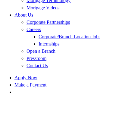
Mortgage Terminology
Mortgage Videos
About Us
Corporate Partnerships
Careers
Corporate/Branch Location Jobs
Internships
Open a Branch
Pressroom
Contact Us
Apply Now
Make a Payment