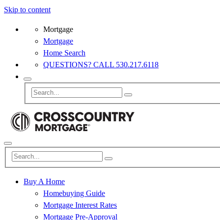
Skip to content
Mortgage
Mortgage
Home Search
QUESTIONS? CALL 530.217.6118
Buy A Home
Homebuying Guide
Mortgage Interest Rates
Mortgage Pre-Approval