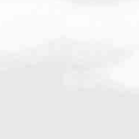
6118
very mortgage feel like a win. And when you work with us, we’re dedi
es. From first-time homebuyers building a new life to homeowners impro
nd serving their communities. We each offer our own individual specialt
g in. But in the end, we all come together to provide an exceptional e