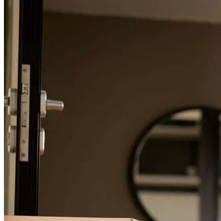
For a smooth refinancing experience, know the facts.
**Where to Start** Buying a home is a major investment. We have
been through part of the process before, but we were often outbid or
misled about fees and various steps involved. However, with the
combination of our realtor and everyone we worked with at Summit
Funding, the entire process from start to finish was one of the easiest
experiences we've had. This team was exceptional, and I highly
recommend them.
robert
M.
Kelseyville
,
CA
Review on
March 7, 2026
You guys guided me every step of the way. very sweet and friendly
to work with!