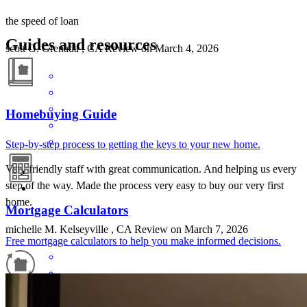
the speed of loan
Guides and resources
scott
G.
Grenada
,
CA
Review on
March 4, 2026
Homebuying Guide
Step-by-step process to getting the keys to your new home.
Very friendly staff with great communication. And helping us every
step of the way. Made the process very easy to buy our very first
home.
Mortgage Calculators
michelle
M.
Kelseyville
,
CA
Review on
March 7, 2026
Free mortgage calculators to help you make informed decisions.
Refinance Guide