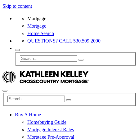
Skip to content
Mortgage
Mortgage
Home Search
QUESTIONS? CALL 530.509.2090
Buy A Home
Homebuying Guide
Mortgage Interest Rates
Mortgage Pre-Approval