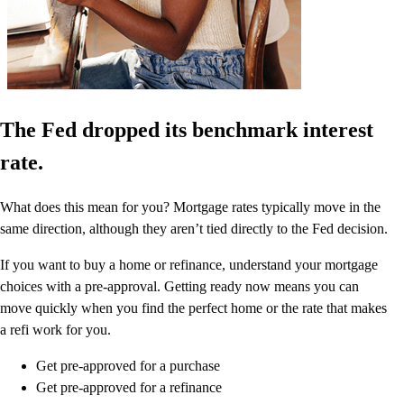
The Fed dropped its benchmark interest
rate.
What does this mean for you? Mortgage rates typically move in the
same direction, although they aren’t tied directly to the Fed decision.
If you want to buy a home or refinance, understand your mortgage
choices with a pre-approval. Getting ready now means you can
move quickly when you find the perfect home or the rate that makes
a refi work for you.
Get pre-approved for a purchase
Get pre-approved for a refinance