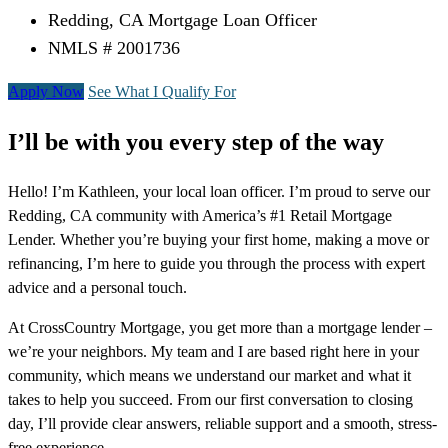
Redding, CA Mortgage Loan Officer
NMLS # 2001736
Apply Now
See What I Qualify For
I’ll be with you every step of the way
Hello! I’m Kathleen, your local loan officer. I’m proud to serve our
Redding, CA community with America’s #1 Retail Mortgage
Lender. Whether you’re buying your first home, making a move or
refinancing, I’m here to guide you through the process with expert
advice and a personal touch.
At CrossCountry Mortgage, you get more than a mortgage lender –
we’re your neighbors. My team and I are based right here in your
community, which means we understand our market and what it
takes to help you succeed. From our first conversation to closing
day, I’ll provide clear answers, reliable support and a smooth, stress-
free experience.