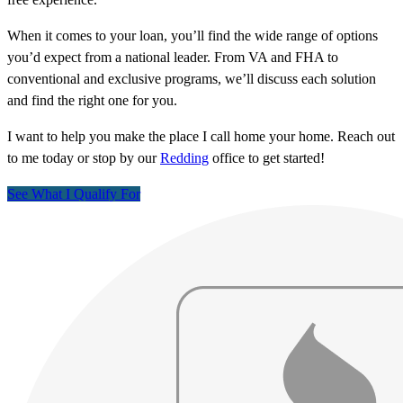
When it comes to your loan, you’ll find the wide range of options
you’d expect from a national leader. From VA and FHA to
conventional and exclusive programs, we’ll discuss each solution
and find the right one for you.
I want to help you make the place I call home your home. Reach out
to me today or stop by our
Redding
office to get started!
See What I Qualify For