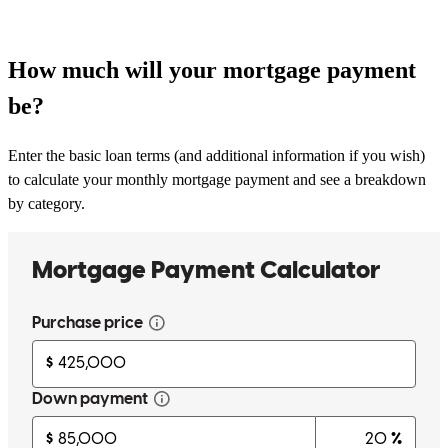
How much will your mortgage payment
be?
Enter the basic loan terms (and additional information if you wish)
to calculate your monthly mortgage payment and see a breakdown
by category.