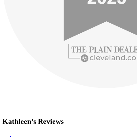
Kathleen’s Reviews