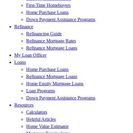
First-Time Homebuyers
Home Purchase Loans
Down Payment Assistance Programs
Refinance
Refinancing Guide
Refinance Mortgage Rates
Refinance Mortgage Loans
My Loan Officer
Loans
Home Purchase Loans
Refinance Mortgage Loans
Home Equity Mortgage Loans
Loan Programs
Down Payment Assistance Programs
Resources
Calculators
Helpful Articles
Home Value Estimator