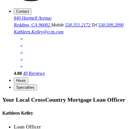
Contact
840 Hartnell Avenue
Redding, CA 96002
Mobile
530.351.2172
Tel
530.509.2090
Kathleen.Kelley@ccm.com
4.88
49
Reviews
Hours
Specialties
Your Local CrossCountry Mortgage Loan Officer
Kathleen Kelley
Loan Officer