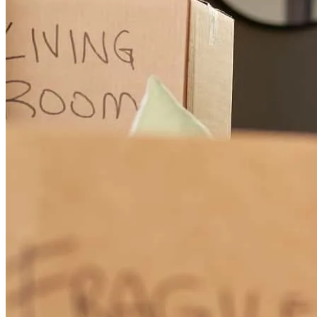
leah monee
S.
Anderson
,
CA
Review on
February 26, 2026
You all had to deal with me being a frustrated and anxious client.
Your professionalism, calmness and expertise made for a pleasant
transaction and overall experience. Thank you Kathleen and
Dennis! And thank you of course, to all those that helped and did
not have to deal with me directly.
nathaniel donald
Y.
Igo
,
CA
Review on
February 20, 2026