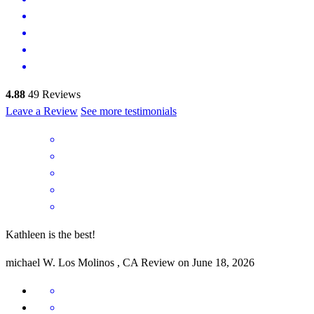
4.88
49
Reviews
Leave a Review
See more testimonials
Kathleen is the best!
michael
W.
Los Molinos
,
CA
Review on
June 18, 2026