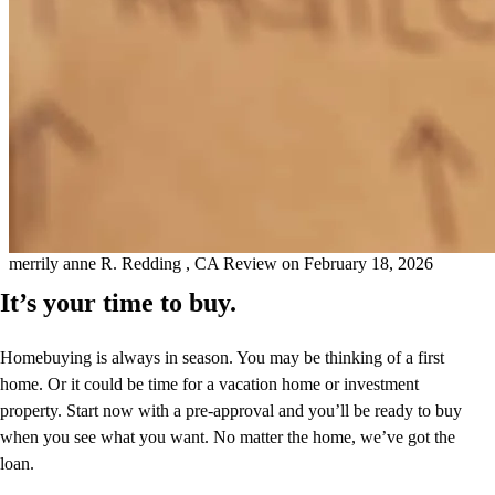
Kathleen was eager to help and make referrals that ultimately saved
me thousands on my homeowners insurance. She is very pleasant
and made a very positive impression. I appreciated a quick
turnaround in responding to my questions. My refinance closed
quickly, and I am very grateful for her and the team that she works
with.
merrily anne
R.
Redding
,
CA
Review on
February 18, 2026
It’s your time to buy.
Homebuying is always in season. You may be thinking of a first
home. Or it could be time for a vacation home or investment
property. Start now with a pre-approval and you’ll be ready to buy
when you see what you want. No matter the home, we’ve got the
loan.