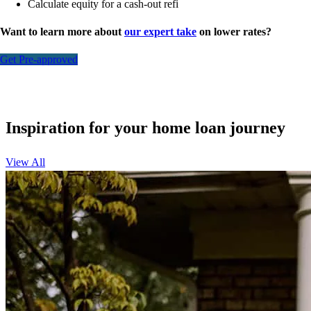
Calculate equity for a cash-out refi
Want to learn more about
our expert take
on lower rates?
Get Pre-approved
Inspiration for your home loan journey
View All