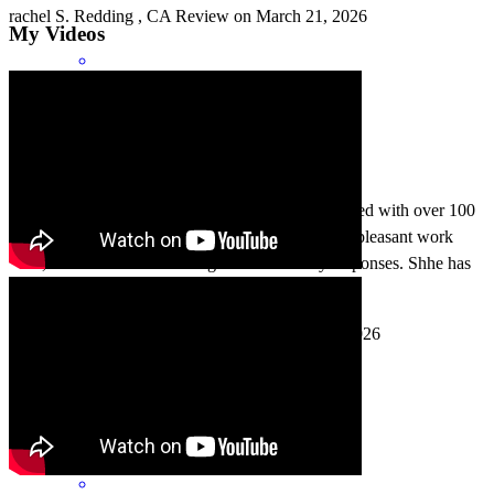
rachel
S.
Redding
,
CA
Review on
March 21, 2026
My Videos
In my 12 years in Real Estate I have literally worked with over 100
loan officers. Kathleen has won me over with her pleasant work
ethic, her extensive knowledge and her timely responses. Shhe has
become my go to agent!
august
S.
Kelseyville
,
CA
Review on
March 7, 2026