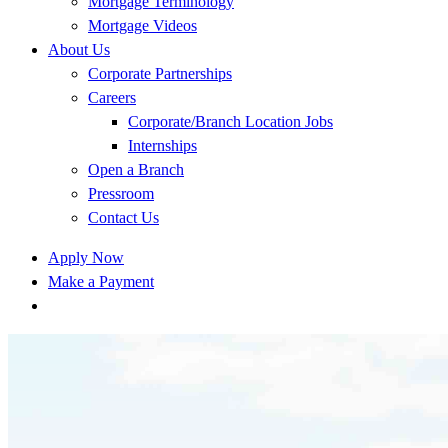
Mortgage Terminology
Mortgage Videos
About Us
Corporate Partnerships
Careers
Corporate/Branch Location Jobs
Internships
Open a Branch
Pressroom
Contact Us
Apply Now
Make a Payment