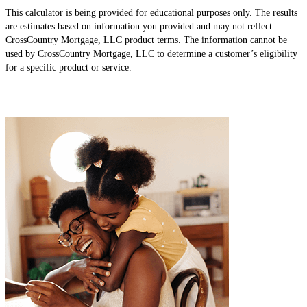
This calculator is being provided for educational purposes only. The results
are estimates based on information you provided and may not reflect
CrossCountry Mortgage, LLC product terms. The information cannot be
used by CrossCountry Mortgage, LLC to determine a customer’s eligibility
for a specific product or service.