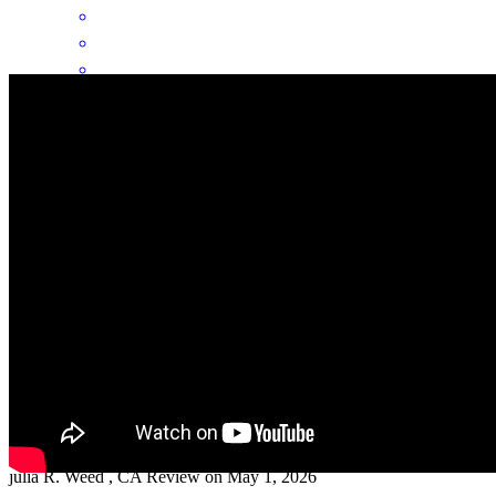
Kathleen is always an excellent partner. She's a great communicator.
I recommend everyone to her!
angelica
D.
Fortuna
,
CA
Review on
May 24, 2026
I felt cared for in an experience that was totally new to me. Even
though it had it's terrifying moments, I knew I could call Kathleen
and she would explain things and keep me in the right direction.
julia
R.
Weed
,
CA
Review on
May 1, 2026