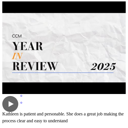
Kathleen is just simply amazing she weeny above and beyond for
my family just an amzing amazing agent and person
shane
A.
Cottonwood
,
CA
Review on
April 19, 2026
Kathleen is patient and personable. She does a great job making the
process clear and easy to understand