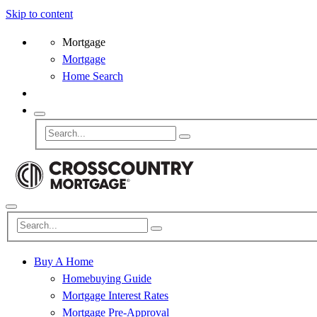
Skip to content
Mortgage
Mortgage
Home Search
Buy A Home
Homebuying Guide
Mortgage Interest Rates
Mortgage Pre-Approval