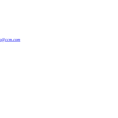
po@ccm.com