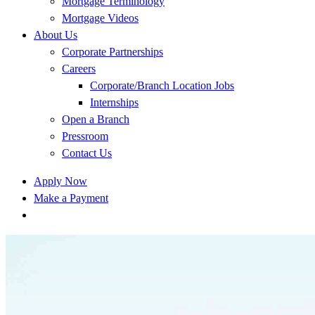
Mortgage Terminology
Mortgage Videos
About Us
Corporate Partnerships
Careers
Corporate/Branch Location Jobs
Internships
Open a Branch
Pressroom
Contact Us
Apply Now
Make a Payment