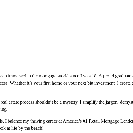
 been immersed in the mortgage world since I was 18. A proud graduate
cess. Whether it’s your first home or your next big investment, I create 
eal estate process shouldn’t be a mystery. I simplify the jargon, demys
ing.
I balance my thriving career at America’s #1 Retail Mortgage Lender w
ok at life by the beach!