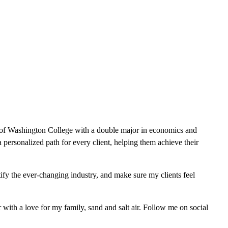
 of Washington College with a double major in economics and
a personalized path for every client, helping them achieve their
tify the ever-changing industry, and make sure my clients feel
ith a love for my family, sand and salt air. Follow me on social