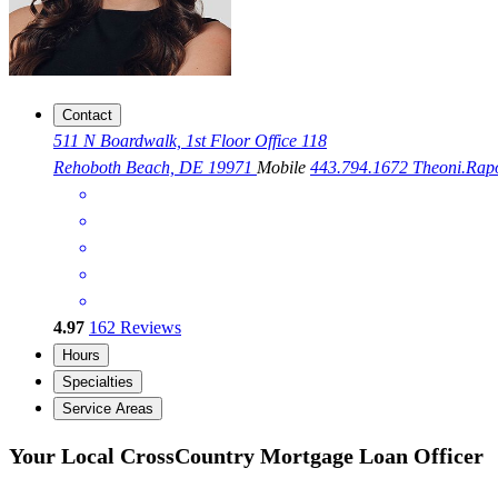
Contact
511 N Boardwalk, 1st Floor Office 118
Rehoboth Beach, DE 19971
Mobile
443.794.1672
Theoni.Ra
4.97
162
Reviews
Hours
Specialties
Service Areas
Your Local CrossCountry Mortgage Loan Officer