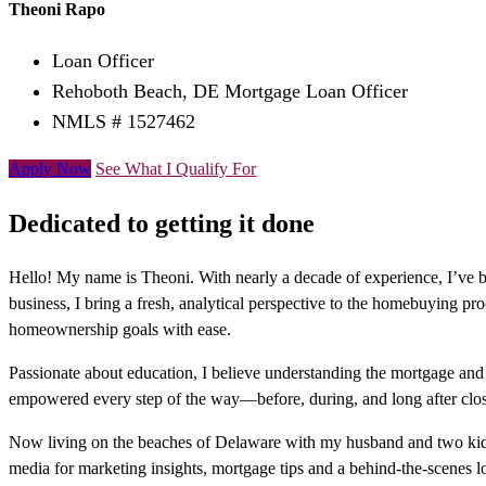
Theoni Rapo
Loan Officer
Rehoboth Beach, DE Mortgage Loan Officer
NMLS # 1527462
Apply Now
See What I Qualify For
Dedicated to getting it done
Hello! My name is Theoni. With nearly a decade of experience, I’ve
business, I bring a fresh, analytical perspective to the homebuying pro
homeownership goals with ease.
Passionate about education, I believe understanding the mortgage and r
empowered every step of the way—before, during, and long after clos
Now living on the beaches of Delaware with my husband and two kids, 
media for marketing insights, mortgage tips and a behind-the-scenes lo