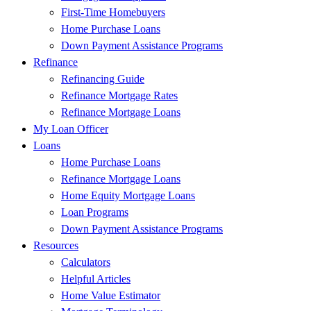
First-Time Homebuyers
Home Purchase Loans
Down Payment Assistance Programs
Refinance
Refinancing Guide
Refinance Mortgage Rates
Refinance Mortgage Loans
My Loan Officer
Loans
Home Purchase Loans
Refinance Mortgage Loans
Home Equity Mortgage Loans
Loan Programs
Down Payment Assistance Programs
Resources
Calculators
Helpful Articles
Home Value Estimator