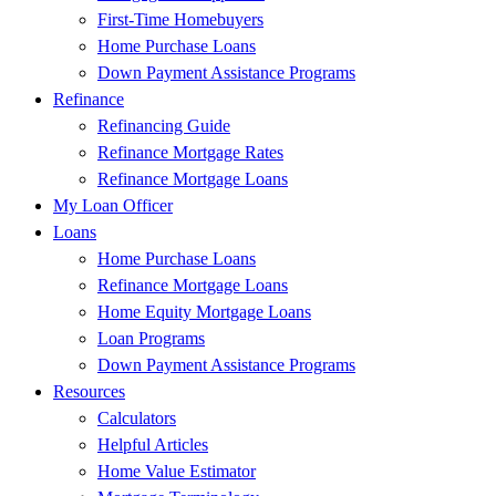
First-Time Homebuyers
Home Purchase Loans
Down Payment Assistance Programs
Refinance
Refinancing Guide
Refinance Mortgage Rates
Refinance Mortgage Loans
My Loan Officer
Loans
Home Purchase Loans
Refinance Mortgage Loans
Home Equity Mortgage Loans
Loan Programs
Down Payment Assistance Programs
Resources
Calculators
Helpful Articles
Home Value Estimator