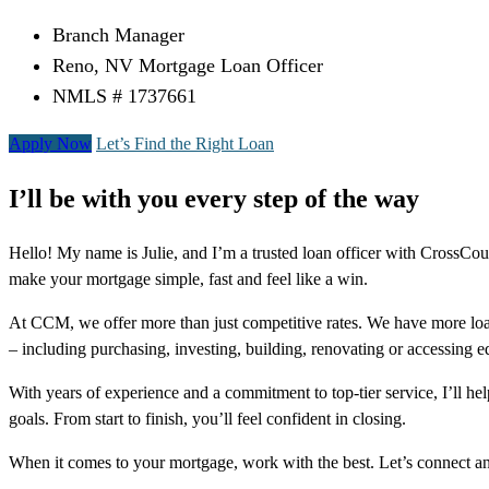
Branch Manager
Reno, NV Mortgage Loan Officer
NMLS # 1737661
Apply Now
Let’s Find the Right Loan
I’ll be with you every step of the way
Hello! My name is Julie, and I’m a trusted loan officer with CrossC
make your mortgage simple, fast and feel like a win.
At CCM, we offer more than just competitive rates. We have more loa
– including purchasing, investing, building, renovating or accessing 
With years of experience and a commitment to top-tier service, I’ll 
goals. From start to finish, you’ll feel confident in closing.
When it comes to your mortgage, work with the best. Let’s connect 