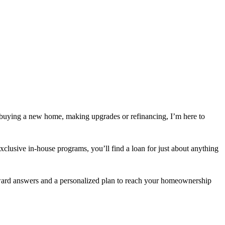
 buying a new home, making upgrades or refinancing, I’m here to
usive in-house programs, you’ll find a loan for just about anything
orward answers and a personalized plan to reach your homeownership