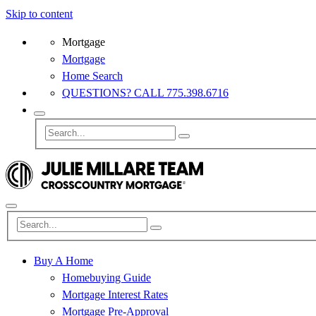
Skip to content
Mortgage
Mortgage
Home Search
QUESTIONS? CALL 775.398.6716
Buy A Home
Homebuying Guide
Mortgage Interest Rates
Mortgage Pre-Approval