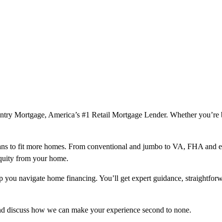
ountry Mortgage, America’s #1 Retail Mortgage Lender. Whether you’re
ns to fit more homes. From conventional and jumbo to VA, FHA and excl
equity from your home.
help you navigate home financing. You’ll get expert guidance, straightf
and discuss how we can make your experience second to none.