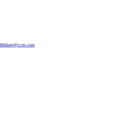
e.Millare@ccm.com