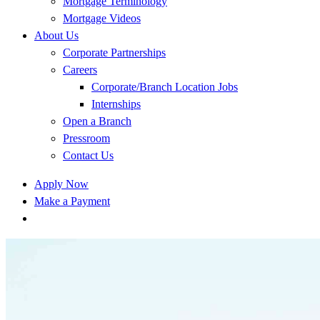
Mortgage Terminology
Mortgage Videos
About Us
Corporate Partnerships
Careers
Corporate/Branch Location Jobs
Internships
Open a Branch
Pressroom
Contact Us
Apply Now
Make a Payment