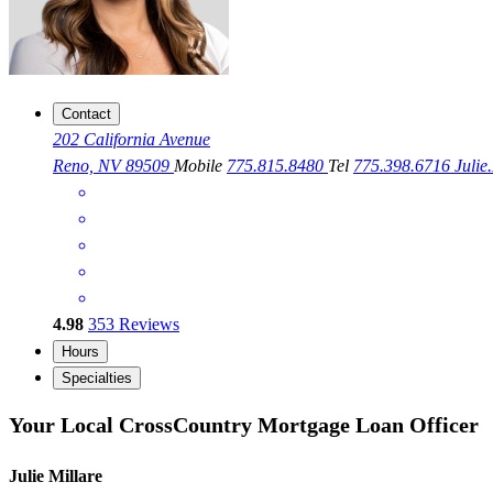
Contact
202 California Avenue
Reno, NV 89509
Mobile
775.815.8480
Tel
775.398.6716
Juli
4.98
353
Reviews
Hours
Specialties
Your Local CrossCountry Mortgage Loan Officer
Julie Millare