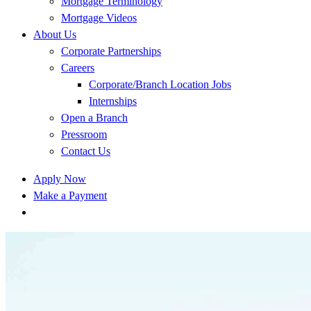
Mortgage Terminology
Mortgage Videos
About Us
Corporate Partnerships
Careers
Corporate/Branch Location Jobs
Internships
Open a Branch
Pressroom
Contact Us
Apply Now
Make a Payment