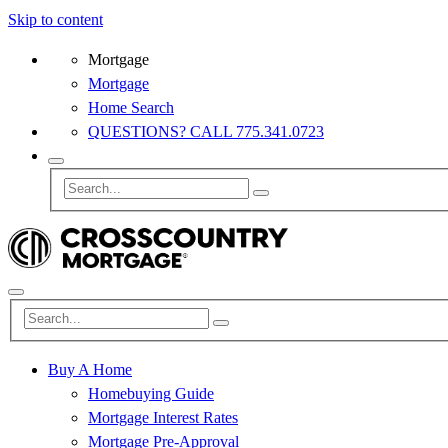
Skip to content
Mortgage
Mortgage
Home Search
QUESTIONS? CALL 775.341.0723
Buy A Home
Homebuying Guide
Mortgage Interest Rates
Mortgage Pre-Approval