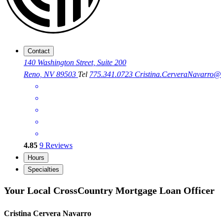
Contact
140 Washington Street, Suite 200
Reno, NV 89503
Tel
775.341.0723
Cristina.CerveraNavarro
4.85
9
Reviews
Hours
Specialties
Your Local CrossCountry Mortgage Loan Officer
Cristina Cervera Navarro