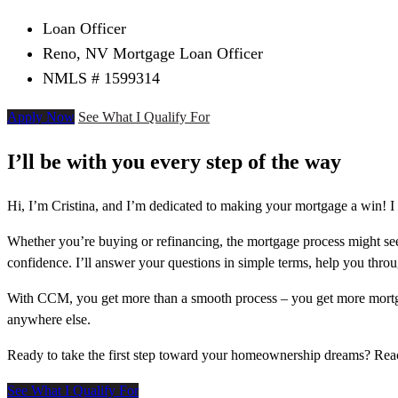
Loan Officer
Reno, NV Mortgage Loan Officer
NMLS # 1599314
Apply Now
See What I Qualify For
I’ll be with you every step of the way
Hi, I’m Cristina, and I’m dedicated to making your mortgage a win! I
Whether you’re buying or refinancing, the mortgage process might see
confidence. I’ll answer your questions in simple terms, help you thr
With CCM, you get more than a smooth process – you get more mortga
anywhere else.
Ready to take the first step toward your homeownership dreams? Re
See What I Qualify For