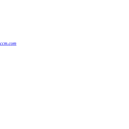
@ccm.com