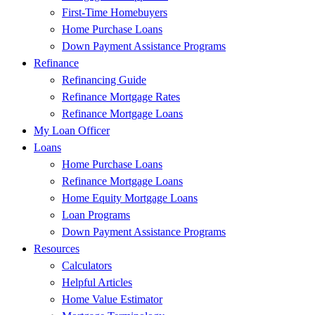
First-Time Homebuyers
Home Purchase Loans
Down Payment Assistance Programs
Refinance
Refinancing Guide
Refinance Mortgage Rates
Refinance Mortgage Loans
My Loan Officer
Loans
Home Purchase Loans
Refinance Mortgage Loans
Home Equity Mortgage Loans
Loan Programs
Down Payment Assistance Programs
Resources
Calculators
Helpful Articles
Home Value Estimator