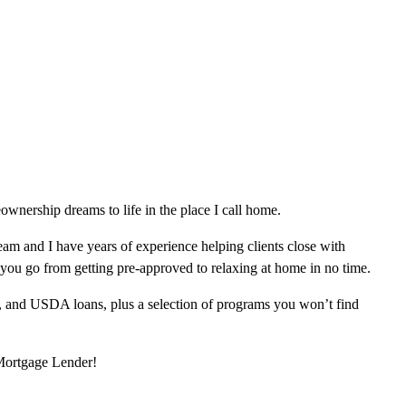
wnership dreams to life in the place I call home.
am and I have years of experience helping clients close with
 you go from getting pre-approved to relaxing at home in no time.
, and USDA loans, plus a selection of programs you won’t find
 Mortgage Lender!