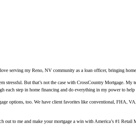
 love serving my Reno, NV community as a loan officer, bringing homeo
m stressful. But that’s not the case with CrossCountry Mortgage. My te
ough each step in home financing and do everything in my power to help
ge options, too. We have client favorites like conventional, FHA, VA
ach out to me and make your mortgage a win with America’s #1 Retail