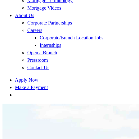
Mortgage Terminology
Mortgage Videos
About Us
Corporate Partnerships
Careers
Corporate/Branch Location Jobs
Internships
Open a Branch
Pressroom
Contact Us
Apply Now
Make a Payment