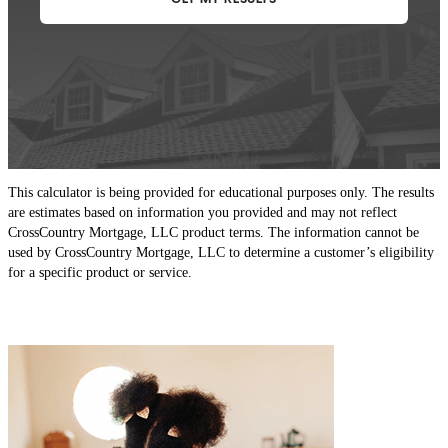
This calculator is being provided for educational purposes only. The results
are estimates based on information you provided and may not reflect
CrossCountry Mortgage, LLC product terms. The information cannot be
used by CrossCountry Mortgage, LLC to determine a customer’s eligibility
for a specific product or service.