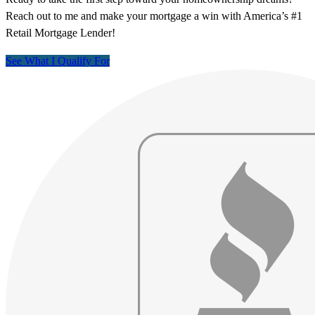
Reach out to me and make your mortgage a win with America’s #1
Retail Mortgage Lender!
See What I Qualify For