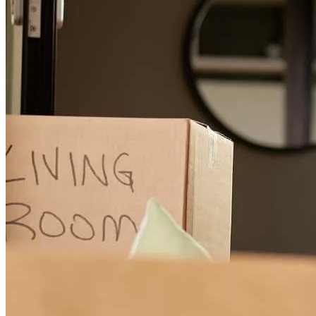
Ben & his team are everything needed to close a house they walk
with you throughout the whole process going beyond and above to
assist you with everything needed & asked for.
dennis
W.
Review on
July 2, 2026
The Ben's team they all awesome, doing a great and excellent work.
They are patient and understanding. They treat customers with
respect and dignity. They work hard to make everything better easier
and successful.
teresiah
H.
Chesterfield
,
VA
Review on
June 25, 2026