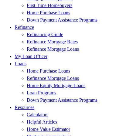
First-Time Homebuyers
Home Purchase Loans
Down Payment Assistance Programs
Refinance
Refinancing Guide
Refinance Mortgage Rates
Refinance Mortgage Loans
My Loan Officer
Loans
Home Purchase Loans
Refinance Mortgage Loans
Home Equity Mortgage Loans
Loan Programs
Down Payment Assistance Programs
Resources
Calculators
Helpful Articles
Home Value Estimator