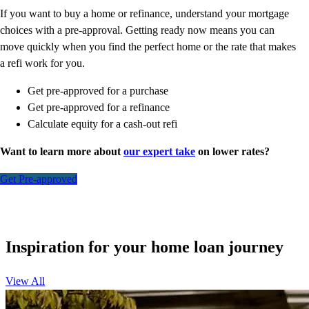
If you want to buy a home or refinance, understand your mortgage
choices with a pre-approval. Getting ready now means you can
move quickly when you find the perfect home or the rate that makes
a refi work for you.
Get pre-approved for a purchase
Get pre-approved for a refinance
Calculate equity for a cash-out refi
Want to learn more about
our expert take
on lower rates?
Get Pre-approved
Inspiration for your home loan journey
View All