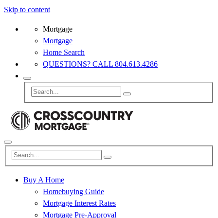
Skip to content
Mortgage
Mortgage
Home Search
QUESTIONS? CALL 804.613.4286
Buy A Home
Homebuying Guide
Mortgage Interest Rates
Mortgage Pre-Approval