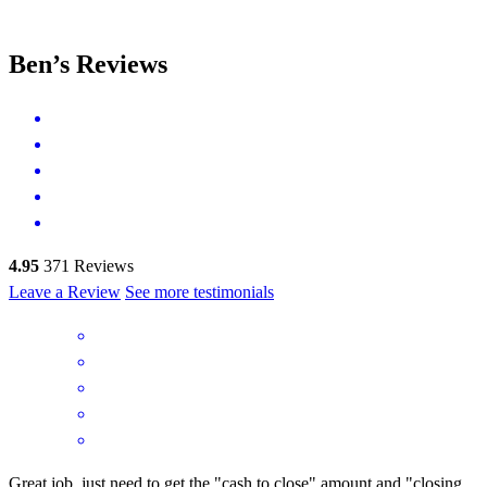
Ben’s Reviews
4.95
371
Reviews
Leave a Review
See more testimonials
Great job, just need to get the "cash to close" amount and "closing