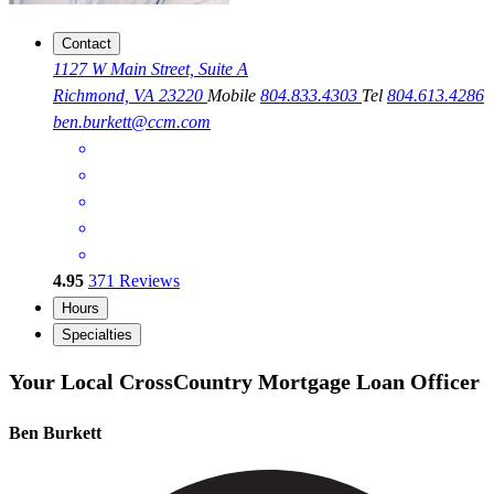
Contact
1127 W Main Street, Suite A
Richmond, VA 23220
Mobile
804.833.4303
Tel
804.613.4286
ben.burkett@ccm.com
4.95
371
Reviews
Hours
Specialties
Your Local CrossCountry Mortgage Loan Officer
Ben Burkett