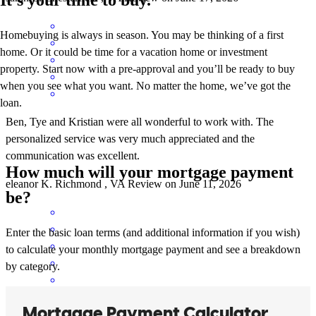
Homebuying is always in season. You may be thinking of a first
home. Or it could be time for a vacation home or investment
property. Start now with a pre-approval and you’ll be ready to buy
when you see what you want. No matter the home, we’ve got the
loan.
Ben, Tye and Kristian were all wonderful to work with. The
personalized service was very much appreciated and the
communication was excellent.
How much will your mortgage payment
eleanor
K.
Richmond
,
VA
Review on
June 11, 2026
be?
Enter the basic loan terms (and additional information if you wish)
to calculate your monthly mortgage payment and see a breakdown
by category.
Wonderful experiance with Ben and his team!