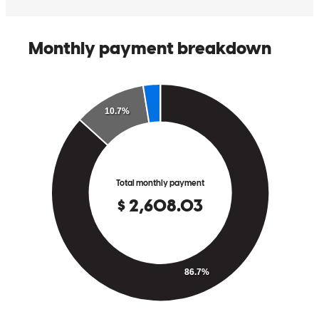
This team is awesome!! Super kbowledgeavle and willing to help in
anyway they can. Thank you so much!
micah
C.
Chester
,
VA
Review on
May 8, 2026