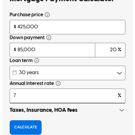
melissa
H.
Mechanicsville
,
VA
Review on
May 13, 2026
Thank you guys for helping us achieve our dream of owning a
house . your team went above and beyond anything we could have
imagined.
matthew
K.
Chester
,
VA
Review on
May 9, 2026