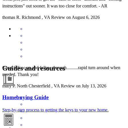
instructions" out sooner. It was too close for comfort. - AR
thomas
R.
Richmond
,
VA
Review on
August 6, 2026
Guides and resources
Great follow up and follow through..........rapid turn around when
needed. Thank you!
mary
P.
North Chesterfield
,
VA
Review on
July 13, 2026
Homebuying Guide
Step-by-step process to getting the keys to your new home.