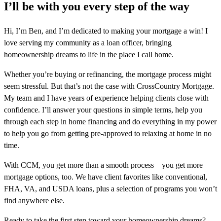
I’ll be with you every step of the way
Hi, I’m Ben, and I’m dedicated to making your mortgage a win! I
love serving my community as a loan officer, bringing
homeownership dreams to life in the place I call home.
Whether you’re buying or refinancing, the mortgage process might
seem stressful. But that’s not the case with CrossCountry Mortgage.
My team and I have years of experience helping clients close with
confidence. I’ll answer your questions in simple terms, help you
through each step in home financing and do everything in my power
to help you go from getting pre-approved to relaxing at home in no
time.
With CCM, you get more than a smooth process – you get more
mortgage options, too. We have client favorites like conventional,
FHA, VA, and USDA loans, plus a selection of programs you won’t
find anywhere else.
Ready to take the first step toward your homeownership dreams?