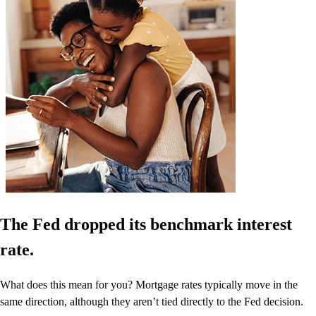
The Fed dropped its benchmark interest
rate.
What does this mean for you? Mortgage rates typically move in the
same direction, although they aren’t tied directly to the Fed decision.