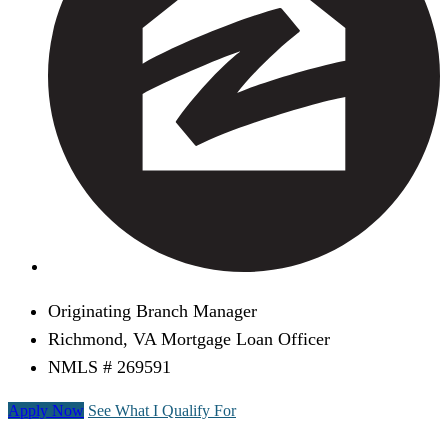
Originating Branch Manager
Richmond, VA Mortgage Loan Officer
NMLS # 269591
Apply Now
See What I Qualify For