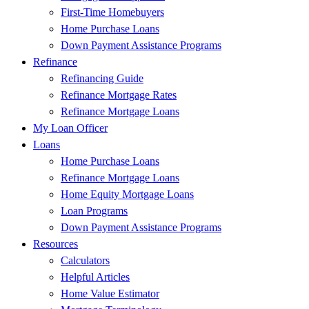
First-Time Homebuyers
Home Purchase Loans
Down Payment Assistance Programs
Refinance
Refinancing Guide
Refinance Mortgage Rates
Refinance Mortgage Loans
My Loan Officer
Loans
Home Purchase Loans
Refinance Mortgage Loans
Home Equity Mortgage Loans
Loan Programs
Down Payment Assistance Programs
Resources
Calculators
Helpful Articles
Home Value Estimator