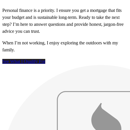
Personal finance is a priority. I ensure you get a mortgage that fits
your budget and is sustainable long-term. Ready to take the next
step? I’m here to answer questions and provide honest, jargon-free
advice you can trust.
When I’m not working, I enjoy exploring the outdoors with my
family.
See What I Qualify For