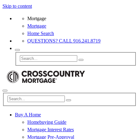
Skip to content
Mortgage
Mortgage
Home Search
QUESTIONS? CALL 916.241.8719
Buy A Home
Homebuying Guide
Mortgage Interest Rates
Mortgage Pre-Approval