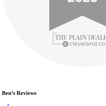
Ben’s Reviews