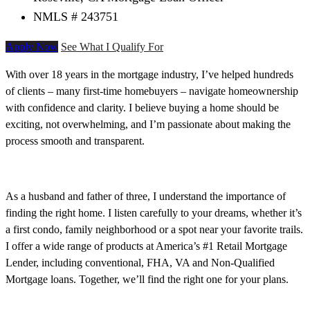
NMLS # 243751
Apply Now
See What I Qualify For
With over 18 years in the mortgage industry, I’ve helped hundreds
of clients – many first-time homebuyers – navigate homeownership
with confidence and clarity. I believe buying a home should be
exciting, not overwhelming, and I’m passionate about making the
process smooth and transparent.
As a husband and father of three, I understand the importance of
finding the right home. I listen carefully to your dreams, whether it’s
a first condo, family neighborhood or a spot near your favorite trails.
I offer a wide range of products at America’s #1 Retail Mortgage
Lender, including conventional, FHA, VA and Non-Qualified
Mortgage loans. Together, we’ll find the right one for your plans.