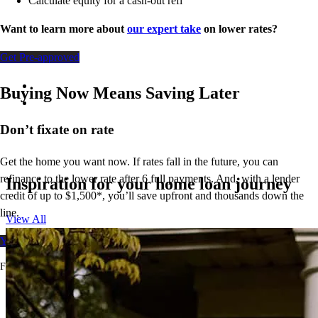
Calculate equity for a cash-out refi
Want to learn more about
our expert take
on lower rates?
Get Pre-approved
Buying Now Means Saving Later
Don’t
fixate on rate
Get the home you want now. If rates fall in the future, you can
refinance to
the
lower rate after 6 full payments. And, with a lender
Inspiration for your home loan journey
credit of up to $1,500*,
you’ll
save upfront and thousands down the
line.
View All
Your free rate quote
For full terms and conditions, visit
ccm.com/buynowrefilater