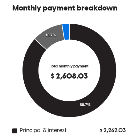
the moment that it went back on the market. From there it was a
breeze- he consulted with underwriting early on and had the few
items I needed to knock out confirmed with me via phone and email,
we got everything settled within the week. Within two weeks the
house was appraised and loan fully approved. A week later we
already had closing docs finalized! I only wish every lender was this
way. With Ben and his team, you're in great hands!
Benjamin
J.
Sacramento
,
CA
Review on
March 4, 2022
This is our second home loan working with Ben and we couldn't be
happier. We were introduced to Ben through a previous realtor, but
for this loan we actually went to Ben for a realtor referral and were
thrilled with her as well! We feel very lucky to have him on our side