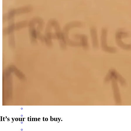
Ben is truly an expert in his field. He was there for us from start to
finish. I was a first time home buyer with so many questions and
angst and he always quickly responded even once while he was on
vacation! Ben is incredibly thorough and just a genuinely pleasant
person to interact with…I highly recommend him to anyone needing
home lending services.
carrie
N.
Pollock Pines
,
CA
Review on
August 6, 2024
It’s your time to buy.