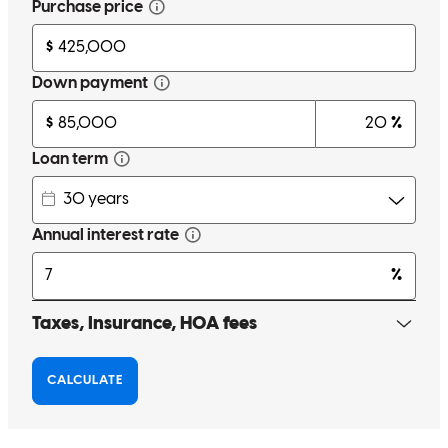
you for making the journey to home ownership less stressful and
more understandable Ben!
Alyssa
R.
Citrus Heights
,
CA
Review on
February 17, 2023
For context: prior to Ben & Devin, I had a terrible experience with
another lender who sat on the info I provided, required me to re-
submit 3 more times, then ended up letting me know just 10 days
before closing that my underwriting profile was not verified and
they required several changes that turned out to be impossible prior
to closing. So after everything my loan application ultimately ended
up being rejected. I somehow managed to get an offer re-accepted
for the same home, thanks to Ben locking in same day pre-approval