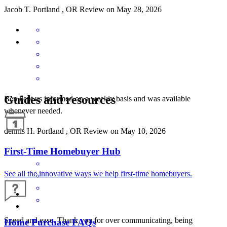
Jacob
T.
Portland
,
OR
Review on
May 28, 2026
Guides and resources
Ben kept us informed on a weekly basis and was available
whenever needed.
dennis
H.
Portland
,
OR
Review on
May 10, 2026
First-Time Homebuyer Hub
See all the innovative ways we help first-time homebuyers.
Speed and ease. Thank you for over communicating, being
Home Purchase FAQs