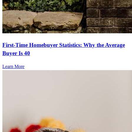
First-Time Homebuyer Statistics: Why the Average
Buyer Is 40
Learn More
Frequently asked questions