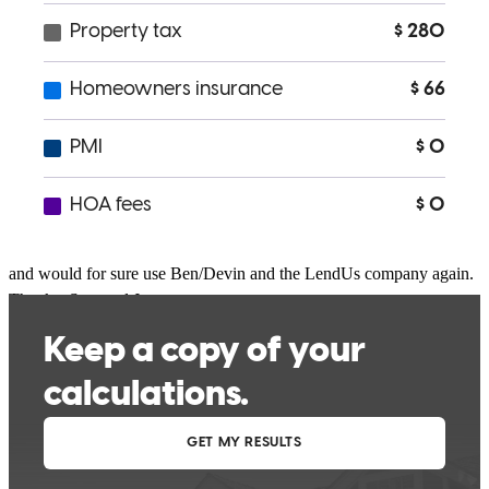
getting us through the home buying process ♡ 10/10!
Chachs198
Rancho Cordova
,
CA
Review on
February 15, 2022
Outstanding service and most importantly I new what was needed
and would for sure use Ben/Devin and the LendUs company again.
Thanks, Stan and Justyna
stan
S.
Olivehurst
,
CA
Review on
September 3, 2021