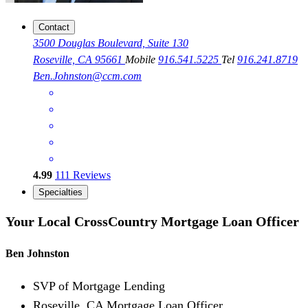
Contact
3500 Douglas Boulevard, Suite 130
Roseville, CA 95661
Mobile
916.541.5225
Tel
916.241.8719
Ben.Johnston@ccm.com
4.99
111
Reviews
Specialties
Your Local CrossCountry Mortgage Loan Officer
Ben Johnston
SVP of Mortgage Lending
Roseville, CA Mortgage Loan Officer