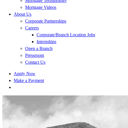
Mortgage Terminology
Mortgage Videos
About Us
Corporate Partnerships
Careers
Corporate/Branch Location Jobs
Internships
Open a Branch
Pressroom
Contact Us
Apply Now
Make a Payment