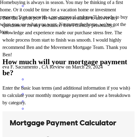
Homebuying is always in season. You may be thinking of a first
home. Or it could be time for a vacation home or investment
property. Start now with a pre-approval and you’ll be ready to buy
Ben did a great job! He was always available to answer any
when you see what you want. No matter the home, we’ve got the
questions or for any assistance. Ben's friendly personality,
loan.
knowledge and experience made our purchase stress free. The
whole process from start to finish was smooth. I would highly
recommend Ben and the Movement Mortgage Team. Thank you
Ben!
How much will your mortgage payment
eva
F.
Sacramento
,
CA
Review on
March 29, 2024
be?
Enter the basic loan terms (and additional information if you wish)
to calculate your monthly mortgage payment and see a breakdown
by category.
Ben was outstanding to work with! He is so knowledgeable about
the loan process and was quick to respond and answer any questions
we had. We are so thankful for Ben's guidance and expertise. Thank