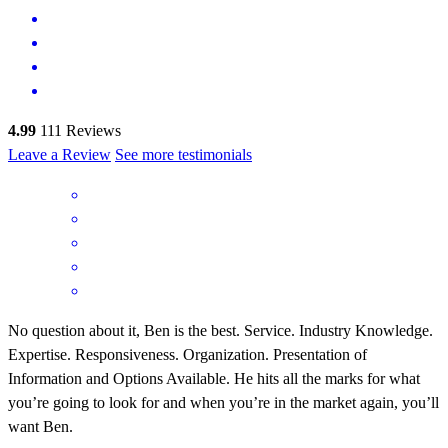
4.99
111
Reviews
Leave a Review
See more testimonials
No question about it, Ben is the best. Service. Industry Knowledge.
Expertise. Responsiveness. Organization. Presentation of
Information and Options Available. He hits all the marks for what
you’re going to look for and when you’re in the market again, you’ll
want Ben.