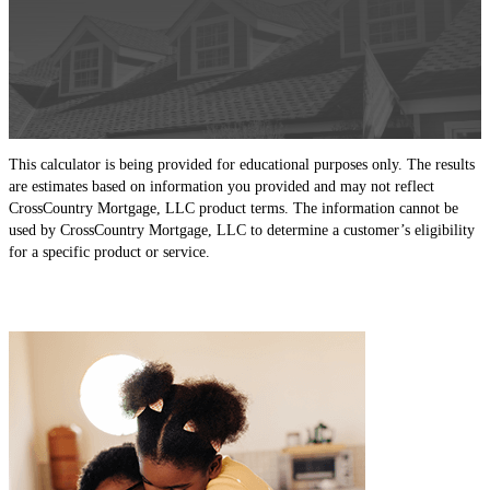
This calculator is being provided for educational purposes only. The results
are estimates based on information you provided and may not reflect
CrossCountry Mortgage, LLC product terms. The information cannot be
used by CrossCountry Mortgage, LLC to determine a customer’s eligibility
for a specific product or service.