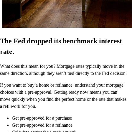
The Fed dropped its benchmark interest
rate.
What does this mean for you? Mortgage rates typically move in the
same direction, although they aren’t tied directly to the Fed decision.
If you want to buy a home or refinance, understand your mortgage
choices with a pre-approval. Getting ready now means you can
move quickly when you find the perfect home or the rate that makes
a refi work for you.
Get pre-approved for a purchase
Get pre-approved for a refinance