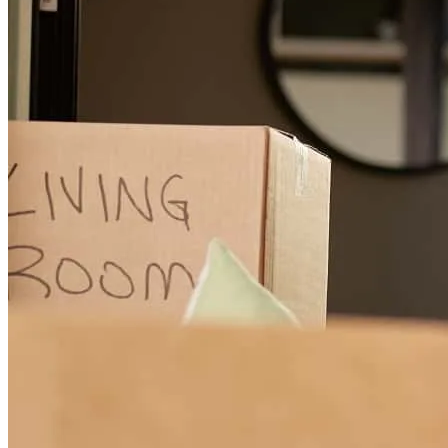
They all worked as a team behind the scenes to make sure all the
information they needed was in on time for us to close. They made
this experience less stressful than I thought it was gonna be. Always
there to answer any questions or concerns. Definitely will
recommend! Thank you again for all your hard work!
lyndsay
G.
North Las Vegas
,
NV
Review on
October 27, 2025
Ben was extremely responsive, on top of being helpful and clear.
ryan
B.
Fair Oaks
,
CA
Review on
April 10, 2025