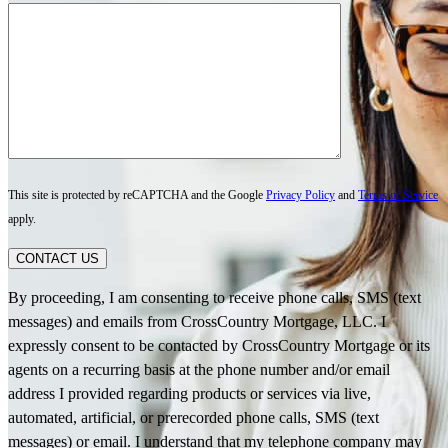
This site is protected by reCAPTCHA and the Google
Privacy Policy
and
Terms of Service
apply.
CONTACT US
By proceeding, I am consenting to receive phone calls, SMS (text
messages) and emails from CrossCountry Mortgage, LLC. I
expressly consent to be contacted by CrossCountry Mortgage or its
agents on a recurring basis at the phone number and/or email
address I provided regarding products or services via live,
automated, artificial, or prerecorded phone calls, SMS (text
messages) or email. I understand that my telephone company may