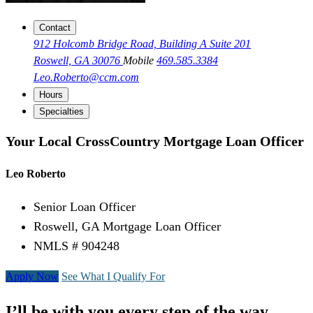
Contact
912 Holcomb Bridge Road, Building A Suite 201
Roswell, GA 30076
Mobile
469.585.3384
Leo.Roberto@ccm.com
Hours
Specialties
Your Local CrossCountry Mortgage Loan Officer
Leo Roberto
Senior Loan Officer
Roswell, GA Mortgage Loan Officer
NMLS # 904248
Apply Now
See What I Qualify For
I’ll be with you every step of the way