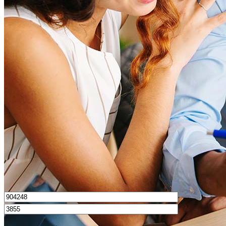
What is a good credit score?
What is a HELOC?
How do I calculate mortgage payments?
Get Preapproved
I’d love to hear from you.