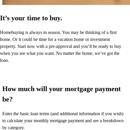
It’s your time to buy.
Homebuying is always in season. You may be thinking of a first
home. Or it could be time for a vacation home or investment
property. Start now with a pre-approval and you’ll be ready to buy
when you see what you want. No matter the home, we’ve got the
loan.
How much will your mortgage payment
be?
Enter the basic loan terms (and additional information if you wish)
to calculate your monthly mortgage payment and see a breakdown
by category.