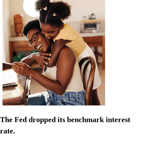
The Fed dropped its benchmark interest
rate.