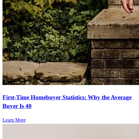
First-Time Homebuyer Statistics: Why the Average
Buyer Is 40
Learn More