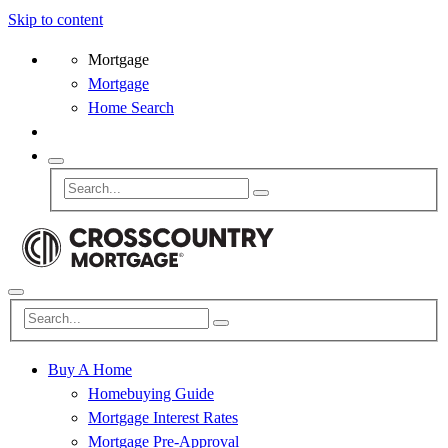
Skip to content
Mortgage
Mortgage
Home Search
Buy A Home
Homebuying Guide
Mortgage Interest Rates
Mortgage Pre-Approval