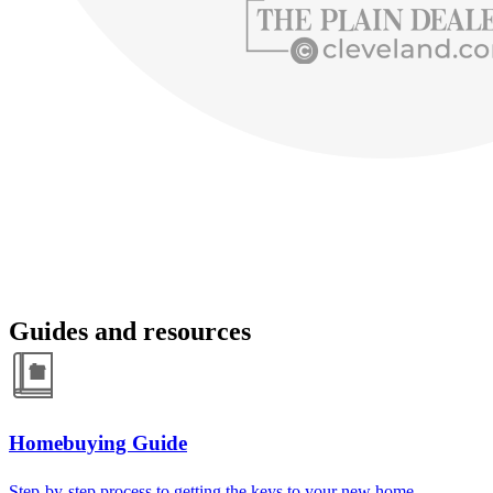
Guides and resources
Homebuying Guide
Step-by-step process to getting the keys to your new home.