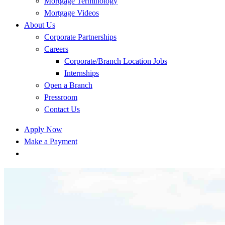
Mortgage Terminology
Mortgage Videos
About Us
Corporate Partnerships
Careers
Corporate/Branch Location Jobs
Internships
Open a Branch
Pressroom
Contact Us
Apply Now
Make a Payment