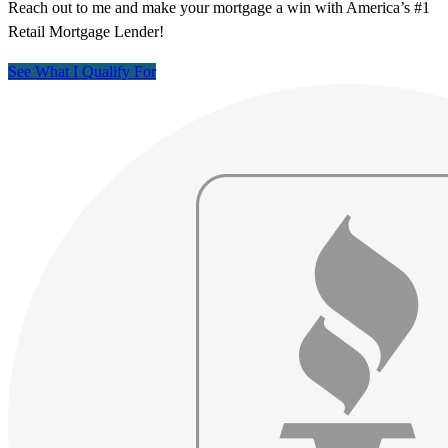
Reach out to me and make your mortgage a win with America’s #1
Retail Mortgage Lender!
See What I Qualify For