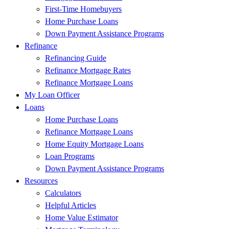
First-Time Homebuyers
Home Purchase Loans
Down Payment Assistance Programs
Refinance
Refinancing Guide
Refinance Mortgage Rates
Refinance Mortgage Loans
My Loan Officer
Loans
Home Purchase Loans
Refinance Mortgage Loans
Home Equity Mortgage Loans
Loan Programs
Down Payment Assistance Programs
Resources
Calculators
Helpful Articles
Home Value Estimator