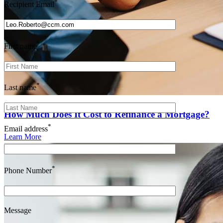
*
Recipient Email
*
First name
*
Last name
How Much Does It Cost to Refinance a Mortgage?
*
Email address
Learn More
*
Phone Number
Message