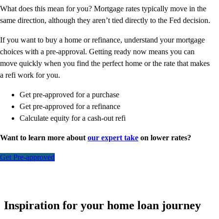
What does this mean for you? Mortgage rates typically move in the
same direction, although they aren’t tied directly to the Fed decision.
If you want to buy a home or refinance, understand your mortgage
choices with a pre-approval. Getting ready now means you can
move quickly when you find the perfect home or the rate that makes
a refi work for you.
Get pre-approved for a purchase
Get pre-approved for a refinance
Calculate equity for a cash-out refi
Want to learn more about
our expert take
on lower rates?
Get Pre-approved
Inspiration for your home loan journey