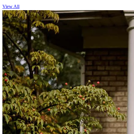
View All