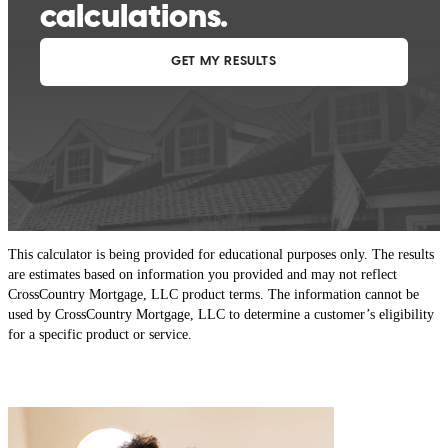
This calculator is being provided for educational purposes only. The results
are estimates based on information you provided and may not reflect
CrossCountry Mortgage, LLC product terms. The information cannot be
used by CrossCountry Mortgage, LLC to determine a customer’s eligibility
for a specific product or service.