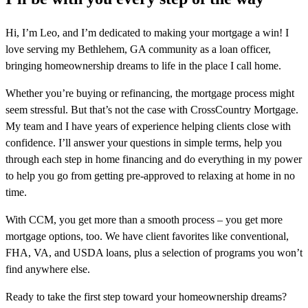
Hi, I’m Leo, and I’m dedicated to making your mortgage a win! I
love serving my Bethlehem, GA community as a loan officer,
bringing homeownership dreams to life in the place I call home.
Whether you’re buying or refinancing, the mortgage process might
seem stressful. But that’s not the case with CrossCountry Mortgage.
My team and I have years of experience helping clients close with
confidence. I’ll answer your questions in simple terms, help you
through each step in home financing and do everything in my power
to help you go from getting pre-approved to relaxing at home in no
time.
With CCM, you get more than a smooth process – you get more
mortgage options, too. We have client favorites like conventional,
FHA, VA, and USDA loans, plus a selection of programs you won’t
find anywhere else.
Ready to take the first step toward your homeownership dreams?