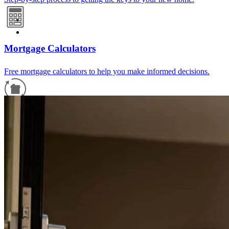
Mortgage Calculators
Free mortgage calculators to help you make informed decisions.
Refinance Guide
For a smooth refinancing experience, know the facts.