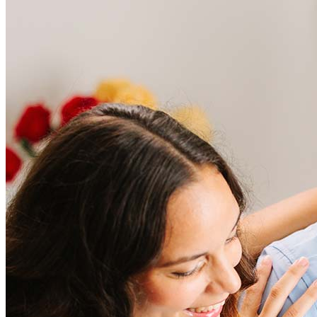
Frequently asked questions
How much does it cost to refinance?
Refinancing costs typically range from 2% to 6% of the loan
amount and include fees such as appraisal, title insurance, and
closing costs. Factors like your loan type, location, and credit
score can significantly impact these expenses. Our team can
help to provide strategies that can help minimize costs.
Learn more
How much house can I afford?