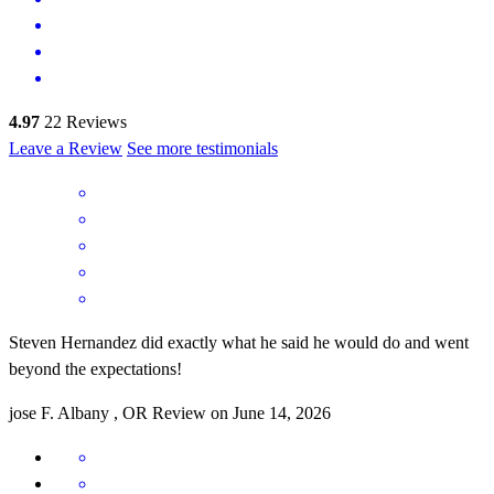
4.97
22
Reviews
Leave a Review
See more testimonials
Steven Hernandez did exactly what he said he would do and went
beyond the expectations!
jose
F.
Albany
,
OR
Review on
June 14, 2026