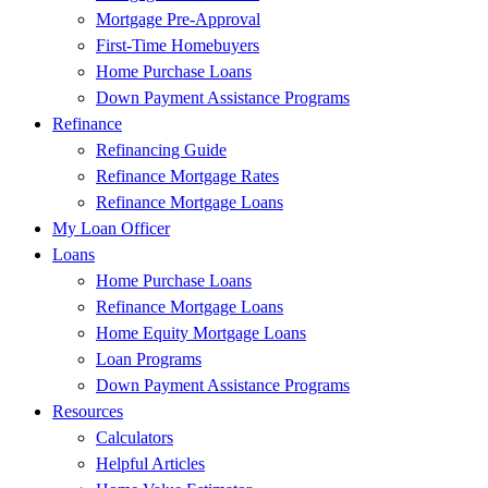
Mortgage Pre-Approval
First-Time Homebuyers
Home Purchase Loans
Down Payment Assistance Programs
Refinance
Refinancing Guide
Refinance Mortgage Rates
Refinance Mortgage Loans
My Loan Officer
Loans
Home Purchase Loans
Refinance Mortgage Loans
Home Equity Mortgage Loans
Loan Programs
Down Payment Assistance Programs
Resources
Calculators
Helpful Articles