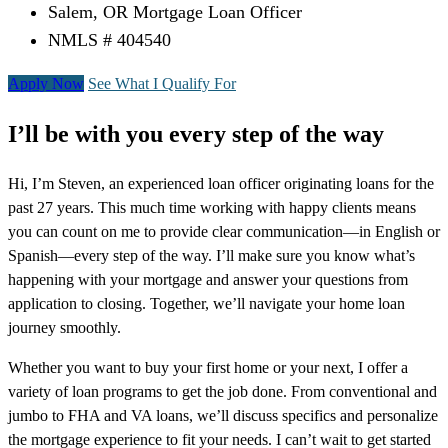
Salem, OR Mortgage Loan Officer
NMLS # 404540
Apply Now
See What I Qualify For
I’ll be with you every step of the way
Hi, I’m Steven, an experienced loan officer originating loans for the
past 27 years. This much time working with happy clients means
you can count on me to provide clear communication—in English or
Spanish—every step of the way. I’ll make sure you know what’s
happening with your mortgage and answer your questions from
application to closing. Together, we’ll navigate your home loan
journey smoothly.
Whether you want to buy your first home or your next, I offer a
variety of loan programs to get the job done. From conventional and
jumbo to FHA and VA loans, we’ll discuss specifics and personalize
the mortgage experience to fit your needs. I can’t wait to get started