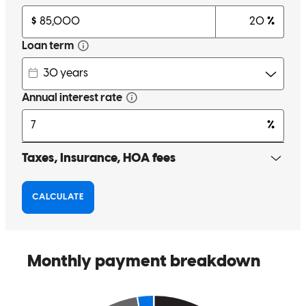
person. He gave us all the necessary support to achieve our goal. I
recommend him one hundred percent. Thank you, Steven
Hernández. (Original) Estamos muy agradecidos y muy contentos,
con la ayuda de Steven , es una persona muy profesional y sobre
todo muy paciente. Nos brindó todo el apoyo necesario, para poder
realizar nuestro objetivo. Yo lo recomiendo cien por ciento. Gracias
Steven Hernández.
Lucy
R.
Review on
July 14, 2025
Very professional, patient and above all, explains in detail what you
need.
lucina
R.
Salem
,
OR
Review on
July 10, 2025