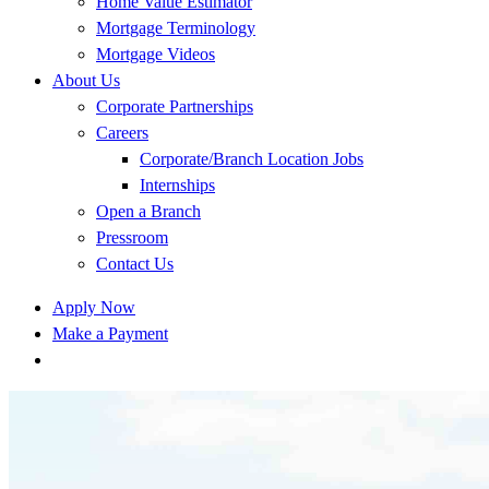
Home Value Estimator
Mortgage Terminology
Mortgage Videos
About Us
Corporate Partnerships
Careers
Corporate/Branch Location Jobs
Internships
Open a Branch
Pressroom
Contact Us
Apply Now
Make a Payment