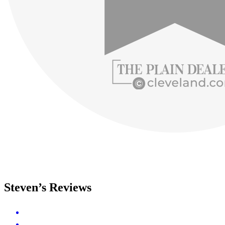
Steven’s Reviews