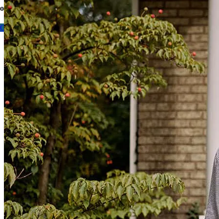
options today.
Contact me