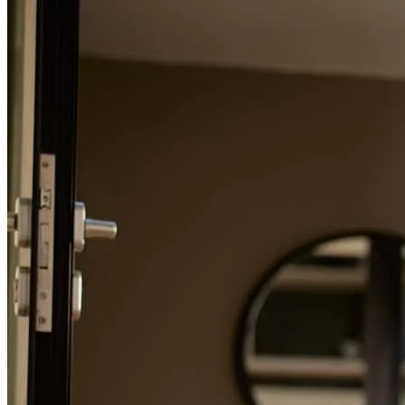
Refinance Guide
For a smooth refinancing experience, know the facts.
getting it closed
amalia
Y.
Salem
,
OR
Review on
April 1, 2026
Steven is very responsive and always keeps us informed about
where things are with the loan. This has been one of the fastest
refinances that we have done.
darrin
D.
Keizer
,
OR
Review on
December 28, 2025