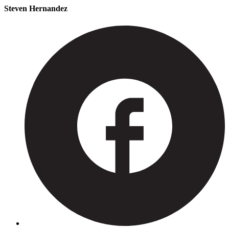
Steven Hernandez