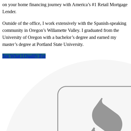
on your home financing journey with America’s #1 Retail Mortgage
Lender.
Outside of the office, I work extensively with the Spanish-speaking
community in Oregon’s Willamette Valley. I graduated from the
University of Oregon with a bachelor’s degree and earned my
master’s degree at Portland State University.
See What I Qualify For