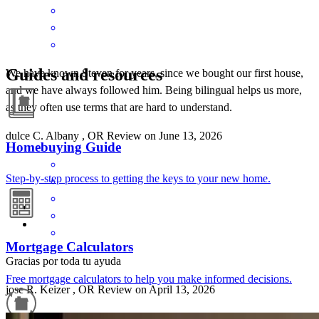
Guides and resources
We have known Steven for years, since we bought our first house,
and we have always followed him. Being bilingual helps us more,
as they often use terms that are hard to understand.
dulce
C.
Albany
,
OR
Review on
June 13, 2026
Homebuying Guide
Step-by-step process to getting the keys to your new home.
Mortgage Calculators
Gracias por toda tu ayuda
Free mortgage calculators to help you make informed decisions.
jose
R.
Keizer
,
OR
Review on
April 13, 2026