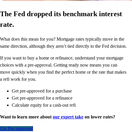
The Fed dropped its benchmark interest
rate.
What does this mean for you? Mortgage rates typically move in the
same direction, although they aren’t tied directly to the Fed decision.
If you want to buy a home or refinance, understand your mortgage
choices with a pre-approval. Getting ready now means you can
move quickly when you find the perfect home or the rate that makes
a refi work for you.
Get pre-approved for a purchase
Get pre-approved for a refinance
Calculate equity for a cash-out refi
Want to learn more about
our expert take
on lower rates?
Get Pre-approved