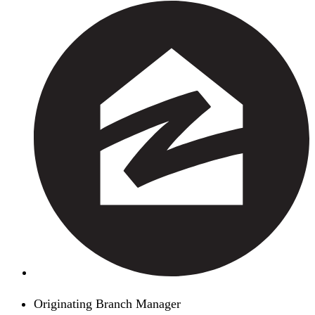
Originating Branch Manager