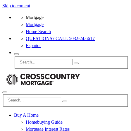
Skip to content
Mortgage
Mortgage
Home Search
QUESTIONS? CALL 503.924.6617
Español
Buy A Home
Homebuying Guide
Mortgage Interest Rates