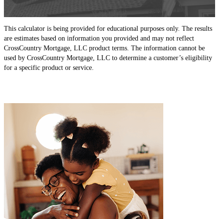
This calculator is being provided for educational purposes only. The results
are estimates based on information you provided and may not reflect
CrossCountry Mortgage, LLC product terms. The information cannot be
used by CrossCountry Mortgage, LLC to determine a customer’s eligibility
for a specific product or service.