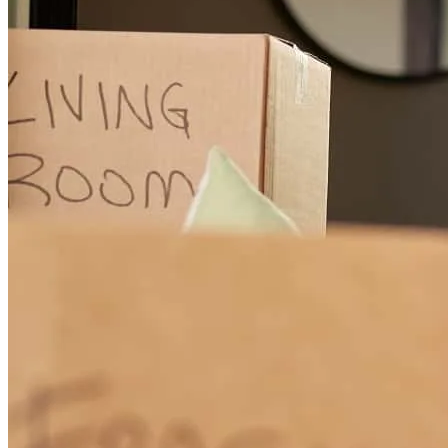
Porque definitivamente Hemos sentido que el Sr. Steven nos ha
ayudado en todo momento, explicándonos siempre cada paso, con
honestidad y paciencia, y sobre todo dándonos los mejores consejos.
guicela
B.
Salem
,
OR
Review on
December 4, 2025
The entire process was smooth and Steven always was in touch with