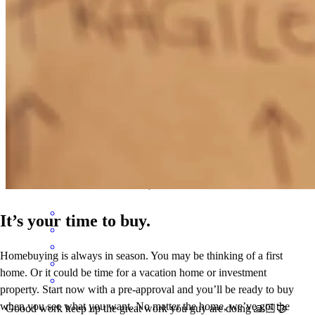
us
rolando
R.
Salem
,
OR
Review on
December 3, 2025
Steven has received a 5.0 star rating from hernan L.
hernan
l.
Review on
October 29, 2025
It’s your time to buy.
Homebuying is always in season. You may be thinking of a first
home. Or it could be time for a vacation home or investment
property. Start now with a pre-approval and you’ll be ready to buy
when you see what you want. No matter the home, we’ve got the
Goood work keep up the great work you guy are doing 🙏🏻🤝