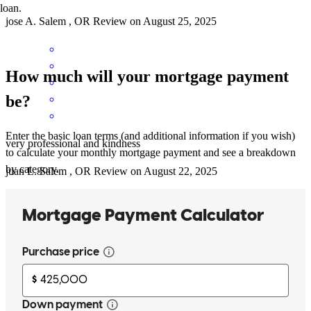
loan.
jose
A.
Salem
,
OR
Review on
August 25, 2025
How much will your mortgage payment
be?
Enter the basic loan terms (and additional information if you wish)
very professional and kindness
to calculate your monthly mortgage payment and see a breakdown
by category.
juan
L.
Salem
,
OR
Review on
August 22, 2025
(Translated by Google) We are very grateful and happy with
Steven's help. He is a very professional and, above all, very patient