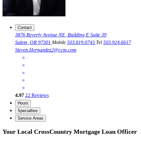
Contact
3876 Beverly Avenue NE, Building E Suite 39
Salem, OR 97301
Mobile
503.819.0743
Tel
503.924.6617
Steven.Hernandez2@ccm.com
4.97
22
Reviews
Hours
Specialties
Service Areas
Your Local CrossCountry Mortgage Loan Officer