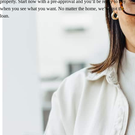
property. Start now with a pre-approval and you’ll be ready to buy
when you see what you want. No matter the home, we’ve got the
loan.
Reviews
4.98
38
Reviews
Leave a Review
See more testimonials