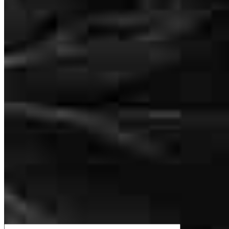
work ethic! BZ to that Man!
How much house can I afford?
moses
A.
San Antonio
,
TX
Review on
April 29, 2026
What is a good credit score?
What is a HELOC?
How do I calculate mortgage payments?
Great communication and expedited the file when needed
Get Preapproved
heather
P.
San Antonio
,
TX
Review on
April 26, 2026
We’d love to hear from you.
Good communication, very helpful during process. Great teamwork!