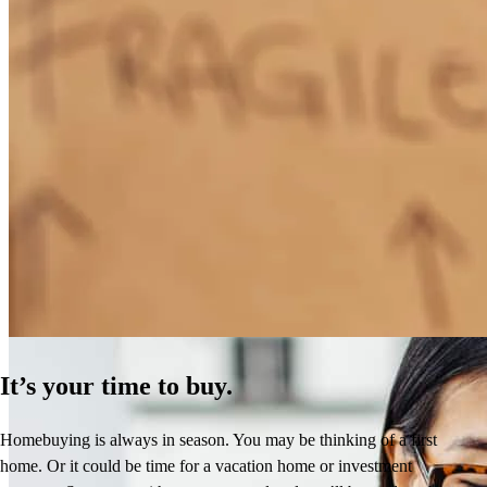
How Much Does It Cost to Refinance a Mortgage?
Learn More
It’s your time to buy.
Homebuying is always in season. You may be thinking of a first
home. Or it could be time for a vacation home or investment