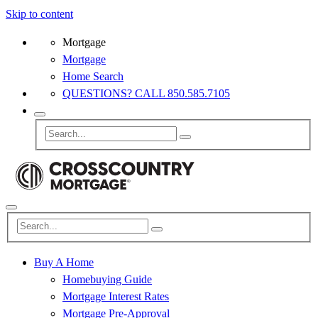
Skip to content
Mortgage
Mortgage
Home Search
QUESTIONS? CALL 850.585.7105
Buy A Home
Homebuying Guide
Mortgage Interest Rates
Mortgage Pre-Approval