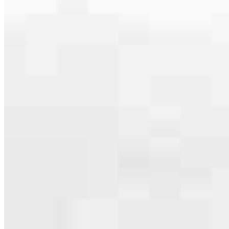
serving their communities. We each offer our own individual
specialties, from expert knowledge of home loan programs and the
mortgage process to personal knowledge of the neighborhood
you’re house hunting in. But in the end, we all come together to
provide an exceptional experience and get it done for you.
Apply Now