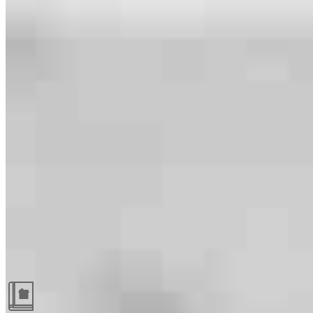
Guides and resources