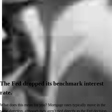
The Fed dropped its benchmark interest
rate.
What does this mean for you? Mortgage rates typically move in the
same direction, although they aren’t tied directly to the Fed decision.