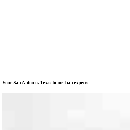
Your San Antonio, Texas home loan experts
We’ll be with you every step of the way
Contact
10401 Interstate 10 West, Suites 200 and 201
San Antonio, TX 78230
Branch NMLS #2542804
Phone