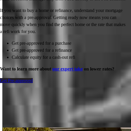
If you want to buy a home or refinance, understand your mortgage
choices with a pre-approval. Getting ready now means you can
move quickly when you find the perfect home or the rate that makes
a refi work for you.
Get pre-approved for a purchase
Get pre-approved for a refinance
Calculate equity for a cash-out refi
Want to learn more about
our expert take
on lower rates?
Get Pre-approved
Inspiration for your home loan journey
View All