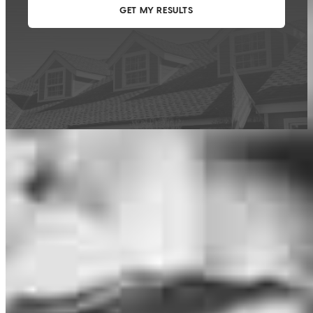
This calculator is being provided for educational purposes only. The results
are estimates based on information you provided and may not reflect
CrossCountry Mortgage, LLC product terms. The information cannot be
used by CrossCountry Mortgage, LLC to determine a customer’s eligibility
for a specific product or service.