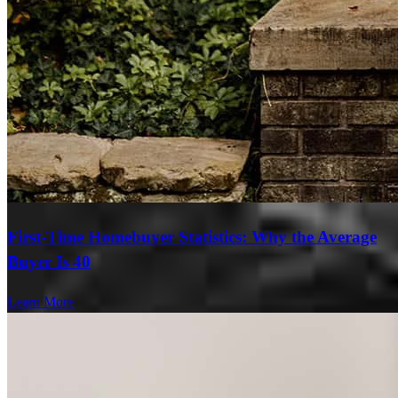
First-Time Homebuyer Statistics: Why the Average
Buyer Is 40
Learn More