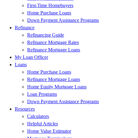
First-Time Homebuyers
Home Purchase Loans
Down Payment Assistance Programs
Refinance
Refinancing Guide
Refinance Mortgage Rates
Refinance Mortgage Loans
My Loan Officer
Loans
Home Purchase Loans
Refinance Mortgage Loans
Home Equity Mortgage Loans
Loan Programs
Down Payment Assistance Programs
Resources
Calculators
Helpful Articles
Home Value Estimator