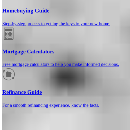
Homebuying Guide
Step-by-step process to getting the keys to your new home.
Mortgage Calculators
Free mortgage calculators to help you make informed decisions.
How much will your mortgage payment
be?
Refinance Guide
Enter the basic loan terms (and additional information if you wish)
For a smooth refinancing experience, know the facts.
to calculate your monthly mortgage payment and see a breakdown
by category.