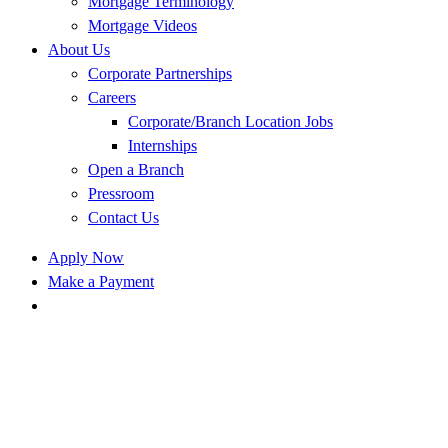
Mortgage Terminology
Mortgage Videos
About Us
Corporate Partnerships
Careers
Corporate/Branch Location Jobs
Internships
Open a Branch
Pressroom
Contact Us
Apply Now
Make a Payment