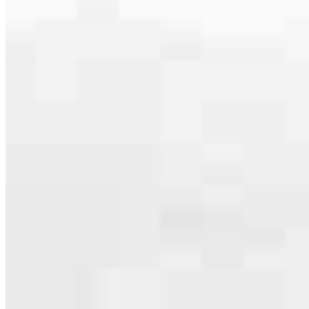
specialties, from expert knowledge of home loan programs and the
mortgage process to personal knowledge of the neighborhood
you’re house hunting in. But in the end, we all come together to
provide an exceptional experience and get it done for you.
Apply Now