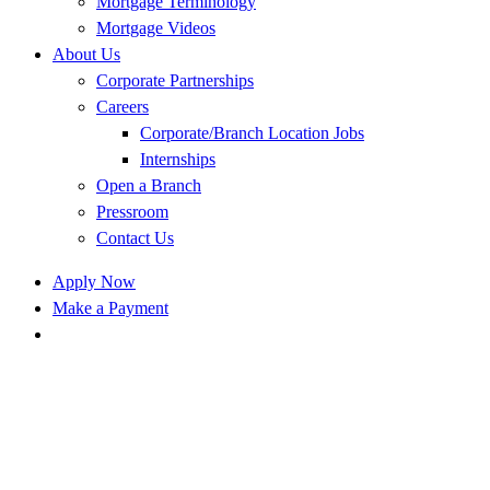
Mortgage Terminology
Mortgage Videos
About Us
Corporate Partnerships
Careers
Corporate/Branch Location Jobs
Internships
Open a Branch
Pressroom
Contact Us
Apply Now
Make a Payment