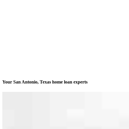
Your San Antonio, Texas home loan experts
We’ll be with you every step of the way
Contact
10401 Interstate 10 West, Suites 200 and 201
San Antonio, TX 78230
Branch NMLS #2542804