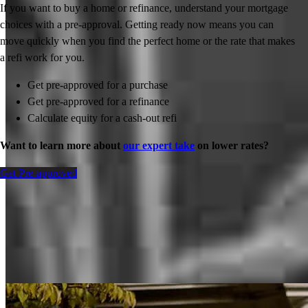
If you want to buy a home or refinance, understand your mortgage
choices with a pre-approval. Getting ready now means you can
move quickly when you find the perfect home or the rate that makes
a refi work for you.
Get pre-approved for a purchase
Get pre-approved for a refinance
Calculate equity for a cash-out refi
Want to learn more about
our expert take
on lower rates?
Get Pre-approved
Inspiration for your home loan journey
View All