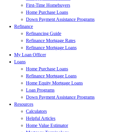
First-Time Homebuyers
Home Purchase Loans
Down Payment Assistance Programs
Refinance
Refinancing Guide
Refinance Mortgage Rates
Refinance Mortgage Loans
My Loan Officer
Loans
Home Purchase Loans
Refinance Mortgage Loans
Home Equity Mortgage Loans
Loan Programs
Down Payment Assistance Programs
Resources
Calculators
Helpful Articles
Home Value Estimator