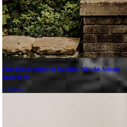
First-Time Homebuyer Statistics: Why the Average
Buyer Is 40
Learn More