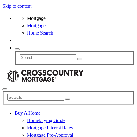
Skip to content
Mortgage
Mortgage
Home Search
Buy A Home
Homebuying Guide
Mortgage Interest Rates
Mortgage Pre-Approval