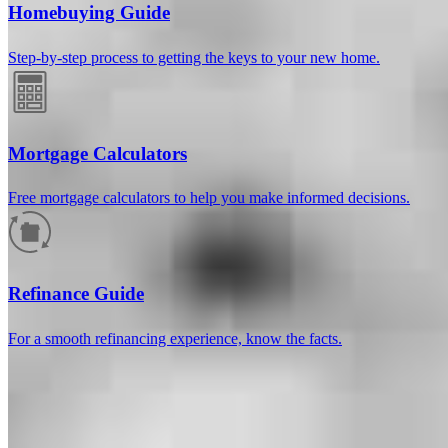
Homebuying Guide
Step-by-step process to getting the keys to your new home.
Mortgage Calculators
Free mortgage calculators to help you make informed decisions.
How much will your mortgage payment
be?
Refinance Guide
Enter the basic loan terms (and additional information if you wish)
For a smooth refinancing experience, know the facts.
to calculate your monthly mortgage payment and see a breakdown
by category.