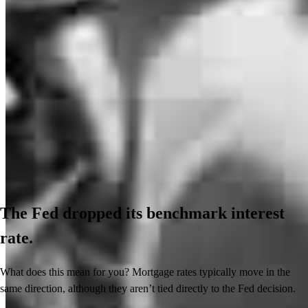
The Fed dropped its benchmark interest
rate.
What does this mean for you? Mortgage rates typically move in the
same direction, although they aren’t tied directly to the Fed decision.