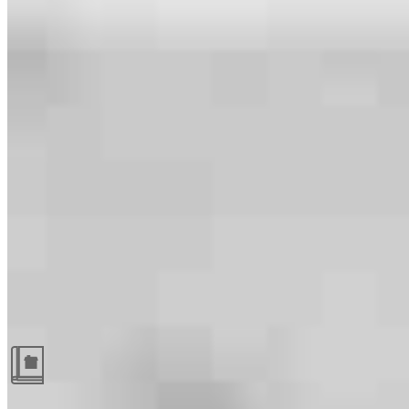
Guides and resources