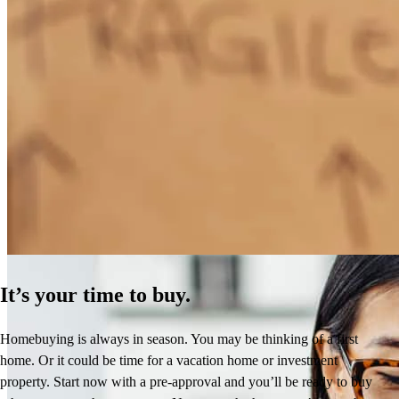
How Much Does It Cost to Refinance a Mortgage?
Learn More
It’s your time to buy.
Homebuying is always in season. You may be thinking of a first
home. Or it could be time for a vacation home or investment
property. Start now with a pre-approval and you’ll be ready to buy