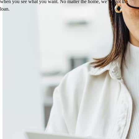
when you see what you want. No matter the home, we’ve got the
loan.
Reviews
4.98
129
Reviews
Leave a Review
See more testimonials