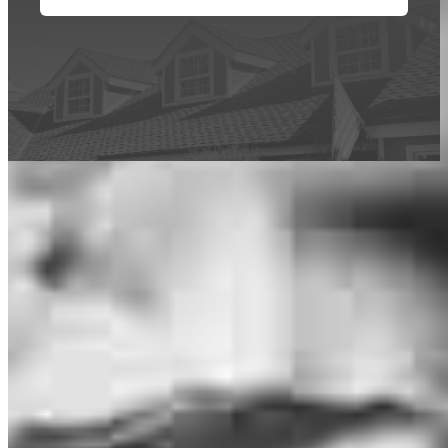
This calculator is being provided for educational purposes only. The results
are estimates based on information you provided and may not reflect
CrossCountry Mortgage, LLC product terms. The information cannot be
used by CrossCountry Mortgage, LLC to determine a customer’s eligibility
for a specific product or service.