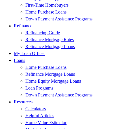
First-Time Homebuyers
Home Purchase Loans
Down Payment Assistance Programs
Refinance
Refinancing Guide
Refinance Mortgage Rates
Refinance Mortgage Loans
My Loan Officer
Loans
Home Purchase Loans
Refinance Mortgage Loans
Home Equity Mortgage Loans
Loan Programs
Down Payment Assistance Programs
Resources
Calculators
Helpful Articles
Home Value Estimator