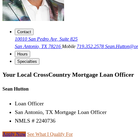
Contact
10010 San Pedro Ave, Suite 825
San Antonio, TX 78216
Mobile
719.352.2578
Sean.Hutton@o
Hours
Specialties
Your Local CrossCountry Mortgage Loan Officer
Sean Hutton
Loan Officer
San Antonio, TX Mortgage Loan Officer
NMLS # 2240736
Apply Now
See What I Qualify For