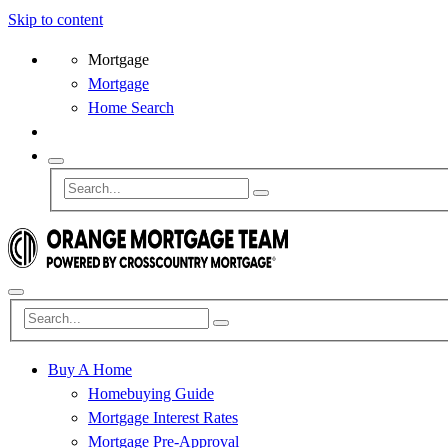
Skip to content
Mortgage
Mortgage
Home Search
Buy A Home
Homebuying Guide
Mortgage Interest Rates
Mortgage Pre-Approval