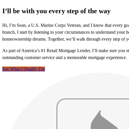
I’ll be with you every step of the way
Hi, I’m Sean, a U.S. Marine Corps Veteran, and I know that every go
branch, I start by listening to your circumstances to understand you
homeownership dreams. Together, we’ll walk through every step of y
As part of America’s #1 Retail Mortgage Lender, I’ll make sure you s
outstanding customer service and a memorable mortgage experience.
See What I Qualify For