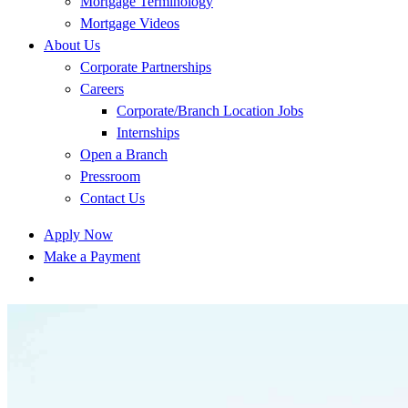
Mortgage Terminology
Mortgage Videos
About Us
Corporate Partnerships
Careers
Corporate/Branch Location Jobs
Internships
Open a Branch
Pressroom
Contact Us
Apply Now
Make a Payment