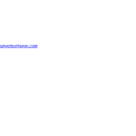
rangemortgage.com