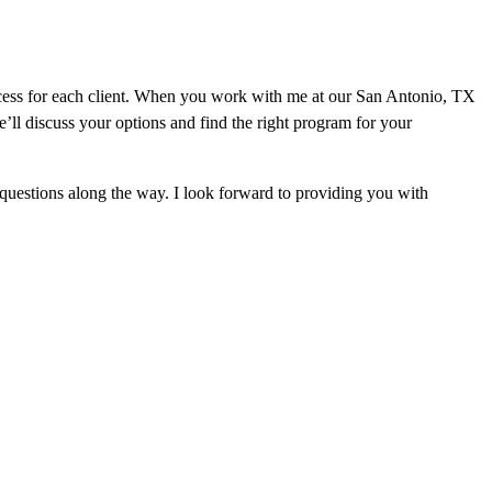
ocess for each client. When you work with me at our San Antonio, TX
ll discuss your options and find the right program for your
questions along the way. I look forward to providing you with