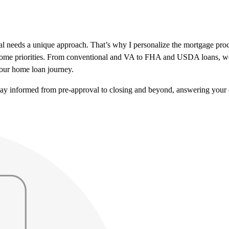
al needs a unique approach. That’s why I personalize the mortgage pr
r home priorities. From conventional and VA to FHA and USDA loans, we’
our home loan journey.
tay informed from pre-approval to closing and beyond, answering your 