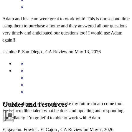
Adam and his team were great to work with! This is our second time
using them to purchase a home and they answered all our questions
very timely and anticipated our questions too! I would use Adam
again!!
jasmine
P.
San Diego
,
CA
Review on
May 13, 2026
Guides and resources
Adam go above and beyond to make my future dream come true.
He is incredible talent what he does and updating and responding
immediately. I’m grateful to able to work with Adam.
Ejigayehu. Fowler
.
El Cajon
,
CA
Review on
May 7, 2026