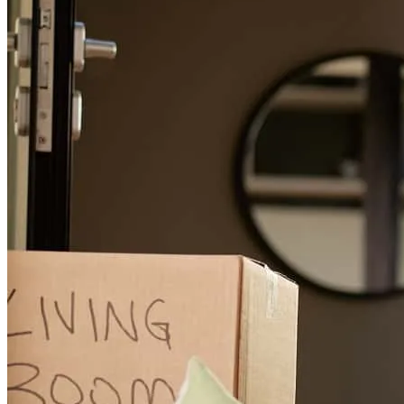
from the start. Although I am typically hesitant to manage significant
financial transactions and share personal information remotely,
Adam’s professionalism, transparency, and approachability
immediately put me at ease. Despite working exclusively via email,
phone, and the company portal, I felt fully supported throughout the
transaction. Adam was exceptionally responsive, providing timely
updates and clear answers to every question. He took the time to
understand my specific financial goals, tailoring a loan structure that
perfectly aligned with my needs. Adam’s expertise turned the
homebuying process into a positive, stress-free experience, and I
highly recommend his services.
carlos
I.
Lemon Grove
,
CA
Review on
February 13, 2026