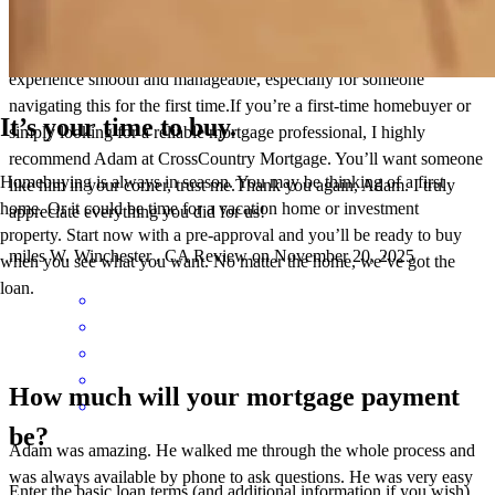
escrow, which helped us secure a lower purchase price on our
home. His knowledge, responsiveness, and kindness made the
experience smooth and manageable, especially for someone
navigating this for the first time.If you’re a first-time homebuyer or
It’s your time to buy.
simply looking for a reliable mortgage professional, I highly
recommend Adam at CrossCountry Mortgage. You’ll want someone
Homebuying is always in season. You may be thinking of a first
like him in your corner, trust me.Thank you again, Adam. I truly
home. Or it could be time for a vacation home or investment
appreciate everything you did for us!
property. Start now with a pre-approval and you’ll be ready to buy
miles
W.
Winchester
,
CA
Review on
November 20, 2025
when you see what you want. No matter the home, we’ve got the
loan.
How much will your mortgage payment
be?
Adam was amazing. He walked me through the whole process and
was always available by phone to ask questions. He was very easy
Enter the basic loan terms (and additional information if you wish)