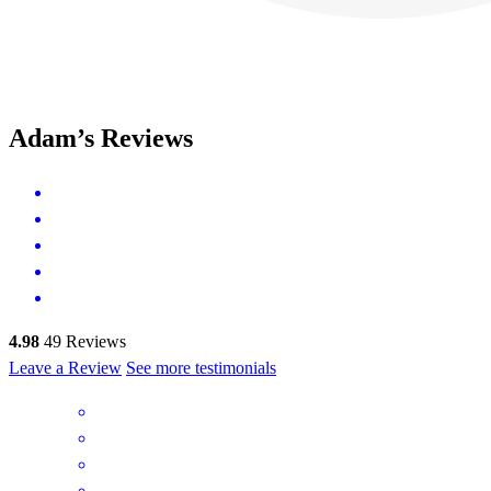
Adam’s Reviews
4.98
49
Reviews
Leave a Review
See more testimonials