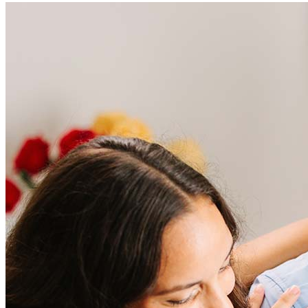
Frequently asked questions
How much does it cost to refinance?
Refinancing costs typically range from 2% to 6% of the loan
amount and include fees such as appraisal, title insurance, and
closing costs. Factors like your loan type, location, and credit
score can significantly impact these expenses. Our team can
help to provide strategies that can help minimize costs.
Learn more