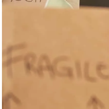
The application process was, overall, pretty straightforward. Way
too much paperwork and digging through old files, tax returns, etc.,
but that's part of the deal. I would have liked to have had access to a
live person instead of a robot at times. Still, the loan closed and I'm
satisfied.
randy
M.
Conway
,
SC
Review on
December 19, 2025
Adam was an absolute pleasure to work with. As a first-time
homebuyer, I had countless questions, and Adam always had the
answers. He was consistently available, even taking my calls on late
weekend afternoons, and that level of support made a huge
difference throughout the entire process.Thanks to Adam and the
CrossCountry Mortgage team, we were able to close a 20-day