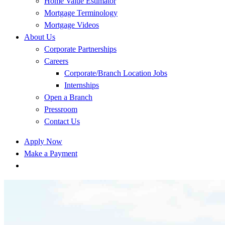
Home Value Estimator
Mortgage Terminology
Mortgage Videos
About Us
Corporate Partnerships
Careers
Corporate/Branch Location Jobs
Internships
Open a Branch
Pressroom
Contact Us
Apply Now
Make a Payment