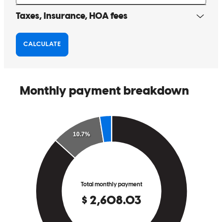
finish!! He did an amazing job closing escrow within 19 days with
plenty of time to spare!!! It’s unreal!! That truly speaks how well
Adam and his team work together and the caliber of VA loan
specialists they are that made the loan processing so smooth and
easy the ENTIRE time. We are truly grateful to have found Adam
and his amazing team. It was more than we believed possible.
Words can’t adequately express our gratitude, but please know that
from the bottom of our hearts, THANK YOU! For those of you
who are looking for VA loans or any type of home loans, we highly
recommend Adam and his team with CrossCounty Mortgage!
Roccacru
Spring Valley
,
CA
Review on
May 27, 2022
Adam and his team were extremely valuable to me in the house