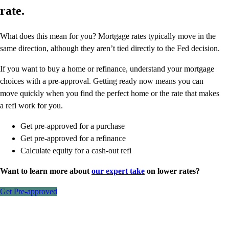
rate.
What does this mean for you? Mortgage rates typically move in the
same direction, although they aren’t tied directly to the Fed decision.
If you want to buy a home or refinance, understand your mortgage
choices with a pre-approval. Getting ready now means you can
move quickly when you find the perfect home or the rate that makes
a refi work for you.
Get pre-approved for a purchase
Get pre-approved for a refinance
Calculate equity for a cash-out refi
Want to learn more about
our expert take
on lower rates?
Get Pre-approved