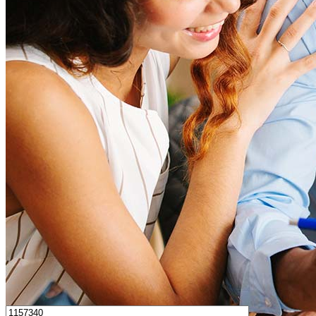
How much house can I afford?
What is a good credit score?
What is a HELOC?
How do I calculate mortgage payments?
Get Preapproved
I’d love to hear from you.