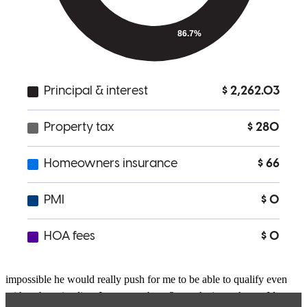
buying process. Adam was extremely responsive whenever I needed
anything, night or day. The team was very proactive to meet tight
deadlines. The seller's agent actually quoted that Adam was the
reason we got our offer accepted. Highly recommend using him for
your mortgage needs.
Neil
D.
San Diego
,
CA
Review on
May 16, 2022
Adam is a great lender who was very communicative the entire
process. He was honest with me and worked hard to make sure I
could qualify for a house I love. When i would think it was
impossible he would really push for me to be able to qualify even
with a short timeline. I am now about 2 months into a house I love