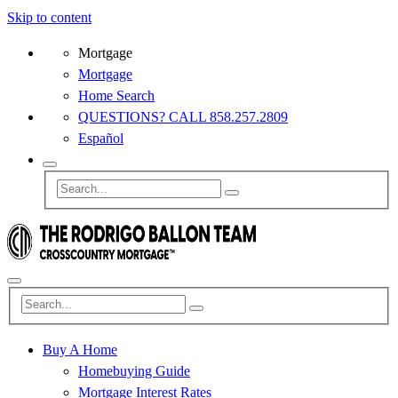
Skip to content
Mortgage
Mortgage
Home Search
QUESTIONS? CALL 858.257.2809
Español
Buy A Home
Homebuying Guide
Mortgage Interest Rates