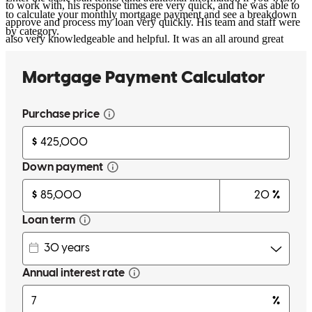
to work with, his response times ere very quick, and he was able to
to calculate your monthly mortgage payment and see a breakdown
approve and process my loan very quickly. His team and staff were
by category.
also very knowledgeable and helpful. It was an all around great
experience and I highly recommend calling Adam if you need help
with a home loan.
danielle
K.
San Diego
,
CA
Review on
October 28, 2022
Well done!!!! Adam and his team made the loan happen for us! Our
whole situation being in Hawaii while buying a home in San Diego,
where our next duty station will be, finding an honest & truthful
loan person to help you with your loan can be difficult & scary.
Adam is a heaven-sent! We dealt with the the entire loan process
VIA REMOTELY and everything went smooth sailing from start to