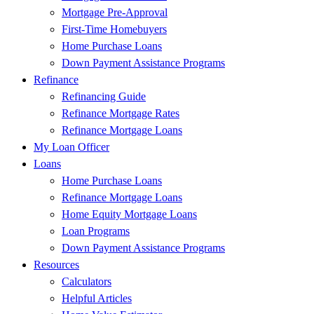
Mortgage Pre-Approval
First-Time Homebuyers
Home Purchase Loans
Down Payment Assistance Programs
Refinance
Refinancing Guide
Refinance Mortgage Rates
Refinance Mortgage Loans
My Loan Officer
Loans
Home Purchase Loans
Refinance Mortgage Loans
Home Equity Mortgage Loans
Loan Programs
Down Payment Assistance Programs
Resources
Calculators
Helpful Articles