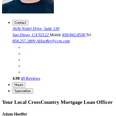
Contact
3636 Nobel Drive, Suite 130
San Diego, CA 92122
Mobile
858.842.8558
Tel
858.257.2809
AHoeffer@ccm.com
4.98
49
Reviews
Hours
Specialties
Your Local CrossCountry Mortgage Loan Officer
Adam Hoeffer