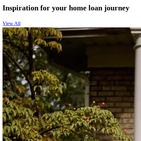
Inspiration for your home loan journey
View All