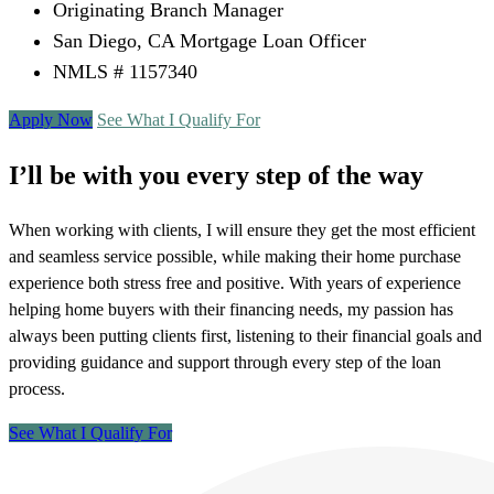
Originating Branch Manager
San Diego, CA Mortgage Loan Officer
NMLS # 1157340
Apply Now
See What I Qualify For
I’ll be with you every step of the way
When working with clients, I will ensure they get the most efficient
and seamless service possible, while making their home purchase
experience both stress free and positive. With years of experience
helping home buyers with their financing needs, my passion has
always been putting clients first, listening to their financial goals and
providing guidance and support through every step of the loan
process.
See What I Qualify For