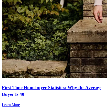
First-Time Homebuyer Statistics: Why the Average
Buyer Is 40
Learn More