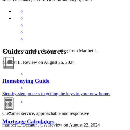
Guides and resources
Karina has received a 5.0 star rating from Maribet L.
Maribet
L.
Review on
August 26, 2024
Homebuying Guide
Step-by-step process to getting the keys to your new home.
Customer service, approachable and responsive
Mortgage Calculators
maribet
L.
Decatur
,
GA
Review on
August 22, 2024