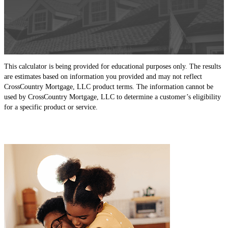
This calculator is being provided for educational purposes only. The results
are estimates based on information you provided and may not reflect
CrossCountry Mortgage, LLC product terms. The information cannot be
used by CrossCountry Mortgage, LLC to determine a customer’s eligibility
for a specific product or service.