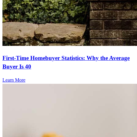
First-Time Homebuyer Statistics: Why the Average
Buyer Is 40
Learn More
Frequently asked questions