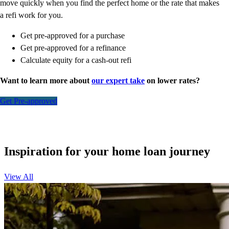
move quickly when you find the perfect home or the rate that makes
a refi work for you.
Get pre-approved for a purchase
Get pre-approved for a refinance
Calculate equity for a cash-out refi
Want to learn more about
our expert take
on lower rates?
Get Pre-approved
Inspiration for your home loan journey
View All