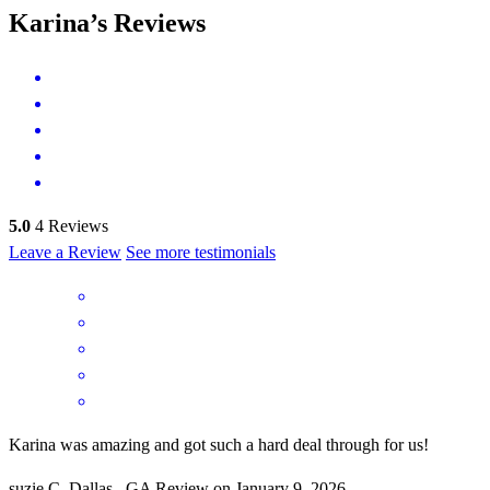
Karina’s Reviews
5.0
4
Reviews
Leave a Review
See more testimonials
Karina was amazing and got such a hard deal through for us!
suzie
C.
Dallas
,
GA
Review on
January 9, 2026