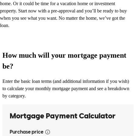
home. Or it could be time for a vacation home or investment
property. Start now with a pre-approval and you’ll be ready to buy
when you see what you want. No matter the home, we’ve got the
loan.
How much will your mortgage payment
be?
Enter the basic loan terms (and additional information if you wish)
to calculate your monthly mortgage payment and see a breakdown
by category.