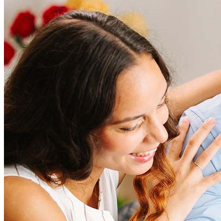
How much does it cost to refinance?
Refinancing costs typically range from 2% to 6% of the loan
amount and include fees such as appraisal, title insurance, and
closing costs. Factors like your loan type, location, and credit
score can significantly impact these expenses. Our team can
help to provide strategies that can help minimize costs.
Learn more
How much house can I afford?
What is a good credit score?
What is a HELOC?