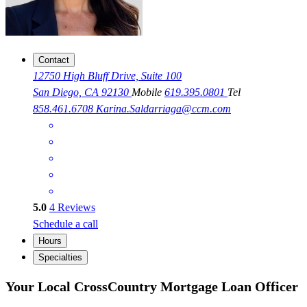
Contact
12750 High Bluff Drive, Suite 100
San Diego, CA 92130
Mobile
619.395.0801
Tel
858.461.6708
Karina.Saldarriaga@ccm.com
5.0
4
Reviews
Schedule a call
Hours
Specialties
Your Local CrossCountry Mortgage Loan Officer