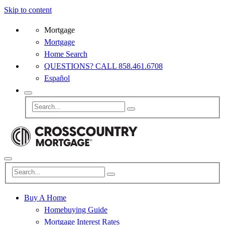
Skip to content
Mortgage
Mortgage
Home Search
QUESTIONS? CALL 858.461.6708
Español
Buy A Home
Homebuying Guide
Mortgage Interest Rates