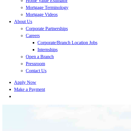
Home Value Estimator
Mortgage Terminology
Mortgage Videos
About Us
Corporate Partnerships
Careers
Corporate/Branch Location Jobs
Internships
Open a Branch
Pressroom
Contact Us
Apply Now
Make a Payment