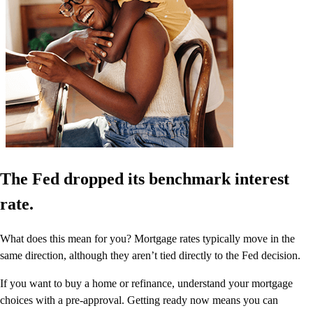
The Fed dropped its benchmark interest
rate.
What does this mean for you? Mortgage rates typically move in the
same direction, although they aren’t tied directly to the Fed decision.
If you want to buy a home or refinance, understand your mortgage
choices with a pre-approval. Getting ready now means you can