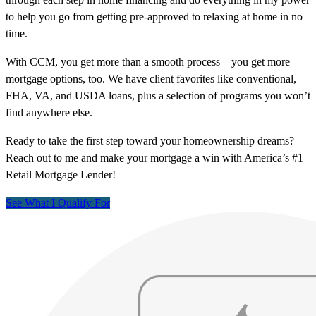
to help you go from getting pre-approved to relaxing at home in no
time.
With CCM, you get more than a smooth process – you get more
mortgage options, too. We have client favorites like conventional,
FHA, VA, and USDA loans, plus a selection of programs you won’t
find anywhere else.
Ready to take the first step toward your homeownership dreams?
Reach out to me and make your mortgage a win with America’s #1
Retail Mortgage Lender!
See What I Qualify For