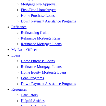
Mortgage Pre-Approval
First-Time Homebuyers
Home Purchase Loans
Down Payment Assistance Programs
Refinance
Refinancing Guide
Refinance Mortgage Rates
Refinance Mortgage Loans
My Loan Officer
Loans
Home Purchase Loans
Refinance Mortgage Loans
Home Equity Mortgage Loans
Loan Programs
Down Payment Assistance Programs
Resources
Calculators
Helpful Articles