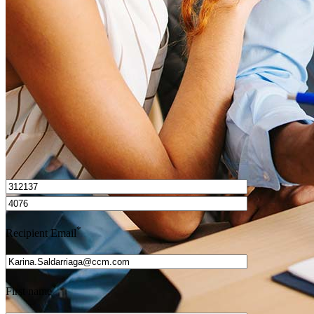
How do I calculate mortgage payments?
Get Preapproved
I’d love to hear from you.
*
Recipient Email
*
First name