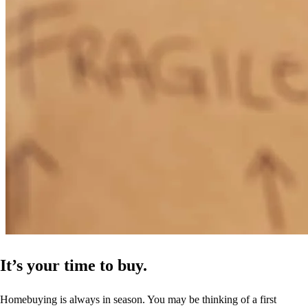
It’s your time to buy.
Homebuying is always in season. You may be thinking of a first