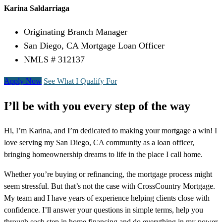
Karina Saldarriaga
Originating Branch Manager
San Diego, CA Mortgage Loan Officer
NMLS # 312137
Apply Now
See What I Qualify For
I’ll be with you every step of the way
Hi, I’m Karina, and I’m dedicated to making your mortgage a win! I
love serving my San Diego, CA community as a loan officer,
bringing homeownership dreams to life in the place I call home.
Whether you’re buying or refinancing, the mortgage process might
seem stressful. But that’s not the case with CrossCountry Mortgage.
My team and I have years of experience helping clients close with
confidence. I’ll answer your questions in simple terms, help you
through each step in home financing and do everything in my power