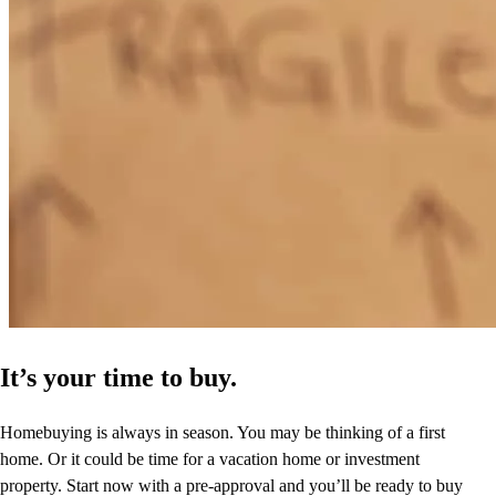
It’s your time to buy.
Homebuying is always in season. You may be thinking of a first
home. Or it could be time for a vacation home or investment
property. Start now with a pre-approval and you’ll be ready to buy