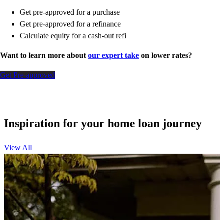
Get pre-approved for a purchase
Get pre-approved for a refinance
Calculate equity for a cash-out refi
Want to learn more about
our expert take
on lower rates?
Get Pre-approved
Inspiration for your home loan journey
View All