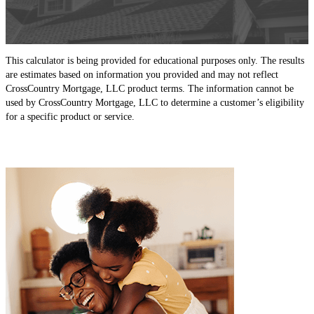
This calculator is being provided for educational purposes only. The results
are estimates based on information you provided and may not reflect
CrossCountry Mortgage, LLC product terms. The information cannot be
used by CrossCountry Mortgage, LLC to determine a customer’s eligibility
for a specific product or service.