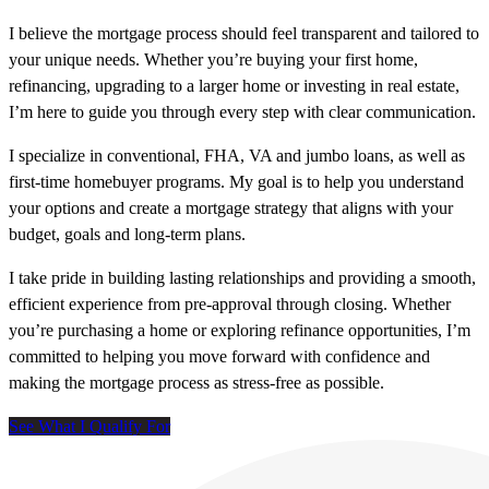
I believe the mortgage process should feel transparent and tailored to
your unique needs. Whether you’re buying your first home,
refinancing, upgrading to a larger home or investing in real estate,
I’m here to guide you through every step with clear communication.
I specialize in conventional, FHA, VA and jumbo loans, as well as
first-time homebuyer programs. My goal is to help you understand
your options and create a mortgage strategy that aligns with your
budget, goals and long-term plans.
I take pride in building lasting relationships and providing a smooth,
efficient experience from pre-approval through closing. Whether
you’re purchasing a home or exploring refinance opportunities, I’m
committed to helping you move forward with confidence and
making the mortgage process as stress-free as possible.
See What I Qualify For