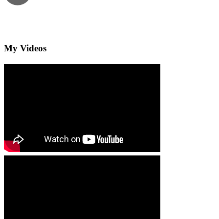
My Videos