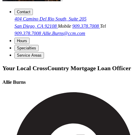
Contact
404 Camino Del Rio South, Suite 205
San Diego, CA 92108
Mobile
909.378.7008
Tel
909.378.7008
Allie.Burns@ccm.com
Hours
Specialties
Service Areas
Your Local CrossCountry Mortgage Loan Officer
Allie Burns