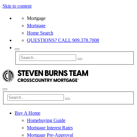
Skip to content
Mortgage
Mortgage
Home Search
QUESTIONS? CALL 909.378.7008
Buy A Home
Homebuying Guide
Mortgage Interest Rates
Mortgage Pre-Approval