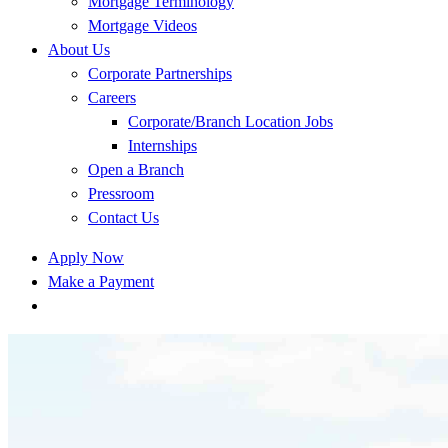
Mortgage Terminology
Mortgage Videos
About Us
Corporate Partnerships
Careers
Corporate/Branch Location Jobs
Internships
Open a Branch
Pressroom
Contact Us
Apply Now
Make a Payment