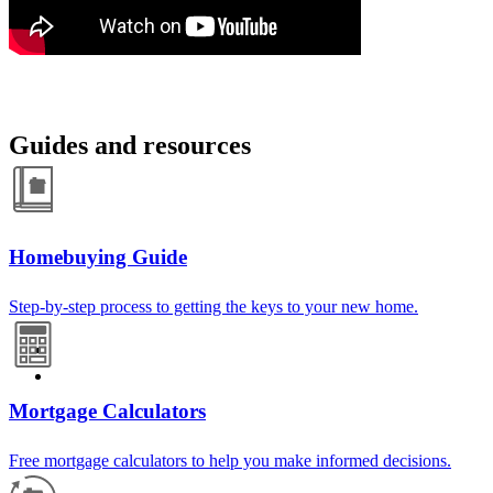
Guides and resources
Homebuying Guide
Step-by-step process to getting the keys to your new home.
Mortgage Calculators
Free mortgage calculators to help you make informed decisions.