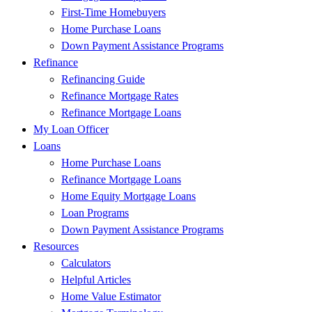
First-Time Homebuyers
Home Purchase Loans
Down Payment Assistance Programs
Refinance
Refinancing Guide
Refinance Mortgage Rates
Refinance Mortgage Loans
My Loan Officer
Loans
Home Purchase Loans
Refinance Mortgage Loans
Home Equity Mortgage Loans
Loan Programs
Down Payment Assistance Programs
Resources
Calculators
Helpful Articles
Home Value Estimator