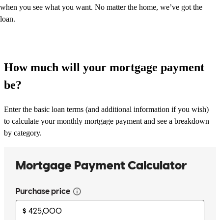
when you see what you want. No matter the home, we’ve got the
loan.
How much will your mortgage payment
be?
Enter the basic loan terms (and additional information if you wish)
to calculate your monthly mortgage payment and see a breakdown
by category.