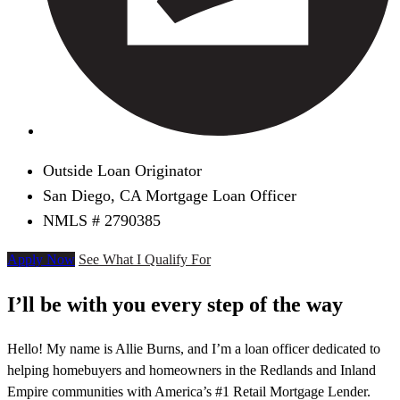
Outside Loan Originator
San Diego, CA Mortgage Loan Officer
NMLS # 2790385
Apply Now
See What I Qualify For
I’ll be with you every step of the way
Hello! My name is Allie Burns, and I’m a loan officer dedicated to
helping homebuyers and homeowners in the Redlands and Inland
Empire communities with America’s #1 Retail Mortgage Lender.