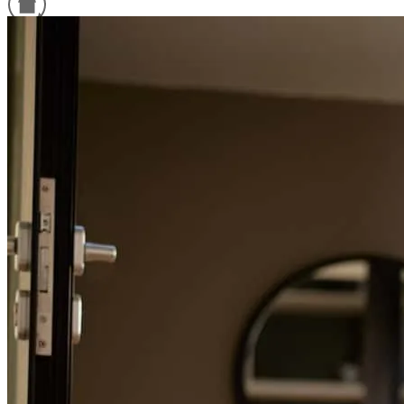
Refinance Guide
For a smooth refinancing experience, know the facts.