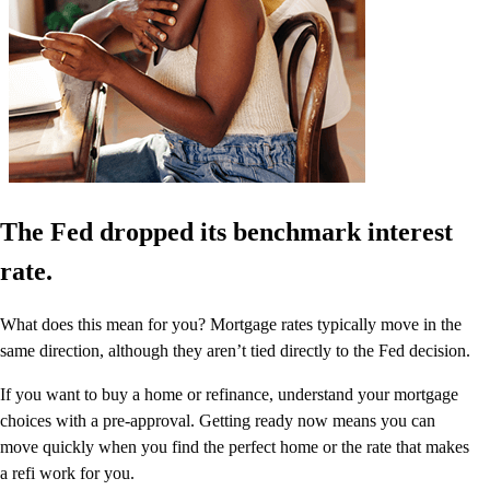
The Fed dropped its benchmark interest
rate.
What does this mean for you? Mortgage rates typically move in the
same direction, although they aren’t tied directly to the Fed decision.
If you want to buy a home or refinance, understand your mortgage
choices with a pre-approval. Getting ready now means you can
move quickly when you find the perfect home or the rate that makes
a refi work for you.