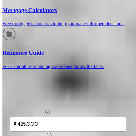
Mortgage Calculators
Free mortgage calculators to help you make informed decisions.
How much will your mortgage payment
be?
Refinance Guide
Enter the basic loan terms (and additional information if you wish)
For a smooth refinancing experience, know the facts.
to calculate your monthly mortgage payment and see a breakdown
by category.