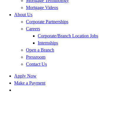
Mortgage Terminology
Mortgage Videos
About Us
Corporate Partnerships
Careers
Corporate/Branch Location Jobs
Internships
Open a Branch
Pressroom
Contact Us
Apply Now
Make a Payment