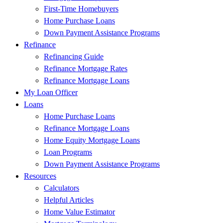
First-Time Homebuyers
Home Purchase Loans
Down Payment Assistance Programs
Refinance
Refinancing Guide
Refinance Mortgage Rates
Refinance Mortgage Loans
My Loan Officer
Loans
Home Purchase Loans
Refinance Mortgage Loans
Home Equity Mortgage Loans
Loan Programs
Down Payment Assistance Programs
Resources
Calculators
Helpful Articles
Home Value Estimator