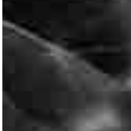
NMLS #
331370
8885 Rio San Diego Drive
Suite 370
San Diego, CA 92108
Paschal.Curtin@ccm.com
mobile
619.322.7206
tel
619.488.6282
fax
619.488.6282
Apply Now
Visit My Website