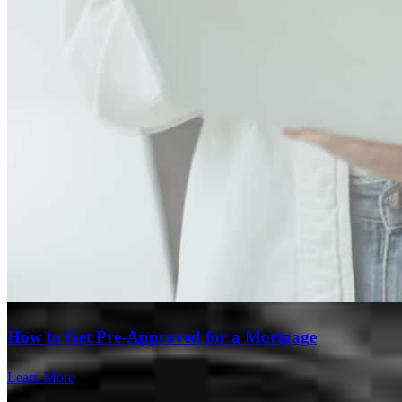
Branch Leader
How to Get Pre-Approved for a Mortgage
Paschal Curtin
Learn More
Loan Officer