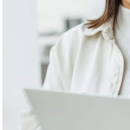
Meet our team