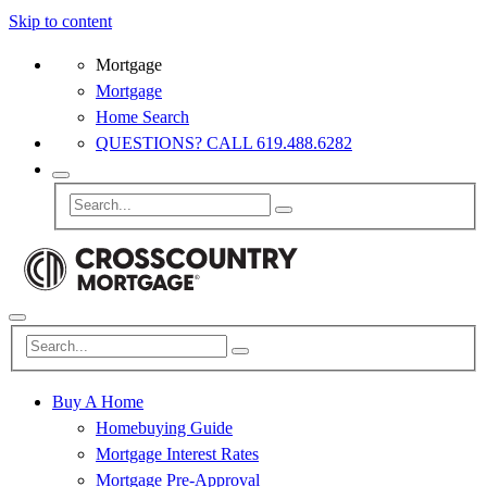
Skip to content
Mortgage
Mortgage
Home Search
QUESTIONS? CALL 619.488.6282
Buy A Home
Homebuying Guide
Mortgage Interest Rates
Mortgage Pre-Approval