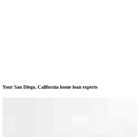
Your San Diego, California home loan experts
We’ll be with you every step of the way
Contact
8885 Rio San Diego Drive, Suite 370
San Diego, CA 92108
Branch NMLS #1962701
Phone