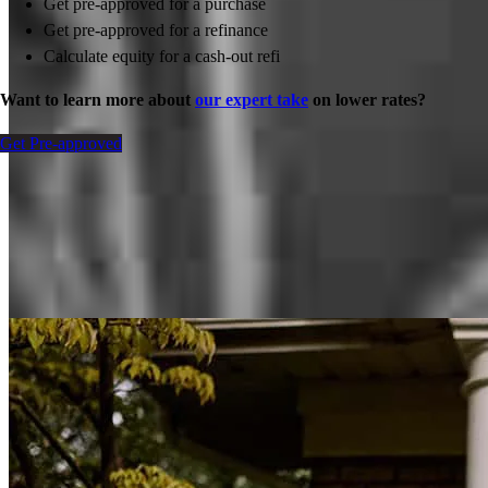
Get pre-approved for a purchase
Get pre-approved for a refinance
Calculate equity for a cash-out refi
Want to learn more about
our expert take
on lower rates?
Get Pre-approved
Inspiration for your home loan journey
View All