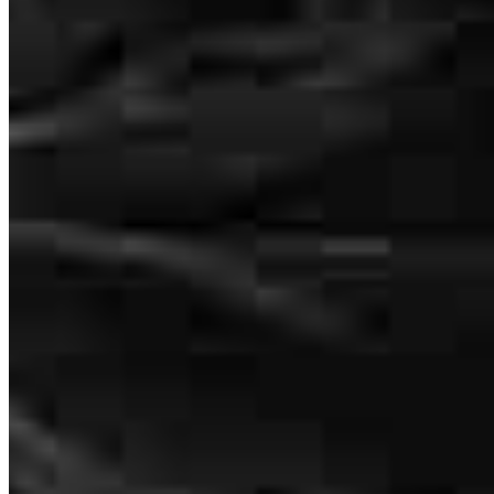
John Medin
Loan Officer
NMLS #
448618
8885 Rio San Diego Drive
Suite 370
San Diego, CA 92108
John.Medin@ccm.com
mobile
619.417.2003
tel
619.432.6101
fax
619.432.6101
Apply Now
Visit My Website