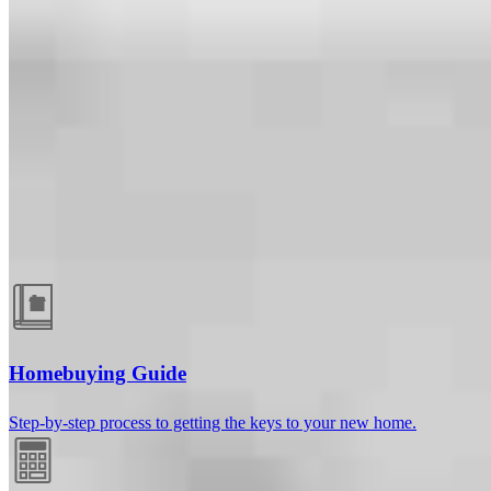
Guides and resources
Homebuying Guide
Step-by-step process to getting the keys to your new home.