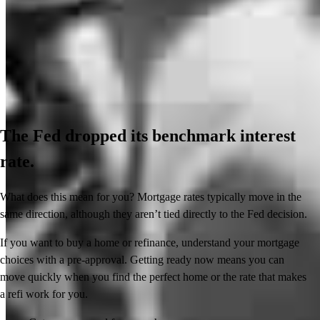
The Fed dropped its benchmark interest
rate.
What does this mean for you? Mortgage rates typically move in the
same direction, although they aren’t tied directly to the Fed decision.
If you want to buy a home or refinance, understand your mortgage
choices with a pre-approval. Getting ready now means you can
move quickly when you find the perfect home or the rate that makes
a refi work for you.