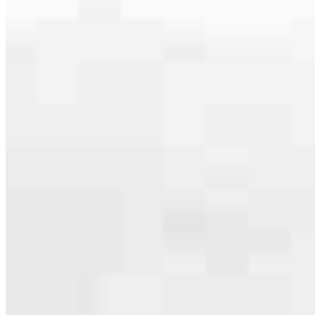
Apply Now