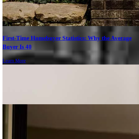
First-Time Homebuyer Statistics: Why the Average
Buyer Is 40
Learn More