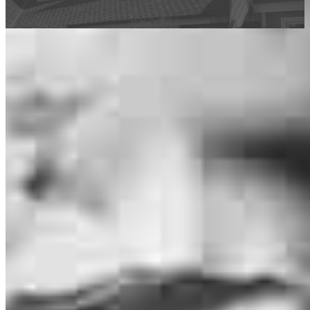
This calculator is being provided for educational purposes only. The results
are estimates based on information you provided and may not reflect
CrossCountry Mortgage, LLC product terms. The information cannot be
used by CrossCountry Mortgage, LLC to determine a customer’s eligibility
for a specific product or service.