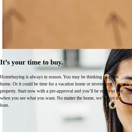
How Much Does It Cost to Refinance a Mortgage?
Learn More
It’s your time to buy.
Homebuying is always in season. You may be thinking of a first
home. Or it could be time for a vacation home or investment
property. Start now with a pre-approval and you’ll be ready to buy
when you see what you want. No matter the home, we’ve got the
loan.