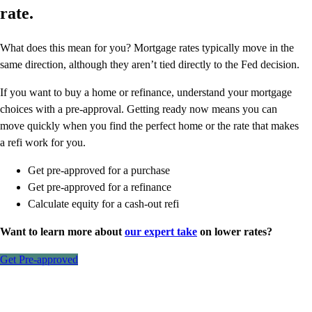
rate.
What does this mean for you? Mortgage rates typically move in the
same direction, although they aren’t tied directly to the Fed decision.
If you want to buy a home or refinance, understand your mortgage
choices with a pre-approval. Getting ready now means you can
move quickly when you find the perfect home or the rate that makes
a refi work for you.
Get pre-approved for a purchase
Get pre-approved for a refinance
Calculate equity for a cash-out refi
Want to learn more about
our expert take
on lower rates?
Get Pre-approved