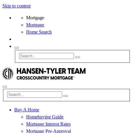
Skip to content
Mortgage
Mortgage
Home Search
Buy A Home
Homebuying Guide
Mortgage Interest Rates
Mortgage Pre-Approval