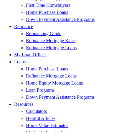
First-Time Homebuyers
Home Purchase Loans
Down Payment Assistance Programs
Refinance
Refinancing Guide
Refinance Mortgage Rates
Refinance Mortgage Loans
My Loan Officer
Loans
Home Purchase Loans
Refinance Mortgage Loans
Home Equity Mortgage Loans
Loan Programs
Down Payment Assistance Programs
Resources
Calculators
Helpful Articles
Home Value Estimator