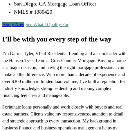
San Diego, CA Mortgage Loan Officer
NMLS # 1380420
Apply Now
See What I Qualify For
I’ll be with you every step of the way
I’m Garrett Tyler, VP of Residential Lending and a team leader with
the Hansen-Tyler Team at CrossCountry Mortgage. Buying a home
is a major decision, and having the right mortgage professional can
make all the difference. With more than a decade of experience and
over $300 million in funded loan volume, I’ve built a reputation for
industry knowledge, strong leadership and making complex
financing feel clear and manageable.
I originate loans personally and work closely with buyers and real
estate partners. Clients value my responsiveness, attention to detail
and strategic approach to every transaction. My background in
business finance and business operations management helps me