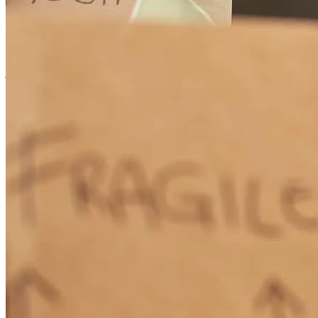
in their effort to get me through the process! I had a tougher
approval process then most, but they helped me through it with
grace and patience.
john
R.
Worley
,
ID
Review on
May 28, 2026
Garrett was very responsive and answered all of my questions
promptly and thoroughly, and I think he worked hard to get me the
best possible result.
tyler
V.
San Diego
,
CA
Review on
April 15, 2026