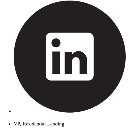
VP, Residential Lending