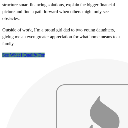
structure smart financing solutions, explain the bigger financial
picture and find a path forward when others might only see
obstacles.
Outside of work, I’m a proud girl dad to two young daughters,
giving me an even greater appreciation for what home means to a
family.
See What I Qualify For