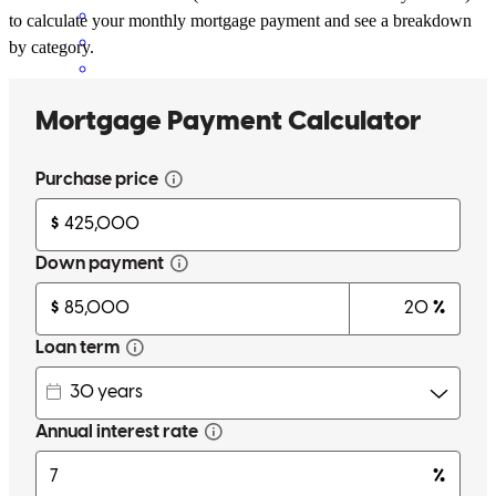
to calculate your monthly mortgage payment and see a breakdown
by category.
Garrett has been incredibly responsive and competent from A to Z ,
making this process very smooth and painless. Thank you for the
excellent service.
cornelis
M.
Oceanside
,
CA
Review on
March 18, 2026
Garrett has received a 5.0 star rating from Marcus K.
Marcus
K.
Review on
March 16, 2026