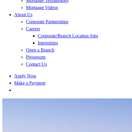
Mortgage Terminology
Mortgage Videos
About Us
Corporate Partnerships
Careers
Corporate/Branch Location Jobs
Internships
Open a Branch
Pressroom
Contact Us
Apply Now
Make a Payment