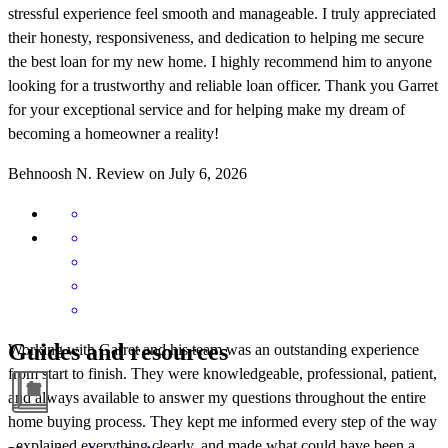
stressful experience feel smooth and manageable. I truly appreciated
their honesty, responsiveness, and dedication to helping me secure
the best loan for my new home. I highly recommend him to anyone
looking for a trustworthy and reliable loan officer. Thank you Garret
for your exceptional service and for helping make my dream of
becoming a homeowner a reality!
Behnoosh
N.
Review on
July 6, 2026
Guides and resources
Working with Garret and his team was an outstanding experience
from start to finish. They were knowledgeable, professional, patient,
and always available to answer my questions throughout the entire
home buying process. They kept me informed every step of the way
, explained everything clearly, and made what could have been a