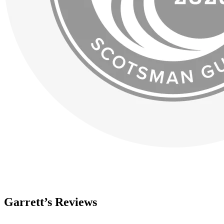
Garrett’s Reviews