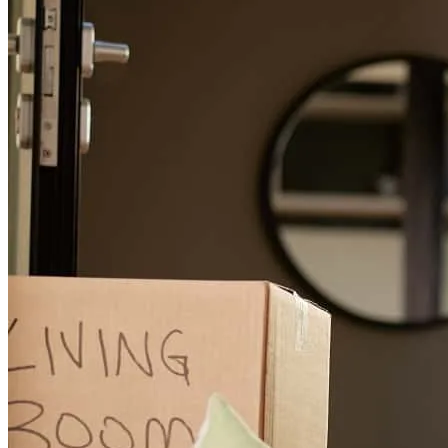
Noah
G.
Review on
June 15, 2026
Another set of happy buyers! Thank you for all your hard work on
this one.
noah
G.
Escondido
,
CA
Review on
June 15, 2026
IT was actually a tough experience, but Garrett and team were great