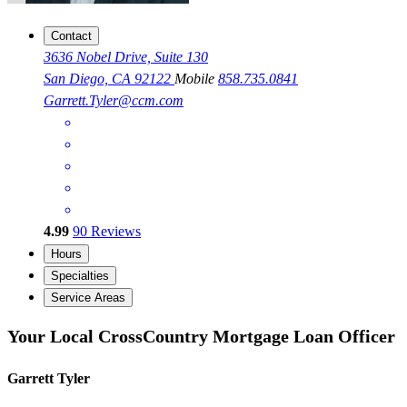
Contact
3636 Nobel Drive, Suite 130
San Diego, CA 92122
Mobile
858.735.0841
Garrett.Tyler@ccm.com
4.99
90
Reviews
Hours
Specialties
Service Areas
Your Local CrossCountry Mortgage Loan Officer
Garrett Tyler