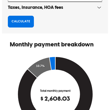
I was personally nervous at the beginning of this process as I had
done it before but not in a few years . Garett made the entire process
extremely easy and I couldn't be more pleased. I look forward to
working with Garrett and the entire team again. Highly recommend.
marcus
K.
Coeur D Alene
,
ID
Review on
March 16, 2026
Always available and does a fantastic job for our clients!