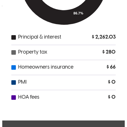
jane
K.
San Diego
,
CA
Review on
March 14, 2026