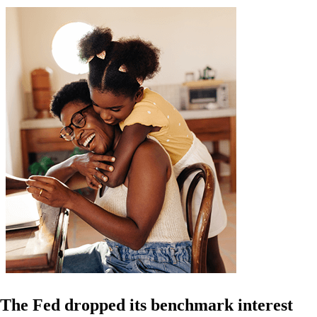
The Fed dropped its benchmark interest