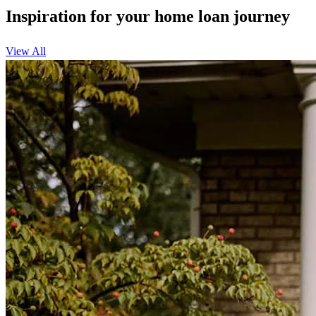
Inspiration for your home loan journey
View All