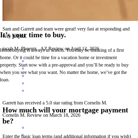
Sam and Garrett and team were great! very fast at responding and
It’s your time to buy.
very helpful.
jacob
M.
Phoenix
,
AZ
Review on
April 12, 2026
Homebuying is always in season. You may be thinking of a first
home. Or it could be time for a vacation home or investment
property. Start now with a pre-approval and you’ll be ready to buy
when you see what you want. No matter the home, we’ve got the
loan.
Garrett has received a 5.0 star rating from Cornelis M.
How much will your mortgage payment
Cornelis
M.
Review on
March 18, 2026
be?
Enter the basic loan terms (and additional information if you wish)