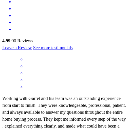
4.99
90
Reviews
Leave a Review
See more testimonials
Working with Garret and his team was an outstanding experience
from start to finish. They were knowledgeable, professional, patient,
and always available to answer my questions throughout the entire
home buying process. They kept me informed every step of the way
, explained everything clearly, and made what could have been a