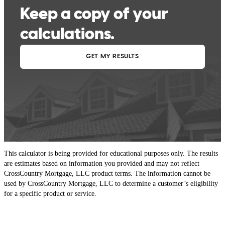
This calculator is being provided for educational purposes only. The results
are estimates based on information you provided and may not reflect
CrossCountry Mortgage, LLC product terms. The information cannot be
used by CrossCountry Mortgage, LLC to determine a customer’s eligibility
for a specific product or service.