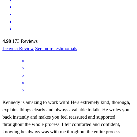
4.98
173
Reviews
Leave a Review
See more testimonials
Kennedy is amazing to work with! He's extremely kind, thorough,
explains things clearly and always available to talk. He writes you
back instantly and makes you feel reassured and supported
throughout the whole process. I felt comforted and confident,
knowing he always was with me throghout the entire process.