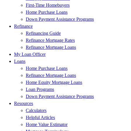
First-Time Homebuyers
Home Purchase Loans
Down Payment Assistance Programs
Refinance
Refinancing Guide
Refinance Mortgage Rates
Refinance Mortgage Loans
My Loan Officer
Loans
Home Purchase Loans
Refinance Mortgage Loans
Home Equity Mortgage Loans
Loan Programs
Down Payment Assistance Programs
Resources
Calculators
Helpful Articles
Home Value Estimator