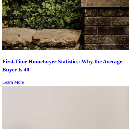
First-Time Homebuyer Statistics: Why the Average
Buyer Is 40
Learn More