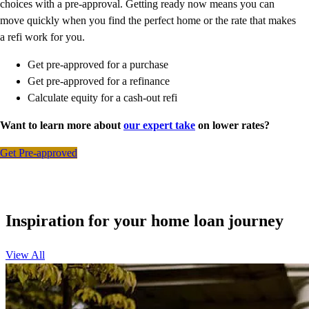
choices with a pre-approval. Getting ready now means you can
move quickly when you find the perfect home or the rate that makes
a refi work for you.
Get pre-approved for a purchase
Get pre-approved for a refinance
Calculate equity for a cash-out refi
Want to learn more about
our expert take
on lower rates?
Get Pre-approved
Inspiration for your home loan journey
View All