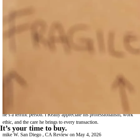
I genuinely enjoy working with Kevin. His positive, enthusiastic
energy is contagious. Every time I get off a call with him, I’m in a
better mood than when it started. He’s an excellent communicator
and does a great job breaking down complex terms and concepts in
a way that makes sense for both me as an agent and for my clients.
That clarity goes a long way, especially during a process that can
feel overwhelming for buyers. What I appreciate most is his sense of
urgency without pressure. Kevin is proactive, responsive, and
always on top of what needs to get done, but he never comes across
as pushy. He guides the process thoughtfully and consistently offers
the best next steps. Working with him made my job as an agent
significantly easier, knowing my clients were in good hands. He
made the pre-approval process seamless, and was a consistent
resource during escrow. I continue to refer Kevin with full
confidence, not just because he’s a great loan officer, but because
he’s a terrific person. I Really appreciate his professionalism, work
ethic, and the care he brings to every transaction.
It’s your time to buy.
mike
W.
San Diego
,
CA
Review on
May 4, 2026