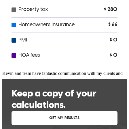
and advice made us feel at ease. We so appreciate the work of Kevin
and his team which allowed us to acquire the home of our dreams.
carl
N.
Livermore
,
CA
Review on
March 9, 2026
Kevin and team have fantastic communication with my clients and
me. I have worked with Kevin for many years and I am always
impressed with his service!
chris
C.
Livermore
,
CA
Review on
March 5, 2026