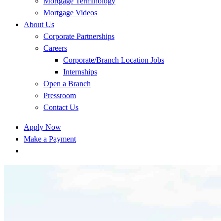
Mortgage Terminology
Mortgage Videos
About Us
Corporate Partnerships
Careers
Corporate/Branch Location Jobs
Internships
Open a Branch
Pressroom
Contact Us
Apply Now
Make a Payment