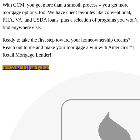
With CCM, you get more than a smooth process – you get more
mortgage options, too. We have client favorites like conventional,
FHA, VA, and USDA loans, plus a selection of programs you won’t
find anywhere else.
Ready to take the first step toward your homeownership dreams?
Reach out to me and make your mortgage a win with America’s #1
Retail Mortgage Lender!
See What I Qualify For