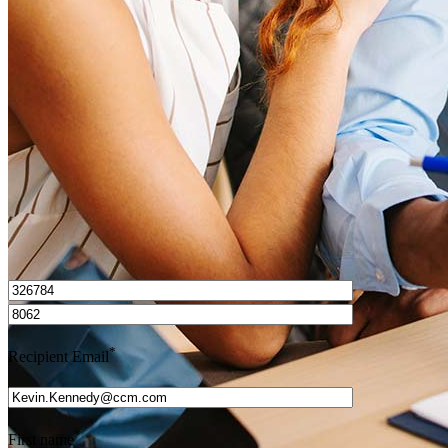
How do I calculate mortgage payments?
Get Preapproved
I’d love to hear from you.
*
Recipient Email
*
First name