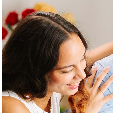
Frequently asked questions
How much does it cost to refinance?
Refinancing costs typically range from 2% to 6% of the loan
amount and include fees such as appraisal, title insurance, and
closing costs. Factors like your loan type, location, and credit
score can significantly impact these expenses. Our team can
help to provide strategies that can help minimize costs.
Learn more
How much house can I afford?
What is a good credit score?
What is a HELOC?