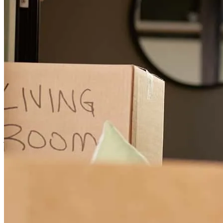
kevin and his team, kept us on traclose from the beginning. They
communicated each step along the journey, and made for a very
pleasant experience. We've used Kevin in the past, and will use him
in the futute for refina purposes . Very pleasant experience .
julie
C.
Morgan Hill
,
CA
Review on
May 10, 2026