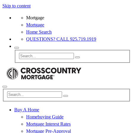
Skip to content
Mortgage
Mortgage
Home Search
QUESTIONS? CALL 925.719.1919
Buy A Home
Homebuying Guide
Mortgage Interest Rates
Mortgage Pre-Approval