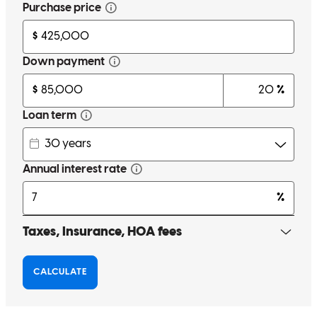
clients. He always initiates communication proactively and ensures
all parties are well informed at all points of the transaction. He is
professional and knowledgable and we highly recommend him!
pamela
C.
Danville
,
CA
Review on
April 20, 2026
Kevin and his team are fantastic! They are very communicative
throughout the process. They let us know exactly what to expect
every step of the way. Kevin and team made the process seamless.
erinn
C.
Clayton
,
CA
Review on
March 31, 2026