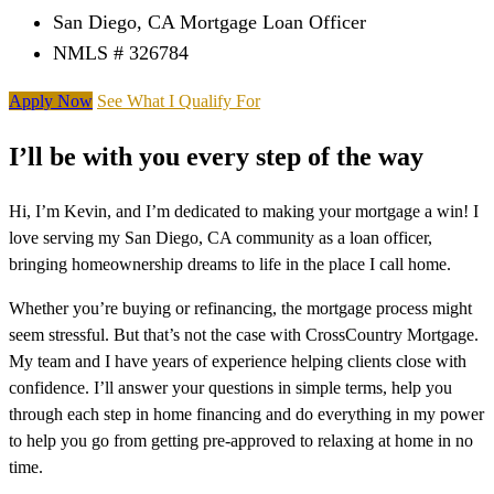
San Diego, CA Mortgage Loan Officer
NMLS # 326784
Apply Now
See What I Qualify For
I’ll be with you every step of the way
Hi, I’m Kevin, and I’m dedicated to making your mortgage a win! I
love serving my San Diego, CA community as a loan officer,
bringing homeownership dreams to life in the place I call home.
Whether you’re buying or refinancing, the mortgage process might
seem stressful. But that’s not the case with CrossCountry Mortgage.
My team and I have years of experience helping clients close with
confidence. I’ll answer your questions in simple terms, help you
through each step in home financing and do everything in my power
to help you go from getting pre-approved to relaxing at home in no
time.