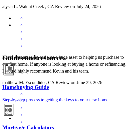
alysia
L.
Walnut Creek
,
CA
Review on
July 24, 2026
Guides and resources
Kevin was amazing and was a huge asset to helping us purchase to
our first home. If anyone is looking at buying a home or refinancing,
I would highly recommend Kevin and his team.
matthew
M.
Escondido
,
CA
Review on
June 29, 2026
Homebuying Guide
Step-by-step process to getting the keys to your new home.
Mortgage Calculators