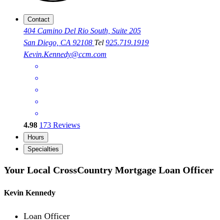
Contact
404 Camino Del Rio South, Suite 205
San Diego, CA 92108
Tel
925.719.1919
Kevin.Kennedy@ccm.com
4.98
173
Reviews
Hours
Specialties
Your Local CrossCountry Mortgage Loan Officer
Kevin Kennedy
Loan Officer