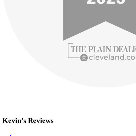
Kevin’s Reviews