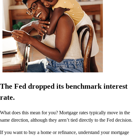
The Fed dropped its benchmark interest
rate.
What does this mean for you? Mortgage rates typically move in the
same direction, although they aren’t tied directly to the Fed decision.
If you want to buy a home or refinance, understand your mortgage