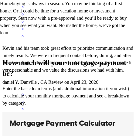
Homebuying is always in season. You may be thinking of a first
home. Or it could be time for a vacation home or investment
property. Start now with a pre-approval and you’ll be ready to buy
when you see what you want. No matter the home, we’ve got the
loan.
Kevin and his team took great effort to prioritize communication and
timely results. We were in frequent contact before, during, and after
How much will your mortgage payment
the close. Rather than being a mechanistic processes, Kevin made it
very personable and we value the discussions we had with him.
be?
daniel
Y.
Danville
,
CA
Review on
April 23, 2026
Enter the basic loan terms (and additional information if you wish)
to calculate your monthly mortgage payment and see a breakdown
by category.
Kevin is exceptional in communicating both with the agent and the