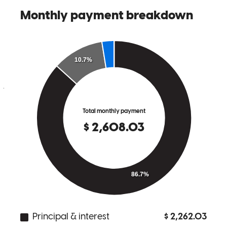
Kevin was awesome to work with. His communication was top
notch h, a
jordan
C.
Clayton
,
CA
Review on
March 29, 2026
Kevin and his team were extremely thorough and efficient. They
explained every step of the process to us in simple terms. They were
always available for any questions that we had. The seller requested
a quick closing which required Kevin's team to expedite matters.
Their diligent efforts proved successful. Kevin's expert knowledge