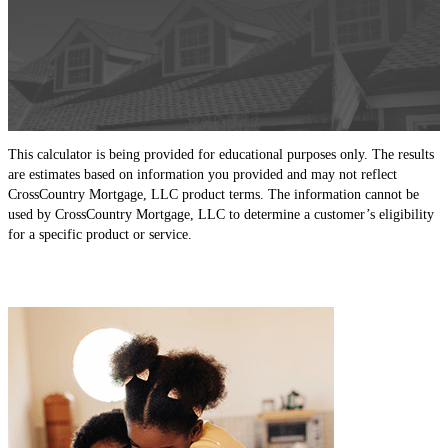
This calculator is being provided for educational purposes only. The results
are estimates based on information you provided and may not reflect
CrossCountry Mortgage, LLC product terms. The information cannot be
used by CrossCountry Mortgage, LLC to determine a customer’s eligibility
for a specific product or service.