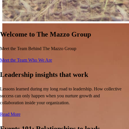
Welcome to The Mazzo Group
Meet the Team Behind The Mazzo Group
Meet the Team
Who We Are
Leadership insights that work
Lessons learned during my long road to leadership. How collective
success can only happen when you nurture growth and
collaboration inside your organization.
JJ’s Reviews
Read More
Events 101: Relationships to leads