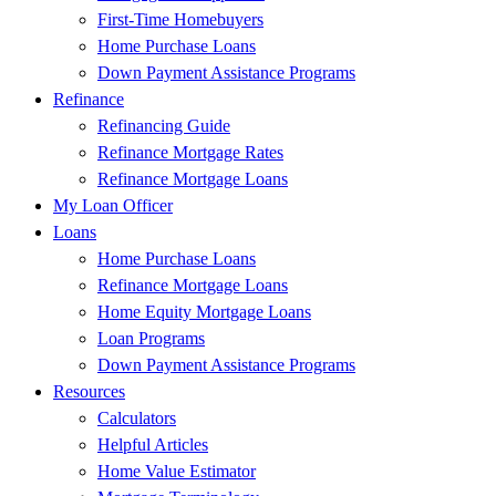
First-Time Homebuyers
Home Purchase Loans
Down Payment Assistance Programs
Refinance
Refinancing Guide
Refinance Mortgage Rates
Refinance Mortgage Loans
My Loan Officer
Loans
Home Purchase Loans
Refinance Mortgage Loans
Home Equity Mortgage Loans
Loan Programs
Down Payment Assistance Programs
Resources
Calculators
Helpful Articles
Home Value Estimator