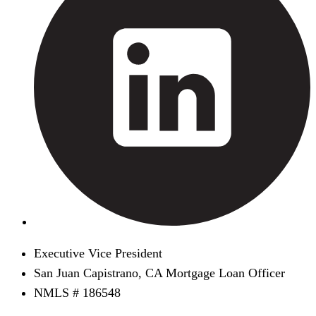
Executive Vice President
San Juan Capistrano, CA Mortgage Loan Officer
NMLS # 186548