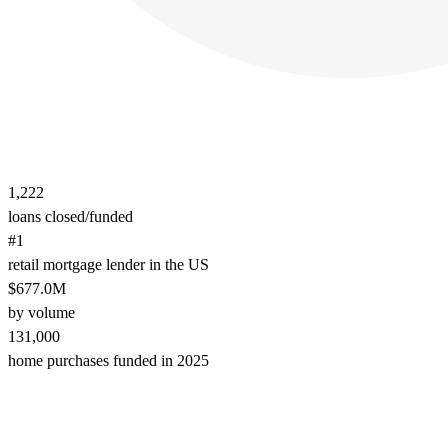
1,222
loans closed/funded
#1
retail mortgage lender in the US
$677.0M
by volume
131,000
home purchases funded in 2025