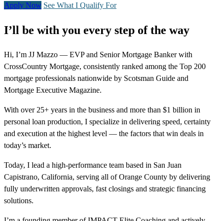
Apply Now
See What I Qualify For
I’ll be with you every step of the way
Hi, I’m JJ Mazzo — EVP and Senior Mortgage Banker with
CrossCountry Mortgage, consistently ranked among the Top 200
mortgage professionals nationwide by Scotsman Guide and
Mortgage Executive Magazine.
With over 25+ years in the business and more than $1 billion in
personal loan production, I specialize in delivering speed, certainty
and execution at the highest level — the factors that win deals in
today’s market.
Today, I lead a high-performance team based in San Juan
Capistrano, California, serving all of Orange County by delivering
fully underwritten approvals, fast closings and strategic financing
solutions.
I’m a founding member of IMPACT Elite Coaching and actively