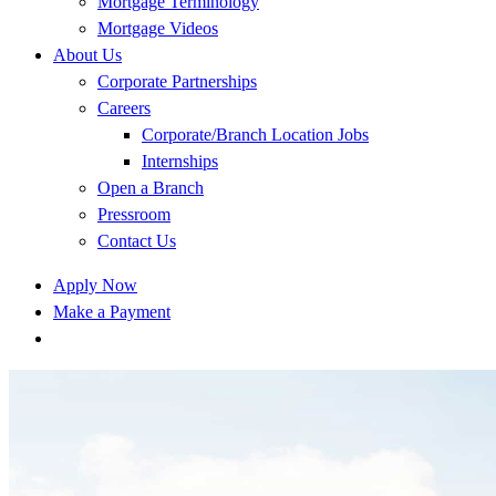
Mortgage Terminology
Mortgage Videos
About Us
Corporate Partnerships
Careers
Corporate/Branch Location Jobs
Internships
Open a Branch
Pressroom
Contact Us
Apply Now
Make a Payment