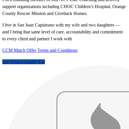
support organizations including CHOC Children’s Hospital, Orange
County Rescue Mission and Giveback Homes.
I live in San Juan Capistrano with my wife and two daughters —
and I bring that same level of care, accountability and commitment
to every client and partner I work with
CCM Match Offer Terms and Conditions
See What I Qualify For