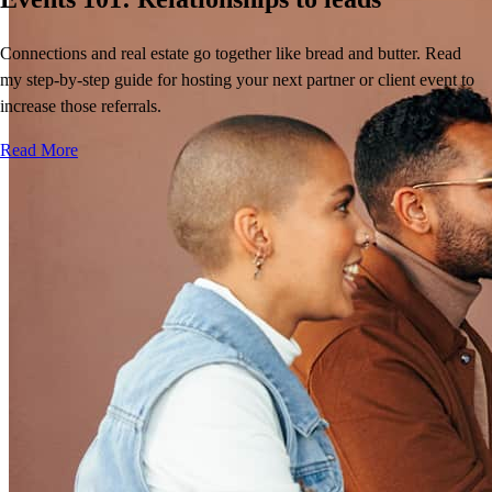
Connections and real estate go together like bread and butter. Read
my step-by-step guide for hosting your next partner or client event to
increase those referrals.
4.94
579
Reviews
Read More
Leave a Review
See more testimonials
We worked with Zach from the Mazzo team. He was awesome! He
kept me, the agent, in loop every step of the way. He was available
by phone and text and was always responsive. Kimberly called me
at some point during the process to check in and see how things
were going and if we needed support or had any questions. We also
received auto text messages when my clients loan moved from one