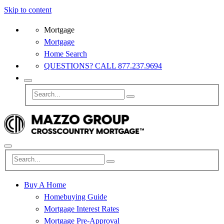
Skip to content
Mortgage
Mortgage
Home Search
QUESTIONS? CALL 877.237.9694
Buy A Home
Homebuying Guide
Mortgage Interest Rates
Mortgage Pre-Approval