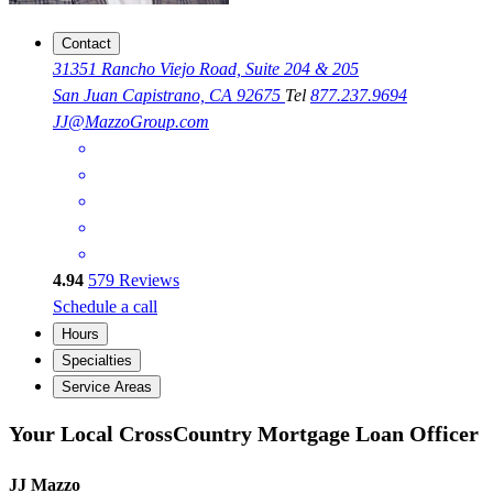
Contact
31351 Rancho Viejo Road, Suite 204 & 205
San Juan Capistrano, CA 92675
Tel
877.237.9694
JJ@MazzoGroup.com
4.94
579
Reviews
Schedule a call
Hours
Specialties
Service Areas
Your Local CrossCountry Mortgage Loan Officer
JJ Mazzo