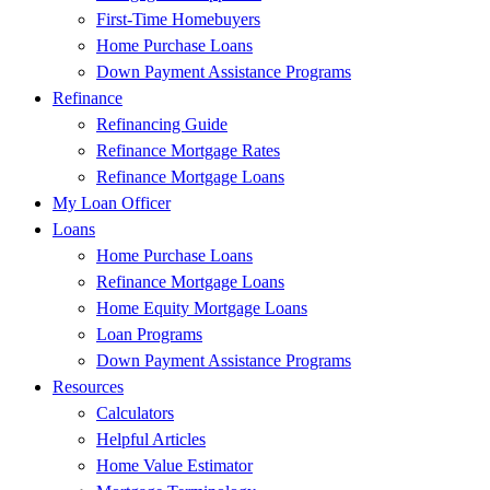
First-Time Homebuyers
Home Purchase Loans
Down Payment Assistance Programs
Refinance
Refinancing Guide
Refinance Mortgage Rates
Refinance Mortgage Loans
My Loan Officer
Loans
Home Purchase Loans
Refinance Mortgage Loans
Home Equity Mortgage Loans
Loan Programs
Down Payment Assistance Programs
Resources
Calculators
Helpful Articles
Home Value Estimator