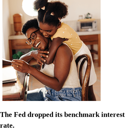
The Fed dropped its benchmark interest
rate.