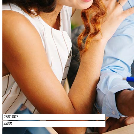
What is a good credit score?
What is a HELOC?
How do I calculate mortgage payments?
Get Preapproved
I’d love to hear from you.