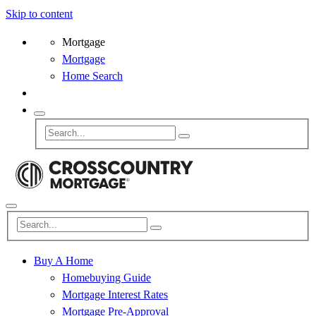
Skip to content
Mortgage
Mortgage
Home Search
Buy A Home
Homebuying Guide
Mortgage Interest Rates
Mortgage Pre-Approval