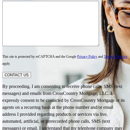
This site is protected by reCAPTCHA and the Google
Privacy Policy
and
Terms of Service
apply.
CONTACT US
By proceeding, I am consenting to receive phone calls, SMS (text
messages) and emails from CrossCountry Mortgage, LLC. I
expressly consent to be contacted by CrossCountry Mortgage or its
agents on a recurring basis at the phone number and/or email
address I provided regarding products or services via live,
automated, artificial, or prerecorded phone calls, SMS (text
messages) or email. I understand that my telephone company may