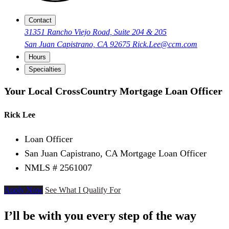
Contact
31351 Rancho Viejo Road, Suite 204 & 205
San Juan Capistrano, CA 92675
Rick.Lee@ccm.com
Hours
Specialties
Your Local CrossCountry Mortgage Loan Officer
Rick Lee
Loan Officer
San Juan Capistrano, CA Mortgage Loan Officer
NMLS # 2561007
Apply Now
See What I Qualify For
I’ll be with you every step of the way