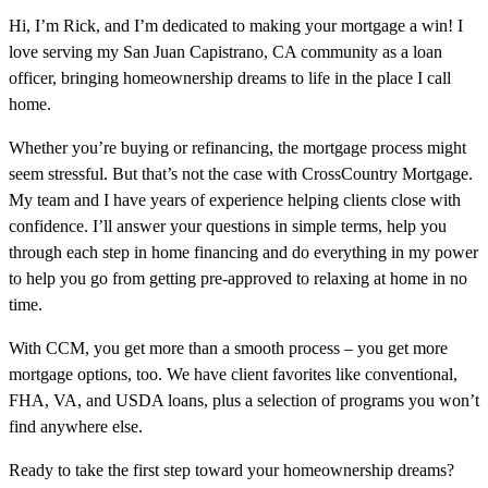
Hi, I’m Rick, and I’m dedicated to making your mortgage a win! I
love serving my San Juan Capistrano, CA community as a loan
officer, bringing homeownership dreams to life in the place I call
home.
Whether you’re buying or refinancing, the mortgage process might
seem stressful. But that’s not the case with CrossCountry Mortgage.
My team and I have years of experience helping clients close with
confidence. I’ll answer your questions in simple terms, help you
through each step in home financing and do everything in my power
to help you go from getting pre-approved to relaxing at home in no
time.
With CCM, you get more than a smooth process – you get more
mortgage options, too. We have client favorites like conventional,
FHA, VA, and USDA loans, plus a selection of programs you won’t
find anywhere else.
Ready to take the first step toward your homeownership dreams?