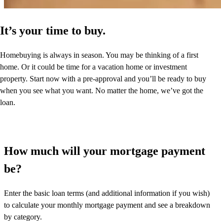
It’s your time to buy.
Homebuying is always in season. You may be thinking of a first
home. Or it could be time for a vacation home or investment
property. Start now with a pre-approval and you’ll be ready to buy
when you see what you want. No matter the home, we’ve got the
loan.
How much will your mortgage payment
be?
Enter the basic loan terms (and additional information if you wish)
to calculate your monthly mortgage payment and see a breakdown
by category.