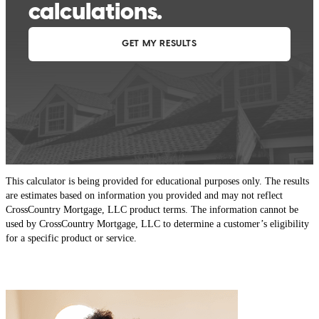
This calculator is being provided for educational purposes only. The results
are estimates based on information you provided and may not reflect
CrossCountry Mortgage, LLC product terms. The information cannot be
used by CrossCountry Mortgage, LLC to determine a customer’s eligibility
for a specific product or service.