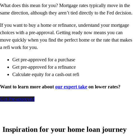
What does this mean for you? Mortgage rates typically move in the
same direction, although they aren’t tied directly to the Fed decision.
If you want to buy a home or refinance, understand your mortgage
choices with a pre-approval. Getting ready now means you can
move quickly when you find the perfect home or the rate that makes
a refi work for you.
Get pre-approved for a purchase
Get pre-approved for a refinance
Calculate equity for a cash-out refi
Want to learn more about
our expert take
on lower rates?
Get Pre-approved
Inspiration for your home loan journey