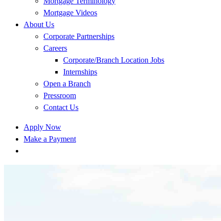
Mortgage Terminology
Mortgage Videos
About Us
Corporate Partnerships
Careers
Corporate/Branch Location Jobs
Internships
Open a Branch
Pressroom
Contact Us
Apply Now
Make a Payment