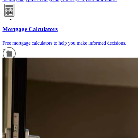
Mortgage Calculators
Free mortgage calculators to help you make informed decisions.
Refinance Guide
For a smooth refinancing experience, know the facts.