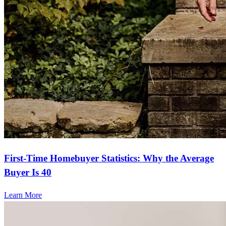
First-Time Homebuyer Statistics: Why the Average
Buyer Is 40
Learn More