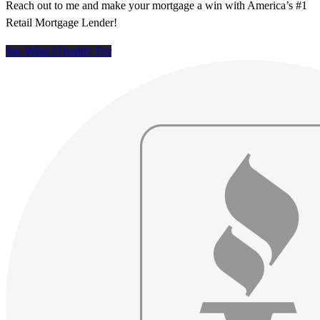
Reach out to me and make your mortgage a win with America’s #1
Retail Mortgage Lender!
See What I Qualify For