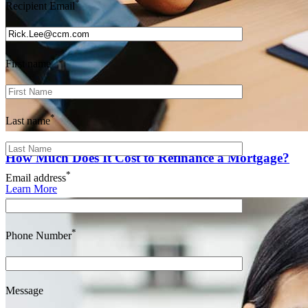
*
Recipient Email
*
First name
*
Last name
How Much Does It Cost to Refinance a Mortgage?
*
Email address
Learn More
*
Phone Number
Message