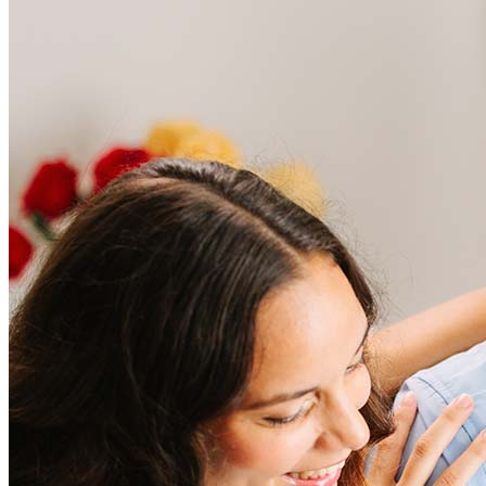
Frequently asked questions
How much does it cost to refinance?
Refinancing costs typically range from 2% to 6% of the loan
amount and include fees such as appraisal, title insurance, and
closing costs. Factors like your loan type, location, and credit
score can significantly impact these expenses. Our team can
help to provide strategies that can help minimize costs.
Learn more
How much house can I afford?