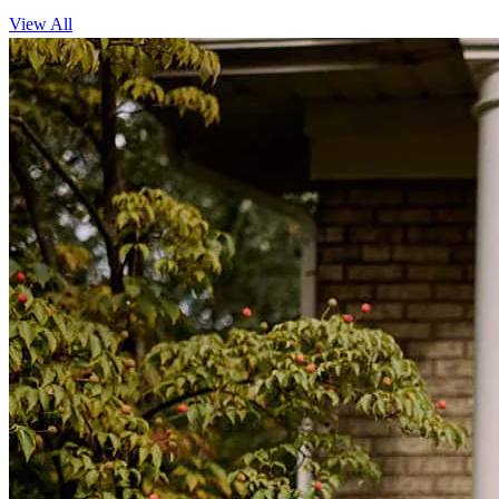
View All