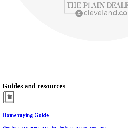
Guides and resources
Homebuying Guide
Step-by-step process to getting the keys to your new home.