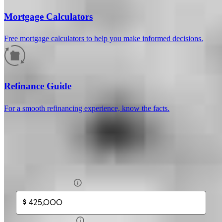
Mortgage Calculators
Free mortgage calculators to help you make informed decisions.
How much will your mortgage payment
be?
Refinance Guide
Enter the basic loan terms (and additional information if you wish)
For a smooth refinancing experience, know the facts.
to calculate your monthly mortgage payment and see a breakdown
by category.