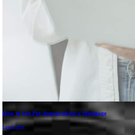
Branch Leader
How to Get Pre-Approved for a Mortgage
Jorge Diaz
Learn More
Divisional VP of Branch Production