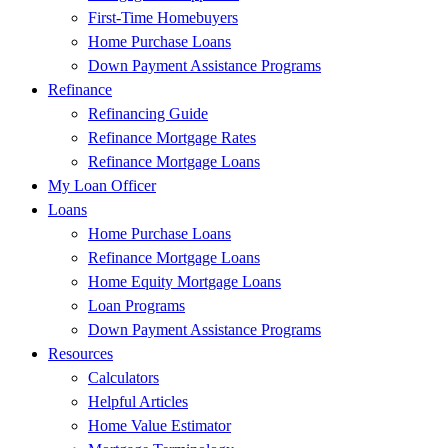
First-Time Homebuyers
Home Purchase Loans
Down Payment Assistance Programs
Refinance
Refinancing Guide
Refinance Mortgage Rates
Refinance Mortgage Loans
My Loan Officer
Loans
Home Purchase Loans
Refinance Mortgage Loans
Home Equity Mortgage Loans
Loan Programs
Down Payment Assistance Programs
Resources
Calculators
Helpful Articles
Home Value Estimator