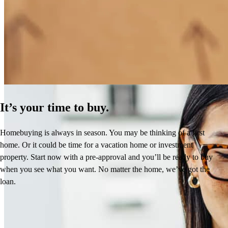
How Much Does It Cost to Refinance a Mortgage?
Learn More
It’s your time to buy.
Homebuying is always in season. You may be thinking of a first
home. Or it could be time for a vacation home or investment
property. Start now with a pre-approval and you’ll be ready to buy
when you see what you want. No matter the home, we’ve got the
loan.