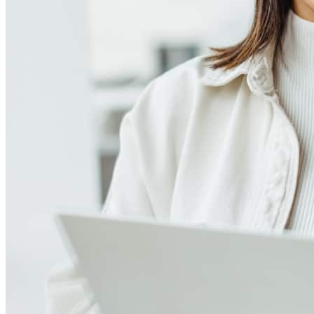
Meet our team