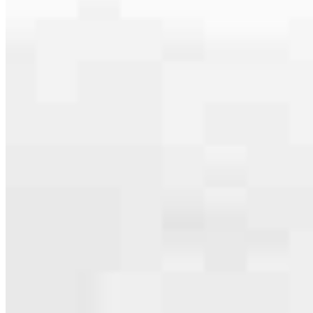
Apply Now