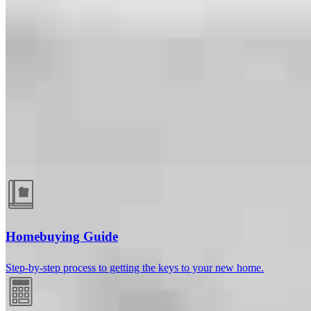
Guides and resources
Homebuying Guide
Step-by-step process to getting the keys to your new home.