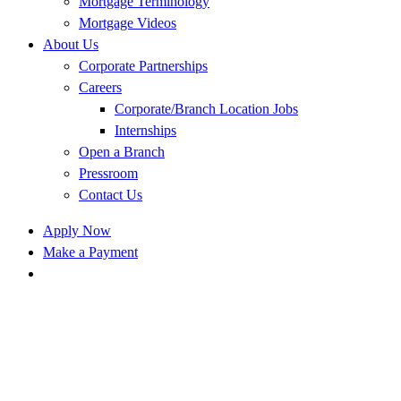
Mortgage Terminology
Mortgage Videos
About Us
Corporate Partnerships
Careers
Corporate/Branch Location Jobs
Internships
Open a Branch
Pressroom
Contact Us
Apply Now
Make a Payment