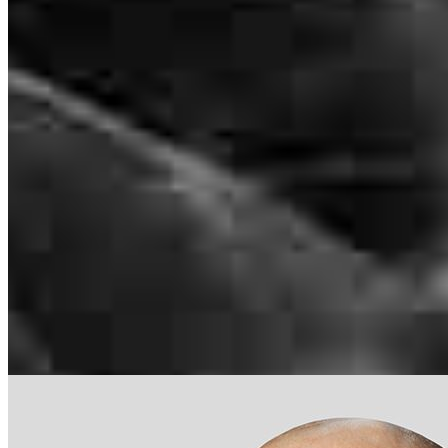
NMLS #
561001
31351 Rancho Viejo Road
Suite 204 & 205
San Juan Capistrano, CA 92675
Jorge.Diaz@ccm.com
tel
805.813.5208
Apply Now
Visit My Website
Our support staff