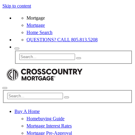
Skip to content
Mortgage
Mortgage
Home Search
QUESTIONS? CALL 805.813.5208
Buy A Home
Homebuying Guide
Mortgage Interest Rates
Mortgage Pre-Approval