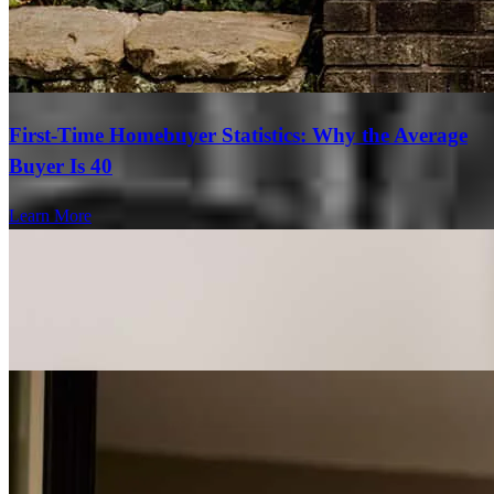
First-Time Homebuyer Statistics: Why the Average
Buyer Is 40
Learn More