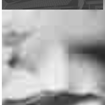
This calculator is being provided for educational purposes only. The results
are estimates based on information you provided and may not reflect
CrossCountry Mortgage, LLC product terms. The information cannot be
used by CrossCountry Mortgage, LLC to determine a customer’s eligibility
for a specific product or service.