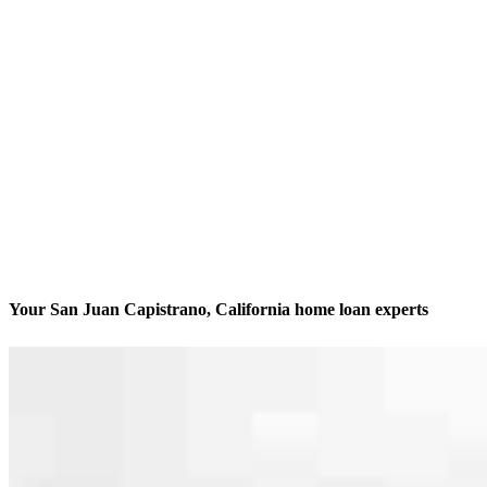
Your San Juan Capistrano, California home loan experts
We’ll be with you every step of the way
Contact
31351 Rancho Viejo Road, Suite 204 & 205
San Juan Capistrano, CA 92675
Branch NMLS #1790854