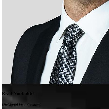
Brad Noubakht
Divisional Vice President