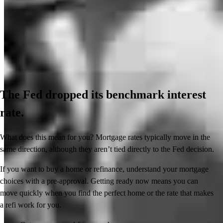
The Fed dropped its benchmark interest
rate.
What does this mean for you? Mortgage rates typically move in the
same direction, although they aren’t tied directly to the Fed decision.
If you want to buy a home or refinance, understand your mortgage
choices with a pre-approval. Getting ready now means you can
move quickly when you find the perfect home or the rate that makes
a refi work for you.