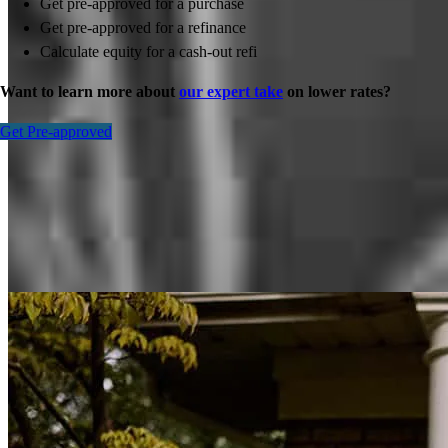
Get pre-approved for a purchase
Get pre-approved for a refinance
Calculate equity for a cash-out refi
Want to learn more about
our expert take
on lower rates?
Get Pre-approved
Inspiration for your home loan journey
View All