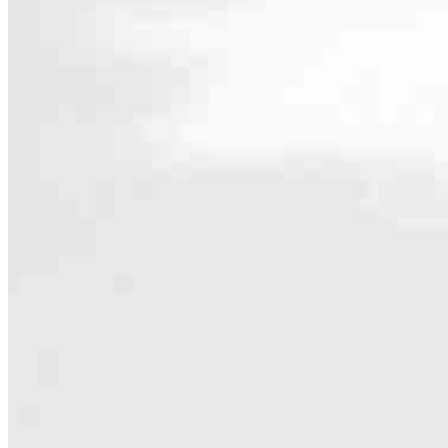
Contact
121 Jewell Street
Santa Cruz, CA 95060
Branch NMLS #2306642
Phone
831.4
4.97
254
Reviews
Hours
Specialties
As America’s #1 Retail Mortgage Lender, we work together to make e
Home financing is more than a single loan – it’s about our communiti
people prosper.
Our team is filled with dedicated loan officers living, supporting a
process to personal knowledge of the neighborhood you’re house huntin