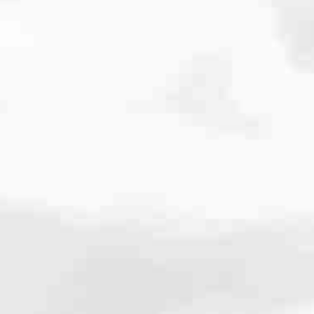
cated to one thing: You.
ving their finances using home equity, we’re dedicated to helping
ies, from expert knowledge of home loan programs and the mortgage
xperience and get it done for you.