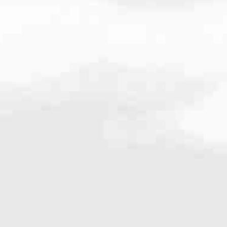
25.8326
very mortgage feel like a win. And when you work with us, we’re dedi
es. From first-time homebuyers building a new life to homeowners impro
nd serving their communities. We each offer our own individual specialt
g in. But in the end, we all come together to provide an exceptional e