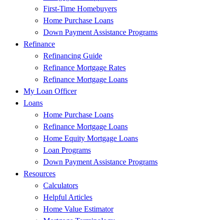
First-Time Homebuyers
Home Purchase Loans
Down Payment Assistance Programs
Refinance
Refinancing Guide
Refinance Mortgage Rates
Refinance Mortgage Loans
My Loan Officer
Loans
Home Purchase Loans
Refinance Mortgage Loans
Home Equity Mortgage Loans
Loan Programs
Down Payment Assistance Programs
Resources
Calculators
Helpful Articles
Home Value Estimator