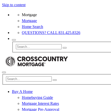
Skip to content
Mortgage
Mortgage
Home Search
QUESTIONS? CALL 831.425.8326
Buy A Home
Homebuying Guide
Mortgage Interest Rates
Mortgage Pre-Approval