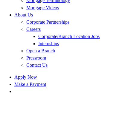
Mortgage Terminology
Mortgage Videos
About Us
Corporate Partnerships
Careers
Corporate/Branch Location Jobs
Internships
Open a Branch
Pressroom
Contact Us
Apply Now
Make a Payment