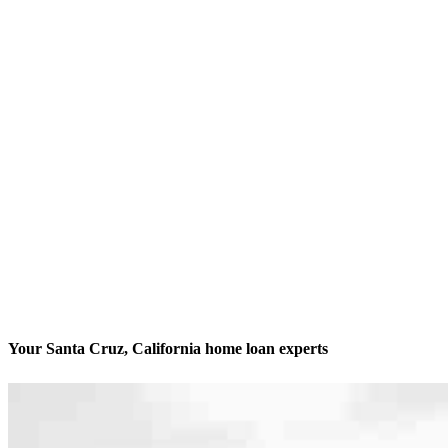
Your Santa Cruz, California home loan experts
We’ll be with you every step of the way