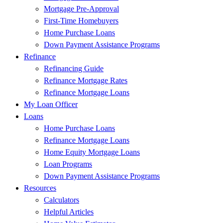
Mortgage Pre-Approval
First-Time Homebuyers
Home Purchase Loans
Down Payment Assistance Programs
Refinance
Refinancing Guide
Refinance Mortgage Rates
Refinance Mortgage Loans
My Loan Officer
Loans
Home Purchase Loans
Refinance Mortgage Loans
Home Equity Mortgage Loans
Loan Programs
Down Payment Assistance Programs
Resources
Calculators
Helpful Articles