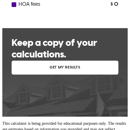
This calculator is being provided for educational purposes only. The results
are estimates based on information you provided and may not reflect