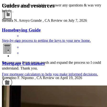
Guides and resources
Leanne was always available to answer any questions & was very
helpfu .
barbara
N.
Arroyo Grande
,
CA
Review on
July 7, 2026
Homebuying Guide
Step-by-step process to getting the keys to your new home.
Because you listen to my needs and expand the process so I could
Mortgage Calculators
understand. Thank you.
Free mortgage calculators to help you make informed decisions.
florentino
F.
Nipomo
,
CA
Review on
April 19, 2026
Refinance Guide