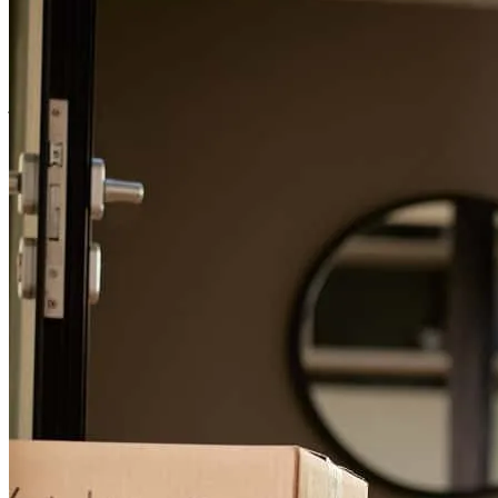
For a smooth refinancing experience, know the facts.
Best help
juan
C.
Santa Maria
,
CA
Review on
July 18, 2025
Leanne has received a 5.0 star rating from Jesus A.
Jesus
A.
Review on
January 30, 2025