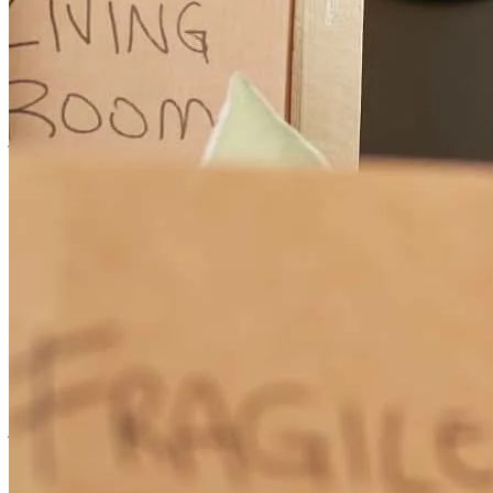
leanne was there the whole time any questions I have? She had the
answer for them anytime I would call her she would answer me
great customer service would definitely recommend her.
jesus
A.
Santa Maria
,
CA
Review on
January 30, 2025
We are so thankful for meeting Leanne she has helped me and my
family with our home loans. Leanne is very knowledgeable and
professional she will go above and beyond for her clients!
jasmine
A.
Review on
October 7, 2024