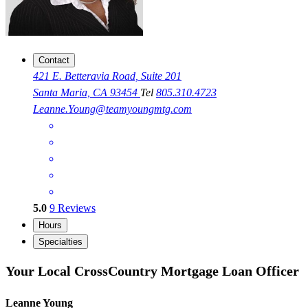
Contact
421 E. Betteravia Road, Suite 201
Santa Maria, CA 93454
Tel
805.310.4723
Leanne.Young@teamyoungmtg.com
5.0
9
Reviews
Hours
Specialties
Your Local CrossCountry Mortgage Loan Officer
Leanne Young