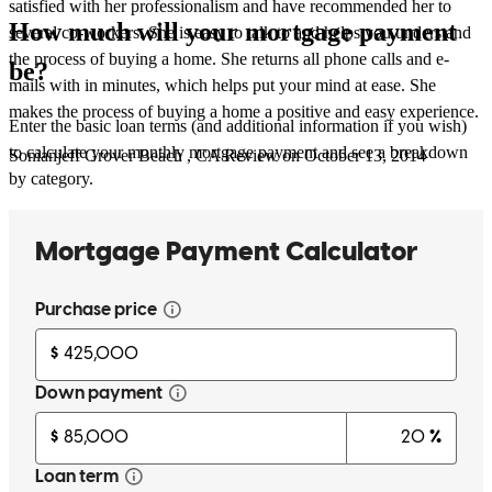
satisfied with her professionalism and have recommended her to
How much will your mortgage payment
several co-workers. She is easy to talk to and helps you understand
the process of buying a home. She returns all phone calls and e-
be?
mails with in minutes, which helps put your mind at ease. She
makes the process of buying a home a positive and easy experience.
Enter the basic loan terms (and additional information if you wish)
to calculate your monthly mortgage payment and see a breakdown
Sonianjeff
Grover Beach
,
CA
Review on
October 13, 2014
by category.