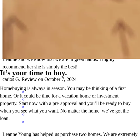
Leanne has been very helpful and she has always answered our
questions. She has always made us feel very comfortable and has
made the home buying process easy. It is a pleasure working with
Leanne and we know that we are in great hands. I highly
recommend her she is simply the best!
It’s your time to buy.
carlos
G.
Review on
October 7, 2024
Homebuying is always in season. You may be thinking of a first
home. Or it could be time for a vacation home or investment
property. Start now with a pre-approval and you’ll be ready to buy
when you see what you want. No matter the home, we’ve got the
loan.
Leanne Young has helped us purchase two homes. We are extremely