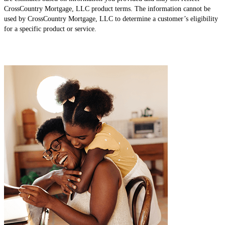
CrossCountry Mortgage, LLC product terms. The information cannot be
used by CrossCountry Mortgage, LLC to determine a customer’s eligibility
for a specific product or service.