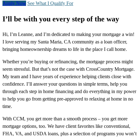
Apply Now
See What I Qualify For
I’ll be with you every step of the way
Hi, I’m Leanne, and I’m dedicated to making your mortgage a win!
I love serving my Santa Maria, CA community as a loan officer,
bringing homeownership dreams to life in the place I call home.
Whether you’re buying or refinancing, the mortgage process might
seem stressful. But that’s not the case with CrossCountry Mortgage.
My team and I have years of experience helping clients close with
confidence. I’ll answer your questions in simple terms, help you
through each step in home financing and do everything in my power
to help you go from getting pre-approved to relaxing at home in no
time.
With CCM, you get more than a smooth process – you get more
mortgage options, too. We have client favorites like conventional,
FHA, VA, and USDA loans, plus a selection of programs you won’t