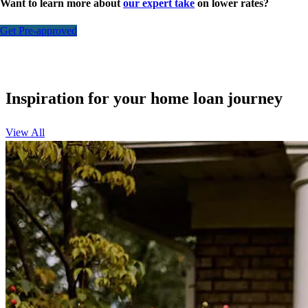
Want to learn more about
our expert take
on lower rates?
Get Pre-approved
Inspiration for your home loan journey
View All