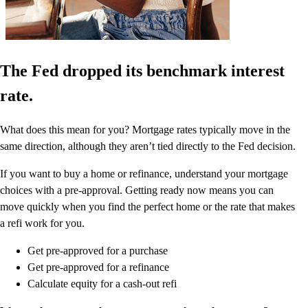
The Fed dropped its benchmark interest
rate.
What does this mean for you? Mortgage rates typically move in the
same direction, although they aren’t tied directly to the Fed decision.
If you want to buy a home or refinance, understand your mortgage
choices with a pre-approval. Getting ready now means you can
move quickly when you find the perfect home or the rate that makes
a refi work for you.
Get pre-approved for a purchase
Get pre-approved for a refinance
Calculate equity for a cash-out refi