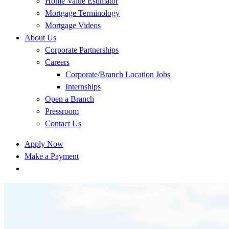
Home Value Estimator
Mortgage Terminology
Mortgage Videos
About Us
Corporate Partnerships
Careers
Corporate/Branch Location Jobs
Internships
Open a Branch
Pressroom
Contact Us
Apply Now
Make a Payment