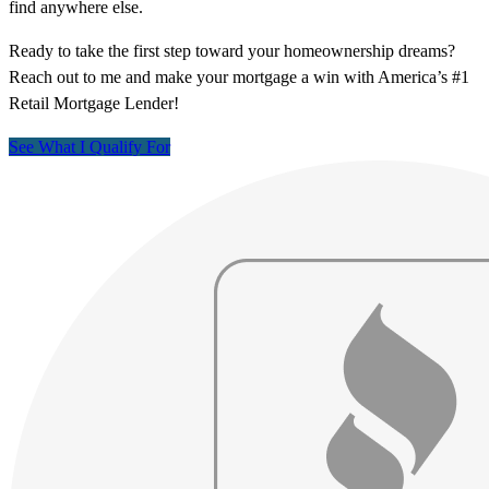
find anywhere else.
Ready to take the first step toward your homeownership dreams?
Reach out to me and make your mortgage a win with America’s #1
Retail Mortgage Lender!
See What I Qualify For