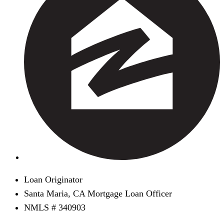
Loan Originator
Santa Maria, CA Mortgage Loan Officer
NMLS # 340903