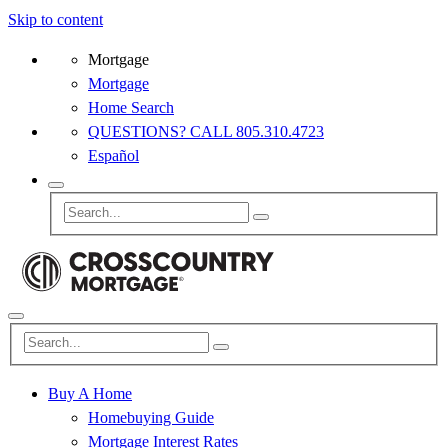
Skip to content
Mortgage
Mortgage
Home Search
QUESTIONS? CALL 805.310.4723
Español
Buy A Home
Homebuying Guide
Mortgage Interest Rates