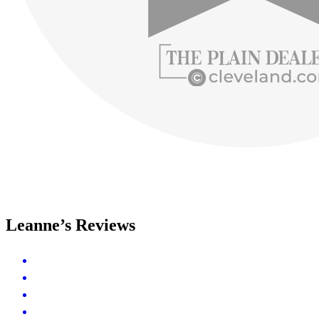
Leanne’s Reviews