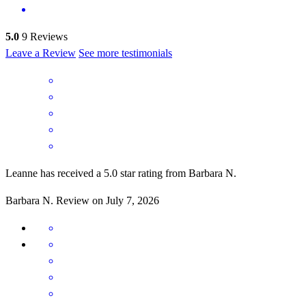
5.0
9
Reviews
Leave a Review
See more testimonials
Leanne has received a 5.0 star rating from Barbara N.
Barbara
N.
Review on
July 7, 2026