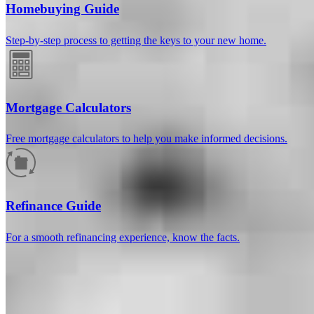
Homebuying Guide
Step-by-step process to getting the keys to your new home.
Mortgage Calculators
Free mortgage calculators to help you make informed decisions.
How much will your mortgage payment
be?
Refinance Guide
Enter the basic loan terms (and additional information if you wish)
For a smooth refinancing experience, know the facts.
to calculate your monthly mortgage payment and see a breakdown
by category.