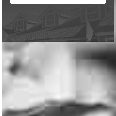
This calculator is being provided for educational purposes only. The results
are estimates based on information you provided and may not reflect
CrossCountry Mortgage, LLC product terms. The information cannot be
used by CrossCountry Mortgage, LLC to determine a customer’s eligibility
for a specific product or service.