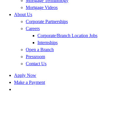
Mortgage Terminology
Mortgage Videos
About Us
Corporate Partnerships
Careers
Corporate/Branch Location Jobs
Internships
Open a Branch
Pressroom
Contact Us
Apply Now
Make a Payment