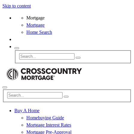
Skip to content
Mortgage
Mortgage
Home Search
Buy A Home
Homebuying Guide
Mortgage Interest Rates
Mortgage Pre-Approval