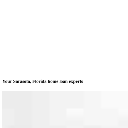
Your Sarasota, Florida home loan experts
We’ll be with you every step of the way
Contact
2201 Ringling Blvd. Unit 101
Sarasota, FL 34237
Branch NMLS #2340671