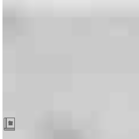
Guides and resources