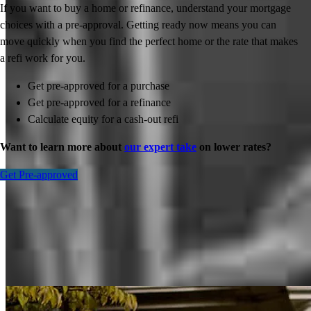
If you want to buy a home or refinance, understand your mortgage
choices with a pre-approval. Getting ready now means you can
move quickly when you find the perfect home or the rate that makes
a refi work for you.
Get pre-approved for a purchase
Get pre-approved for a refinance
Calculate equity for a cash-out refi
Want to learn more about
our expert take
on lower rates?
Get Pre-approved
Inspiration for your home loan journey
View All