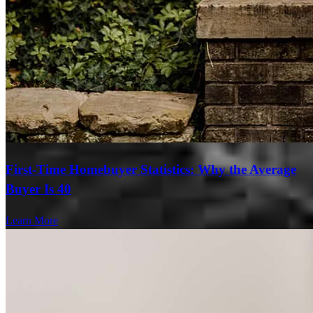
First-Time Homebuyer Statistics: Why the Average
Buyer Is 40
Learn More