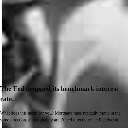
The Fed dropped its benchmark interest
rate.
What does this mean for you? Mortgage rates typically move in the
same direction, although they aren’t tied directly to the Fed decision.