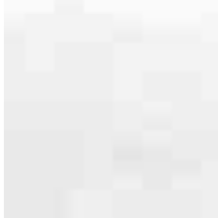
specialties, from expert knowledge of home loan programs and the
mortgage process to personal knowledge of the neighborhood
you’re house hunting in. But in the end, we all come together to
provide an exceptional experience and get it done for you.
Apply Now