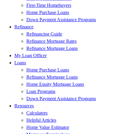
First-Time Homebuyers
Home Purchase Loans
Down Payment Assistance Programs
Refinance
Refinancing Guide
Refinance Mortgage Rates
Refinance Mortgage Loans
My Loan Officer
Loans
Home Purchase Loans
Refinance Mortgage Loans
Home Equity Mortgage Loans
Loan Programs
Down Payment Assistance Programs
Resources
Calculators
Helpful Articles
Home Value Estimator