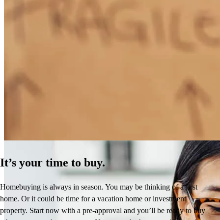
How Much Does It Cost to Refinance a Mortgage?
Learn More
It’s your time to buy.
Homebuying is always in season. You may be thinking of a first
home. Or it could be time for a vacation home or investment
property. Start now with a pre-approval and you’ll be ready to buy