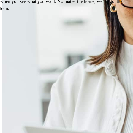
when you see what you want. No matter the home, we’ve got the
loan.
Reviews
4.98
13
Reviews
Leave a Review
See more testimonials