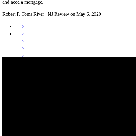
and need a mortgage.
Robert
F.
Toms River
,
NJ
Review on
May 6, 2020
Informed. Unbiased. Charismatic.My experience with Oceanside
and, by extension Christopher Tozzi can be summed up by these
three words. This lender and its associates were extremely helpful in
my understanding this process and how it can benefit me in my
future.Thank you again for your time.
Derek
S.
Lancaster
,
CA
Review on
December 29, 2017