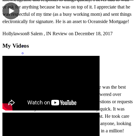
or ask for anything because he was on top of it. I appreciate that he
was respectful of my time (as a busy working mom) and sent things
electronically for signature. He is an asset to Oceanside Mortgage!
Hollylawson8
Salem
,
IN
Review on
December 18, 2017
My Videos
Chris was amazing to work with. My mortgage rate was the best
rate I have ever had. My mortgage payment was lowered over
$450.00 a month. He always responded to any questions or requests
I had immediately. He was accurate and extremely quick. It was
really comforting having someone I knew I can trust. He took care
of everything for me. I highly recommend Chris to anyone, looking
to save time and money each month. He was a one in a million!