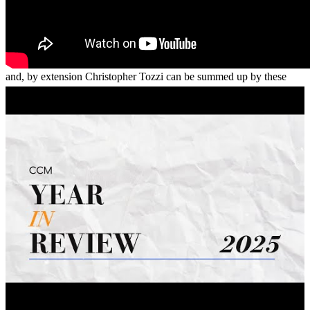
Informed. Unbiased. Charismatic.My experience with Oceanside
and, by extension Christopher Tozzi can be summed up by these
three words. This lender and its associates were extremely helpful in
my understanding this process and how it can benefit me in my
future.Thank you again for your time.
Derek
S.
Lancaster
,
CA
Review on
December 29, 2017
Chris was excellent to work with and made the process so simple! I
would highly recommend working with him. He is very
knowledgeable and responds to things quickly. I never had to wait