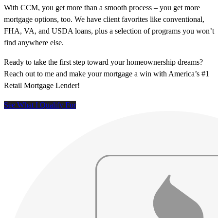
With CCM, you get more than a smooth process – you get more
mortgage options, too. We have client favorites like conventional,
FHA, VA, and USDA loans, plus a selection of programs you won’t
find anywhere else.
Ready to take the first step toward your homeownership dreams?
Reach out to me and make your mortgage a win with America’s #1
Retail Mortgage Lender!
See What I Qualify For