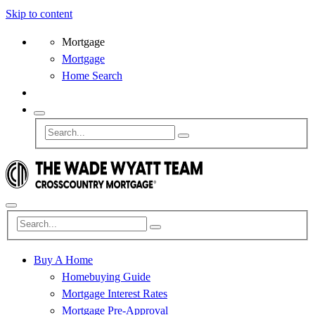
Skip to content
Mortgage
Mortgage
Home Search
Buy A Home
Homebuying Guide
Mortgage Interest Rates
Mortgage Pre-Approval