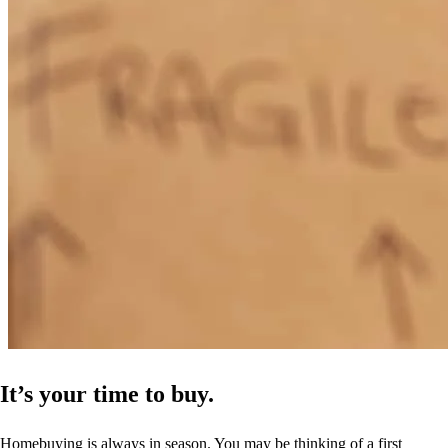
It’s your time to buy.
Homebuying is always in season. You may be thinking of a first