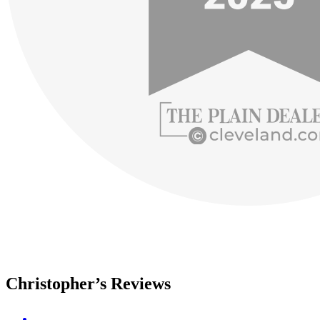
Christopher’s Reviews