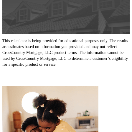
This calculator is being provided for educational purposes only. The results
are estimates based on information you provided and may not reflect
CrossCountry Mortgage, LLC product terms. The information cannot be
used by CrossCountry Mortgage, LLC to determine a customer’s eligibility
for a specific product or service.