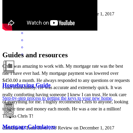
Thanks Chris T!
christina
M.
Toms River
,
NJ
Review on
December 1, 2017
Guides and resources
Chris was amazing to work with. My mortgage rate was the best
rate I have ever had. My mortgage payment was lowered over
$450.00 a month. He always responded to any questions or requests
Homebuying Guide
I had immediately. He was accurate and extremely quick. It was
really comforting having someone I knew I can trust. He took care
Step-by-step process to getting the keys to your new home.
of everything for me. I highly recommend Chris to anyone, looking
to save time and money each month. He was a one in a million!
Thanks Chris T!
Mortgage Calculators
christina
M.
Toms River
,
NJ
Review on
December 1, 2017