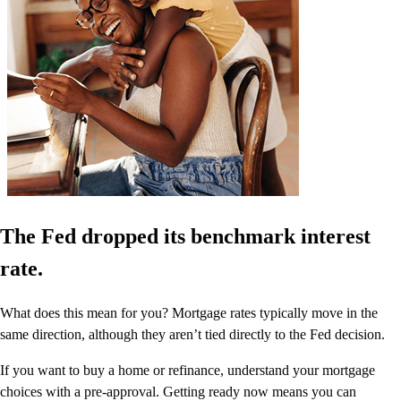
The Fed dropped its benchmark interest
rate.
What does this mean for you? Mortgage rates typically move in the
same direction, although they aren’t tied directly to the Fed decision.
If you want to buy a home or refinance, understand your mortgage
choices with a pre-approval. Getting ready now means you can