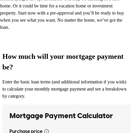
home. Or it could be time for a vacation home or investment
property. Start now with a pre-approval and you’ll be ready to buy
when you see what you want. No matter the home, we’ve got the
loan.
How much will your mortgage payment
be?
Enter the basic loan terms (and additional information if you wish)
to calculate your monthly mortgage payment and see a breakdown
by category.