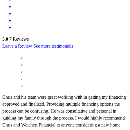
5.0
7
Reviews
Leave a Review
See more testimonials
Chris and his team were great working with in getting my financing
approved and finalized. Providing multiple financing options the
process can be confusing. He was consultative and personal in
guiding my family through the process. I would highly recommend
Chris and Weichert Financial to anyone considering a new home