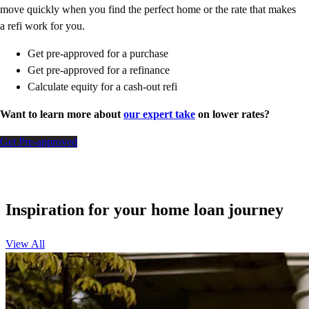
move quickly when you find the perfect home or the rate that makes
a refi work for you.
Get pre-approved for a purchase
Get pre-approved for a refinance
Calculate equity for a cash-out refi
Want to learn more about
our expert take
on lower rates?
Get Pre-approved
Inspiration for your home loan journey
View All