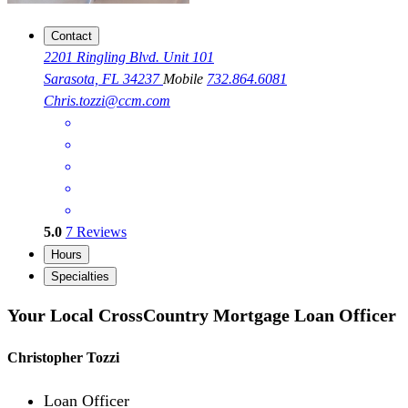
Contact
2201 Ringling Blvd. Unit 101
Sarasota, FL 34237
Mobile
732.864.6081
Chris.tozzi@ccm.com
5.0
7
Reviews
Hours
Specialties
Your Local CrossCountry Mortgage Loan Officer
Christopher Tozzi
Loan Officer