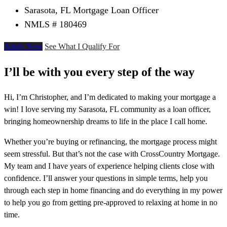
Sarasota, FL Mortgage Loan Officer
NMLS # 180469
Apply Now
See What I Qualify For
I’ll be with you every step of the way
Hi, I’m Christopher, and I’m dedicated to making your mortgage a
win! I love serving my Sarasota, FL community as a loan officer,
bringing homeownership dreams to life in the place I call home.
Whether you’re buying or refinancing, the mortgage process might
seem stressful. But that’s not the case with CrossCountry Mortgage.
My team and I have years of experience helping clients close with
confidence. I’ll answer your questions in simple terms, help you
through each step in home financing and do everything in my power
to help you go from getting pre-approved to relaxing at home in no
time.