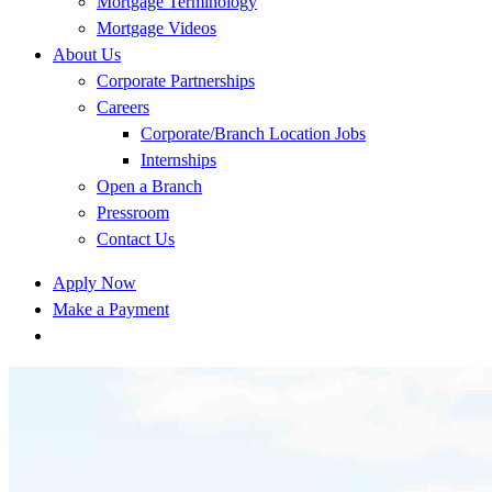
Mortgage Terminology
Mortgage Videos
About Us
Corporate Partnerships
Careers
Corporate/Branch Location Jobs
Internships
Open a Branch
Pressroom
Contact Us
Apply Now
Make a Payment