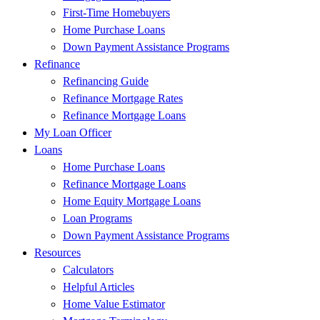
First-Time Homebuyers
Home Purchase Loans
Down Payment Assistance Programs
Refinance
Refinancing Guide
Refinance Mortgage Rates
Refinance Mortgage Loans
My Loan Officer
Loans
Home Purchase Loans
Refinance Mortgage Loans
Home Equity Mortgage Loans
Loan Programs
Down Payment Assistance Programs
Resources
Calculators
Helpful Articles
Home Value Estimator