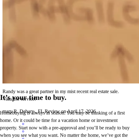
Randy has received a 5.0 star rating from Mary Beth R.
Mary Beth
R.
Review on
April 17, 2026
Randy was a great partner in my mist recent real estate sale.
It’s your time to buy.
Valuable service!
mary
R.
Debary
,
FL
Review on
April 17, 2026
Homebuying is always in season. You may be thinking of a first
home. Or it could be time for a vacation home or investment
property. Start now with a pre-approval and you’ll be ready to buy
when you see what you want. No matter the home, we’ve got the