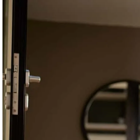
Refinance Guide
For a smooth refinancing experience, know the facts.
Randy has received a 5.0 star rating from Surien H.
Surien
H.
Review on
April 19, 2026
Randy was very responsive and made sure we were informed and
understood every part of the process. He made the process easy and
was ready to jump in and help solve time sensitive issues that arose.
He was also personable and provided a fantastic customer