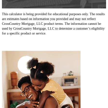
This calculator is being provided for educational purposes only. The results
are estimates based on information you provided and may not reflect
CrossCountry Mortgage, LLC product terms. The information cannot be
used by CrossCountry Mortgage, LLC to determine a customer’s eligibility
for a specific product or service.