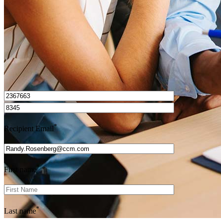
Get Preapproved
I’d love to hear from you.
*
Recipient Email
*
First name
*
Last name