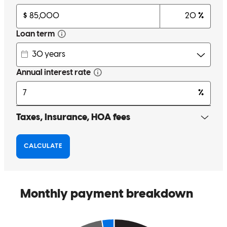
Randy was with me every step of the way helping me to secure the
capital needed to purchase my first home. Always cheerful, positive
and there to keep you in check. It felt like working with a close
friend. I highly recommend working with Randy and plan to do so
in the future. Thank you Randy for everything.
M
R.
Review on
March 13, 2026
From start to finish through every obstacle we encountered, Randy