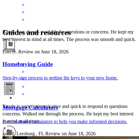
Guides and resources
Randy was always available for questions or concerns. He kept my
best interest in mind at all times. The process was smooth and quick.
Lori
H.
Review on
June 18, 2026
Homebuying Guide
Step-by-step process to getting the keys to your new home.
Randy is very communicative and quick to respond to questions
Mortgage Calculators
concerns. Walked me through the process. He kept my best interest
in mind at all times.
Free mortgage calculators to help you make informed decisions.
lori
H.
Leesburg
,
FL
Review on
June 18, 2026