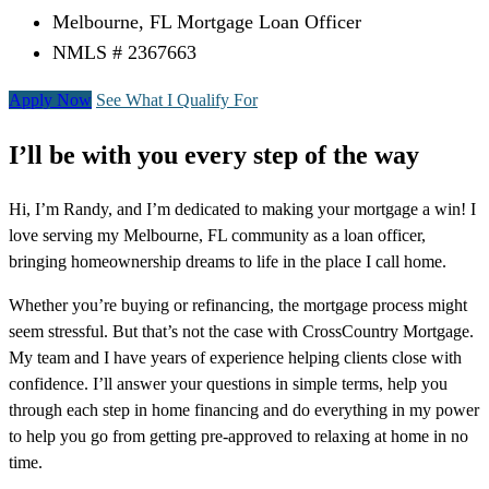
Melbourne, FL Mortgage Loan Officer
NMLS # 2367663
Apply Now
See What I Qualify For
I’ll be with you every step of the way
Hi, I’m Randy, and I’m dedicated to making your mortgage a win! I
love serving my Melbourne, FL community as a loan officer,
bringing homeownership dreams to life in the place I call home.
Whether you’re buying or refinancing, the mortgage process might
seem stressful. But that’s not the case with CrossCountry Mortgage.
My team and I have years of experience helping clients close with
confidence. I’ll answer your questions in simple terms, help you
through each step in home financing and do everything in my power
to help you go from getting pre-approved to relaxing at home in no
time.