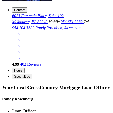
Contact
6023 Farcenda Place, Suite 102
Melbourne, FL 32940
Mobile
954.651.3382
Tel
954.204.3609
Randy.Rosenberg@ccm.com
4.99
402
Reviews
Hours
Specialties
Your Local CrossCountry Mortgage Loan Officer
Randy Rosenberg
Loan Officer