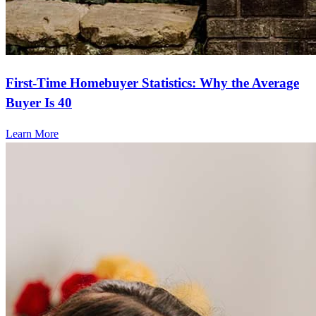
First-Time Homebuyer Statistics: Why the Average
Buyer Is 40
Learn More
Frequently asked questions
How much does it cost to refinance?