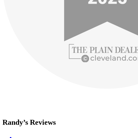
Randy’s Reviews