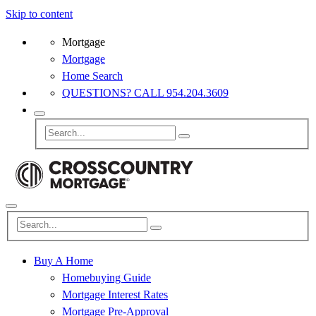
Skip to content
Mortgage
Mortgage
Home Search
QUESTIONS? CALL 954.204.3609
Buy A Home
Homebuying Guide
Mortgage Interest Rates
Mortgage Pre-Approval