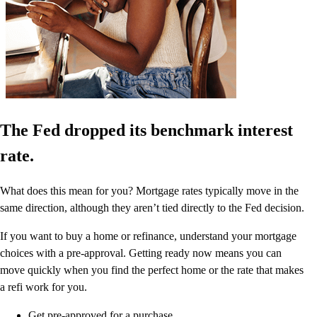
The Fed dropped its benchmark interest
rate.
What does this mean for you? Mortgage rates typically move in the
same direction, although they aren’t tied directly to the Fed decision.
If you want to buy a home or refinance, understand your mortgage
choices with a pre-approval. Getting ready now means you can
move quickly when you find the perfect home or the rate that makes
a refi work for you.
Get pre-approved for a purchase