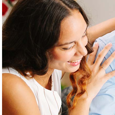
Refinancing costs typically range from 2% to 6% of the loan
amount and include fees such as appraisal, title insurance, and
closing costs. Factors like your loan type, location, and credit
score can significantly impact these expenses. Our team can
help to provide strategies that can help minimize costs.
Learn more
How much house can I afford?
What is a good credit score?
What is a HELOC?
How do I calculate mortgage payments?