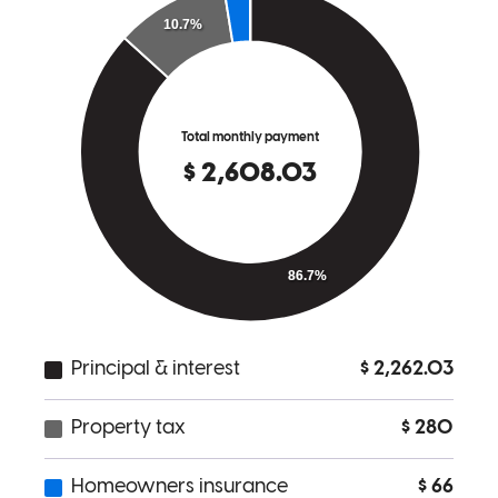
was there every step of the way with the upmost cheerful personality
and positive attitude. Anytime I spoke with Randy, it felt like I was
talking to a close friend which made me feel comfortable in working
with him. I will highly recommend him to anyone I speak to. Thank
you Randy for everything.
michael
R.
Fort Lauderdale
,
FL
Review on
March 13, 2026