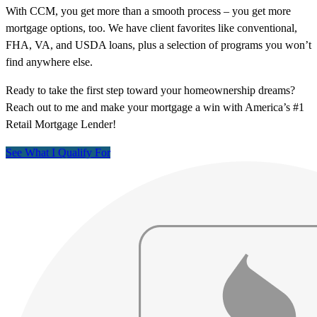
With CCM, you get more than a smooth process – you get more
mortgage options, too. We have client favorites like conventional,
FHA, VA, and USDA loans, plus a selection of programs you won’t
find anywhere else.
Ready to take the first step toward your homeownership dreams?
Reach out to me and make your mortgage a win with America’s #1
Retail Mortgage Lender!
See What I Qualify For