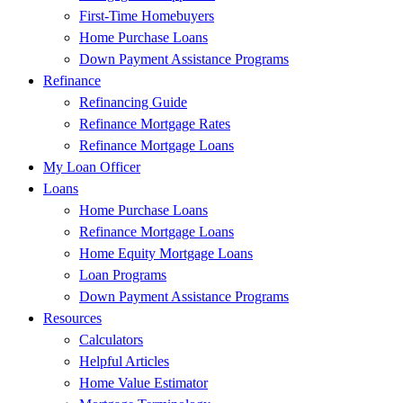
First-Time Homebuyers
Home Purchase Loans
Down Payment Assistance Programs
Refinance
Refinancing Guide
Refinance Mortgage Rates
Refinance Mortgage Loans
My Loan Officer
Loans
Home Purchase Loans
Refinance Mortgage Loans
Home Equity Mortgage Loans
Loan Programs
Down Payment Assistance Programs
Resources
Calculators
Helpful Articles
Home Value Estimator