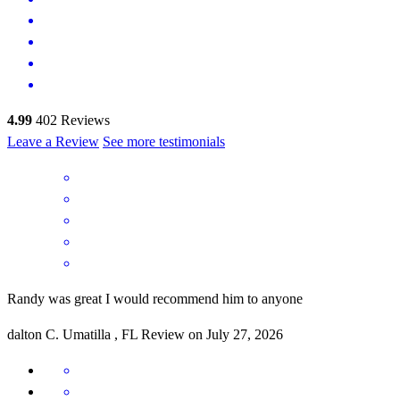
4.99
402
Reviews
Leave a Review
See more testimonials
Randy was great I would recommend him to anyone
dalton
C.
Umatilla
,
FL
Review on
July 27, 2026