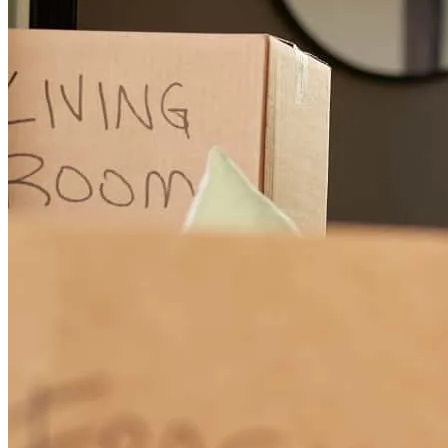
experience.
surien
H.
Debary
,
FL
Review on
April 19, 2026
Thanks to Randy and his team. The process was very quick and
smooth. Randy was always attentive in responding to my requests
and concerns. In fact, we were able to close eight days ahead of
schedule.
diana
M.
Sanford
,
FL
Review on
April 19, 2026