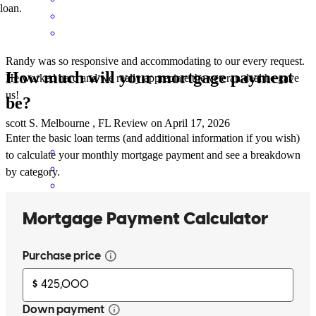
loan.
Randy was so responsive and accommodating to our every request.
How much will your mortgage payment
He worked hard and we really appreciate the veteran deal he gave
us!
be?
scott
S.
Melbourne
,
FL
Review on
April 17, 2026
Enter the basic loan terms (and additional information if you wish)
to calculate your monthly mortgage payment and see a breakdown
by category.
Randy is very responsive and a pleasure to work with.
herbert
T.
Howey In The Hills
,
FL
Review on
March 26, 2026