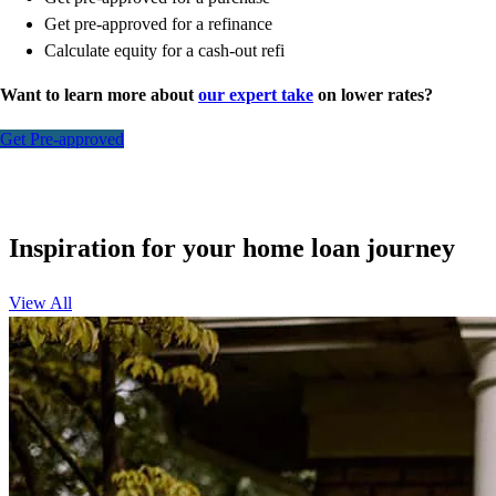
Get pre-approved for a refinance
Calculate equity for a cash-out refi
Want to learn more about
our expert take
on lower rates?
Get Pre-approved
Inspiration for your home loan journey
View All