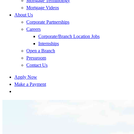
Mortgage Terminology
Mortgage Videos
About Us
Corporate Partnerships
Careers
Corporate/Branch Location Jobs
Internships
Open a Branch
Pressroom
Contact Us
Apply Now
Make a Payment