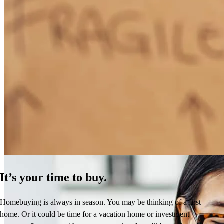
How Much Does It Cost to Refinance a Mortgage?
Learn More
It’s your time to buy.
Homebuying is always in season. You may be thinking of a first
home. Or it could be time for a vacation home or investment