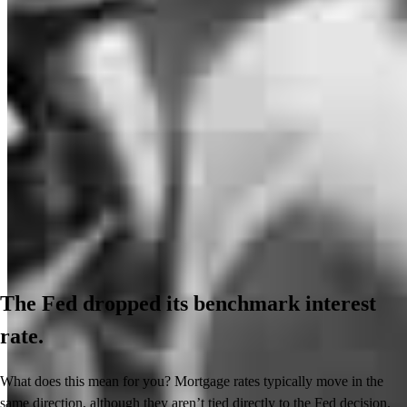
The Fed dropped its benchmark interest
rate.
What does this mean for you? Mortgage rates typically move in the
same direction, although they aren’t tied directly to the Fed decision.