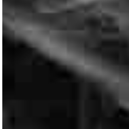
Erik went above and beyond for a VA borrower. Fantastic
communication and expertise. He and his team navigated a difficult
file with grace and helped another veteran achieve her dream of
home ownership. Wouldn't have trusted any other lender to handle
this - 10/10 would recommend!
millie
P.
Elizabethton
,
TN
Review on
May 19, 2026
Branch Leader
Erik Browning
Vice President of Lending
NMLS #
2264602
Erik kept in constant communication through the whole process. He