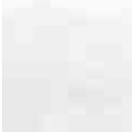
serving their communities. We each offer our own individual
specialties, from expert knowledge of home loan programs and the
mortgage process to personal knowledge of the neighborhood
you’re house hunting in. But in the end, we all come together to
provide an exceptional experience and get it done for you.
Apply Now