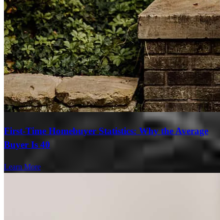
First-Time Homebuyer Statistics: Why the Average
Buyer Is 40
Learn More