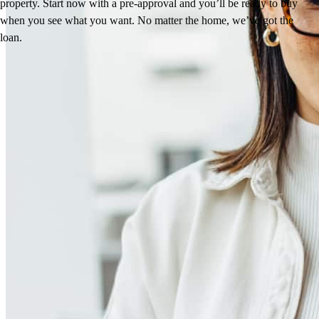
property. Start now with a pre-approval and you’ll be ready to buy
when you see what you want. No matter the home, we’ve got the
loan.
Reviews
5.0
42
Reviews
Leave a Review
See more testimonials