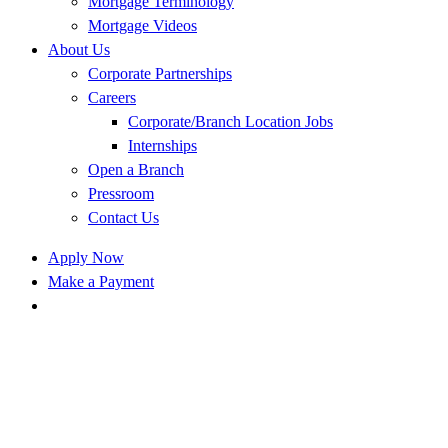
Mortgage Terminology
Mortgage Videos
About Us
Corporate Partnerships
Careers
Corporate/Branch Location Jobs
Internships
Open a Branch
Pressroom
Contact Us
Apply Now
Make a Payment