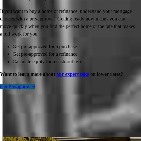
If you want to buy a home or refinance, understand your mortgage
choices with a pre-approval. Getting ready now means you can
move quickly when you find the perfect home or the rate that makes
a refi work for you.
Get pre-approved for a purchase
Get pre-approved for a refinance
Calculate equity for a cash-out refi
Want to learn more about
our expert take
on lower rates?
Get Pre-approved
Inspiration for your home loan journey
View All