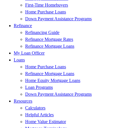
First-Time Homebuyers
Home Purchase Loans
Down Payment Assistance Programs
Refinance
Refinancing Guide
Refinance Mortgage Rates
Refinance Mortgage Loans
My Loan Officer
Loans
Home Purchase Loans
Refinance Mortgage Loans
Home Equity Mortgage Loans
Loan Programs
Down Payment Assistance Programs
Resources
Calculators
Helpful Articles
Home Value Estimator