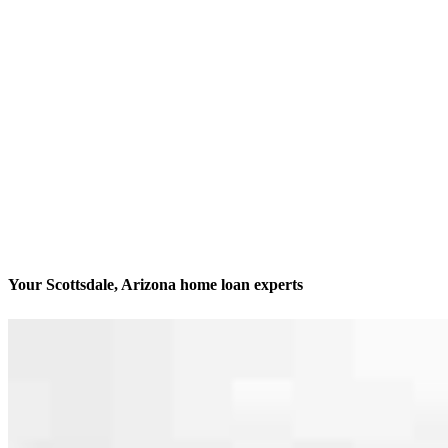
Your Scottsdale, Arizona home loan experts
We’ll be with you every step of the way
Contact
14455 N Hayden Rd Suite 103
Scottsdale, AZ 85260
Branch NMLS #2012322
Phone