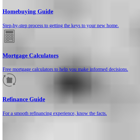
Homebuying Guide
Step-by-step process to getting the keys to your new home.
Mortgage Calculators
Free mortgage calculators to help you make informed decisions.
How much will your mortgage payment
be?
Refinance Guide
Enter the basic loan terms (and additional information if you wish)
For a smooth refinancing experience, know the facts.
to calculate your monthly mortgage payment and see a breakdown
by category.