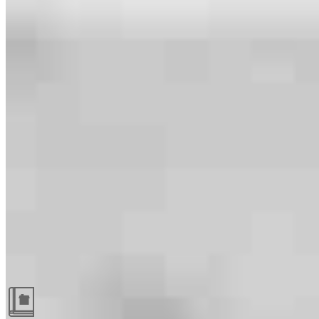
Guides and resources