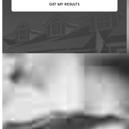
This calculator is being provided for educational purposes only. The results
are estimates based on information you provided and may not reflect
CrossCountry Mortgage, LLC product terms. The information cannot be
used by CrossCountry Mortgage, LLC to determine a customer’s eligibility
for a specific product or service.