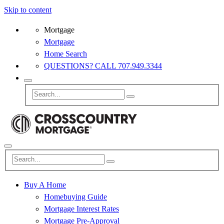
Skip to content
Mortgage
Mortgage
Home Search
QUESTIONS? CALL 707.949.3344
Buy A Home
Homebuying Guide
Mortgage Interest Rates
Mortgage Pre-Approval