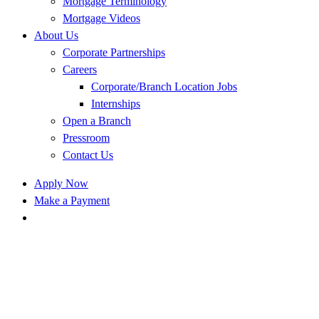
Mortgage Terminology
Mortgage Videos
About Us
Corporate Partnerships
Careers
Corporate/Branch Location Jobs
Internships
Open a Branch
Pressroom
Contact Us
Apply Now
Make a Payment