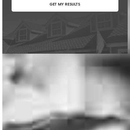
This calculator is being provided for educational purposes only. The results
are estimates based on information you provided and may not reflect
CrossCountry Mortgage, LLC product terms. The information cannot be
used by CrossCountry Mortgage, LLC to determine a customer’s eligibility
for a specific product or service.