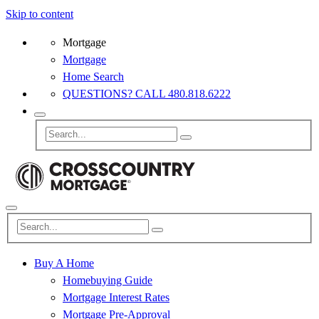
Skip to content
Mortgage
Mortgage
Home Search
QUESTIONS? CALL 480.818.6222
Buy A Home
Homebuying Guide
Mortgage Interest Rates
Mortgage Pre-Approval