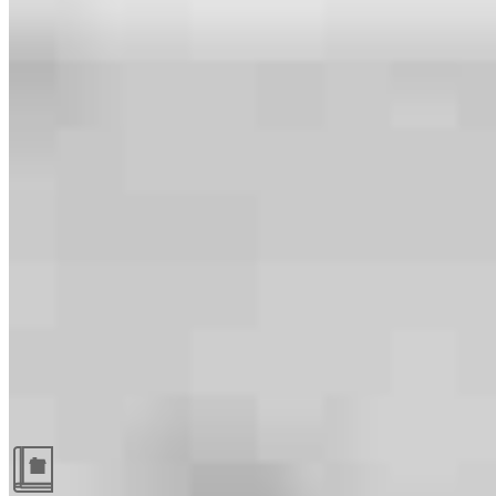
Guides and resources