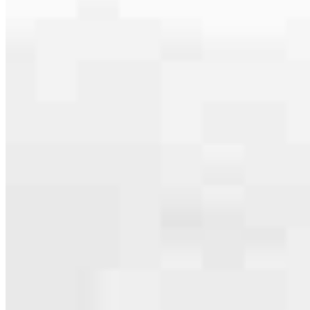
serving their communities. We each offer our own individual
specialties, from expert knowledge of home loan programs and the
mortgage process to personal knowledge of the neighborhood
you’re house hunting in. But in the end, we all come together to
provide an exceptional experience and get it done for you.
Apply Now