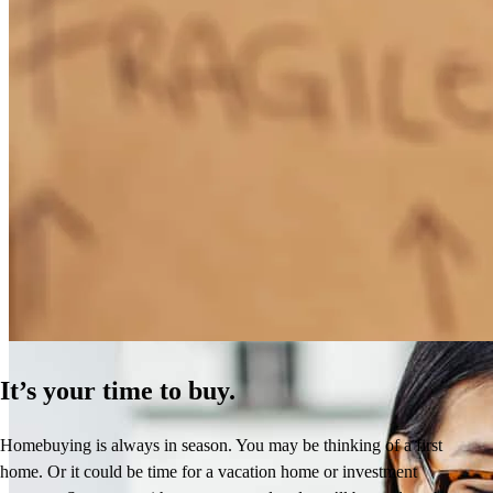
How Much Does It Cost to Refinance a Mortgage?
Learn More
It’s your time to buy.
Homebuying is always in season. You may be thinking of a first
home. Or it could be time for a vacation home or investment