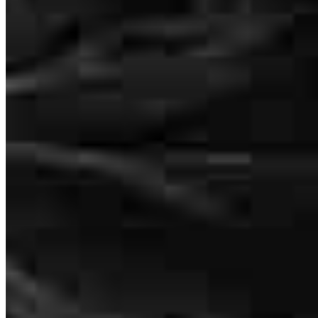
obtaining our new home. Thank you to your team in helping us a
our dream!!
lee
F.
Surprise
,
AZ
Review on
July 17, 2026
Buying a new home is a major milestone, and I truly appreciate the
guidance and support I received throughout the mortgage process.
The team was professional, patient, and always willing to answer
my questions. Thank you for helping make my dream of
homeownership a reality!
Bryon
H.
Review on
July 13, 2026