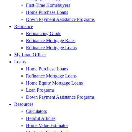
First-Time Homebuyers
Home Purchase Loans
Down Payment Assistance Programs
Refinance
Refinancing Guide
Refinance Mortgage Rates
Refinance Mortgage Loans
My Loan Officer
Loans
Home Purchase Loans
Refinance Mortgage Loans
Home Equity Mortgage Loans
Loan Programs
Down Payment Assistance Programs
Resources
Calculators
Helpful Articles
Home Value Estimator