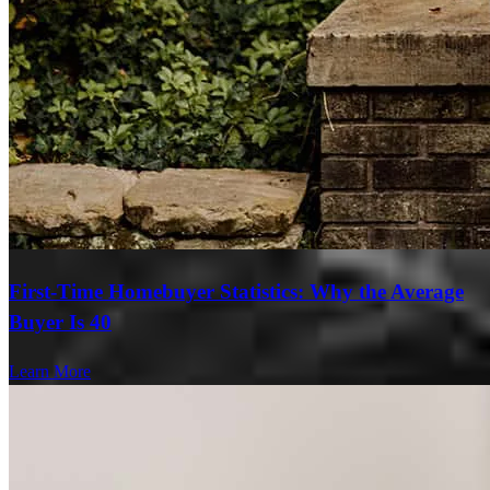
First-Time Homebuyer Statistics: Why the Average
Buyer Is 40
Learn More