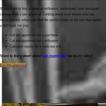
If you want to buy a home or refinance, understand your mortgage
choices with a pre-approval. Getting ready now means you can
move quickly when you find the perfect home or the rate that makes
a refi work for you.
Get pre-approved for a purchase
Get pre-approved for a refinance
Calculate equity for a cash-out refi
Want to learn more about
our expert take
on lower rates?
Get Pre-approved
Inspiration for your home loan journey
View All