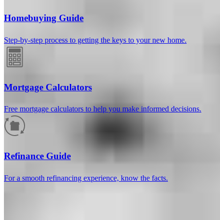
Homebuying Guide
Step-by-step process to getting the keys to your new home.
Mortgage Calculators
Free mortgage calculators to help you make informed decisions.
How much will your mortgage payment
be?
Refinance Guide
Enter the basic loan terms (and additional information if you wish)
For a smooth refinancing experience, know the facts.
to calculate your monthly mortgage payment and see a breakdown
by category.