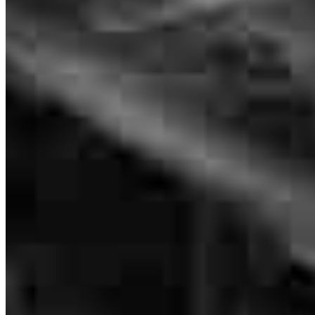
CO-CXO
NMLS #
260183
I had a great experience with Lizy group because they unserd every
single question I had and they guide me through all the process
thank you again
melanie
P.
Phoenix
,
AZ
Review on
July 19, 2026
The team was there to assist us all the way from start to finish with