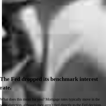
The Fed dropped its benchmark interest
rate.
What does this mean for you? Mortgage rates typically move in the
same direction, although they aren’t tied directly to the Fed decision.