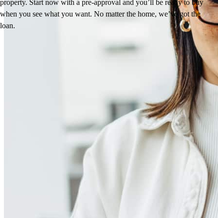
property. Start now with a pre-approval and you’ll be ready to buy
when you see what you want. No matter the home, we’ve got the
loan.
Reviews
4.96
382
Reviews
Leave a Review
See more testimonials