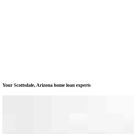
Your Scottsdale, Arizona home loan experts
We’ll be with you every step of the way
Contact
15551 N Greenway Hayden Loop, Suite 205 D
Scottsdale, AZ 85260
Branch NMLS #2462705
Phone