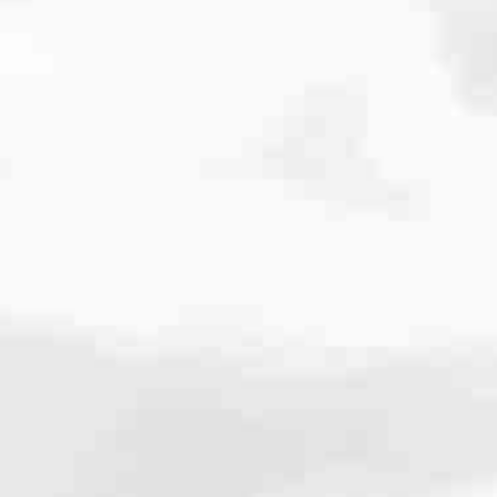
cated to one thing: You.
ving their finances using home equity, we’re dedicated to helping
ies, from expert knowledge of home loan programs and the mortgage
xperience and get it done for you.