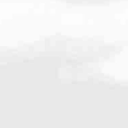
.9361
very mortgage feel like a win. And when you work with us, we’re dedi
es. From first-time homebuyers building a new life to homeowners impro
nd serving their communities. We each offer our own individual specialt
g in. But in the end, we all come together to provide an exceptional e