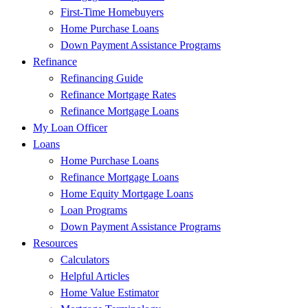
First-Time Homebuyers
Home Purchase Loans
Down Payment Assistance Programs
Refinance
Refinancing Guide
Refinance Mortgage Rates
Refinance Mortgage Loans
My Loan Officer
Loans
Home Purchase Loans
Refinance Mortgage Loans
Home Equity Mortgage Loans
Loan Programs
Down Payment Assistance Programs
Resources
Calculators
Helpful Articles
Home Value Estimator