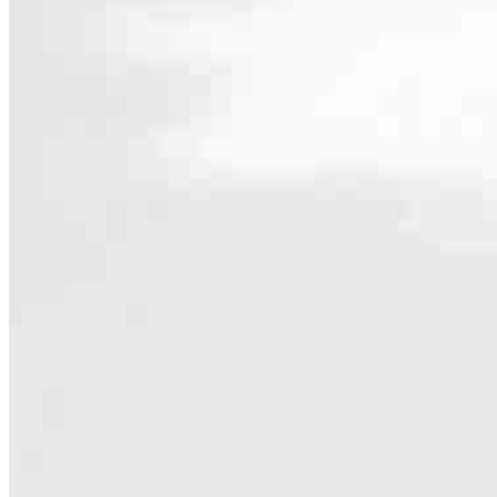
Contact
14455 N Hayden Rd Suite 103
Scottsdale, AZ 85260
Branch NMLS #2012322
Phone
440.252
4.88
40
Reviews
Hours
Specialties
As America’s #1 Retail Mortgage Lender, we work together to make e
Home financing is more than a single loan – it’s about our communiti
people prosper.
Our team is filled with dedicated loan officers living, supporting a
process to personal knowledge of the neighborhood you’re house huntin