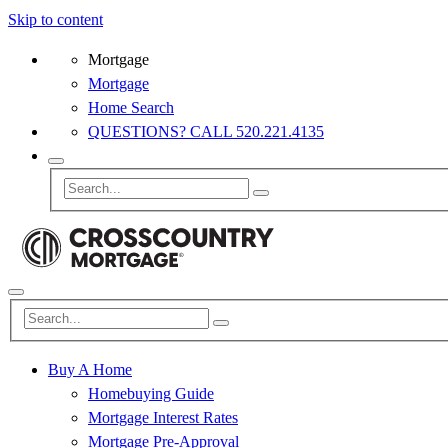
Skip to content
Mortgage
Mortgage
Home Search
QUESTIONS? CALL 520.221.4135
Buy A Home
Homebuying Guide
Mortgage Interest Rates
Mortgage Pre-Approval