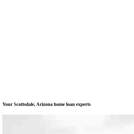
Your Scottsdale, Arizona home loan experts
We’ll be with you every step of the way