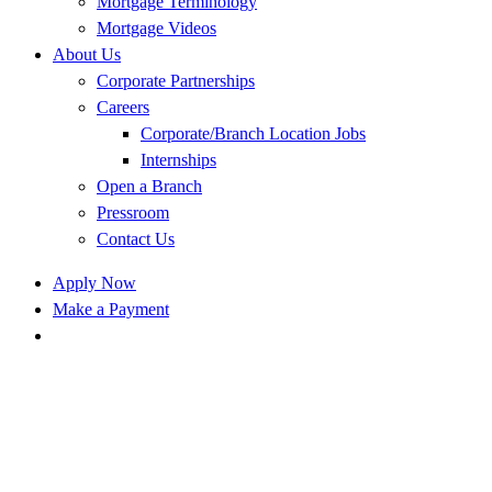
Mortgage Terminology
Mortgage Videos
About Us
Corporate Partnerships
Careers
Corporate/Branch Location Jobs
Internships
Open a Branch
Pressroom
Contact Us
Apply Now
Make a Payment