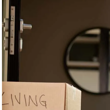
feben
Z.
Review on
April 15, 2026
From start to finish
george
S.
Scottsdale
,
AZ
Review on
April 4, 2026
Matt has received a 5.0 star rating from conrad D.