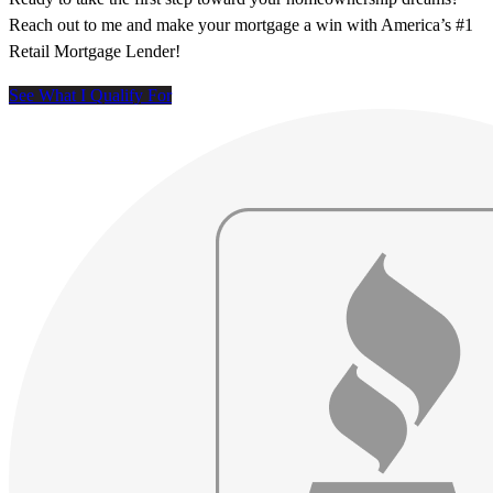
Reach out to me and make your mortgage a win with America’s #1
Retail Mortgage Lender!
See What I Qualify For