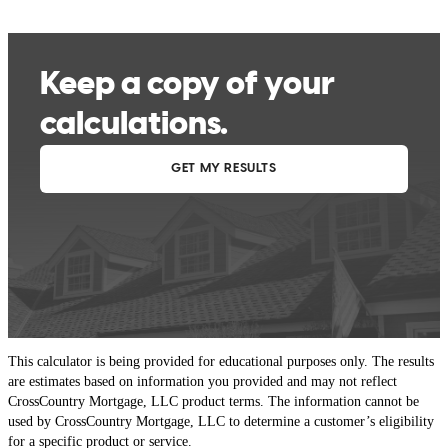
This calculator is being provided for educational purposes only. The results
are estimates based on information you provided and may not reflect
CrossCountry Mortgage, LLC product terms. The information cannot be
used by CrossCountry Mortgage, LLC to determine a customer’s eligibility
for a specific product or service.