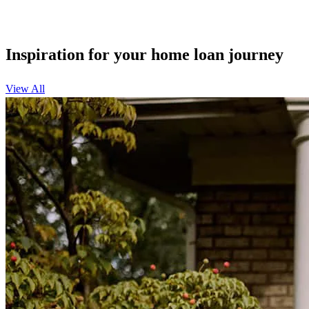
Inspiration for your home loan journey
View All