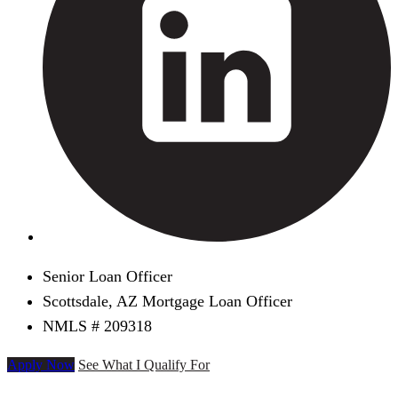
Senior Loan Officer
Scottsdale, AZ Mortgage Loan Officer
NMLS # 209318
Apply Now
See What I Qualify For