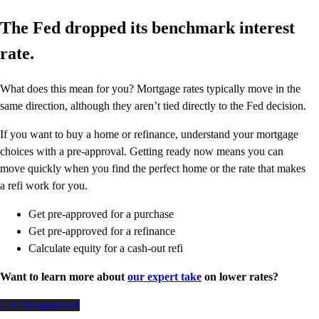
The Fed dropped its benchmark interest
rate.
What does this mean for you? Mortgage rates typically move in the
same direction, although they aren’t tied directly to the Fed decision.
If you want to buy a home or refinance, understand your mortgage
choices with a pre-approval. Getting ready now means you can
move quickly when you find the perfect home or the rate that makes
a refi work for you.
Get pre-approved for a purchase
Get pre-approved for a refinance
Calculate equity for a cash-out refi
Want to learn more about
our expert take
on lower rates?
Get Pre-approved