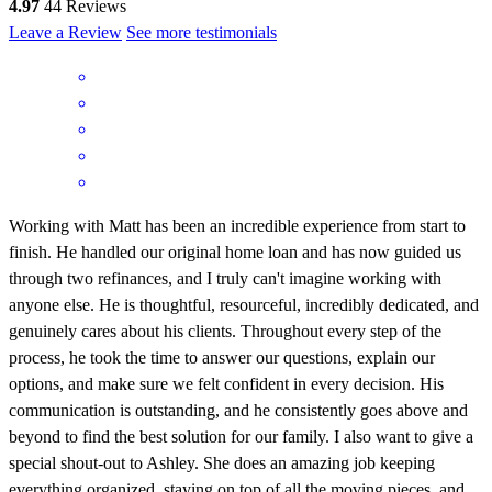
4.97
44
Reviews
Leave a Review
See more testimonials
Working with Matt has been an incredible experience from start to
finish. He handled our original home loan and has now guided us
through two refinances, and I truly can't imagine working with
anyone else. He is thoughtful, resourceful, incredibly dedicated, and
genuinely cares about his clients. Throughout every step of the
process, he took the time to answer our questions, explain our
options, and make sure we felt confident in every decision. His
communication is outstanding, and he consistently goes above and
beyond to find the best solution for our family. I also want to give a
special shout-out to Ashley. She does an amazing job keeping
everything organized, staying on top of all the moving pieces, and