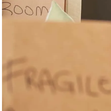
conrad
d.
Review on
March 23, 2026
Matt provided an outstanding experience throughout the entire
process. He was extremely knowledgeable, responsive, and took the
time to clearly explain each step, which made everything feel
smooth and stress-free. Any questions or concerns I had were
addressed quickly and thoroughly, and I always felt confident that I
was in good hands. What stood out the most was his professionalism
and attention to detail. He went above and beyond to ensure
everything stayed on track and made the overall experience seamless
from start to finish. I truly appreciate the level of support and
communication he provided. I would highly recommend Matt to
anyone looking for a reliable and experienced loan originator.