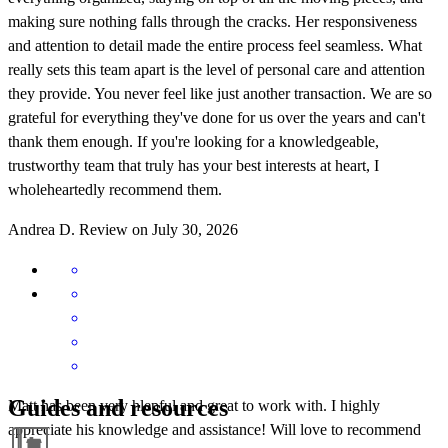
making sure nothing falls through the cracks. Her responsiveness
and attention to detail made the entire process feel seamless. What
really sets this team apart is the level of personal care and attention
they provide. You never feel like just another transaction. We are so
grateful for everything they've done for us over the years and can't
thank them enough. If you're looking for a knowledgeable,
trustworthy team that truly has your best interests at heart, I
wholeheartedly recommend them.
Andrea
D.
Review on
July 30, 2026
Guides and resources
Matt has been very hlepful and great to work with. I highly
appreciate his knowledge and assistance! Will love to recommend