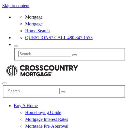
Skip to content
Mortgage
Mortgage
Home Search
QUESTIONS? CALL 480.847.1553
Buy A Home
Homebuying Guide
Mortgage Interest Rates
Mortgage Pre-Approval