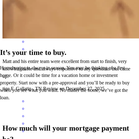
conrad
G.
Litchfield Park
,
AZ
Review on
March 23, 2026
It’s your time to buy.
Matt and his entire team were excellent from start to finish, very
Homebuying is always in season. You may be thinking of a first
knowledgeable and always responsive to any questions that came
home. Or it could be time for a vacation home or investment
up.
property. Start now with a pre-approval and you’ll be ready to buy
tige
F.
Gallatin
,
TN
Review on
December 27, 2025
when you see what you want. No matter the home, we’ve got the
loan.
How much will your mortgage payment