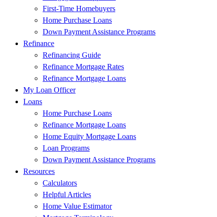
First-Time Homebuyers
Home Purchase Loans
Down Payment Assistance Programs
Refinance
Refinancing Guide
Refinance Mortgage Rates
Refinance Mortgage Loans
My Loan Officer
Loans
Home Purchase Loans
Refinance Mortgage Loans
Home Equity Mortgage Loans
Loan Programs
Down Payment Assistance Programs
Resources
Calculators
Helpful Articles
Home Value Estimator