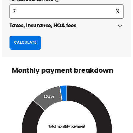
Matt has received a 5.0 star rating from Will C.
Will
C.
Review on
December 6, 2025
Matt and Ashely are always amazing! thank you both for
everything!
william
C.
Roseville
,
CA
Review on
December 6, 2025