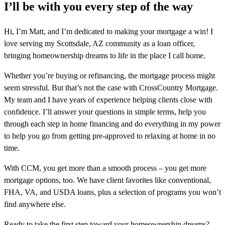
I’ll be with you every step of the way
Hi, I’m Matt, and I’m dedicated to making your mortgage a win! I
love serving my Scottsdale, AZ community as a loan officer,
bringing homeownership dreams to life in the place I call home.
Whether you’re buying or refinancing, the mortgage process might
seem stressful. But that’s not the case with CrossCountry Mortgage.
My team and I have years of experience helping clients close with
confidence. I’ll answer your questions in simple terms, help you
through each step in home financing and do everything in my power
to help you go from getting pre-approved to relaxing at home in no
time.
With CCM, you get more than a smooth process – you get more
mortgage options, too. We have client favorites like conventional,
FHA, VA, and USDA loans, plus a selection of programs you won’t
find anywhere else.
Ready to take the first step toward your homeownership dreams?