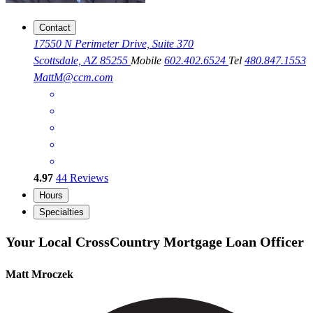
Contact
17550 N Perimeter Drive, Suite 370
Scottsdale, AZ 85255
Mobile
602.402.6524
Tel
480.847.1553
MattM@ccm.com
4.97
44
Reviews
Hours
Specialties
Your Local CrossCountry Mortgage Loan Officer
Matt Mroczek