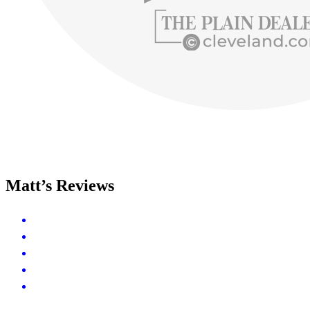
Matt’s Reviews