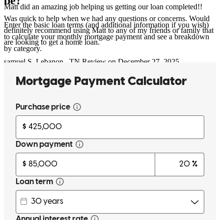
be?
Matt did an amazing job helping us getting our loan completed!!
Was quick to help when we had any questions or concerns. Would
Enter the basic loan terms (and additional information if you wish)
definitely recommend using Matt to any of my friends or family that
to calculate your monthly mortgage payment and see a breakdown
are looking to get a home loan.
by category.
samuel
S.
Lebanon
,
TN
Review on
December 27, 2025
Matt and team were great to work with. Very responsive.
kathryn
C.
Scottsdale
,
AZ
Review on
December 7, 2025