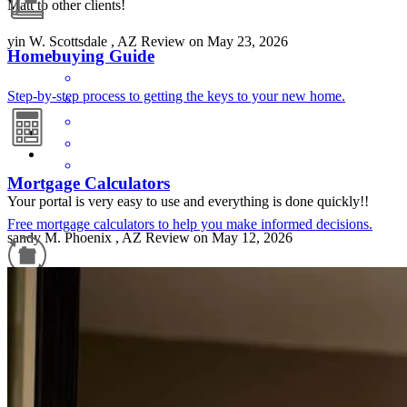
Matt to other clients!
yin
W.
Scottsdale
,
AZ
Review on
May 23, 2026
Homebuying Guide
Step-by-step process to getting the keys to your new home.
Mortgage Calculators
Your portal is very easy to use and everything is done quickly!!
Free mortgage calculators to help you make informed decisions.
sandy
M.
Phoenix
,
AZ
Review on
May 12, 2026
Refinance Guide
For a smooth refinancing experience, know the facts.
Very helpful and working with his agent .