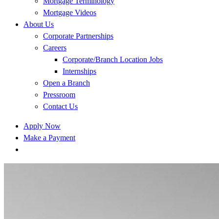
Mortgage Terminology
Mortgage Videos
About Us
Corporate Partnerships
Careers
Corporate/Branch Location Jobs
Internships
Open a Branch
Pressroom
Contact Us
Apply Now
Make a Payment