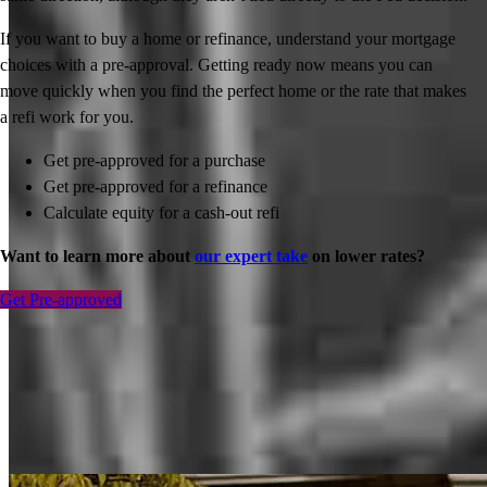
If you want to buy a home or refinance, understand your mortgage
choices with a pre-approval. Getting ready now means you can
move quickly when you find the perfect home or the rate that makes
a refi work for you.
Get pre-approved for a purchase
Get pre-approved for a refinance
Calculate equity for a cash-out refi
Want to learn more about
our expert take
on lower rates?
Get Pre-approved
Inspiration for your home loan journey
View All