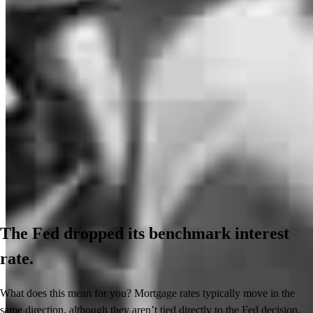
The Fed dropped its benchmark interest
rate.
What does this mean for you? Mortgage rates typically move in the
same direction, although they aren’t tied directly to the Fed decision.