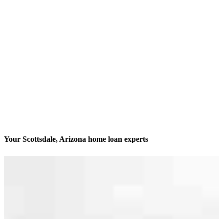
Your Scottsdale, Arizona home loan experts
1 in 35 homes is a CCM home
Contact
15551 N Greenway Hayden Loop, Suite 205 D
Scottsdale, AZ 85260
Branch NMLS #2462705
Phone