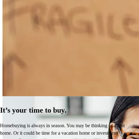
How Much Does It Cost to Refinance a Mortgage?
Learn More
It’s your time to buy.
Homebuying is always in season. You may be thinking of a first
home. Or it could be time for a vacation home or investment