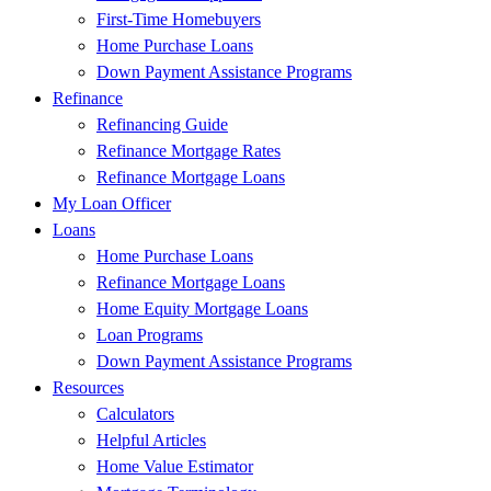
First-Time Homebuyers
Home Purchase Loans
Down Payment Assistance Programs
Refinance
Refinancing Guide
Refinance Mortgage Rates
Refinance Mortgage Loans
My Loan Officer
Loans
Home Purchase Loans
Refinance Mortgage Loans
Home Equity Mortgage Loans
Loan Programs
Down Payment Assistance Programs
Resources
Calculators
Helpful Articles
Home Value Estimator