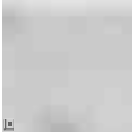
Guides and resources