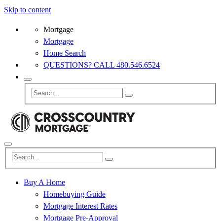
Skip to content
Mortgage
Mortgage
Home Search
QUESTIONS? CALL 480.546.6524
Buy A Home
Homebuying Guide
Mortgage Interest Rates
Mortgage Pre-Approval