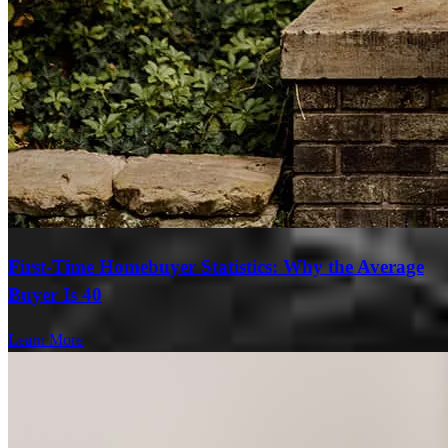
First-Time Homebuyer Statistics: Why the Average
Buyer Is 40
Learn More