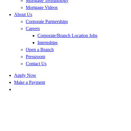
Mortgage Terminology
Mortgage Videos
About Us
Corporate Partnerships
Careers
Corporate/Branch Location Jobs
Internships
Open a Branch
Pressroom
Contact Us
Apply Now
Make a Payment