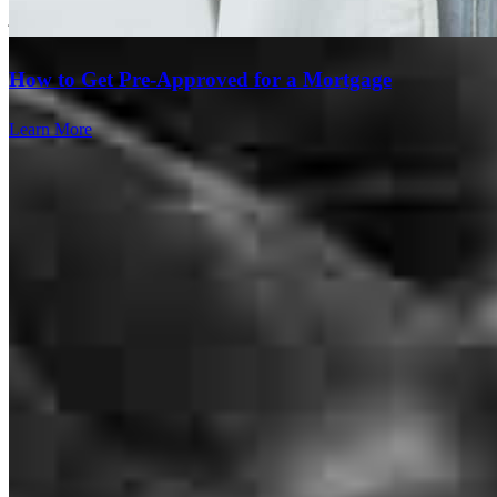
joshua
S.
Phoenix
,
AZ
Review on
July 24, 2026
How to Get Pre-Approved for a Mortgage
Learn More
Thank you fir for making everything so streamline, clear and easy!
You guys are amazing!!
paige
S.
Phoenix
,
AZ
Review on
July 22, 2026
Branch Leader
The team at Crosscountry mortgage was great, communicating all