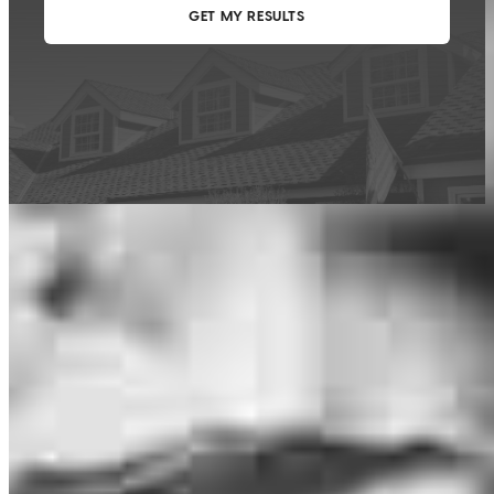
This calculator is being provided for educational purposes only. The results
are estimates based on information you provided and may not reflect
CrossCountry Mortgage, LLC product terms. The information cannot be
used by CrossCountry Mortgage, LLC to determine a customer’s eligibility
for a specific product or service.