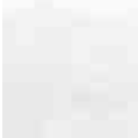
serving their communities. We each offer our own individual
specialties, from expert knowledge of home loan programs and the
mortgage process to personal knowledge of the neighborhood
you’re house hunting in. But in the end, we all come together to
provide an exceptional experience and get it done for you.
Apply Now
Meet the Team