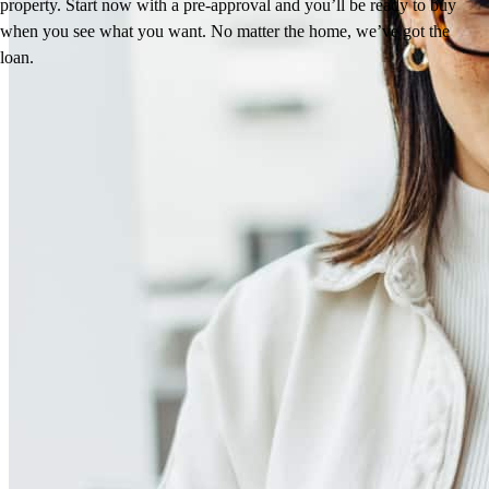
property. Start now with a pre-approval and you’ll be ready to buy
when you see what you want. No matter the home, we’ve got the
loan.
Reviews
4.99
192
Reviews
Leave a Review
See more testimonials