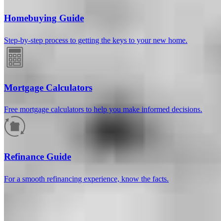
Homebuying Guide
Step-by-step process to getting the keys to your new home.
Mortgage Calculators
Free mortgage calculators to help you make informed decisions.
How much will your mortgage payment
be?
Refinance Guide
Enter the basic loan terms (and additional information if you wish)
For a smooth refinancing experience, know the facts.
to calculate your monthly mortgage payment and see a breakdown
by category.